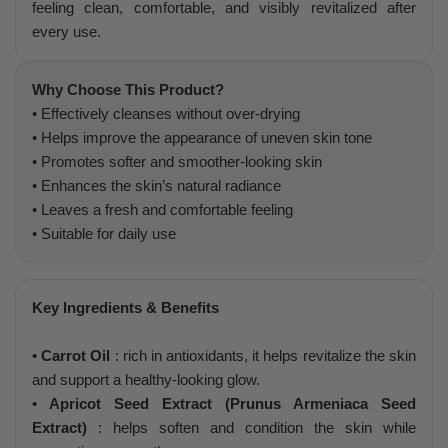
feeling clean, comfortable, and visibly revitalized after
every use.
Why Choose This Product?
• Effectively cleanses without over-drying
• Helps improve the appearance of uneven skin tone
• Promotes softer and smoother-looking skin
• Enhances the skin’s natural radiance
• Leaves a fresh and comfortable feeling
• Suitable for daily use
Key Ingredients & Benefits
• Carrot Oil
: rich in antioxidants, it helps revitalize the skin
and support a healthy-looking glow.
• Apricot Seed Extract (Prunus Armeniaca Seed
Extract)
: helps soften and condition the skin while