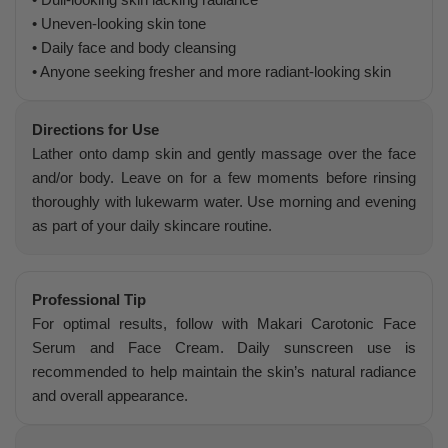
• Uneven-looking skin tone
• Daily face and body cleansing
• Anyone seeking fresher and more radiant-looking skin
Directions for Use
Lather onto damp skin and gently massage over the face
and/or body. Leave on for a few moments before rinsing
thoroughly with lukewarm water. Use morning and evening
as part of your daily skincare routine.
Professional Tip
For optimal results, follow with Makari Carotonic Face
Serum and Face Cream. Daily sunscreen use is
recommended to help maintain the skin’s natural radiance
and overall appearance.