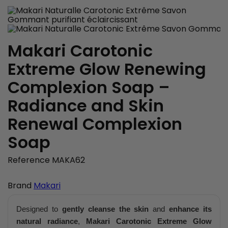
Makari Carotonic
Extreme Glow Renewing
Complexion Soap –
Radiance and Skin
Renewal Complexion
Soap
Reference
MAKA62
Brand
Makari
Designed to
gently cleanse the skin
and
enhance its
natural radiance
,
Makari Carotonic Extreme Glow