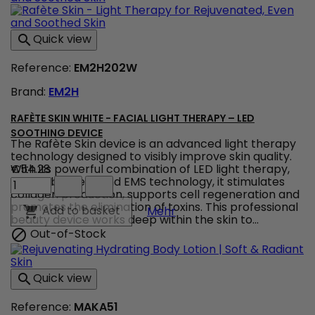
and
Body
Foaming
Quick view

Gel
for
Reference:
EM2H202W
Gentle
Daily
Brand:
EM2H
Cleansing
product
quantity
RAFÈTE SKIN WHITE - FACIAL LIGHT THERAPY – LED
field
SOOTHING DEVICE
The Rafète Skin device is an advanced light therapy
technology designed to visibly improve skin quality.
With its powerful combination of LED light therapy,
€54.28
Rafète
adjustable heat and EMS technology, it stimulates
Skin
collagen production, supports cell regeneration and
White
promotes the elimination of toxins. This professional
Rafète Skin White - Facia
Add to basket

Mehr
-
beauty device works deep within the skin to...
Facial
Out-of-Stock

Light
Therapy
–
Quick view

LED
Soothing
Reference:
MAKA51
Device