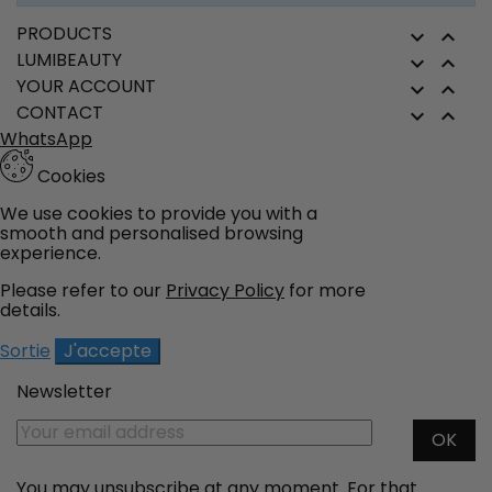
field
PRODUCTS


LUMIBEAUTY


YOUR ACCOUNT


CONTACT


WhatsApp
Cookies
We use cookies to provide you with a
smooth and personalised browsing
experience.
Please refer to our
Privacy Policy
for more
details.
Sortie
J'accepte
Newsletter
You may unsubscribe at any moment. For that