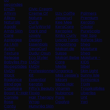
60
secondes
Em2h
Civic Cream
Affirm
Creme Of
Izzy Coiffe
Palmers
Alikay
Nature
Jessicurl
Premium
Naturals
Curls
Kee Mee
Keratin
Agadir
CurlyWorld
KeraCare
Caviar
Ambi Skin
Dark and
Keraplex
PureScalp
Care
Lovely
Kinky Curly
Hair Spa
ApHogee
Design
Lyscia Tanin
Rafete Skin
As I Am
Essentials
Smoothing
Shea
Avlon
DevaCurl
Makari de
Moisture
Texture
Dudu-Osun
Suisse
Shea
Release
Eco Styler
Makari Bebe
Moisture -
Babyliss Pro
EM2H
Care
KIDS
Biopeptides
EM2H
Mielle
Sibel
EM2H
Professionnel
Organics
Skin Light
Black
Kit
Miss Jessie's
Sunny Isle
Radiance
Essential
Mizani
Syntonics
Blind'age
Keratin
Nano Hair
TGIN
Capillaire
Fifty's Beauty
Vitamin
Tropikalbliss
Boost K-Hair
Floxia
Nubiance
Uberliss
Camille
Hair Therapy
Paris
Unt
Rose
Wrap
Opalya
Yari
Cantu
Hunvréa Skin