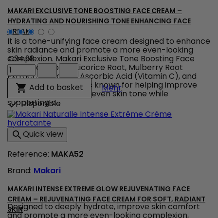
Argan
&
MAKARI EXCLUSIVE TONE BOOSTING FACE CREAM –
Carrot
HYDRATING AND NOURISHING TONE ENHANCING FACE
Oils
CREAM
product
It is a tone-unifying face cream designed to enhance
quantity
skin radiance and promote a more even-looking
field
complexion. Makari Exclusive Tone Boosting Face
€34.98
Makari
Cream combines Licorice Root, Mulberry Root
Exclusive
Extract, Carrot Oil, Ascorbic Acid (Vitamin C), and
Tone
Citric Acid, ingredients known for helping improve
Makari Exclusive Tone B
Add to basket

Mehr
Boosting
the appearance of uneven skin tone while
Face
supporting a...
Disponible

Cream
–
Hydrating
Quick view

and
Nourishing
Reference:
MAKA52
Tone
Enhancing
Brand:
Makari
Face
Cream
product
MAKARI INTENSE EXTREME GLOW REJUVENATING FACE
quantity
CREAM – REJUVENATING FACE CREAM FOR SOFT, RADIANT
Designed to deeply hydrate, improve skin comfort
field
SKIN
and promote a more even-looking complexion,