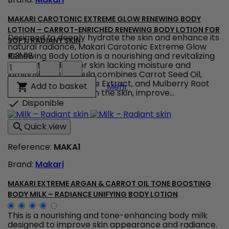
field
MAKARI CAROTONIC EXTREME GLOW RENEWING BODY
LOTION – CARROT-ENRICHED RENEWING BODY LOTION FOR
Designed to deeply hydrate the skin and enhance its
SOFT, RADIANT SKIN
natural radiance, Makari Carotonic Extreme Glow
Renewing Body Lotion is a nourishing and revitalizing
€31.98
Makari
body lotion ideal for skin lacking moisture and
Carotonic
luminosity. Its formula combines Carrot Seed Oil,
Extreme
Vitamins C & E, Licorice Extract, and Mulberry Root
Makari Carotonic Extreme
Add to basket

Mehr
Glow
Extract to help nourish the skin, improve...
Renewing
Disponible

Body
Lotion
Quick view

–
Carrot-
Reference:
MAKA1
Enriched
Renewing
Brand:
Makari
Body
Lotion
for
MAKARI EXTREME ARGAN & CARROT OIL TONE BOOSTING
Soft,
BODY MILK – RADIANCE UNIFYING BODY LOTION
Radiant
Skin
This is a nourishing and tone-enhancing body milk
product
designed to improve skin appearance and radiance.