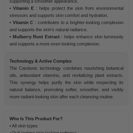
supporting a smoother appearance.
• Vitamin E
: helps protect the skin from environmental
stressors and supports skin comfort and hydration.
• Vitamin C
: contributes to a brighter-looking complexion
and supports the skin’s natural radiance.
• Mulberry Root Extract
: helps enhance skin luminosity
and supports a more even-looking complexion.
Technology & Active Complex
The Carotonic technology combines nourishing botanical
oils, antioxidant vitamins, and revitalizing plant extracts.
This synergy helps purify the skin while respecting its
natural balance, promoting softer, smoother, and visibly
more radiant-looking skin after each cleansing routine.
Who Is This Product For?
• All skin types
• Dull-looking skin lacking radiance