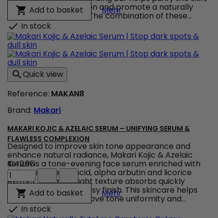
Makari
refresh the complexion and promote a naturally
IYKIK by Makari Ginger Cl
Add to basket

Mehr
Ginger
radiant appearance. The combination of these...
Cleansing
In stock

Bar
|
Ginger
Facial
Cleansing
Quick view

Bar
for
Reference:
MAKAN8
Clear,
Radiant
Brand:
Makari
Skin
product
quantity
MAKARI KOJIC & AZELAIC SERUM – UNIFYING SERUM &
field
FLAWLESS COMPLEXION
Designed to improve skin tone appearance and
enhance natural radiance, Makari Kojic & Azelaic
Serum is a tone-evening face serum enriched with
€42.98
Makari
kojic acid, azelaic acid, alpha arbutin and licorice
Kojic
extract. Its lightweight texture absorbs quickly
&
without leaving a greasy finish. This skincare helps
Makari Kojic & Azelaic S
Add to basket

Mehr
Azelaic
smooth the skin, improve tone uniformity and...
Serum
In stock

–