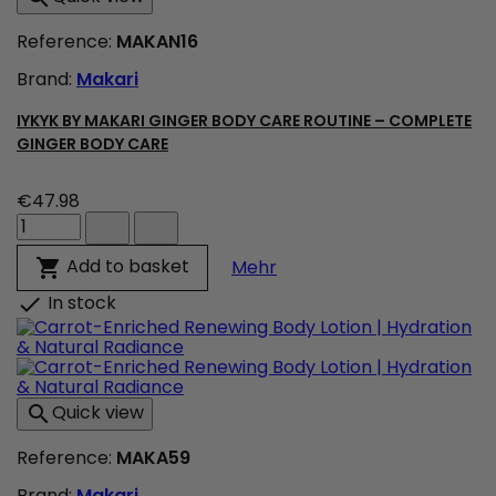
Refreshed
Skin
Reference:
MAKAN16
product
quantity
Brand:
Makari
field
IYKYK BY MAKARI GINGER BODY CARE ROUTINE – COMPLETE
GINGER BODY CARE
€47.98
IYKYK
By
Makari
IYKYK By Makari Ginger 
Add to basket

Mehr
Ginger
Body
In stock

Care
Routine
–
Complete
Ginger
Quick view

Body
Care
Reference:
MAKA59
product
quantity
Brand:
Makari