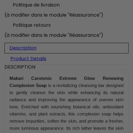
Politique de livraison
(à modifier dans le module "Réassurance")
Politique retours
(à modifier dans le module "Réassurance")
Description
Product Details
DESCRIPTION
Makari Carotonic Extreme Glow Renewing
Complexion Soap
is a revitalizing cleansing bar designed
to gently cleanse the skin while enhancing its natural
radiance and improving the appearance of uneven skin
tone. Enriched with nourishing botanical oils, antioxidant
vitamins, and plant extracts, this complexion soap helps
remove impurities, soften the skin, and promote a fresher,
more luminous appearance. Its rich lather leaves the skin