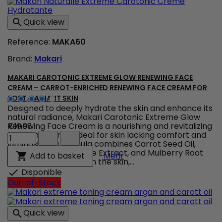
Unifying
serum
Quick view

&
flawless
Reference:
MAKA60
complexion
product
Brand:
Makari
quantity
field
MAKARI CAROTONIC EXTREME GLOW RENEWING FACE
CREAM – CARROT-ENRICHED RENEWING FACE CREAM FOR
SOFT, RADIANT SKIN
Designed to deeply hydrate the skin and enhance its
natural radiance, Makari Carotonic Extreme Glow
Renewing Face Cream is a nourishing and revitalizing
€19.98
Makari
facial moisturizer ideal for skin lacking comfort and
Carotonic
luminosity. Its formula combines Carrot Seed Oil,
Extreme
Vitamins C & E, Licorice Extract, and Mulberry Root
Makari Carotonic Extrem
Add to basket

Mehr
Glow
Extract to help nourish the skin,...
Renewing
Disponible

Face
Out-of-Stock
Cream
–
Carrot-
Quick view

Enriched