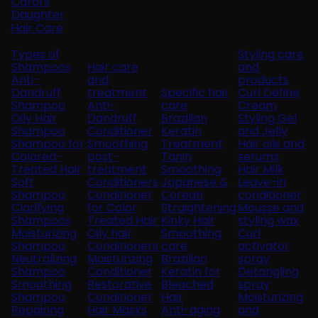
Carol's
Daughter
Hair Care
Types of
Styling care
Shampoos
Hair care
and
Anti-
and
products
Dandruff
treatment
Specific hair
Curl Define
Shampoo
Anti-
care
Cream
Oily Hair
Dandruff
Brazilian
Styling Gel
Shampoo
Conditioner
Keratin
and Jelly
Shampoo for
Smoothing
Treatment
Hair oils and
Colored-
post-
Tanin
serums
Treated Hair
treatment
Smoothing
Hair Milk
Soft
Conditioners
Japanese &
Leave-in
Shampoo
Conditioner
Corean
conditioner
Clarifying
for Color
Straightening
Mousse and
Shampoos
Treated Hair
Kinky Hair
styling wax
Moisturizing
Oily hair
Smoothing
Curl
Shampoo
Conditioners
care
activator
Neutralizing
Moisturizing
Brazilian
spray
Shampoo
Conditioner
Keratin for
Detangling
Smoothing
Restorative
Bleached
spray
Shampoo
Conditioner
Hair
Moisturizing
Repairing
Hair Masks
Anti-aging
and