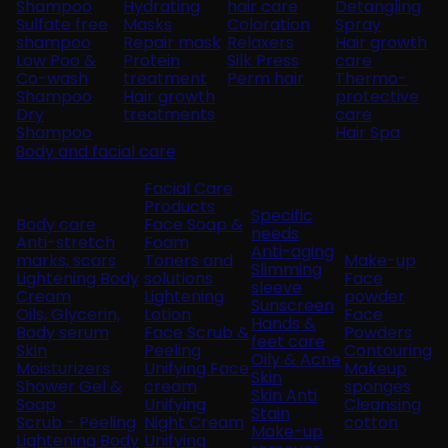
Shampoo
Hydrating
hair care
Detangling
Sulfate free
Masks
Coloration
Spray
shampoo
Repair mask
Relaxers
Hair growth
Low Poo &
Protein
Silk Press
care
Co-wash
treatment
Perm hair
Thermo-
Shampoo
Hair growth
protective
Dry
treatments
care
Shampoo
Hair Spa
Body and facial care
Facial Care
Products
Specific
Body care
Face Soap &
needs
Anti-stretch
Foam
Anti-aging
marks, scars
Toners and
Make-up
Slimming
Lightening Body
solutions
Face
sleeve
Cream
Lightening
powder
Sunscreen
Oils, Glycerin,
Lotion
Face
Hands &
Body serum
Face Scrub &
Powders
feet care
Skin
Peeling
Contouring
Oily & Acne
Moisturizers
Unifying Face
Makeup
Skin
Shower Gel &
cream
sponges
Skin Anti
Soap
Unifying
Cleansing
Stain
Scrub - Peeling
Night Cream
cotton
Make-up
Lightening Body
Unifying