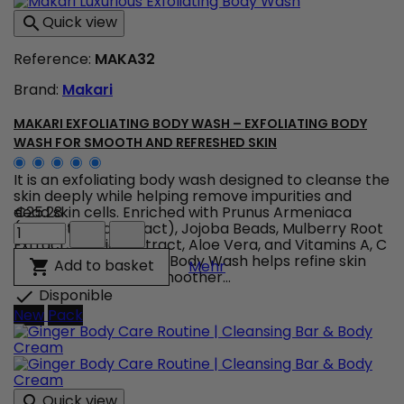
Therapy
Quick view

–
LED
Reference:
MAKA32
Anti-
Age
Brand:
Makari
&
Imperfections
Device
MAKARI EXFOLIATING BODY WASH – EXFOLIATING BODY
product
WASH FOR SMOOTH AND REFRESHED SKIN
quantity
field
It is an exfoliating body wash designed to cleanse the
skin deeply while helping remove impurities and
dead skin cells. Enriched with Prunus Armeniaca
€25.28
Makari
(Apricot Seed Extract), Jojoba Beads, Mulberry Root
Exfoliating
Extract, Licorice Extract, Aloe Vera, and Vitamins A, C
Body
& E, Makari Exfoliating Body Wash helps refine skin
Makari Exfoliating Body 
Add to basket

Mehr
Wash
texture, promote a smoother...
–
Disponible

Exfoliating
New
Pack
Body
Wash
for
Smooth
and
Quick view
