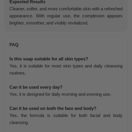
Expected Results
Cleaner, softer, and more comfortable skin with a refreshed
appearance. With regular use, the complexion appears
brighter, smoother, and visibly revitalized.
FAQ
Is this soap suitable for all skin types?
Yes, it is suitable for most skin types and daily cleansing
routines.
Can it be used every day?
Yes, it is designed for daily morning and evening use.
Can it be used on both the face and body?
Yes, the formula is suitable for both facial and body
cleansing.