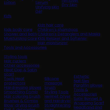
remover
Lotion
Serum
Dry Skin
Unifying skin
Gel
Kids
Kids hair care
Kids body care
Children's shampoos
Shower and Bath
Children's Detanglers and Masks
Moisturizing Care
Kids Relaxer and Softener
Hair moisturizer
Tools and Accessories
Styling tools
Hair curlers
Other accessories
Heat Cap & Satin
scarf
Esthetic
Tools Heat
Silicone
Nail files
protectors
massage
Paraffin gloves
Hairdressing gloves
brush
Tools &
Smoothing Comb
Styling Tools
Accessories
Hair coloring brush
Helmet Dryer
Satin Bonnet &
Brushes & Combs
and Hairdryer
Wrapping Scarf
Blow-drying brush
Straightening
Headband and
Flat & detangler
Irons