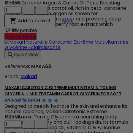
quantity
Makari Extreme Argan & Carrot Oil Tone Boosting
€79.98
field
Makari
Body Milk combines carrot oil, rich in beta-carotene
Extreme
to revitalize the skin, argan oil known for
Argan
strengthening the skin barrier and providing deep
Makari Extreme Argan & C
Add to basket

Mehr
&
nourishment, and mulberry root extract which
Carrot
helps...
Disponible

Oil
Out-of-Stock
Tone
Boosting
Body
Quick view

Milk
–
Reference:
MAKA63
Radiance
unifying
Brand:
Makari
body
lotion
product
MAKARI CAROTONIC EXTREME MULTIVITAMIN TONING
quantity
GLYCERIN – MULTIVITAMIN CARROT GLYCERIN FOR SOFT
field
AND SUPPLE SKIN
Designed to deeply hydrate the skin and enhance its
natural radiance, Makari Carotonic Extreme
Multivitamin Toning Glycerin is a nourishing body
€25.98
Makari
glycerin ideal for dry and dull-looking skin. Its formula
Carotonic
combines Carrot Seed Oil, Vitamins C & E, Licorice
Extreme
Extract, Mulberry Root Extract, and botanical