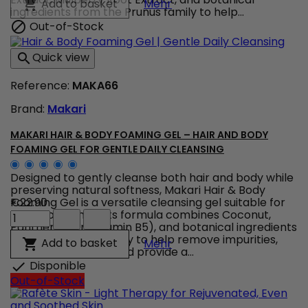
Makari Carotonic Extreme 
Add to basket

Mehr
Multivitamin
ingredients from the Prunus family to help...
Toning
Out-of-Stock

Glycerin
–
Quick view

Multivitamin
Carrot
Reference:
MAKA66
Glycerin
for
Brand:
Makari
Soft
and
Supple
MAKARI HAIR & BODY FOAMING GEL – HAIR AND BODY
Skin
FOAMING GEL FOR GENTLE DAILY CLEANSING
product
quantity
Designed to gently cleanse both hair and body while
field
preserving natural softness, Makari Hair & Body
Foaming Gel is a versatile cleansing gel suitable for
€22.90
Makari
the whole family. Its formula combines Coconut,
Hair
Panthenol (Provitamin B5), and botanical ingredients
&
from the Prunus family to help remove impurities,
Makari Hair & Body Foami
Add to basket

Mehr
Body
maintain moisture, and provide a...
Foaming
Disponible

Gel
Out-of-Stock
–
Hair