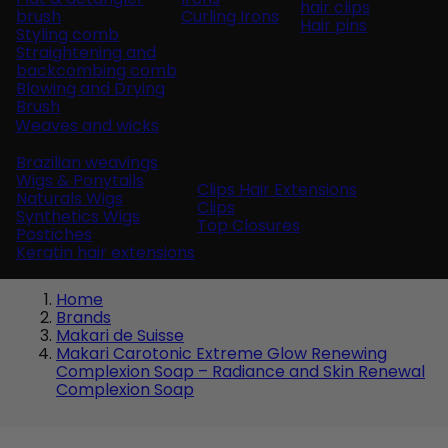
hair clips
brush
Curling Irons
Hair pins
Styling comb
Straightening and
backcombing comb
Blowing and Drying
Brush
Weaves and wicks
Brazilian weavings
Wigs & Ponytails
Clips Hair Extensions
Naturals Wigs
Clips
Synthetics Wigs
Top Closures
Postiches
Keratin hair extensions
Home
Brands
Makari de Suisse
Makari Carotonic Extreme Glow Renewing
Complexion Soap – Radiance and Skin Renewal
Complexion Soap