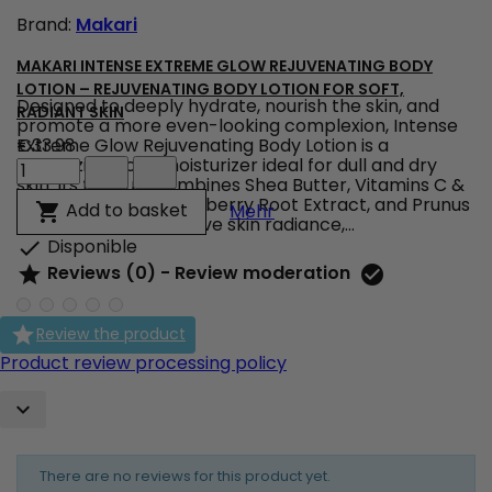
product
Brand:
Makari
quantity
field
MAKARI INTENSE EXTREME GLOW REJUVENATING BODY
LOTION – REJUVENATING BODY LOTION FOR SOFT,
Designed to deeply hydrate, nourish the skin, and
RADIANT SKIN
promote a more even-looking complexion, Intense
Extreme Glow Rejuvenating Body Lotion is a
€33.98
Makari
revitalizing body moisturizer ideal for dull and dry
Intense
skin. Its formula combines Shea Butter, Vitamins C &
Extreme
E, Licorice Extract, Mulberry Root Extract, and Prunus
Makari Intense Extreme Gl
Add to basket

Mehr
Glow
Extract to help improve skin radiance,...
Rejuvenating
Disponible

Body
Reviews (0) - Review moderation


Lotion
–
Rejuvenating

Review the product
Body
Lotion
Product review processing policy
for
Soft,

Radiant
Skin
product
There are no reviews for this product yet.
quantity