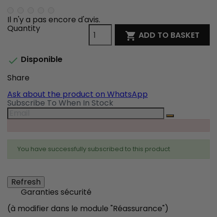
Il n'y a pas encore d'avis.
Quantity
ADD TO BASKET

Disponible

Share
Share
Tweet
Pinterest
Ask about the product on WhatsApp
Subscribe To When In Stock
You have successfully subscribed to this product
Garanties sécurité
(à modifier dans le module "Réassurance")