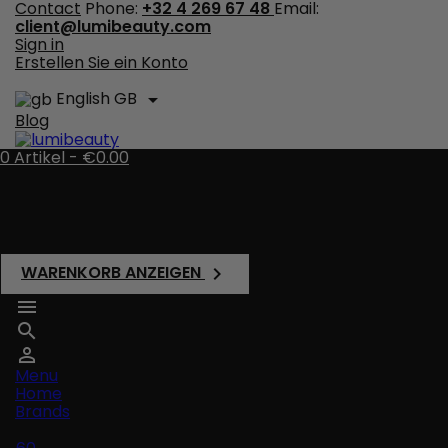
Contact
Phone:
+32 4 269 67 48
Email:
client@lumibeauty.com
Sign in
Erstellen Sie ein Konto
English GB

Blog
0
Artikel -
€0.00
There are no more items in your cart
Shipping
Total
€0.00
WARENKORB ANZEIGEN




Menu
Home
Brands