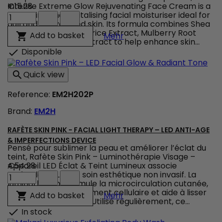
Intense Extreme Glow Rejuvenating Face Cream is a
€15.28
Makari
nourishing and revitalising facial moisturiser ideal for
Intense
dull and dehydrated skin. Its formula combines Shea
Extreme
Butter, Vitamin C, Licorice Extract, Mulberry Root
Makari Intense Extreme G
Add to basket

Mehr
Glow
Extract and Prunus Extract to help enhance skin...
Rejuvenating
Disponible

Face
Cream
Quick view

–
Rejuvenating
Reference:
EM2H202P
Face
Cream
Brand:
EM2H
for
Soft,
Radiant
RAFÈTE SKIN PINK - FACIAL LIGHT THERAPY – LED ANTI-AGE
Skin
& IMPERFECTIONS DEVICE
Pensé pour sublimer la peau et améliorer l’éclat du
product
teint, Rafète Skin Pink – Luminothérapie Visage –
quantity
Appareil LED Éclat & Teint Lumineux associe
€54.28
field
Rafète
technologie LED et soin esthétique non invasif. La
Skin
luminothérapie stimule la microcirculation cutanée,
Pink
favorise le renouvellement cellulaire et aide à lisser
Rafète Skin Pink - Facial
Add to basket

Mehr
-
la texture de la peau. Utilisé régulièrement, ce...
Facial
In stock

Light