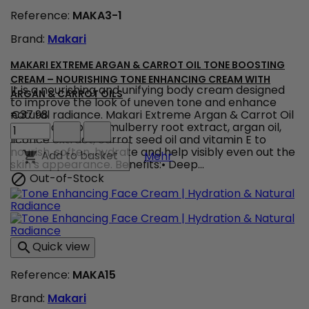
Renewing
Face
Reference:
MAKA3-1
Cream
Brand:
Makari
for
Soft,
Radiant
MAKARI EXTREME ARGAN & CARROT OIL TONE BOOSTING
Skin
CREAM – NOURISHING TONE ENHANCING CREAM WITH
product
It is a nourishing and unifying body cream designed
ARGAN & CARROT OILS
quantity
to improve the look of uneven tone and enhance
field
natural radiance. Makari Extreme Argan & Carrot Oil
€37.98
Makari
Cream combines mulberry root extract, argan oil,
Extreme
licorice extract, carrot seed oil and vitamin E to
Argan
nourish, soften, hydrate and help visibly even out the
Makari Extreme Argan & 
Add to basket

Mehr
&
skin’s appearance. Benefits:• Deep...
Carrot
Out-of-Stock

Oil
Tone
Boosting
Cream
–
Quick view

Nourishing
Tone
Reference:
MAKA15
Enhancing
Cream
Brand:
Makari
with