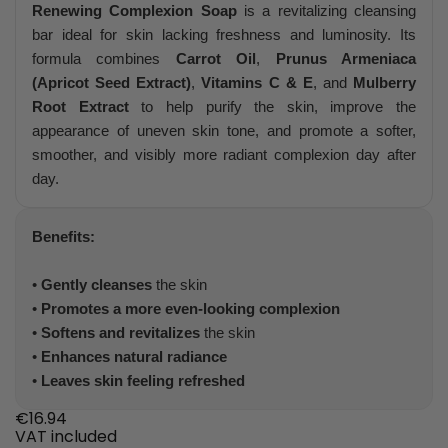
Renewing Complexion Soap
is a revitalizing cleansing
bar ideal for skin lacking freshness and luminosity. Its
formula combines
Carrot Oil
,
Prunus Armeniaca
(Apricot Seed Extract)
,
Vitamins C & E
, and
Mulberry
Root Extract
to help purify the skin, improve the
appearance of uneven skin tone, and promote a softer,
smoother, and visibly more radiant complexion day after
day.
Benefits:
•
Gently cleanses
the skin
•
Promotes a more even-looking complexion
•
Softens and revitalizes
the skin
•
Enhances natural radiance
•
Leaves skin feeling refreshed
€16.94
VAT included