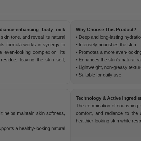
diance-enhancing body milk
Why Choose This Product?
kin tone, and reveal its natural
• Deep and long-lasting hydrati
 its formula works in synergy to
• Intensely nourishes the skin
e even-looking complexion. Its
• Promotes a more even-lookin
residue, leaving the skin soft,
• Enhances the skin’s natural r
• Lightweight, non-greasy textur
• Suitable for daily use
Technology & Active Ingredie
The combination of nourishing bo
it helps maintain skin softness,
comfort, and radiance to the 
healthier-looking skin while resp
pports a healthy-looking natural