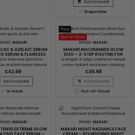
nourishing and revitalising
Add to basket

cleansing bar ideal for daily use. Its

Disponible
formula combines Shea Butter,
Vitamin C, Licorice Extract, Mulberry
Root Extract and Prunus Extract to
help improve the appearance of
Pack
the complexion while leaving the...
Out-of-Stock
BRAND:
MAKARI
BRAND:
MAKARI
OJIC & AZELAIC SERUM
MAKARI NIACINAMIDE GLOW
NG SERUM & FLAWLESS
DUO – 2-STEP ROUTINE FOR
COMPLEXION
RADIANT AND EVEN-LOOKING
 to improve skin tone
A simple 2-step routine to reveal
SKIN
e and enhance natural
more radiant and even-looking
 Makari Kojic & Azelaic
skin. Makari Niacinamide Glow Duo
€42.98
€45.98
s a tone-evening face
combines a cleanser and a serum
riched with kojic acid,
to purify, smooth and enhance skin
Add to basket
Add to basket


acid, alpha arbutin and
appearance. From the first uses,


In stock
Out-of-Stock
extract. Its lightweight
skin feels softer, looks clearer and
absorbs quickly without
more balanced. A quick solution
 a greasy finish. This
for visible results without a
 helps smooth the skin,
complicated routine. Benefits:•
tone uniformity and...
More radiant and...
BRAND:
MAKARI
BRAND:
MAKARI
NTENSE EXTREME GLOW
MAKARI NIGHT RADIANCE FACE
ATING FACE SERUM –
CREAM – NOURISHING NIGHT