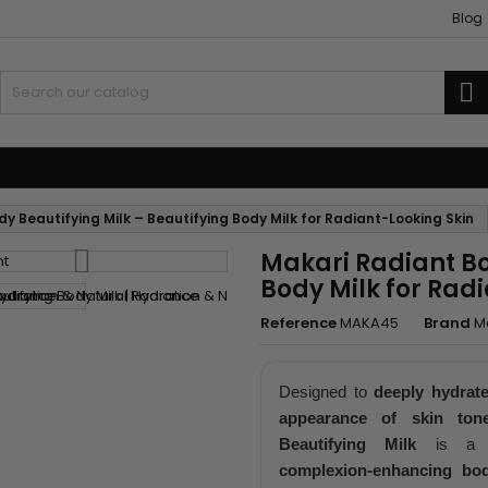
Blog
S
 and Accessories
Weaves and wicks
y Beautifying Milk – Beautifying Body Milk for Radiant-Looking Skin
Makari Radiant Bo
Body Milk for Rad
Reference
MAKA45
Brand
M
Designed to
deeply hydrat
appearance of skin ton
Beautifying Milk
is 
complexion-enhancing bod