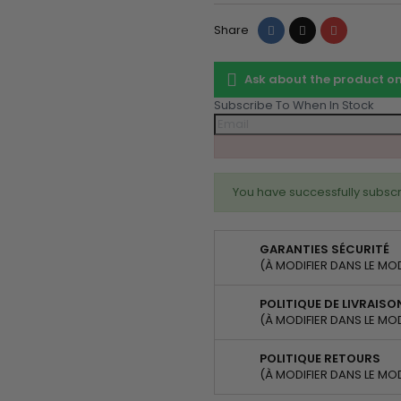
Share
Tweet
Pinterest
Share
Ask about the product 
Subscribe To When In Stock
You have successfully subscr
GARANTIES SÉCURITÉ
(À MODIFIER DANS LE MO
POLITIQUE DE LIVRAISO
(À MODIFIER DANS LE MO
POLITIQUE RETOURS
(À MODIFIER DANS LE MO