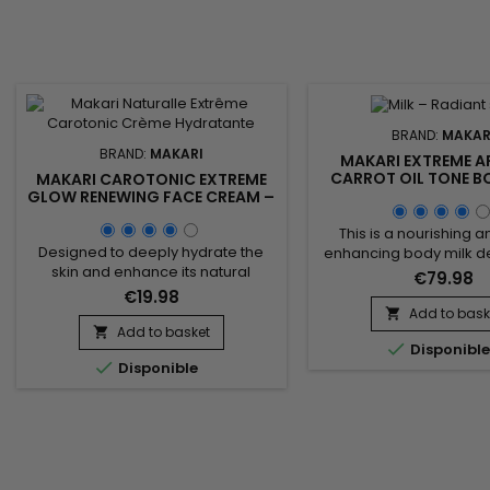
BRAND:
MAKAR
BRAND:
MAKARI
MAKARI EXTREME A
CARROT OIL TONE 
MAKARI CAROTONIC EXTREME
BODY MILK – RAD
GLOW RENEWING FACE CREAM –
UNIFYING BODY L
CARROT-ENRICHED RENEWING
FACE CREAM FOR SOFT,
This is a nourishing 
RADIANT SKIN
Designed to deeply hydrate the
enhancing body milk d
skin and enhance its natural
improve skin appear
€79.98
radiance, Makari Carotonic
radiance. Makari Extre
€19.98
Extreme Glow Renewing Face
Carrot Oil Tone Boostin
Add to bask

Cream is a nourishing and
combines carrot oil, ri
Add to basket


Disponibl
revitalizing facial moisturizer ideal
carotene to revitalize 

Disponible
for skin lacking comfort and
argan oil known for st
luminosity. Its formula combines
the skin barrier and 
Carrot Seed Oil, Vitamins C & E,
deep nourishment, an
Licorice Extract, and Mulberry Root
root extract which h
Extract to help nourish the skin,...