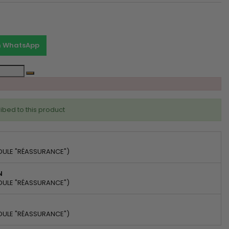
on WhatsApp
ibed to this product
DULE "RÉASSURANCE")
N
DULE "RÉASSURANCE")
DULE "RÉASSURANCE")