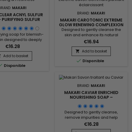
BRAND:
MAKARI
BRAND:
MAKARI
CLEAR ACNYL SULFUR
 PURIFYING SULFUR
MAKARI CAROTONIC EXTREME
R CLEAN AND FRESH-
GLOW RENEWING COMPLEXION
LOOKING SKIN
SOAP – RADIANCE AND SKIN
Designed to gently cleanse the
RENEWAL COMPLEXION SOAP
rifying soap for blemish-
skin and enhance its natural
in designed to deeply
radiance, Makari Carotonic
€16.94
he skin, remove excess
Extreme Glow Renewing
€16.28
help maintain a clearer-
Complexion Soap is a revitalizing
Add to basket

mplexion. Enriched with
Add to basket
cleansing bar ideal for skin lacking


mygdalus Dulcis (Sweet
Disponible
freshness and luminosity. Its

Disponible
) and Sulfur, Clear Acnyl
formula combines Carrot Oil,
ap helps purify the skin,
Prunus Armeniaca (Apricot Seed
ores, and improve the
Extract), Vitamins C & E, and
nce of blemishes. Its
Mulberry Root Extract to help purify
BRAND:
MAKARI
veness comes from...
the skin,...
MAKARI CAVIAR ENRICHED
NOURISHING SOAP –
NOURISHING CAVIAR SOAP FOR
SOFT AND COMFORTABLE SKIN
Designed to gently cleanse,
remove impurities and help
maintain skin comfort, Caviar
€16.28
Enriched Nourishing Soap is a