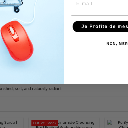
Email
Je Profite de me
kin.
NON, MER
 and skin comfort.
sy film.
ished, soft, and naturally radiant.
Out-of-Stock