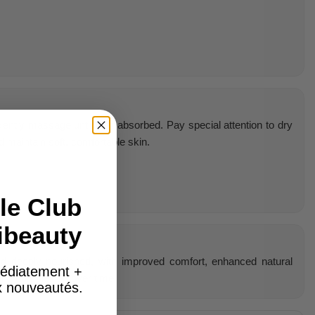
Gently massage until fully absorbed. Pay special attention to dry
 maintain soft, comfortable skin.
le Club
ibeauty
and deeply nourished, with improved comfort, enhanced natural
édiatement +
ing complexion over time.
ux nouveautés.