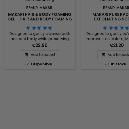
BRAND:
MAKARI
BRAND:
MAKAR
MAKARI HAIR & BODY FOAMING
MAKARI PURE RAD
GEL – HAIR AND BODY FOAMING
EXFOLIATING SC
GEL FOR GENTLE DAILY
REVITALISING EXFO
CLEANSING
SCRUB FOR SOFT, RAD
Designed to gently cleanse both
Designed to gently exf
hair and body while preserving
improve skin texture, M
natural softness, Makari Hair &
Radiance Exfoliating S
€22.90
€21.20
Body Foaming Gel is a versatile
revitalizing and com
cleansing gel suitable for the
enhancing scrub id
Add to basket
Add to bask


whole family. Its formula combines
achieving softer, smo


Disponible
In stock
Coconut, Panthenol (Provitamin
more radiant-looking 
B5), and botanical ingredients
formula combines 
from the Prunus family to help
Armeniaca (Apricot
remove impurities, maintain
Powder), Jojoba Beads,
moisture, and provide a...
Juice, Pomegranate See
Ferment Filtrate