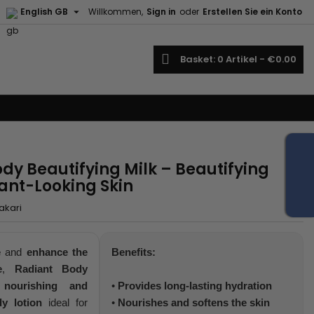

English GB
Willkommen,
Sign in
oder
Erstellen Sie ein Konto
earch
Basket
0
Artikel -
€0.00
dy Beautifying Milk – Beautifying
iant-Looking Skin
akari
e
and
enhance the
Benefits:
e
,
Radiant Body
a
nourishing and
•
Provides long-lasting hydration
y lotion
ideal for
•
Nourishes and softens the skin