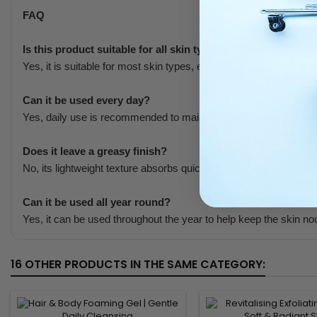
FAQ
Is this product suitable for all skin types?
Yes, it is suitable for most skin types, especially dry to normal s
Can it be used every day?
Yes, daily use is recommended to maintain hydration, softness,
Does it leave a greasy finish?
No, its lightweight texture absorbs quickly without leaving a grea
Can it be used all year round?
Yes, it can be used throughout the year to help keep the skin nour
16 OTHER PRODUCTS IN THE SAME CATEGORY: