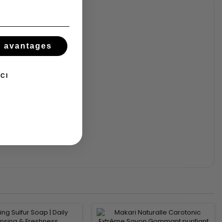
s avantages
CI