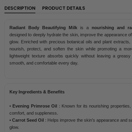
DESCRIPTION
PRODUCT DETAILS
Radiant Body Beautifying Milk
is a
nourishing and ra
designed to deeply hydrate the skin, improve the appearance of s
glow. Enriched with precious botanical oils and plant extracts,
nourish, protect, and soften the skin while promoting a mor
lightweight texture absorbs quickly without leaving a greasy 
smooth, and comfortable every day.
Key Ingredients & Benefits
• Evening Primrose Oil
: Known for its nourishing properties, 
comfort, and suppleness.
• Carrot Seed Oil
: Helps improve the skin’s appearance and su
glow.