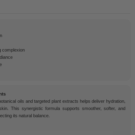
on
g complexion
adiance
e
nts
tanical oils and targeted plant extracts helps deliver hydration,
skin. This synergistic formula supports smoother, softer, and
ecting its natural balance.