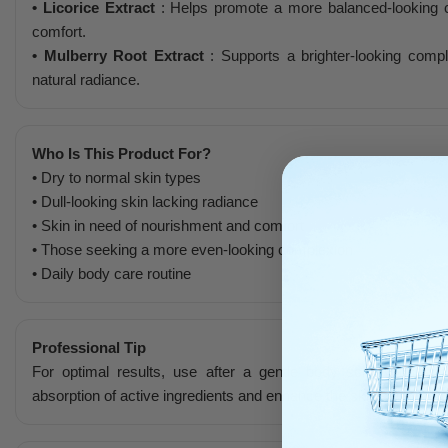
• Licorice Extract
: Helps promote a more balanced-looking c
comfort.
• Mulberry Root Extract
: Supports a brighter-looking comp
natural radiance.
Who Is This Product For?
• Dry to normal skin types
• Dull-looking skin lacking radiance
• Skin in need of nourishment and comfort
• Those seeking a more even-looking complexion
• Daily body care routine
Professional Tip
For optimal results, use after a gentle body scrub once o
absorption of active ingredients and enhance the skin’s smoothn