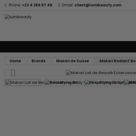
Phone:
+32 4 269 67 48
Email:
client@lumibeauty.com
Menu
Home
Brands
Hair Care
Body and facial care
Kids
Tools
Home
Brands
Makari de Suisse
Makari Radiant Bod