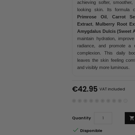
achieving softer, smoother,
looking skin. Its formula
Primrose Oil
,
Carrot S
Extract
,
Mulberry Root Ex
Amygdalus Dulcis (Sweet A
maintain hydration, improve
radiance, and promote a 
complexion. This daily bo
leaves the skin feeling comf
and visibly more luminous.
€42.95
VAT included
Quantity


Disponible