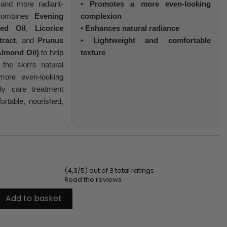
 and more radiant-
•
Promotes a more even-looking
 combines
Evening
complexion
eed Oil
,
Licorice
•
Enhances natural radiance
tract
, and
Prunus
•
Lightweight and comfortable
lmond Oil)
to help
texture
 the skin’s natural
more even-looking
dy care treatment
ortable, nourished,
(4,3/5) out of 3 total ratings
Read the reviews
Add to basket