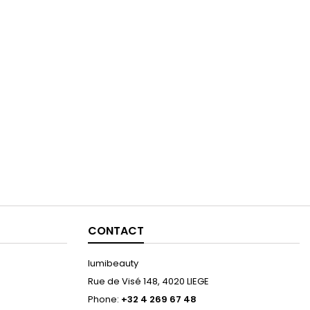
CONTACT
lumibeauty
Rue de Visé 148, 4020 LIEGE
Phone:
+32 4 269 67 48