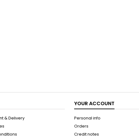
YOUR ACCOUNT
t & Delivery
Personal info
les
Orders
onditions
Credit notes