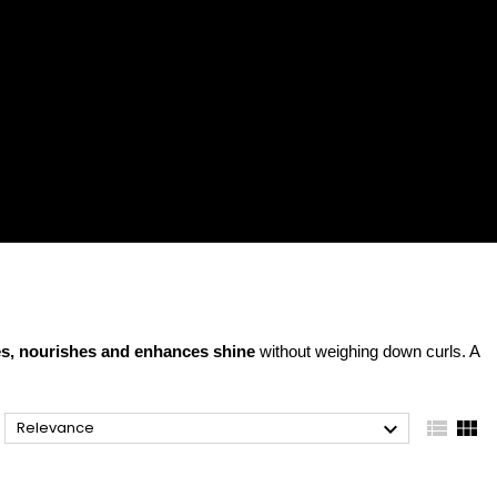
es, nourishes and enhances shine
without weighing down curls. A



Relevance