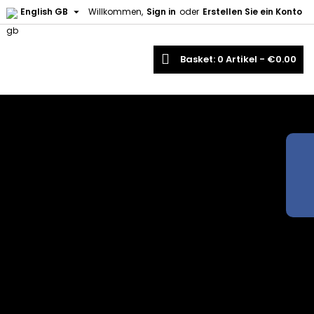

English GB
Willkommen,
Sign in
oder
Erstellen Sie ein Konto
earch
Basket
0
Artikel -
€0.00