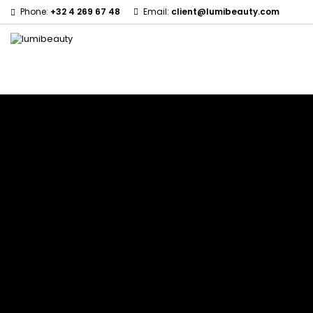
Phone:
+32 4 269 67 48
Email:
client@lumibeauty.com
Menu
Home
Brands
60 secondes Em2h
Civic Cream
Izzy Coiffe
Affirm
Creme Of Nature
Jessicurl
Alikay Naturals
Curls
Kee Mee
Agadir
CurlyWorld
KeraCare
Ambi Skin Care
Dark and Lovely
Keraplex
ApHogee
Design Essentials
Kinky Curly
As I Am
DevaCurl
Lyscia Tanin Smoothi
Avlon Texture Release
Dudu-Osun
Makari de Suisse
Babyliss Pro
Eco Styler
Makari Bebe Care
Biopeptides EM2H
EM2H
Mielle Organics
Black Radiance
EM2H Professionnel Kit
Miss Jessie's
Blind'age Capillaire
Essential Keratin
Mizani
Boost K-Hair
Fifty's Beauty
Nano Hair Vitamin