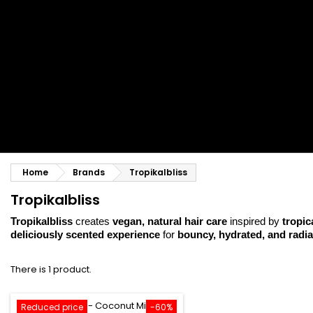
Styling comb
Straightening and backcombing comb
Blowing and Drying Brush
Weaves and wicks
Brazilian weavings
Wigs & Ponytails
Clips Hair Extensions
Naturals Wigs
Clips
Synthetics Wigs
Top Closures
Postiches
Keratin hair extensions
Home
Brands
Tropikalbliss
Tropikalbliss
Tropikalbliss
creates
vegan, natural hair care
inspired by
tropica
deliciously scented experience
for
bouncy, hydrated, and radia
There is 1 product.
Reduced price
-60%