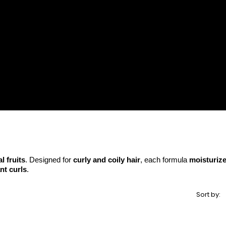
l fruits
. Designed for
curly and coily hair
, each formula
moisturiz
nt curls
.
Sort by: