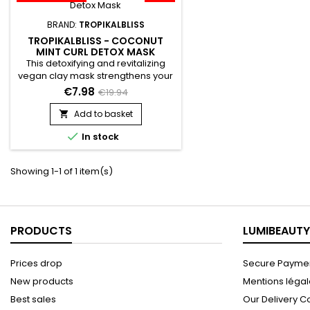
BRAND:
TROPIKALBLISS
TROPIKALBLISS - COCONUT
MINT CURL DETOX MASK
This detoxifying and revitalizing
vegan clay mask strengthens your
hair from the inside out, repairs,
€7.98
€19.94
provides hydration and protects
the hair. The formula of
Add to basket

Tropikalbliss Coconut Mint Curl

In stock
Detox mask detoxifies the hair
thanks to Rhassoul, bringing them
softness and shine.&nbsp; It
Showing 1-1 of 1 item(s)
revitalizes, restructures, makes
hair stronger, and promotes...
PRODUCTS
LUMIBEAUTY
Prices drop
Secure Paymen
New products
Mentions léga
Best sales
Our Delivery C