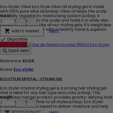
Eco Styler Olive Eco Style Olive Oil styling gel is made
with 100% pure olive oil.&nbsp; Olive oil helps the scalp
naturally regulate its moisturizing system.&nbsp; It
€4.90
Eco
attracts moisture to the scalp and holds it in while also
Styler
taming frizz.&nbsp; Like all our styling gels, it's weightless
Olive
and will leave your hair with a healthy shine & superior
Eco Styler Olive
Add to basket

Mehr
product
hold.
quantity
Disponible

field
Out-of-Stock
Quick view

Reference:
ECO4
Brand:
Eco styler
ECO STYLER KRYSTAL - STYLING GEL
Eco Styler Krystal styling gel is a strong hair styling gel
that is ideal for any hair type and color.&nbsp; This
weightless hairgel product provides gravity-defying hold
€4.85
Eco
and adds body & shine to all styles.&nbsp; Eco Styler
Styler
Krystal Gel is water based to deliver moisture and help
Krystal
maintain healthy hair.
Eco Styler Krystal - Styling 
Add to basket

Mehr