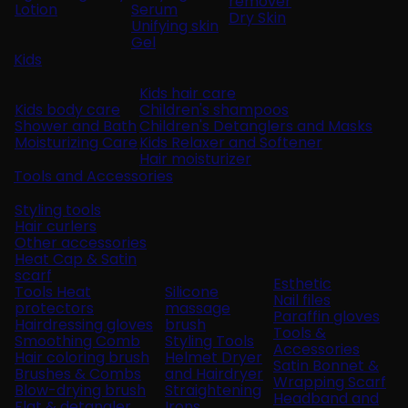
remover
Lotion
Serum
Dry Skin
Unifying skin
Gel
Kids
Kids hair care
Kids body care
Children's shampoos
Shower and Bath
Children's Detanglers and Masks
Moisturizing Care
Kids Relaxer and Softener
Hair moisturizer
Tools and Accessories
Styling tools
Hair curlers
Other accessories
Heat Cap & Satin
scarf
Esthetic
Tools Heat
Silicone
Nail files
protectors
massage
Paraffin gloves
Hairdressing gloves
brush
Tools &
Smoothing Comb
Styling Tools
Accessories
Hair coloring brush
Helmet Dryer
Satin Bonnet &
Brushes & Combs
and Hairdryer
Wrapping Scarf
Blow-drying brush
Straightening
Headband and
Flat & detangler
Irons