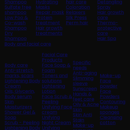
Shampoo
Hydrating
hair care
Detangling
Sulfate free
Masks
Coloration
Spray
shampoo
Repair mask
Relaxers
Hair growth
Low Poo &
Protein
Silk Press
care
Co-wash
treatment
Perm hair
Thermo-
Shampoo
Hair growth
protective
Dry
treatments
care
Shampoo
Hair Spa
Body and facial care
Facial Care
Products
Specific
Body care
Face Soap &
needs
Anti-stretch
Foam
Anti-aging
marks, scars
Toners and
Make-up
Slimming
Lightening Body
solutions
Face
sleeve
Cream
Lightening
powder
Sunscreen
Oils, Glycerin,
Lotion
Face
Hands &
Body serum
Face Scrub &
Powders
feet care
Skin
Peeling
Contouring
Oily & Acne
Moisturizers
Unifying Face
Makeup
Skin
Shower Gel &
cream
sponges
Skin Anti
Soap
Unifying
Cleansing
Stain
Scrub - Peeling
Night Cream
cotton
Make-up
Lightening Body
Unifying