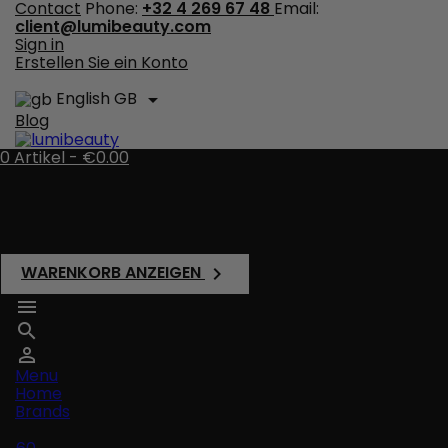
Contact
Phone:
+32 4 269 67 48
Email:
client@lumibeauty.com
Sign in
Erstellen Sie ein Konto
English GB

Blog
0
Artikel -
€0.00
There are no more items in your cart
Shipping
Total
€0.00
WARENKORB ANZEIGEN




Menu
Home
Brands