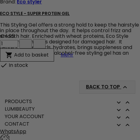
Brand:
Eco styler
field
ECO STYLE - SUPER PROTEIN GEL
This Styling Gel offers a strong hold to keep the hairstyle
in place throughout the day. It helps control frizz and
smooth hair. Enriched with wheat proteins, Eco Style
€4.95
Eco
Super Protein Gel is designed for damaged hair. It
Style
repairs, defines curls, hydrates, brings suppleness and
-
shine to the hair. This alcohol-free styling gel has an
Eco Style - Super Protein G
Add to basket

Mehr
Super
easy-to-rinse,...
Protein
In stock

Gel
product
quantity
field
BACK TO TOP

PRODUCTS


LUMIBEAUTY


YOUR ACCOUNT


CONTACT


WhatsApp