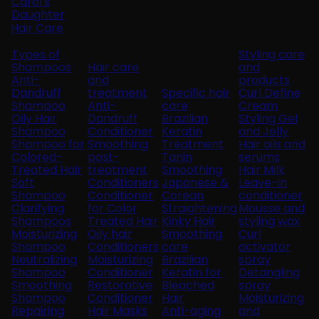
Carol's
Daughter
Hair Care
Types of
Styling care
Shampoos
Hair care
and
Anti-
and
products
Dandruff
treatment
Specific hair
Curl Define
Shampoo
Anti-
care
Cream
Oily Hair
Dandruff
Brazilian
Styling Gel
Shampoo
Conditioner
Keratin
and Jelly
Shampoo for
Smoothing
Treatment
Hair oils and
Colored-
post-
Tanin
serums
Treated Hair
treatment
Smoothing
Hair Milk
Soft
Conditioners
Japanese &
Leave-in
Shampoo
Conditioner
Corean
conditioner
Clarifying
for Color
Straightening
Mousse and
Shampoos
Treated Hair
Kinky Hair
styling wax
Moisturizing
Oily hair
Smoothing
Curl
Shampoo
Conditioners
care
activator
Neutralizing
Moisturizing
Brazilian
spray
Shampoo
Conditioner
Keratin for
Detangling
Smoothing
Restorative
Bleached
spray
Shampoo
Conditioner
Hair
Moisturizing
Repairing
Hair Masks
Anti-aging
and