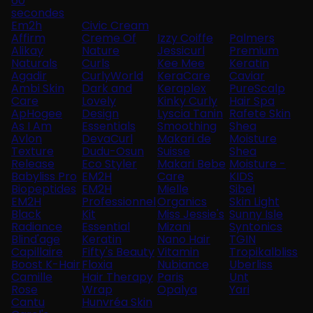
60
secondes
Em2h
Civic Cream
Affirm
Creme Of
Izzy Coiffe
Palmers
Alikay
Nature
Jessicurl
Premium
Naturals
Curls
Kee Mee
Keratin
Agadir
CurlyWorld
KeraCare
Caviar
Ambi Skin
Dark and
Keraplex
PureScalp
Care
Lovely
Kinky Curly
Hair Spa
ApHogee
Design
Lyscia Tanin
Rafete Skin
As I Am
Essentials
Smoothing
Shea
Avlon
DevaCurl
Makari de
Moisture
Texture
Dudu-Osun
Suisse
Shea
Release
Eco Styler
Makari Bebe
Moisture -
Babyliss Pro
EM2H
Care
KIDS
Biopeptides
EM2H
Mielle
Sibel
EM2H
Professionnel
Organics
Skin Light
Black
Kit
Miss Jessie's
Sunny Isle
Radiance
Essential
Mizani
Syntonics
Blind'age
Keratin
Nano Hair
TGIN
Capillaire
Fifty's Beauty
Vitamin
Tropikalbliss
Boost K-Hair
Floxia
Nubiance
Uberliss
Camille
Hair Therapy
Paris
Unt
Rose
Wrap
Opalya
Yari
Cantu
Hunvréa Skin