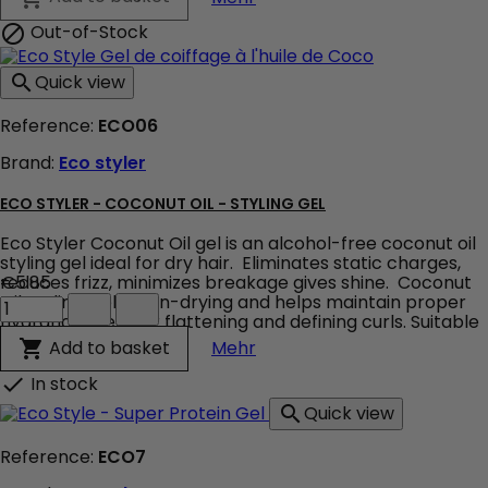
-
Styling
Out-of-Stock

gel
product
Quick view

quantity
field
Reference:
ECO06
Brand:
Eco styler
ECO STYLER - COCONUT OIL - STYLING GEL
Eco Styler Coconut Oil gel is an alcohol-free coconut oil
styling gel ideal for dry hair. Eliminates static charges,
reduces frizz, minimizes breakage gives shine. Coconut
€5.85
Eco
Oil Styling Gel is non-drying and helps maintain proper
Styler
hydration. ideal for flattening and defining curls. Suitable
-
for all hair types !
Eco Styler - Coconut Oil - S
Add to basket

Mehr
Coconut
Oil
In stock

-
Quick view

Styling
Gel
Reference:
ECO7
product
quantity