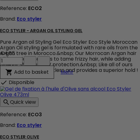
Styling
Reference:
ECO2
Gel
473ml
Brand:
Eco styler
product
quantity
field
ECO STYLER - ARGAN OIL STYLING GEL
Pure Argan oil Styling Gel Eco Styler Eco Style Moroccan
Argan Oil styling gel is formulated with rare oils from the
Argan tree in Morocco.&nbsp; Our Morrocan Argan hair
€4.85
Eco
oil formula conditions to tame frizzy hair, while adding
Styler
brilliant shine and UV protection.&nbsp; Like all of ours
-
styling gels, it is weightless and provides a superior hold !
Eco Styler - Argan Oil Styli
Add to basket

Mehr
Argan
Oil
Disponible

Styling
Gel
product
Quick view

quantity
field
Reference:
ECO3
Brand:
Eco styler
ECO STYLER OLIVE