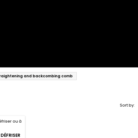
raightening and backcombing comb
Sort by:
 DÉFRISER