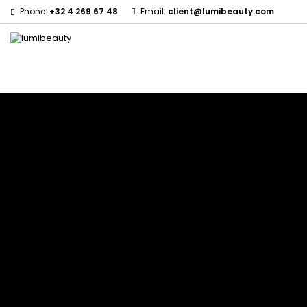
Phone:
+32 4 269 67 48
Email:
client@lumibeauty.com
Menu
Home
Brands
60 secondes Em2h
Civic Cream
Izzy Coiffe
Affirm
Creme Of Nature
Jessicurl
Alikay Naturals
Curls
Kee Mee
Agadir
CurlyWorld
KeraCare
Ambi Skin Care
Dark and Lovely
Keraplex
ApHogee
Design Essentials
Kinky Curly
As I Am
DevaCurl
Lyscia Tanin Smoothi
Avlon Texture Release
Dudu-Osun
Makari de Suisse
Babyliss Pro
Eco Styler
Makari Bebe Care
Biopeptides EM2H
EM2H
Mielle Organics
Black Radiance
EM2H Professionnel Kit
Miss Jessie's
Blind'age Capillaire
Essential Keratin
Mizani
Boost K-Hair
Fifty's Beauty
Nano Hair Vitamin