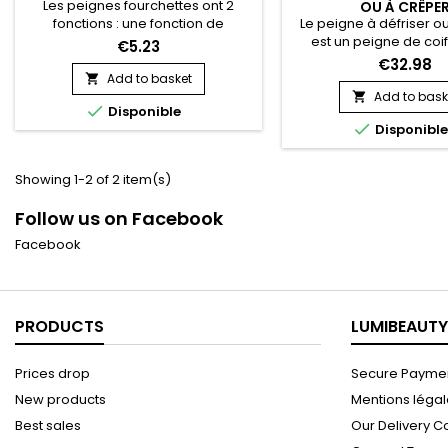
Les peignes fourchettes ont 2
OU À CRÊPE
Le peigne à défriser o
fonctions : une fonction de
est un peigne de coi
coiffage, et une de démêlage. On
€5.23
céramique chauffant.
les utilise pour dynamiser une
€32.98
permet de lisser les 
mise en pli en touche finale ou
Add to basket

d'assouplir les racines d
pour tranformer des boucles en
Add to bask


Disponible
cheveux courts au plus
waves. Vraiment idéal pour les

Disponibl
racine sans se brûler e
chevelures bouclées !
du mouvement, de rafr
bordures d’un brush
Showing 1-2 of 2 item(s)
décoller les racines po
du volume.&nbsp;
Follow us on Facebook
céramique...
Facebook
PRODUCTS
LUMIBEAUTY
Prices drop
Secure Paymen
New products
Mentions léga
Best sales
Our Delivery C