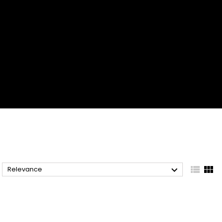



Relevance