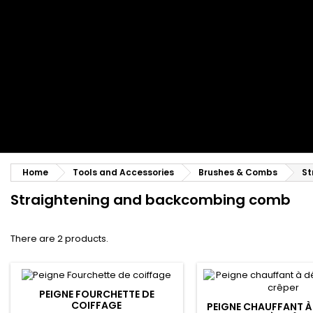
Styling comb
Straightening and backcombing comb
Blowing and Drying Brush
Weaves and wicks
Brazilian weavings
Wigs & Ponytails
Clips Hair Extensions
Naturals Wigs
Clips
Synthetics Wigs
Top Closures
Postiches
Keratin hair extensions
Home
Tools and Accessories
Brushes & Combs
St
Straightening and backcombing comb
There are 2 products.
PEIGNE FOURCHETTE DE
COIFFAGE
PEIGNE CHAUFFANT À