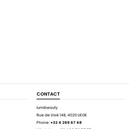
CONTACT
lumibeauty
Rue de Visé 148, 4020 LIEGE
Phone:
+32 4 269 67 48