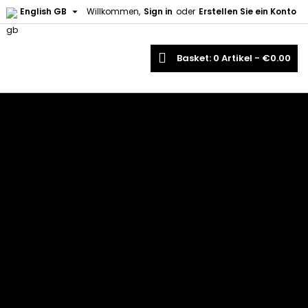

English GB
Willkommen,
Sign in
oder
Erstellen Sie ein Konto
earch
Basket
0
Artikel -
€0.00