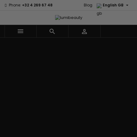

Phone:
+32 4 269 67 48
Blog
English GB



Menu
Home
Brands
Civic Cream
60 secondes
Creme Of
Em2h
Nature
Izzy Coiffe
Affirm
Palmers
Curls
Jessicurl
Alikay Naturals
Premium
CurlyWorld
Kee Mee
Agadir
Keratin Caviar
Dark and
KeraCare
Ambi Skin Care
PureScalp Hair
Lovely
Keraplex
ApHogee
Spa
Design
Kinky Curly
As I Am
Rafete Skin
Essentials
Lyscia Tanin
Avlon Texture
Shea Moisture
DevaCurl
Smoothing
Release
Shea Moisture -
Dudu-Osun
Makari de
Babyliss Pro
KIDS
Eco Styler
Suisse
Biopeptides
Sibel
EM2H
Makari Bebe
EM2H
Skin Light
EM2H
Care
Black
Sunny Isle