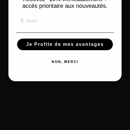
Cleansing
Scrub - Peeling
cream
Skin Anti Stain
accès prioritaire aux nouveautés.
cotton
Lightening Body
Unifying Night
Make-up
Lotion
Cream
remover
Email
Unifying Serum
Dry Skin
Unifying skin Gel
Kids
Kids hair care
Je Profite de mes avantages
Kids body care
Children's shampoos
Shower and Bath
Children's Detanglers and Masks
Moisturizing Care
Kids Relaxer and Softener
NON, MERCI
Hair moisturizer
Tools and Accessories
Styling tools
Hair curlers
Other accessories
Esthetic
Heat Cap & Satin scarf
Silicone
Nail files
Tools Heat protectors
massage brush
Paraffin gloves
Hairdressing gloves
Styling Tools
Tools &
Smoothing Comb
Helmet Dryer and
Accessories
Hair coloring brush
Hairdryer
Satin Bonnet &
Brushes & Combs
Straightening
Wrapping Scarf
Blow-drying brush
Irons
Headband and hair