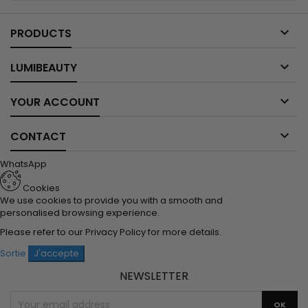

PRODUCTS

LUMIBEAUTY

YOUR ACCOUNT

CONTACT
WhatsApp
Cookies
We use cookies to provide you with a smooth and
personalised browsing experience.
Please refer to our
Privacy Policy
for more details.
Sortie
J'accepte
NEWSLETTER