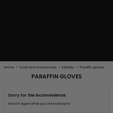
Flat & detangler brush
Curling Irons
clips
Styling comb
Hair pins
Straightening and
backcombing comb
Blowing and Drying Brush
Weaves and wicks
Brazilian weavings
Wigs & Ponytails
Clips Hair Extensions
Naturals Wigs
Clips
Synthetics Wigs
Top Closures
Postiches
Keratin hair extensions
Home
Tools and Accessories
Esthetic
Paraffin gloves
PARAFFIN GLOVES
Sorry for the inconvenience.
Search again what you are looking for