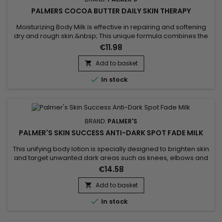
PALMERS COCOA BUTTER DAILY SKIN THERAPY
Moisturizing Body Milk is effective in repairing and softening
dry and rough skin.&nbsp; This unique formula combines the
benefits of Cocoa butter with those of Sunflower oil.&nbsp;
€11.98
Cocoa butter, rich in antioxidants, helps moisturize the skin,
making it lather and touching it.&nbsp; Sunflower oil, known
Add to basket

for its softening properties, helps maintain the...

In stock
BRAND:
PALMER'S
PALMER'S SKIN SUCCESS ANTI-DARK SPOT FADE MILK
This unifying body lotion is specially designed to brighten skin
and target unwanted dark areas such as knees, elbows and
feet. Its formula helps to correct these targeted areas,
€14.58
evening out skin tone and giving skin a more luminous
appearance. Enriched with Niacinamide, Retinol, Vitamin E,
Add to basket

Songyi Mushroom Extract, Vitamin C and Liquorice, Palmer's

In stock
Skin...