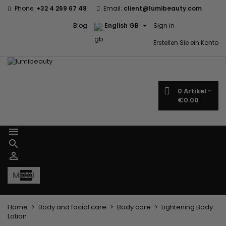
Phone:
+32 4 269 67 48
Email:
client@lumibeauty.com

Blog
English GB
Sign in
Erstellen Sie ein Konto
0
Artikel -
€0.00



MENU
Home
Body and facial care
Body care
Lightening Body
Lotion