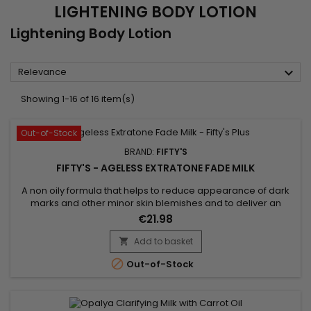
LIGHTENING BODY LOTION
Lightening Body Lotion

Relevance
Showing 1-16 of 16 item(s)
Out-of-Stock
BRAND:
FIFTY'S
FIFTY'S - AGELESS EXTRATONE FADE MILK
A non oily formula that helps to reduce appearance of dark
marks and other minor skin blemishes and to deliver an
illuminated skin radiant complexion.&nbsp; It helps actively to
€21.98
promote the feel of firmer skin and to fight wrinkles and facial
lines giving wonderful smoothness and toning up the
Add to basket

skin.&nbsp; Fifty's Ageless Extratone Fade Milk Plus is...

Out-of-Stock