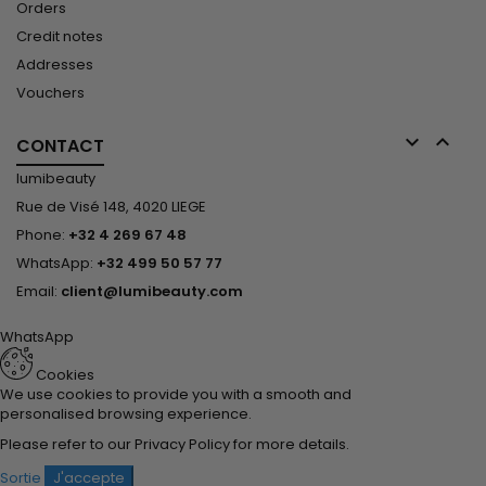
Orders
Credit notes
Addresses
Vouchers


CONTACT
lumibeauty
Rue de Visé 148, 4020 LIEGE
Phone:
+32 4 269 67 48
WhatsApp:
+32 499 50 57 77
Email:
client@lumibeauty.com
WhatsApp
Cookies
We use cookies to provide you with a smooth and
personalised browsing experience.
Please refer to our
Privacy Policy
for more details.
Sortie
J'accepte