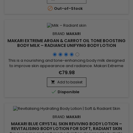
lightening of the skin while moisturizing, nourishing and

Out-of-Stock
intensively...
BRAND:
MAKARI
MAKARI EXTREME ARGAN & CARROT OIL TONE BOOSTING
BODY MILK – RADIANCE UNIFYING BODY LOTION
This is a nourishing and tone-enhancing body milk designed
to improve skin appearance and radiance. Makari Extreme
Argan & Carrot Oil Tone Boosting Body Milk combines carrot
€79.98
oil, rich in beta-carotene to revitalize the skin, argan oil
known for strengthening the skin barrier and providing deep
Add to basket

nourishment, and mulberry root extract which helps...

Disponible
BRAND:
MAKARI
MAKARI BLUE CRYSTAL SKIN REVIVING BODY LOTION –
REVITALISING BODY LOTION FOR SOFT, RADIANT SKIN