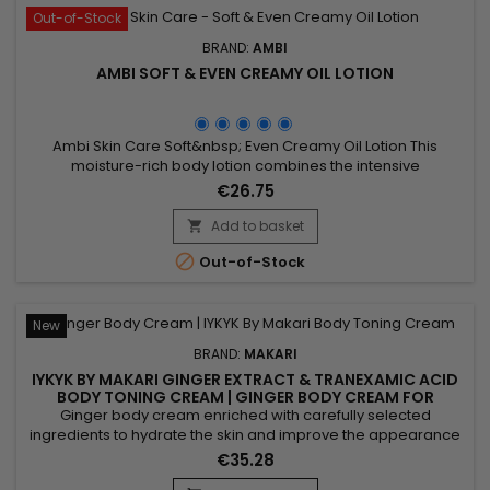
Out-of-Stock
BRAND:
AMBI
AMBI SOFT & EVEN CREAMY OIL LOTION
Ambi Skin Care Soft&nbsp; Even Creamy Oil Lotion This
moisture-rich body lotion combines the intensive
moisturizing benefits of an oil, in a convenient non-greasy
€26.75
lotion form. Its unique formula is enriched with a blend of
natural ingredients – shea butter, known for its ability to
Add to basket

soften skin and olive oil, to relieve dry skin instantly as it

Out-of-Stock
helps...
New
BRAND:
MAKARI
IYKYK BY MAKARI GINGER EXTRACT & TRANEXAMIC ACID
BODY TONING CREAM | GINGER BODY CREAM FOR
FIRMER, RADIANT-LOOKING SKIN
Ginger body cream enriched with carefully selected
ingredients to hydrate the skin and improve the appearance
of skin tone while providing lasting comfort and softness.
€35.28
Powered by Shea Butter, Tranexamic Acid and Ginger Extract,