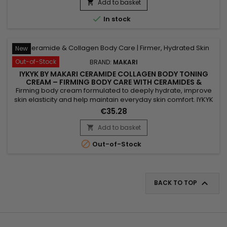
IYKYK By Makari Ginger Extract & Tranexamic Acid Body Toning
Add to basket

Cream helps nourish the skin, maintain moisture and...

In stock
New
Out-of-Stock
BRAND:
MAKARI
IYKYK BY MAKARI CERAMIDE COLLAGEN BODY TONING
CREAM – FIRMING BODY CARE WITH CERAMIDES &
COLLAGEN
Firming body cream formulated to deeply hydrate, improve
skin elasticity and help maintain everyday skin comfort. IYKYK
by Makari Ceramide Collagen Body Toning Cream combines
€35.28
Ceramides, Collagen and Peptides to help strengthen the
skin barrier, improve suppleness and leave skin feeling soft
Add to basket

and smooth. Active Ingredients: Ceramides, Collagen,...

Out-of-Stock

BACK TO TOP