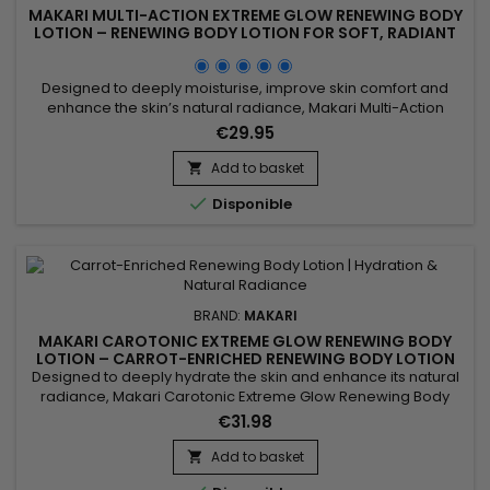
MAKARI MULTI-ACTION EXTREME GLOW RENEWING BODY
LOTION – RENEWING BODY LOTION FOR SOFT, RADIANT
SKIN
Designed to deeply moisturise, improve skin comfort and
enhance the skin’s natural radiance, Makari Multi-Action
Extreme Glow Renewing Body Lotion is a nourishing and
€29.95
revitalising body lotion ideal for skin lacking softness and
luminosity. Its formula, enriched with moisturising ingredients
Add to basket

and botanical extracts including Prunus, helps improve the...

Disponible
BRAND:
MAKARI
MAKARI CAROTONIC EXTREME GLOW RENEWING BODY
LOTION – CARROT-ENRICHED RENEWING BODY LOTION
FOR SOFT, RADIANT SKIN
Designed to deeply hydrate the skin and enhance its natural
radiance, Makari Carotonic Extreme Glow Renewing Body
Lotion is a nourishing and revitalizing body lotion ideal for skin
€31.98
lacking moisture and luminosity. Its formula combines Carrot
Seed Oil, Vitamins C & E, Licorice Extract, and Mulberry Root
Add to basket

Extract to help nourish the skin, improve...