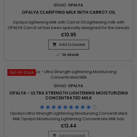
BRAND:
OPALYA
OPALYA CLARIFYING MILK WITH CARROT OIL
Opalya Lightening Milk with Carrot Oil Lightening milk with
OPALYA Carrot oil has been specially designed for the beauty
of the black or mixed woman.&nbsp; &nbsp;Its formula rich in
€10.95
lightening complex (8.5%), shea butter (1.5%), known for its
nourishing and protective properties associated with the
Add to basket

antioxidant effects of vitamin E contained in carrot...

In stock
Out-of-Stock
BRAND:
OPALYA
OPALYA - ULTRA STRENGTH LIGHTENING MOISTURIZING
CONCENTRATED MILK
Opalya Ultra Strength Lightening Moisturizing Concentrated
Milk Opalya Moisturising Lightening Concentrate Milk has
been specifically designed for the beauty of black and
€13.44
mixed-race women.&nbsp; &nbsp;Its formula rich in
lightening complex (10%) and Shea butter promotes the
Add to basket
