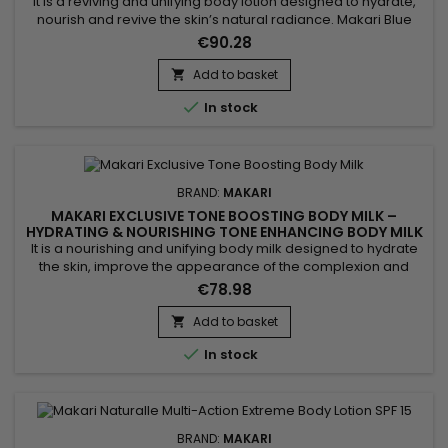
It is a reviving and unifying body lotion designed to hydrate,
nourish and revive the skin’s natural radiance. Makari Blue
Crystal Skin Reviving Body Lotion combines argan oil,
€90.28
collagen, glutathione and sunflower seed oil. This active
blend helps improve suppleness, support skin comfort and
Add to basket

leave the skin softer, more radiant and visibly more even....

In stock
BRAND:
MAKARI
MAKARI EXCLUSIVE TONE BOOSTING BODY MILK –
HYDRATING & NOURISHING TONE ENHANCING BODY MILK
It is a nourishing and unifying body milk designed to hydrate
the skin, improve the appearance of the complexion and
enhance natural radiance. Makari Exclusive Tone Boosting
€78.98
Body Milk combines Licorice Extract, valued for helping
improve the look of a more even complexion, Carrot Seed
Add to basket

Oil, known for revitalising the skin and boosting radiance,

In stock
Citric...
BRAND:
MAKARI