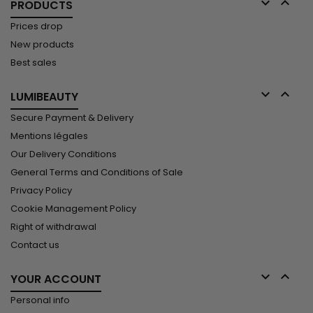


PRODUCTS
Prices drop
New products
Best sales


LUMIBEAUTY
Secure Payment & Delivery
Mentions légales
Our Delivery Conditions
General Terms and Conditions of Sale
Privacy Policy
Cookie Management Policy
Right of withdrawal
Contact us


YOUR ACCOUNT
Personal info