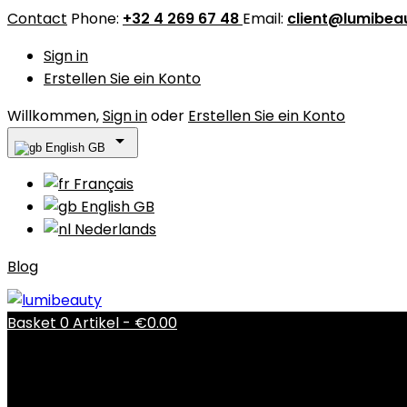
Contact
Phone:
+32 4 269 67 48
Email:
client@lumibea
Sign in
Erstellen Sie ein Konto
Willkommen,
Sign in
oder
Erstellen Sie ein Konto

English GB
Français
English GB
Nederlands
Blog
Basket
0
Artikel -
€0.00
There are no more items in your cart
Shipping