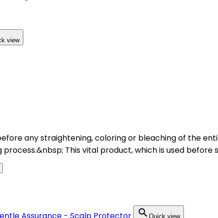
ck view
 before any straightening, coloring or bleaching of the en
 process.&nbsp; This vital product, which is used before 

Quick view