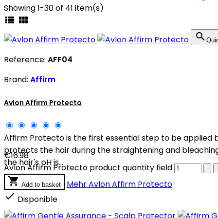
Showing 1-30 of 41 item(s)



Qui
Reference:
AFF04
Brand:
Affirm
Avlon Affirm Protecto
Affirm Protecto is the first essential step to be applied
protects the hair during the straightening and bleaching
€16.98
the hair's pH is...
Avlon Affirm Protecto product quantity field

Mehr
Avlon Affirm Protecto
Add to basket

Disponible