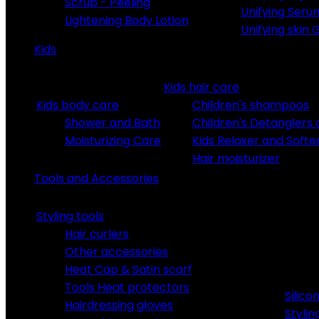
Scrub - Peeling
Unifying Seru
Lightening Body Lotion
Unifying skin 
Kids
Kids hair care
Kids body care
Children's shampoos
Shower and Bath
Children's Detanglers
Moisturizing Care
Kids Relaxer and Softe
Hair moisturizer
Tools and Accessories
Styling tools
Hair curlers
Other accessories
Heat Cap & Satin scarf
Tools Heat protectors
Silic
Hairdressing gloves
Stylin