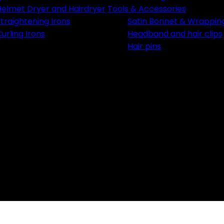
Email
Helmet Dryer and Hairdryer
Tools & Accessories
traightening Irons
Satin Bonnet & Wrappin
urling Irons
Headband and hair clips
Hair pins
Je Profite de me
NON, MER