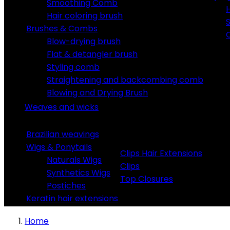
Smoothing Comb
Hair coloring brush
S
Brushes & Combs
C
Blow-drying brush
Flat & detangler brush
Styling comb
Straightening and backcombing comb
Blowing and Drying Brush
Weaves and wicks
Brazilian weavings
Wigs & Ponytails
Clips Hair Extensions
Naturals Wigs
Clips
Synthetics Wigs
Top Closures
Postiches
Keratin hair extensions
Home