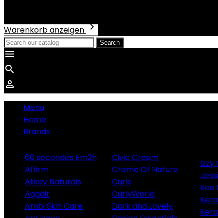
Total
€0.00

Warenkorb anzeigen
Search



Menu
Home
Brands
60 secondes Em2h
Civic Cream
Izzy 
Affirm
Creme Of Nature
Jess
Alikay Naturals
Curls
Kee
Agadir
CurlyWorld
Ker
Ambi Skin Care
Dark and Lovely
Kera