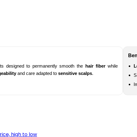
Ben
ts designed to permanently smooth the
hair fiber
while
L
eability
and care adapted to
sensitive scalps
.
S
I
rice, high to low