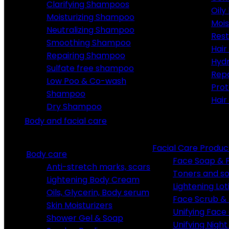
Clarifying Shampoos
Oily
Moisturizing Shampoo
Mois
Neutralizing Shampoo
Rest
Smoothing Shampoo
Hair
Repairing Shampoo
Hydr
Sulfate free shampoo
Rep
Low Poo & Co-wash
Prot
Shampoo
Hair
Dry Shampoo
Body and facial care
Facial Care Produc
Body care
Face Soap &
Anti-stretch marks, scars
Toners and so
Lightening Body Cream
Lightening Lot
Oils, Glycerin, Body serum
Face Scrub & 
Skin Moisturizers
Unifying Fac
Shower Gel & Soap
Unifying Nigh