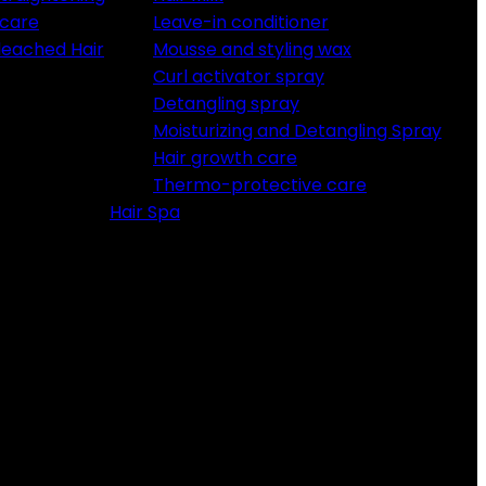
 care
Leave-in conditioner
Bleached Hair
Mousse and styling wax
Curl activator spray
Detangling spray
Moisturizing and Detangling Spray
Hair growth care
Thermo-protective care
Hair Spa