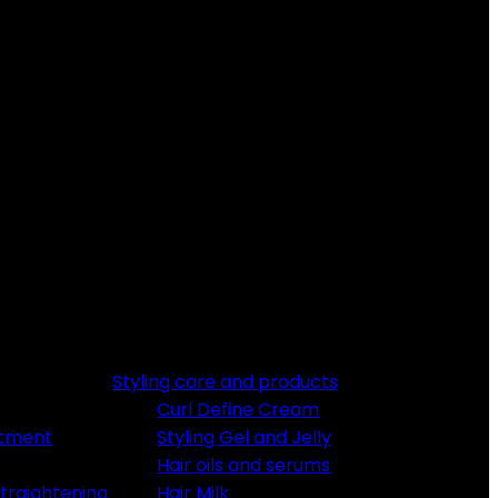
Styling care and products
Curl Define Cream
atment
Styling Gel and Jelly
Hair oils and serums
traightening
Hair Milk