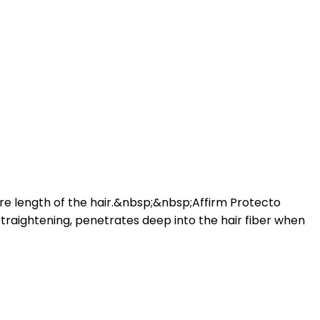
tire length of the hair.&nbsp;&nbsp;Affirm Protecto
straightening, penetrates deep into the hair fiber when