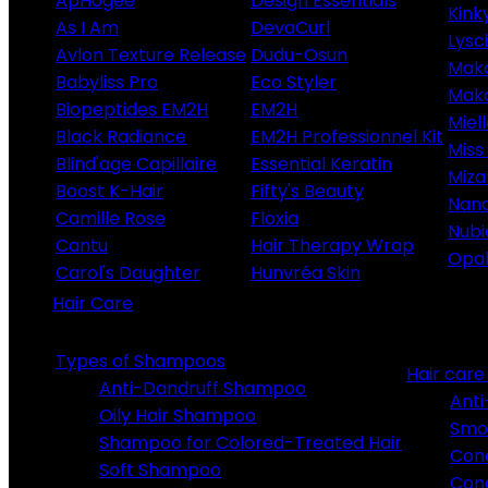
ApHogee
Design Essentials
Kink
As I Am
DevaCurl
Lysc
Avlon Texture Release
Dudu-Osun
Maka
Babyliss Pro
Eco Styler
Maka
Biopeptides EM2H
EM2H
Miel
Black Radiance
EM2H Professionnel Kit
Miss 
Blind'age Capillaire
Essential Keratin
Miza
Boost K-Hair
Fifty's Beauty
Nano
Camille Rose
Floxia
Nubi
Cantu
Hair Therapy Wrap
Opa
Carol's Daughter
Hunvréa Skin
Hair Care
Types of Shampoos
Hair car
Anti-Dandruff Shampoo
Anti
Oily Hair Shampoo
Smo
Shampoo for Colored-Treated Hair
Cond
Soft Shampoo
Cond