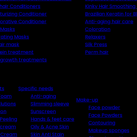
 hair Conditioners
Kinky Hair Smoothing
turizing Conditioner
Brazilian Keratin for 
orative Conditioner
Anti-aging hair care
 Masks
Coloration
ating Masks
Relaxers
air mask
Silk Press
ein treatment
Perm hair
 growth treatments
ts
Specific needs
 Foam
Anti-aging
Make-up
lutions
Slimming sleeve
Face powder
ion
Sunscreen
Face Powders
Peeling
Hands & feet care
Contouring
e cream
Oily & Acne Skin
Makeup sponges
t Cream
Skin Anti Stain