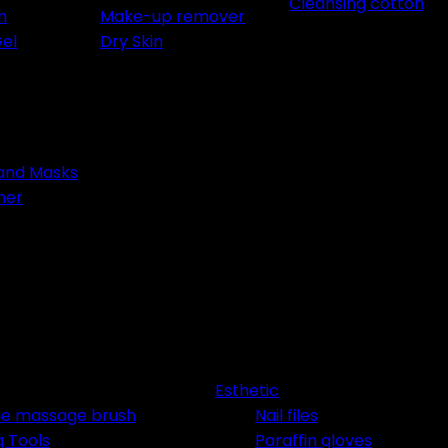
Cleansing cotton
m
Make-up remover
Gel
Dry Skin
 and Masks
ner
Rejoignez 
Privé Lum
Recevez -10% imm
Esthetic
accès prioritaire a
one massage brush
Nail files
g Tools
Paraffin gloves