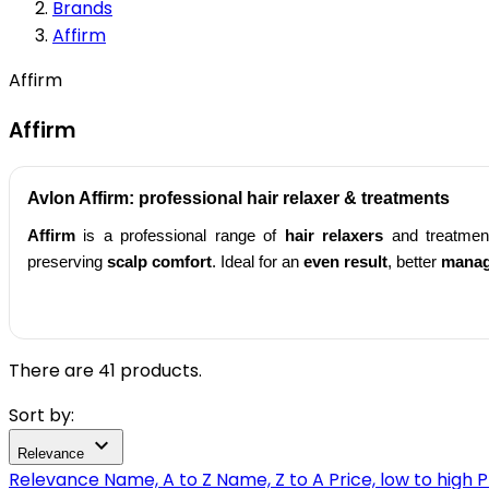
Brands
Affirm
Affirm
Affirm
Avlon
Affirm
: professional
hair relaxer
& treatments
Affirm
is a professional range of
hair relaxers
and treatmen
preserving
scalp comfort
. Ideal for an
even result
, better
manag
There are 41 products.
Sort by:

Relevance
Relevance
Name, A to Z
Name, Z to A
Price, low to high
P