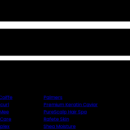
Coiffe
Palmers
icurl
Premium Keratin Caviar
 Mee
PureScalp Hair Spa
aCare
Rafete Skin
plex
Shea Moisture