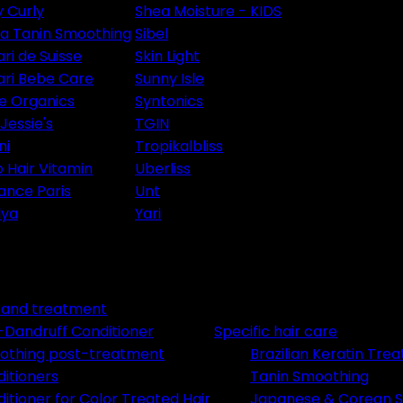
y Curly
Shea Moisture - KIDS
ia Tanin Smoothing
Sibel
ri de Suisse
Skin Light
ri Bebe Care
Sunny Isle
le Organics
Syntonics
Jessie's
TGIN
ni
Tropikalbliss
 Hair Vitamin
Uberliss
ance Paris
Unt
lya
Yari
e and treatment
-Dandruff Conditioner
Specific hair care
othing post-treatment
Brazilian Keratin Tre
itioners
Tanin Smoothing
itioner for Color Treated Hair
Japanese & Corean S