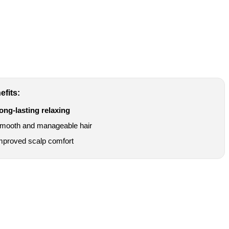
efits:
ong-lasting relaxing
mooth and manageable hair
mproved scalp comfort