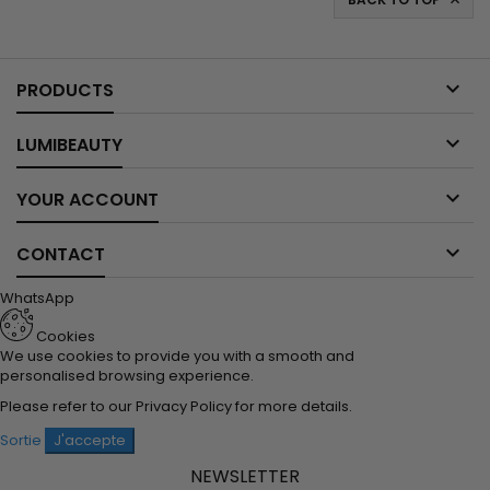


PRODUCTS

LUMIBEAUTY

YOUR ACCOUNT

CONTACT
WhatsApp
Cookies
We use cookies to provide you with a smooth and
personalised browsing experience.
Please refer to our
Privacy Policy
for more details.
Sortie
J'accepte
NEWSLETTER