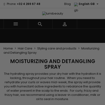

Phone:
+32 4 269 67 48
Blog
English GB



Menu
Home
Brands
Hair Care
Body and facial care
Kids
Tools and Accessories
Weaves and wicks
Home
Hair Care
Styling care and products
Moisturizing
and Detangling Spray
MOISTURIZING AND DETANGLING
SPRAY
The hydrating spray provides your dry hair with the hydration it is
lacking, throughout your hair routine. When you need to
rehydrate your curls or waves mid-week, the spray will provide
you with humectant active ingredients to rebalance the quantity
of water present in the scalp to the ends. For curly, frizzy and
frizzy hair, we recommend using a leave-in conditioner, milk or
oil to seal in moisture.