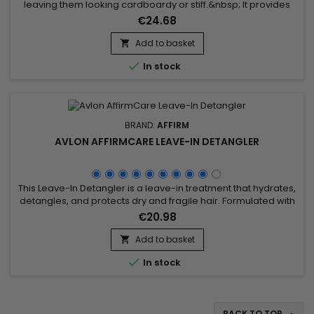
leaving them looking cardboardy or stiff.&nbsp; It provides
frizz control and deep hydration. It improves texture and
€24.68
defines your curls to give them a structured, groomed look.
&nbsp;DevaCurl Flexible Hold Hairspray is suitable for a
Add to basket

variety of hair types.&nbsp; Formulated without sulphates,...

In stock
BRAND:
AFFIRM
AVLON AFFIRMCARE LEAVE-IN DETANGLER
This Leave-In Detangler is a leave-in treatment that hydrates,
detangles, and protects dry and fragile hair. Formulated with
natural ingredients such as Ceramide NP, Copper Tripeptide-
€20.98
1, and Argania Spinosa Kernel Oil, it repairs the hair fiber,
reduces breakage, and enhances shine. Enriched with
Add to basket

Phyllanthus Emblica Fruit Extract and Acacia Concinna Fruit...

In stock
BACK TO TOP