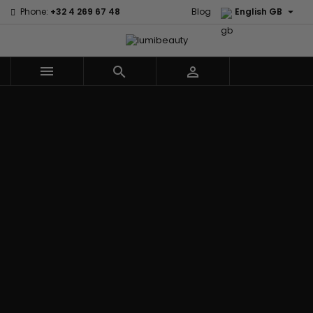

Phone:
+32 4 269 67 48
Blog
English GB



Menu
Home
Brands
Civic Cream
60 secondes
Creme Of
Em2h
Nature
Izzy Coiffe
Affirm
Palmers
Curls
Jessicurl
Alikay Naturals
Premium
CurlyWorld
Kee Mee
Agadir
Keratin Caviar
Dark and
KeraCare
Ambi Skin Care
PureScalp Hair
Lovely
Keraplex
ApHogee
Spa
Design
Kinky Curly
As I Am
Rafete Skin
Essentials
Lyscia Tanin
Avlon Texture
Shea Moisture
DevaCurl
Smoothing
Release
Shea Moisture -
Dudu-Osun
Makari de
Babyliss Pro
KIDS
Eco Styler
Suisse
Biopeptides
Sibel
EM2H
Makari Bebe
EM2H
Skin Light
EM2H
Care
Black
Sunny Isle