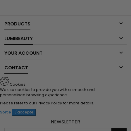

PRODUCTS

LUMIBEAUTY

YOUR ACCOUNT

CONTACT
Cookies
We use cookies to provide you with a smooth and
personalised browsing experience.
Please refer to our
Privacy Policy
for more details.
Sortie
J'accepte
NEWSLETTER