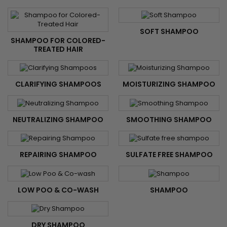
SOFT SHAMPOO
SHAMPOO FOR COLORED-
TREATED HAIR
CLARIFYING SHAMPOOS
MOISTURIZING SHAMPOO
NEUTRALIZING SHAMPOO
SMOOTHING SHAMPOO
REPAIRING SHAMPOO
SULFATE FREE SHAMPOO
LOW POO & CO-WASH
SHAMPOO
DRY SHAMPOO