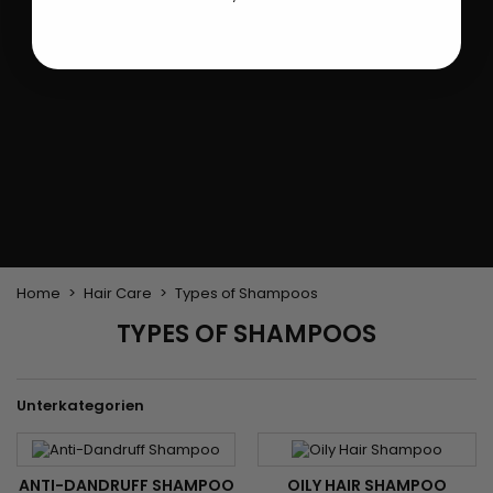
Flat & detangler brush
Curling Irons
clips
Styling comb
Hair pins
Straightening and
backcombing comb
Blowing and Drying Brush
Weaves and wicks
Brazilian weavings
Wigs & Ponytails
Clips Hair Extensions
Naturals Wigs
Clips
Synthetics Wigs
Top Closures
Postiches
Keratin hair extensions
Home
Hair Care
Types of Shampoos
TYPES OF SHAMPOOS
Unterkategorien
ANTI-DANDRUFF SHAMPOO
OILY HAIR SHAMPOO