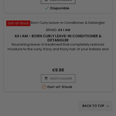

Disponible
Out-of-Stock
BRAND:
AS I AM
AS I AM - BORN CURLY LEAVE-IN CONDITIONER &
DETANGLER
Nourishing leave-in treatment that completely restores
moisture to the curly, frizzy and frizzy hair of your babies and
children. &nbsp;As I Am Born Curly Argan Leave-in
Conditioner And Detangler nourishes, strengthens the hair
fiber, instantly detangles, defines curls while reducing
breakage, frizz and the appearance of knots. As I Am's Born
€9.98
Curly...
Add to basket


Out-of-Stock
BACK TO TOP
