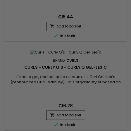
moisturizer is a curl life saver ! Use daily on wet or dry
hair. Moist Curls is the daily detangling liquid moisturizer
you've been looking for ! This hot seller...
€15.44
Add to basket


In stock
BRAND:
CURLS
CURLS - CURLY Q'S - CURLY Q GEL-LES'C
It's not a gel, and not quite a serum, it's Curl Gel-les’c
(pronounced Curl Jealousy). This organic styler based on
plants and organic curls gives a shiny glow, eliminates frizz
and keeps these swirls in place ! Transform dry curly curls into
enviable curls that all girls dream of, with Curly Q Gel-les’c !
€16.28
Add to basket


In stock