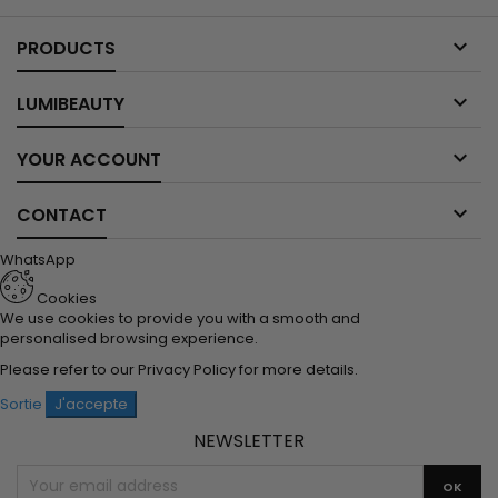

PRODUCTS

LUMIBEAUTY

YOUR ACCOUNT

CONTACT
WhatsApp
Cookies
We use cookies to provide you with a smooth and
personalised browsing experience.
Please refer to our
Privacy Policy
for more details.
Sortie
J'accepte
NEWSLETTER