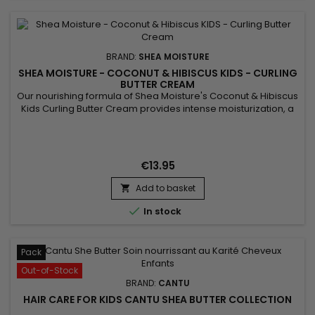
BRAND:
SHEA MOISTURE
SHEA MOISTURE - COCONUT & HIBISCUS KIDS - CURLING
BUTTER CREAM
Our nourishing formula of Shea Moisture's Coconut & Hibiscus
Kids Curling Butter Cream provides intense moisturization, a
must for naturally curly hair, while adding the kind of definition
you love to see to dry, sensitive curls. Hibiscus Flower Extracts
add volume to curls and impart a brilliant shine while slippery
Elm Extract soothes and smooths...
€13.95
Add to basket


In stock
Pack
Out-of-Stock
BRAND:
CANTU
HAIR CARE FOR KIDS CANTU SHEA BUTTER COLLECTION