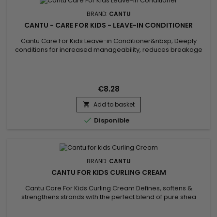
BRAND:
CANTU
CANTU - CARE FOR KIDS - LEAVE-IN CONDITIONER
Cantu Care For Kids Leave-in Conditioner&nbsp; Deeply
conditions for increased manageability, reduces breakage
and frizz with the perfect blend of pure Shea butter, Coconut
oil and Honey formulated without harsh ingredients.&nbsp;
Nurture and nourish fragile coils, curls and waves with Cantu’s
gentle care for textured hair.
€8.28
Add to basket


Disponible
BRAND:
CANTU
CANTU FOR KIDS CURLING CREAM
Cantu Care For Kids Curling Cream Defines, softens &
strengthens strands with the perfect blend of pure shea
butter, coconut oil and honey formulated without harsh
ingredients.&nbsp; Nurture and nourish fragile coils, curls and