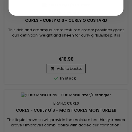
BRAND:
CURLS
CURLS - CURLY Q'S - CURLY Q CUSTARD
This rich and creamy custard textured cream provides great
curl definition, weight and sheen for curly girls.&nbsp; It is
loaded with certified organic ingredients and moisturizing
butters to hair strengthening ingredients such as Panthenol
and Lecithin. Curly Q Custard will naturally elongate her
curls.&nbsp; Voted Parent Magazines Favorite Product for...
€18.98
Add to basket


In stock
BRAND:
CURLS
CURLS - CURLY Q'S - MOIST CURLS MOISTURIZER
This liquid leave-in will provide the moisture her thirsty tresses
crave ! Improves comb-ability with added curl formation !
Formulated with certified organic ingredients, this daily curl