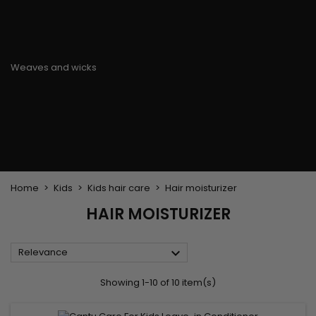
Flat & detangler brush
Curling Irons
clips
Styling comb
Hair pins
Straightening and
backcombing comb
Blowing and Drying Brush
Weaves and wicks
Brazilian weavings
Wigs & Ponytails
Clips Hair Extensions
Naturals Wigs
Clips
Synthetics Wigs
Top Closures
Postiches
Keratin hair extensions
Home
Kids
Kids hair care
Hair moisturizer
HAIR MOISTURIZER

Relevance
Showing 1-10 of 10 item(s)