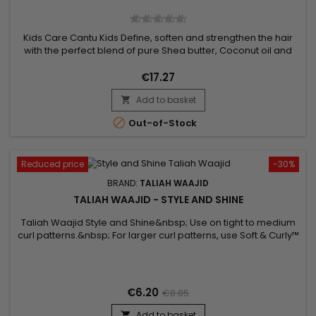
Kids Care Cantu Kids Define, soften and strengthen the hair
with the perfect blend of pure Shea butter, Coconut oil and
Honey formulated without chemical ingredients. Nourishes
fragile hair, curls and waves gently. No mineral oils, no
€17.27
sulphates, no parabens, no silicones, no gluten, no paraffin or
Add to basket
propylene. Pack Content : - Shampoo - Conditioner -...


Out-of-Stock
Reduced price
-30%
BRAND:
TALIAH WAAJID
TALIAH WAAJID - STYLE AND SHINE
Taliah Waajid Style and Shine&nbsp; Use on tight to medium
curl patterns.&nbsp; For larger curl patterns, use Soft & Curly™
Moisture - based hairstyling cream that softens, stops frizz,
and conditions Defines curls and waves&nbsp;Works great
on tight to medium curl patterns&nbsp;Free of harsh
chemicals
€6.20
€8.85
Add to basket
