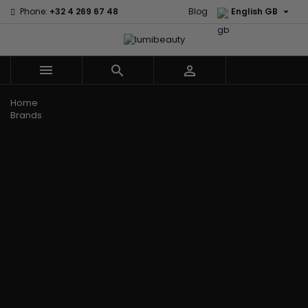

Phone:
+32 4 269 67 48
Blog
English GB



Menu
Home
Brands
Civic Cream
60 secondes
Creme Of
Em2h
Nature
Izzy Coiffe
Affirm
Palmers
Curls
Jessicurl
Alikay Naturals
Premium
CurlyWorld
Kee Mee
Agadir
Keratin Caviar
Dark and
KeraCare
Ambi Skin Care
PureScalp Hair
Lovely
Keraplex
ApHogee
Spa
Design
Kinky Curly
As I Am
Rafete Skin
Essentials
Lyscia Tanin
Avlon Texture
Shea Moisture
DevaCurl
Smoothing
Release
Shea Moisture -
Dudu-Osun
Makari de
Babyliss Pro
KIDS
Eco Styler
Suisse
Biopeptides
Sibel
EM2H
Makari Bebe
EM2H
Skin Light
EM2H
Care
Black
Sunny Isle