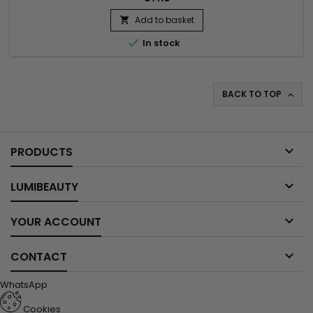
Add to basket


In stock
BACK TO TOP


PRODUCTS

LUMIBEAUTY

YOUR ACCOUNT

CONTACT
WhatsApp
Cookies