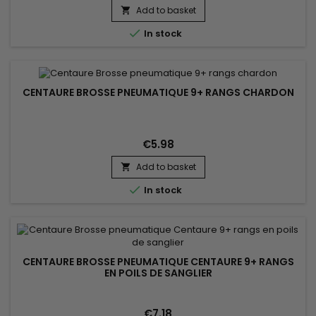
result. Suitable for all hair types.
Add to basket


In stock
CENTAURE BROSSE PNEUMATIQUE 9+ RANGS CHARDON
€5.98
Add to basket


In stock
CENTAURE BROSSE PNEUMATIQUE CENTAURE 9+ RANGS
EN POILS DE SANGLIER
€7.18