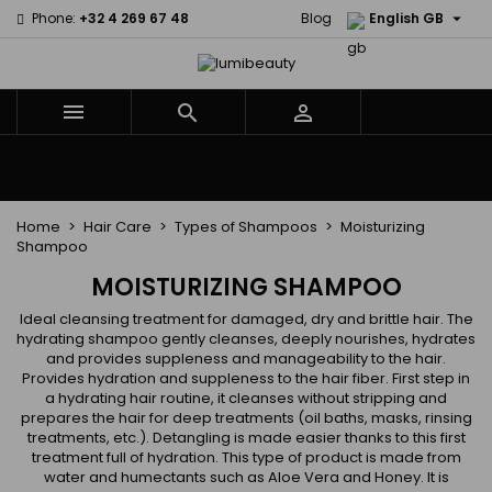

Phone:
+32 4 269 67 48
Blog
English GB



Menu
Home
Brands
Hair Care
Body and facial care
Kids
Tools and Accessories
Weaves and wicks
Home
Hair Care
Types of Shampoos
Moisturizing
Shampoo
MOISTURIZING SHAMPOO
Ideal cleansing treatment for damaged, dry and brittle hair. The
hydrating shampoo gently cleanses, deeply nourishes, hydrates
and provides suppleness and manageability to the hair.
Provides hydration and suppleness to the hair fiber. First step in
a hydrating hair routine, it cleanses without stripping and
prepares the hair for deep treatments (oil baths, masks, rinsing
treatments, etc.). Detangling is made easier thanks to this first
treatment full of hydration. This type of product is made from
water and humectants such as Aloe Vera and Honey. It is