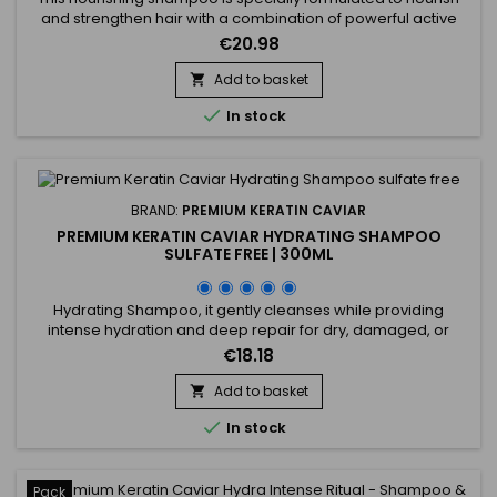
and strengthen hair with a combination of powerful active
ingredients.&nbsp; Affirm Nourishing Shampoo contains
€20.98
Ceramide NP and Copper Tripeptide-1, known for their
restorative and strengthening properties. Enriched with
Add to basket

Phyllanthus Emblica extract, Acacia Concinna powder, and

In stock
Sapindus...
BRAND:
PREMIUM KERATIN CAVIAR
PREMIUM KERATIN CAVIAR HYDRATING SHAMPOO
SULFATE FREE | 300ML
Hydrating Shampoo, it gently cleanses while providing
intense hydration and deep repair for dry, damaged, or
weakened hair. Formulated with keratin, silk protein,
€18.18
panthenol, argan oil, and shea butter, it strengthens the hair
fiber, reduces breakage, and prevents split ends. Its luxurious
Add to basket

formula, free of sulfates and parabens, transforms into a

In stock
rich...
Pack