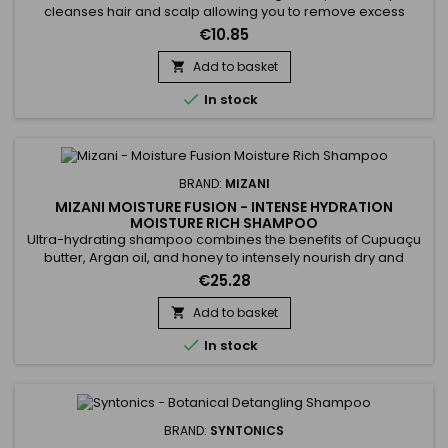
cleanses hair and scalp allowing you to remove excess
styling product build-up without stripping all your natural oils!
€10.85
Wonderfully moisturizes, detangles and adds shine.
Add to basket


In stock
BRAND:
MIZANI
MIZANI MOISTURE FUSION - INTENSE HYDRATION
MOISTURE RICH SHAMPOO
Ultra-hydrating shampoo combines the benefits of Cupuaçu
butter, Argan oil, and honey to intensely nourish dry and
damaged hair. Rich in essential fatty acids and antioxidants,
€25.28
Cupuaçu butter improves elasticity and deeply hydrates the
hair fiber. Argan oil, known for its restorative properties,
Add to basket

strengthens hair and restores its shine and softness....

In stock
BRAND:
SYNTONICS