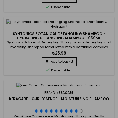
gentle cleansing solution to rid the hair of build-up without...

Disponible
SYNTONICS BOTANICAL DETANGLING SHAMPOO -
HYDRATING DETANGLING SHAMPOO - 950ML
Syntonics Botanical Detangling Shampoo is a detangling and
hydrating shampoo formulated with a botanical complex
combining Citrus Limon, Camellia Sinensis and Tea Tree. It
€25.98
provides gentle cleansing of the scalp, hydrates the hair fiber
and allows easy detangling from the first wash. Hair feels
Add to basket

softer, more shiny and easy to style, without heaviness...

Disponible
BRAND:
KERACARE
KERACARE - CURLESSENCE - MOISTURIZING SHAMPOO
KeraCare Curlessence Moisturizing Shampoo Gently