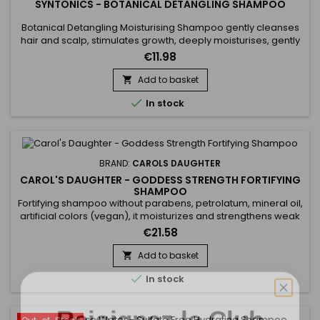
SYNTONICS - BOTANICAL DETANGLING SHAMPOO
Botanical Detangling Moisturising Shampoo gently cleanses
hair and scalp, stimulates growth, deeply moisturises, gently
detangles, repairs and adds suppleness, softness,
€11.98
manageability and shine.&nbsp; Enriched with Tea Tree
Extract, Aloe Vera and Lemon Juice, Syntonics Hydrating
Add to basket

Detangling Shampoo gently cleanses the hair, leaving it

In stock
deeply moisturised,...
BRAND:
CAROLS DAUGHTER
CAROL'S DAUGHTER - GODDESS STRENGTH FORTIFYING
SHAMPOO
Fortifying shampoo without parabens, petrolatum, mineral oil,
artificial colors (vegan), it moisturizes and strengthens weak
hair. Carol's Daughter Goddess Strength Fortifying Shampoo
€21.58
cleanses as it moisturizes for instantly stronger, less
breakage-prone, healthy-looking hair. Formulated with
Add to basket

Castor Oil, Ginger Extract, Biotin and Black Seed Oil,...

In stock
Rejoignez le Club