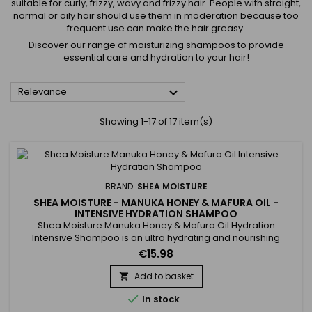
suitable for curly, frizzy, wavy and frizzy hair. People with straight,
normal or oily hair should use them in moderation because too
frequent use can make the hair greasy.
Discover our range of moisturizing shampoos to provide
essential care and hydration to your hair!

Relevance
Showing 1-17 of 17 item(s)
BRAND:
SHEA MOISTURE
SHEA MOISTURE - MANUKA HONEY & MAFURA OIL -
INTENSIVE HYDRATION SHAMPOO
Shea Moisture Manuka Honey & Mafura Oil Hydration
Intensive Shampoo is an ultra hydrating and nourishing
sulfate-free shampoo for dry hair. It strengthens, gives
€15.98
flexibility and softness. Formulated with Baobab, Fig and
Mafura oils and Manuka Honey, Shea Moisture Manuka Honey
Add to basket

& Mafura Oil Hydratation Intensive shampoo repairs,

In stock
revitalizes and...