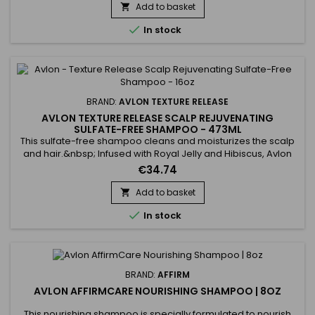
Vanilla Moisture Shampoo revitalises hair by providing
Add to basket

intense hydration. Aloe Vera acts as a powerful

In stock
moisturising...
BRAND:
AVLON TEXTURE RELEASE
AVLON TEXTURE RELEASE SCALP REJUVENATING
SULFATE-FREE SHAMPOO - 473ML
This sulfate-free shampoo cleans and moisturizes the scalp
and hair.&nbsp; Infused with Royal Jelly and Hibiscus, Avlon
Texture Release Scalp Rejuvenating Sulfate-Free Shampoo
€34.74
formula makes hair stronger and frizz resistant.&nbsp; Avlon
Texture Release sulfate-free shampoo treats dry scalp and
Add to basket

infuses a high level of moisture into the hair and soothes...

In stock
BRAND:
AFFIRM
AVLON AFFIRMCARE NOURISHING SHAMPOO | 8OZ
This nourishing shampoo is specially formulated to nourish