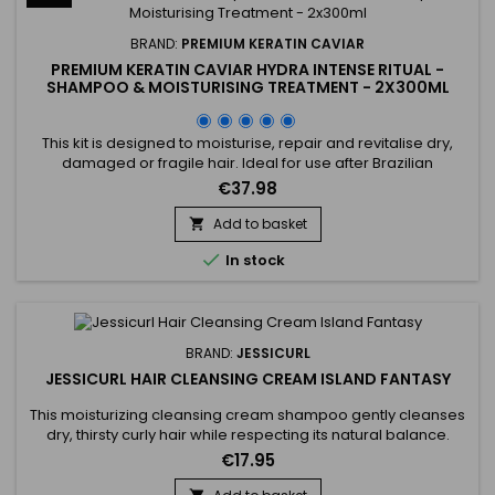
BRAND:
PREMIUM KERATIN CAVIAR
PREMIUM KERATIN CAVIAR HYDRA INTENSE RITUAL -
SHAMPOO & MOISTURISING TREATMENT - 2X300ML
This kit is designed to moisturise, repair and revitalise dry,
damaged or fragile hair. Ideal for use after Brazilian
straightening, it combines a Moisturising Shampoo and a
€37.98
Keratin and Argan Oil Treatment. The shampoo deeply
cleanses, intensely moisturises, repairs the hair fibre and
Add to basket

strengthens the hair. Premium Keratin Caviar, formulated

In stock
without...
BRAND:
JESSICURL
JESSICURL HAIR CLEANSING CREAM ISLAND FANTASY
This moisturizing cleansing cream shampoo gently cleanses
dry, thirsty curly hair while respecting its natural balance.
Jessicurl Hair Cleansing Cream Island Fantasy is a gentle
€17.95
alternative to traditional shampoo, ideal for curls lacking
hydration. Its creamy texture cleanses without stripping,