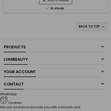
Add to basket

reduces dryness, and leaves hair soft, nourished, and easy

In stock
to...
BACK TO TOP


PRODUCTS

LUMIBEAUTY

YOUR ACCOUNT

CONTACT
WhatsApp
Cookies
We use cookies to provide you with a smooth and