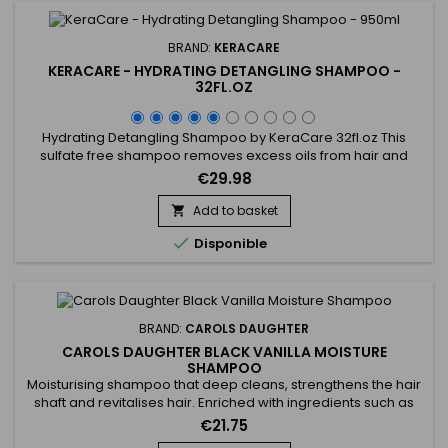
BRAND:
KERACARE
KERACARE - HYDRATING DETANGLING SHAMPOO -
32FL.OZ
Hydrating Detangling Shampoo by KeraCare 32fl.oz This
sulfate free shampoo removes excess oils from hair and
scalp without stripping.&nbsp; Decreases interfiber
€29.98
friction.&nbsp; Repairs damaged areas along the hairshaft
and fly-away split ends.&nbsp; Improves cuticle
Add to basket

alignment.&nbsp; Contains natural botanical extracts.&nbsp;

Disponible
pH-balanced.
BRAND:
CAROLS DAUGHTER
CAROLS DAUGHTER BLACK VANILLA MOISTURE
SHAMPOO
Moisturising shampoo that deep cleans, strengthens the hair
shaft and revitalises hair. Enriched with ingredients such as
Aloe Barbadensis leaf juice, Calendula Officinalis flower
€21.75
extract and Lavender flower extract, Carol's Daughter Black