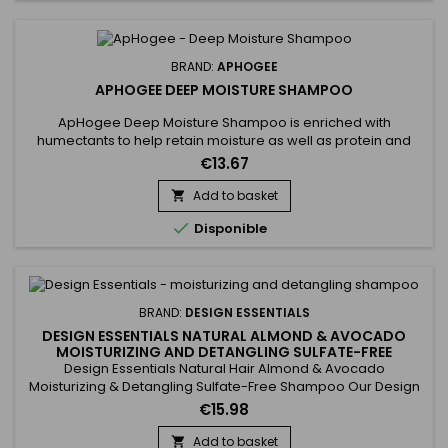
BRAND:
APHOGEE
APHOGEE DEEP MOISTURE SHAMPOO
ApHogee Deep Moisture Shampoo is enriched with
humectants to help retain moisture as well as protein and
smoothing agents to improve manageability, shine and
€13.67
softness.&nbsp; It helps styles last longer and imparts
elasticity and vibrancy to dry, lifeless hair. Safe for daily use
Add to basket

as well as on extensions, weaves and hair colour.

Disponible
BRAND:
DESIGN ESSENTIALS
DESIGN ESSENTIALS NATURAL ALMOND & AVOCADO
MOISTURIZING AND DETANGLING SULFATE-FREE
SHAMPOO
Design Essentials Natural Hair Almond & Avocado
Moisturizing & Detangling Sulfate-Free Shampoo Our Design
Essentials® Natural Almond & Avocado Moisturizing &
€15.98
Detangling Sulfate-Free Shampoo&nbsp;infused with
nourishing botanicals to hydrate, soften, and detangle, is a
Add to basket
