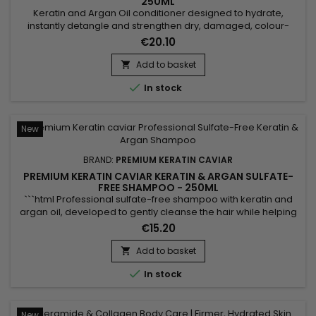
250ML
Keratin and Argan Oil conditioner designed to hydrate,
instantly detangle and strengthen dry, damaged, colour-
treated or sensitised hair. Premium Keratin Caviar Keratin &
€20.10
Argan Conditioner combines Hydrolysed Keratin, Panthenol
and Argan Oil to nourish the hair fibre, reduce frizz, improve
Add to basket

manageability and leave the hair soft, shiny and silky...

In stock
New
BRAND:
PREMIUM KERATIN CAVIAR
PREMIUM KERATIN CAVIAR KERATIN & ARGAN SULFATE-
FREE SHAMPOO - 250ML
```html Professional sulfate-free shampoo with keratin and
argan oil, developed to gently cleanse the hair while helping
preserve its natural balance. Enriched with keratin, argan oil,
€15.20
panthenol (Vitamin B5), silk proteins and shea butter,
Premium Keratin Caviar Keratin & Argan Sulfate-Free
Add to basket

Shampoo helps hydrate, nourish and strengthen the hair...

In stock
New