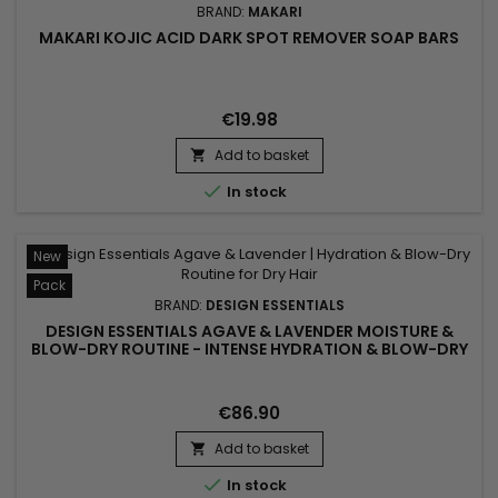
BRAND:
MAKARI
MAKARI KOJIC ACID DARK SPOT REMOVER SOAP BARS
€19.98
Add to basket


In stock
New
Pack
BRAND:
DESIGN ESSENTIALS
DESIGN ESSENTIALS AGAVE & LAVENDER MOISTURE &
BLOW-DRY ROUTINE - INTENSE HYDRATION & BLOW-DRY
FOR DRY AND TEXTURED HAIR
€86.90
Add to basket


In stock