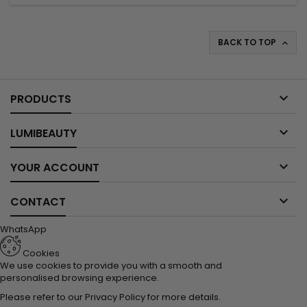
BACK TO TOP


PRODUCTS

LUMIBEAUTY

YOUR ACCOUNT

CONTACT
WhatsApp
Cookies
We use cookies to provide you with a smooth and
personalised browsing experience.
Please refer to our
Privacy Policy
for more details.