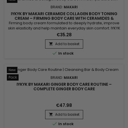
BRAND:
MAKARI
IYKYK BY MAKARI CERAMIDE COLLAGEN BODY TONING
CREAM – FIRMING BODY CARE WITH CERAMIDES &
COLLAGEN
Firming body cream formulated to deeply hydrate, improve
skin elasticity and help maintain everyday skin comfort. IYKYK
by Makari Ceramide Collagen Body Toning Cream combines
€35.28
Ceramides, Collagen and Peptides to help strengthen the
skin barrier, improve suppleness and leave skin feeling soft
Add to basket

and smooth. Active Ingredients: Ceramides, Collagen,...

In stock
New
Pack
BRAND:
MAKARI
IYKYK BY MAKARI GINGER BODY CARE ROUTINE –
COMPLETE GINGER BODY CARE
€47.98
Add to basket


In stock