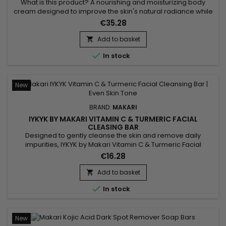
TURMERIC
What is this product? A nourishing and moisturizing body
cream designed to improve the skin's natural radiance while
promoting a more even-looking complexion. IYKYK by Makari
€35.28
Vitamin C & Turmeric Body Toning Cream combines Shea
Butter, Turmeric, Kakadu Plum, Apple, Ginger, Aloe Vera,
Add to basket

Ginseng, Sunflower, Rice Bran and Rosemary. This blend of...

In stock
New
BRAND:
MAKARI
IYKYK BY MAKARI VITAMIN C & TURMERIC FACIAL
CLEASING BAR
Designed to gently cleanse the skin and remove daily
impurities, IYKYK by Makari Vitamin C & Turmeric Facial
Cleansing Bar is a radiance-enhancing facial cleansing bar
€16.28
that helps reveal fresher and healthier-looking skin. Its
formula combines Vitamin C, Turmeric, Shea Butter
Add to basket

(Butyrospermum Parkii), Sodium Citrate, Spinach Extract and

In stock
Cucumber...
New