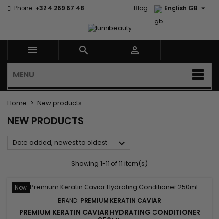

Phone:
+32 4 269 67 48
Blog
English GB



MENU
Home
New products
NEW PRODUCTS

Date added, newest to oldest
Showing 1-11 of 11 item(s)
New
BRAND:
PREMIUM KERATIN CAVIAR
PREMIUM KERATIN CAVIAR HYDRATING CONDITIONER