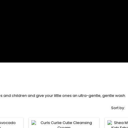
 and children and give your little ones an ultra-gentle, gentle wash.
Sort by: