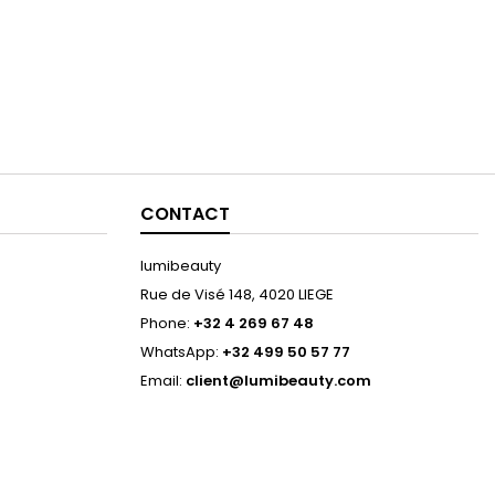
CONTACT
lumibeauty
Rue de Visé 148, 4020 LIEGE
Phone:
+32 4 269 67 48
WhatsApp:
+32 499 50 57 77
Email:
client@lumibeauty.com