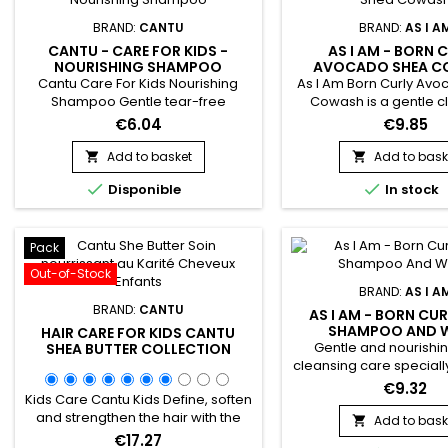
BRAND:
CANTU
BRAND:
AS I A
CANTU - CARE FOR KIDS -
AS I AM - BORN 
NOURISHING SHAMPOO
AVOCADO SHEA 
Cantu Care For Kids Nourishing
As I Am Born Curly Av
Shampoo Gentle tear-free
Cowash is a gentle c
formula cleanses and promotes
treatment with Aloe Ve
€6.04
€9.85
healthy hair growth with the
Oil and Shea Butter.&nb
perfect blend of pure shea butter,
cleanses, hydrates and
Add to basket
Add to bask


coconut oil and honey formulated
hair while ridding 


Disponible
In stock
without harsh ingredients. Nurture
impurities.&nbsp; Does 
and nourish fragile coils, curls and
have fine and fragil
waves with Cantu’s gentle care for
Avocado Shea Co-Was
textured hair.
Am Born Curly is the ide
Pack
for daily shamp
Out-of-Stock
BRAND:
AS I A
BRAND:
CANTU
AS I AM - BORN CUR
SHAMPOO AND 
HAIR CARE FOR KIDS CANTU
Gentle and nourishin
SHEA BUTTER COLLECTION
cleansing care special
for babies and children.
€9.32
Kids Care Cantu Kids Define, soften
Am Born Curly Aloe S
and strengthen the hair with the
Wash deeply cleanses
Add to bask

perfect blend of pure Shea butter,
and hair without stingi
€17.27