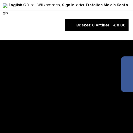

English GB
Willkommen,
Sign in
oder
Erstellen Sie ein Konto
earch
Basket
0
Artikel -
€0.00