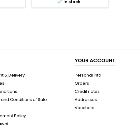

In stock
elicacy and
and shine while reducing the
 skin and
appearance of knots and frizz
oe Vera and
without having to rinse the hair.
ly purifies,
Formulated with cider vinegar,
s...
coconut oil and shea butter,...
YOUR ACCOUNT
t & Delivery
Personal info
les
Orders
onditions
Credit notes
and Conditions of Sale
Addresses
Vouchers
ement Policy
rawal