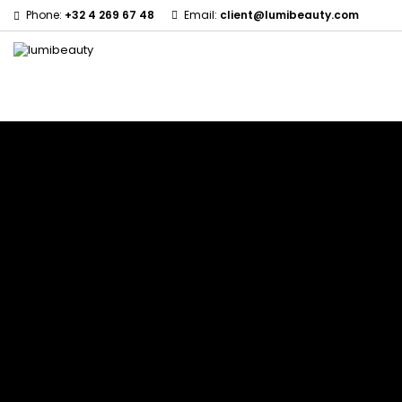
Phone:
+32 4 269 67 48
Email:
client@lumibeauty.com
Menu
Home
Brands
60 secondes Em2h
Civic Cream
Izzy Coiffe
Affirm
Creme Of Nature
Jessicurl
Alikay Naturals
Curls
Kee Mee
Agadir
CurlyWorld
KeraCare
Ambi Skin Care
Dark and Lovely
Keraplex
ApHogee
Design Essentials
Kinky Curly
As I Am
DevaCurl
Lyscia Tanin Smoothi
Avlon Texture Release
Dudu-Osun
Makari de Suisse
Babyliss Pro
Eco Styler
Makari Bebe Care
Biopeptides EM2H
EM2H
Mielle Organics
Black Radiance
EM2H Professionnel Kit
Miss Jessie's
Blind'age Capillaire
Essential Keratin
Mizani
Boost K-Hair
Fifty's Beauty
Nano Hair Vitamin