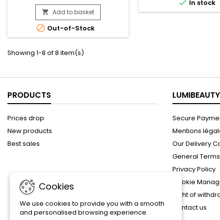

Coconut oil and Honey formulated
In stock
while preserving the d
without chemical ingredients.
Add to basket
natural balance of the

Nourishes fragile hair, curls and
scalp.Enriched with Al

Out-of-Stock
waves gently. No mineral oils, no
Vanilla extract, it instant
sulphates, no parabens, no
nourishes, repair
silicones, no gluten, no paraffin or
Showing 1-8 of 8 item(s)
propylene. Pack Content : -
Shampoo - Conditioner -...
PRODUCTS
LUMIBEAUTY
Prices drop
Secure Paymen
New products
Mentions léga
Best sales
Our Delivery C
General Terms 
Privacy Policy
Cookie Manag
Cookies
Right of withd
We use cookies to provide you with a smooth
Contact us
and personalised browsing experience.