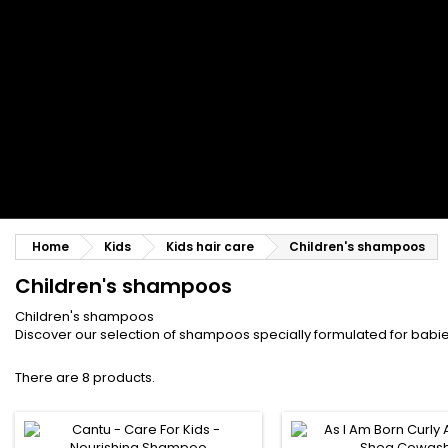
Styling comb
Straightening and backcombing comb
Blowing and Drying Brush
Weaves and wicks
Brazilian weavings
Wigs & Ponytails
Clips Hair Extensions
Naturals Wigs
Clips
Synthetics Wigs
Top Closures
Postiches
Keratin hair extensions
Home
Kids
Kids hair care
Children's shampoos
Children's shampoos
Children's shampoos
Discover our selection of shampoos specially formulated for babies
There are 8 products.