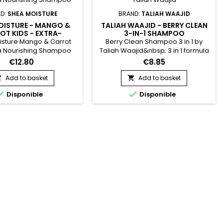
D:
SHEA MOISTURE
BRAND:
TALIAH WAAJID
OISTURE - MANGO &
TALIAH WAAJID - BERRY CLEAN
OT KIDS - EXTRA-
3-IN-1 SHAMPOO
ISHING SHAMPOO
sture Mango & Carrot
Berry Clean Shampoo 3 in 1 by
ra Nourishing Shampoo
Taliah Waajid&nbsp; 3 in 1 formula
sture's Mango & Carrot
that cleanses, softens, and
€12.80
€8.85
rishing Shampoo gently
conditions in one session ! Infused
nd detangles children's
with quality ingredients and herbal
Add to basket
Add to basket


d delicate hair. Helps
extracts.&nbsp; Provides ouch-


Disponible
Disponible
d strengthen hair, while
less, healthy hair for little ones !
otecting against
.&nbsp; Sulfate-free.