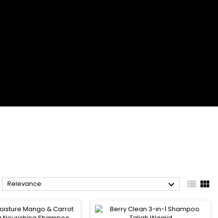



Relevance