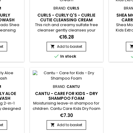
M
BRAND:
CURLS
BRAN
CURLY
CURLS - CURLY Q'S - CURLIE
SHEA M
COWASH
CUTIE CLEANSING CREAM
CARR
NOUR
ocado Shea
This rich and creamy sulfate free
Shea Moi
leansing
cleanser gently cleanses your
Kids Ext
ra, Avocado
angel's curls, hydrates, and
Shea Moi
€16.28
sp; Gently
conditions the hair all in one step
Extra-Nou
 nourishes
!&nbsp; Produces a mild, gentle
cleanses a
et
Add to basket

it of
lather, as it is sulfate (detergent)
fine an

In stock
your child
free.&nbsp; Infused with Carrot
nourish an
e hair ?
Seed oil, Horse Chestnut, Sage
pr
h by As I
Leaf and Arnica Montana Flower
breakage
al cleanser
Extract, this exceptionally
oo !
formulated cleanser with
cleanse,...
M
BRAND:
CANTU
LY ALOE
CANTU - CARE FOR KIDS - DRY
WASH
SHAMPOO FOAM
g 2-in-1
Moisturising leave-in shampoo for
ly designed
children. Cantu Care Kids Dry Foam
 &nbsp;As I
Shampoo gently cleanses,
€7.30
hampoo And
intensely moisturises, facilitates
 the skin
detangling, strengthens the hair
et
Add to basket

ng the eyes
fibre, fights dandruff, adds softness