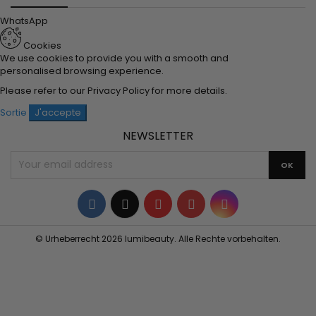
WhatsApp
Cookies
We use cookies to provide you with a smooth and
personalised browsing experience.
Please refer to our
Privacy Policy
for more details.
Sortie
J'accepte
NEWSLETTER
Facebook
Twitter
YouTube
Pinterest
Instagram
© Urheberrecht 2026 lumibeauty. Alle Rechte vorbehalten.