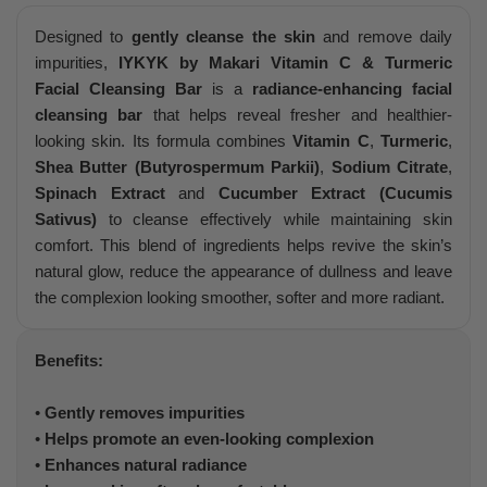
Designed to
gently cleanse the skin
and remove daily
impurities,
IYKYK by Makari Vitamin C & Turmeric
Facial Cleansing Bar
is a
radiance-enhancing facial
cleansing bar
that helps reveal fresher and healthier-
looking skin. Its formula combines
Vitamin C
,
Turmeric
,
Shea Butter (Butyrospermum Parkii)
,
Sodium Citrate
,
Spinach Extract
and
Cucumber Extract (Cucumis
Sativus)
to cleanse effectively while maintaining skin
comfort. This blend of ingredients helps revive the skin’s
natural glow, reduce the appearance of dullness and leave
the complexion looking smoother, softer and more radiant.
Benefits:
•
Gently removes impurities
•
Helps promote an even-looking complexion
•
Enhances natural radiance