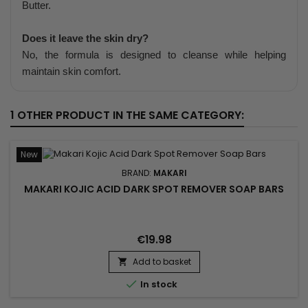
Butter.
Does it leave the skin dry?
No, the formula is designed to cleanse while helping
maintain skin comfort.
1 OTHER PRODUCT IN THE SAME CATEGORY:
New
BRAND:
MAKARI
MAKARI KOJIC ACID DARK SPOT REMOVER SOAP BARS
€19.98
Add to basket


In stock