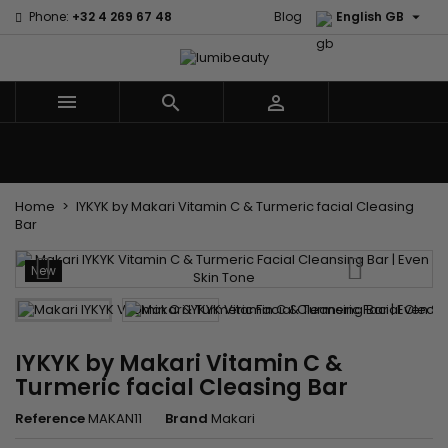

Phone:
+32 4 269 67 48
Blog
English GB



Menu
Home
Brands
Hair Care
Body and facial care
Kids
Tools and Accessories
Weaves and wicks
Home
IYKYK by Makari Vitamin C & Turmeric facial Cleasing
Bar
New
IYKYK by Makari Vitamin C &
Turmeric facial Cleasing Bar
Reference
MAKAN11
Brand
Makari