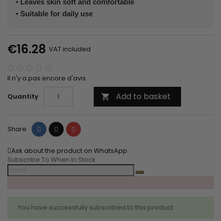
•
Leaves skin soft and comfortable
•
Suitable for daily use
€16.28
VAT included
Il n'y a pas encore d'avis.
Add to basket
Quantity

Share
Tweet
Pinterest
Share
Ask about the product on WhatsApp
Subscribe To When In Stock
You have successfully subscribed to this product