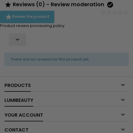
Reviews (0) - Review moderation



Review the product
Product review processing policy

There are no reviews for this product yet.

PRODUCTS

LUMIBEAUTY

YOUR ACCOUNT

CONTACT