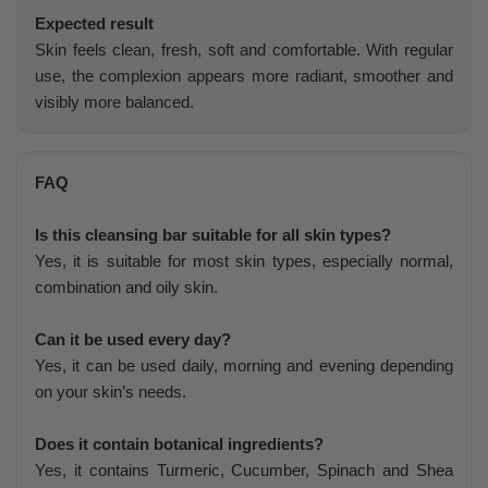
Expected result
Skin feels clean, fresh, soft and comfortable. With regular
use, the complexion appears more radiant, smoother and
visibly more balanced.
FAQ
Is this cleansing bar suitable for all skin types?
Yes, it is suitable for most skin types, especially normal,
combination and oily skin.
Can it be used every day?
Yes, it can be used daily, morning and evening depending
on your skin’s needs.
Does it contain botanical ingredients?
Yes, it contains Turmeric, Cucumber, Spinach and Shea