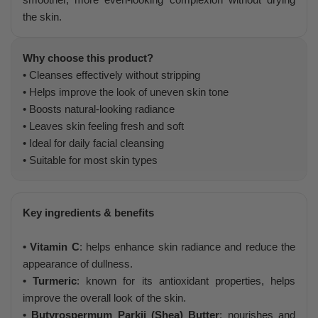
the skin.
Why choose this product?
• Cleanses effectively without stripping
• Helps improve the look of uneven skin tone
• Boosts natural-looking radiance
• Leaves skin feeling fresh and soft
• Ideal for daily facial cleansing
• Suitable for most skin types
Key ingredients & benefits
• Vitamin C
: helps enhance skin radiance and reduce the
appearance of dullness.
• Turmeric
: known for its antioxidant properties, helps
improve the overall look of the skin.
• Butyrospermum Parkii (Shea) Butter
: nourishes and