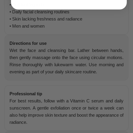
• Dull-looking skin
• Daily facial cleansing routines
• Skin lacking freshness and radiance
• Men and women
Directions for use
Wet the face and cleansing bar. Lather between hands,
then gently massage onto the face using circular motions.
Rinse thoroughly with lukewarm water. Use morning and
evening as part of your daily skincare routine.
Professional tip
For best results, follow with a Vitamin C serum and daily
sunscreen. A gentle exfoliation once or twice a week can
also help improve skin texture and boost the appearance of
radiance.