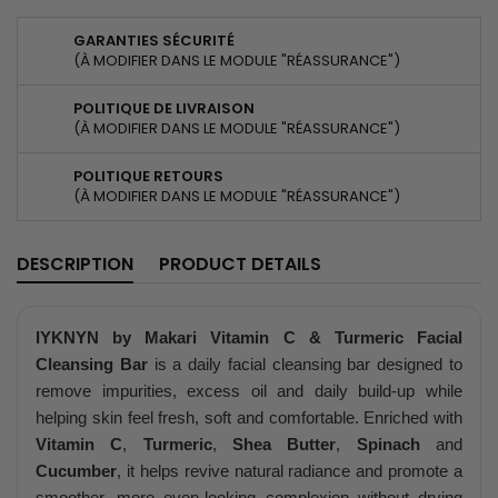
GARANTIES SÉCURITÉ
(À MODIFIER DANS LE MODULE "RÉASSURANCE")
POLITIQUE DE LIVRAISON
(À MODIFIER DANS LE MODULE "RÉASSURANCE")
POLITIQUE RETOURS
(À MODIFIER DANS LE MODULE "RÉASSURANCE")
DESCRIPTION
PRODUCT DETAILS
IYKNYN by Makari Vitamin C & Turmeric Facial
Cleansing Bar
is a daily facial cleansing bar designed to
remove impurities, excess oil and daily build-up while
helping skin feel fresh, soft and comfortable. Enriched with
Vitamin C
,
Turmeric
,
Shea Butter
,
Spinach
and
Cucumber
, it helps revive natural radiance and promote a
smoother, more even-looking complexion without drying