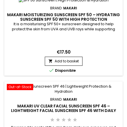
BRAND:
MAKARI
MAKARI MOISTURIZING SUNSCREEN SPF 50 – HYDRATING
SUNSCREEN SPF 50 WITH HIGH PROTECTION
It is a moisturising SPF 50+ sunscreen designed to help
protect the skin from UVA and UVB rays while supporting
hydration and daily comfort. Moisturizing Sunscreen SPF 50+
combines Beeswax, Avobenzone, and Homosalate,
ingredients recognised for their protective and conditioning
properties. Its formula helps maintain soft, comfortable skin
€17.50
while...
Add to basket


Disponible
Out-of-Stock
BRAND:
MAKARI
MAKARI UV CLEAR FACIAL SUNSCREEN SPF 46 –
LIGHTWEIGHT FACIAL SUNSCREEN SPF 46 WITH DAILY
PROTECTION