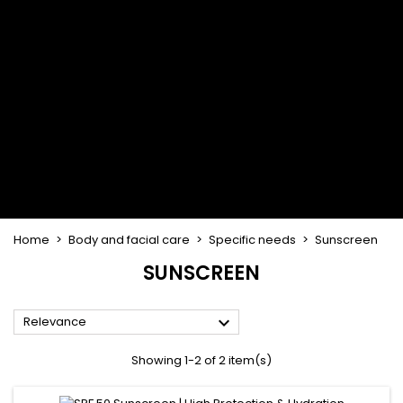
Flat & detangler brush
Curling Irons
clips
Styling comb
Hair pins
Straightening and
backcombing comb
Blowing and Drying Brush
Weaves and wicks
Brazilian weavings
Wigs & Ponytails
Clips Hair Extensions
Naturals Wigs
Clips
Synthetics Wigs
Top Closures
Postiches
Keratin hair extensions
Home
Body and facial care
Specific needs
Sunscreen
SUNSCREEN

Relevance
Showing 1-2 of 2 item(s)