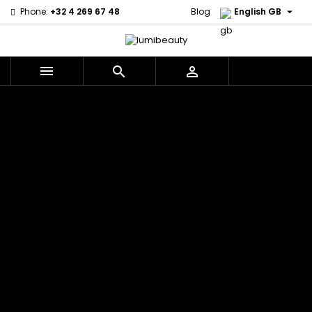

Phone:
+32 4 269 67 48
Blog
English GB



Menu
Home
Brands
Civic Cream
60 secondes
Creme Of
Em2h
Nature
Izzy Coiffe
Affirm
Palmers
Curls
Jessicurl
Alikay Naturals
Premium
CurlyWorld
Kee Mee
Agadir
Keratin Caviar
Dark and
KeraCare
Ambi Skin Care
PureScalp Hair
Lovely
Keraplex
ApHogee
Spa
Design
Kinky Curly
As I Am
Rafete Skin
Essentials
Lyscia Tanin
Avlon Texture
Shea Moisture
DevaCurl
Smoothing
Release
Shea Moisture -
Dudu-Osun
Makari de
Babyliss Pro
KIDS
Eco Styler
Suisse
Biopeptides
Sibel
EM2H
Makari Bebe
EM2H
Skin Light
EM2H
Care
Black
Sunny Isle