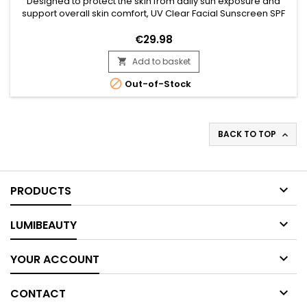
Designed to protect the skin from daily sun exposure and
support overall skin comfort, UV Clear Facial Sunscreen SPF
46 is a broad-spectrum facial sunscreen ideal for everyday
use. Its formula combines Zinc Oxide, Niacinamide, Lactic
€29.98
Acid, and Prunus Amygdalus Dulcis (Sweet Almond Oil) to
Add to basket
help protect the skin against UV-related stress while...


Out-of-Stock
BACK TO TOP


PRODUCTS

LUMIBEAUTY

YOUR ACCOUNT

CONTACT