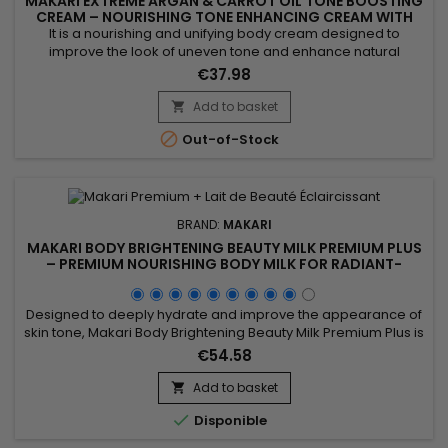
MAKARI EXTREME ARGAN & CARROT OIL TONE BOOSTING
CREAM – NOURISHING TONE ENHANCING CREAM WITH
ARGAN & CARROT OILS
It is a nourishing and unifying body cream designed to
improve the look of uneven tone and enhance natural
radiance. Makari Extreme Argan & Carrot Oil Cream
€37.98
combines mulberry root extract, argan oil, licorice extract,
carrot seed oil and vitamin E to nourish, soften, hydrate and
Add to basket

help visibly even out the skin’s appearance. Benefits:• Deep...

Out-of-Stock
BRAND:
MAKARI
MAKARI BODY BRIGHTENING BEAUTY MILK PREMIUM PLUS
– PREMIUM NOURISHING BODY MILK FOR RADIANT-
LOOKING SKIN
Designed to deeply hydrate and improve the appearance of
skin tone, Makari Body Brightening Beauty Milk Premium Plus is
a nourishing and complexion-enhancing body milk ideal for
€54.58
achieving softer, smoother, and more radiant-looking skin. Its
formula combines Niacinamide, Mulberry Root Extract (Morus
Add to basket

Alba), Licorice Root Extract (Glycyrrhiza Glabra),...

Disponible