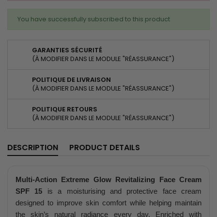
You have successfully subscribed to this product
GARANTIES SÉCURITÉ
(À MODIFIER DANS LE MODULE "RÉASSURANCE")
POLITIQUE DE LIVRAISON
(À MODIFIER DANS LE MODULE "RÉASSURANCE")
POLITIQUE RETOURS
(À MODIFIER DANS LE MODULE "RÉASSURANCE")
DESCRIPTION
PRODUCT DETAILS
Multi-Action Extreme Glow Revitalizing Face Cream
SPF 15
is a moisturising and protective face cream
designed to improve skin comfort while helping maintain
the skin’s natural radiance every day. Enriched with