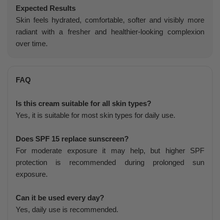
Expected Results
Skin feels hydrated, comfortable, softer and visibly more
radiant with a fresher and healthier-looking complexion
over time.
FAQ
Is this cream suitable for all skin types?
Yes, it is suitable for most skin types for daily use.
Does SPF 15 replace sunscreen?
For moderate exposure it may help, but higher SPF
protection is recommended during prolonged sun
exposure.
Can it be used every day?
Yes, daily use is recommended.