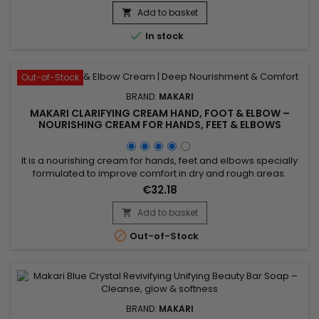
purify the skin, refresh the complexion and promote a
Add to basket

naturally radiant appearance. The combination of these...

In stock
Out-of-Stock
BRAND:
MAKARI
MAKARI CLARIFYING CREAM HAND, FOOT & ELBOW –
NOURISHING CREAM FOR HANDS, FEET & ELBOWS
It is a nourishing cream for hands, feet and elbows specially
formulated to improve comfort in dry and rough areas.
Clarifying Cream Hand, Foot & Elbow combines Prunus
€32.18
Armeniaca (Apricot) Kernel Oil and Glycerin, ingredients
recognised for their moisturising and softening properties. Its
Add to basket

formula helps deeply nourish the skin, support moisture...

Out-of-Stock
BRAND:
MAKARI