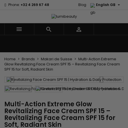

Phone:
+32 4 269 67 48
Blog
English GB



Menu
Home
Brands
Hair Care
Body and facial care
Kids
Tools and Accessories
Weaves and wicks
Home
Brands
Makari de Suisse
Multi-Action Extreme
Glow Revitalizing Face Cream SPF 15 – Revitalizing Face Cream
SPF 15 for Soft, Radiant Skin
Multi-Action Extreme Glow
Revitalizing Face Cream SPF 15 –
Revitalizing Face Cream SPF 15 for
Soft, Radiant Skin