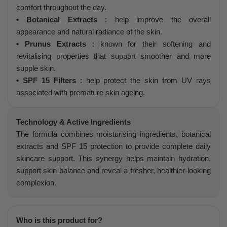
comfort throughout the day.
• Botanical Extracts
: help improve the overall
appearance and natural radiance of the skin.
• Prunus Extracts
: known for their softening and
revitalising properties that support smoother and more
supple skin.
• SPF 15 Filters
: help protect the skin from UV rays
associated with premature skin ageing.
Technology & Active Ingredients
The formula combines moisturising ingredients, botanical
extracts and SPF 15 protection to provide complete daily
skincare support. This synergy helps maintain hydration,
support skin balance and reveal a fresher, healthier-looking
complexion.
Who is this product for?