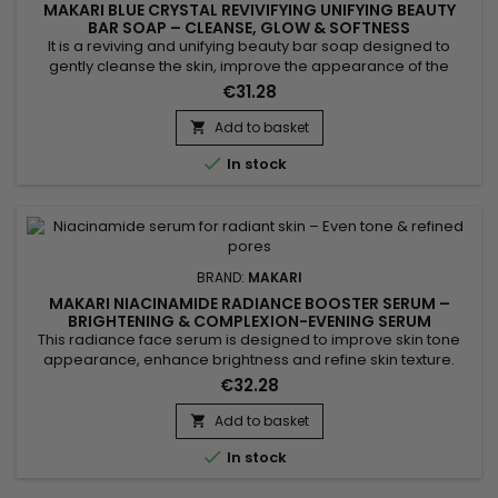
MAKARI BLUE CRYSTAL REVIVIFYING UNIFYING BEAUTY
BAR SOAP – CLEANSE, GLOW & SOFTNESS
It is a reviving and unifying beauty bar soap designed to
gently cleanse the skin, improve the appearance of the
complexion and boost natural radiance. Blue Crystal Revivify
€31.28
Beauty Bar Soap combines coconut oil, grapeseed oil, aloe
extract, vitamin C, vitamin E, glutathione and collagen. This
Add to basket

synergy helps purify, soften and leave the skin smoother,...

In stock
BRAND:
MAKARI
MAKARI NIACINAMIDE RADIANCE BOOSTER SERUM –
BRIGHTENING & COMPLEXION-EVENING SERUM
This radiance face serum is designed to improve skin tone
appearance, enhance brightness and refine skin texture.
Makari Niacinamide Radiance Booster Serum combines
€32.28
Niacinamide, AHA, glycolic acid and phytic acid to help
smooth the skin, reduce the appearance of pores and
Add to basket

promote a more refined complexion. Its formula also helps

In stock
balance excess oil...