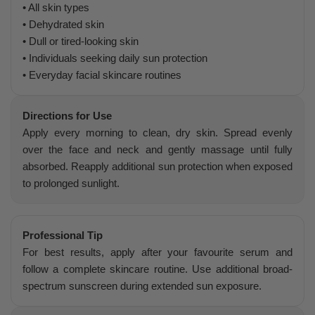
• All skin types
• Dehydrated skin
• Dull or tired-looking skin
• Individuals seeking daily sun protection
• Everyday facial skincare routines
Directions for Use
Apply every morning to clean, dry skin. Spread evenly
over the face and neck and gently massage until fully
absorbed. Reapply additional sun protection when exposed
to prolonged sunlight.
Professional Tip
For best results, apply after your favourite serum and
follow a complete skincare routine. Use additional broad-
spectrum sunscreen during extended sun exposure.