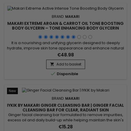
BRAND:
MAKARI
MAKARI EXTREME ARGAN & CARROT OIL TONE BOOSTING
BODY GLYCERIN – TONE ENHANCING BODY GLYCERIN
WITH ARGAN & CARROT OILS
It is a nourishing and unifying glycerin designed to deeply
hydrate, improve skin tone appearance and enhance natural
radiance. Makari Extreme Argan & Carrot Oil Glycerin
€48.98
combines mulberry root extract, licorice extract, ascorbic
acid and argan oil to nourish, soften and help visibly even the
Add to basket

skin. This synergy promotes smoother, softer and more...

Disponible
New
BRAND:
MAKARI
IYKIK BY MAKARI GINGER CLEANSING BAR | GINGER FACIAL
CLEANSING BAR FOR CLEAR, RADIANT SKIN
Ginger facial cleansing bar formulated to remove impurities,
excess oil and daily build-up while helping maintain the skin's
natural balance. Powered by Ginger, Cucumber Extract and
€15.28
Spinach Extract, IYKIK by Makari Ginger Cleansing Bar helps