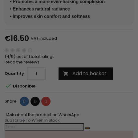
•
Promotes a more even-looking complexion
•
Enhances natural radiance
•
Improves skin comfort and softness
€16.50
VAT included
(4/5) out of 1 total ratings
Read the reviews
Add to basket
Quantity


Disponible
Share
Tweet
Pinterest
Share
Ask about the product on WhatsApp
Subscribe To When In Stock