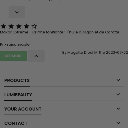






Makari Extreme - Cr?me tonifiante ? l'huile d'Argan et de Carotte
Prix raisonnable
By Magatte Diouf M. the 2023-07-02

SEE MORE

PRODUCTS

LUMIBEAUTY

YOUR ACCOUNT

CONTACT