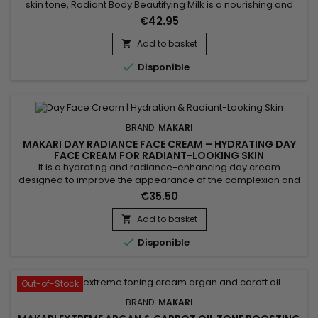
skin tone, Radiant Body Beautifying Milk is a nourishing and
complexion-enhancing body lotion ideal for achieving softer,
€42.95
smoother, and more radiant-looking skin. Its formula
combines Evening Primrose Oil, Carrot Seed Oil, Licorice
Add to basket

Extract, Mulberry Root Extract, and Prunus Amygdalus Dulcis...

Disponible
BRAND:
MAKARI
MAKARI DAY RADIANCE FACE CREAM – HYDRATING DAY
FACE CREAM FOR RADIANT-LOOKING SKIN
It is a hydrating and radiance-enhancing day cream
designed to improve the appearance of the complexion and
help protect the skin from daily environmental stressors. Day
€35.50
Radiance Face Cream combines Carrot Extract, White Lily
Extract, Citric Acid and Mulberry Root Extract, ingredients
Add to basket

recognised for helping promote brighter-looking, softer and

Disponible
more...
Out-of-Stock
BRAND:
MAKARI