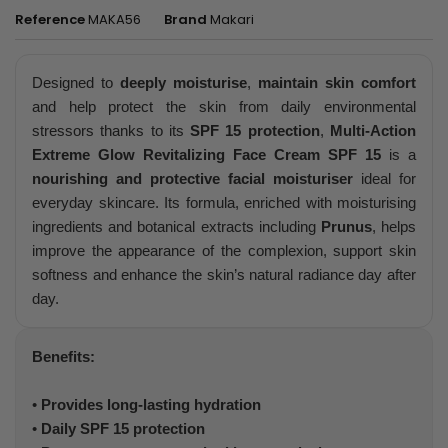
Reference
MAKA56
Brand
Makari
Designed to
deeply moisturise
,
maintain skin comfort
and help protect the skin from daily environmental
stressors thanks to its
SPF 15 protection
,
Multi-Action
Extreme Glow Revitalizing Face Cream SPF 15
is a
nourishing and protective facial moisturiser
ideal for
everyday skincare. Its formula, enriched with moisturising
ingredients and botanical extracts including
Prunus
, helps
improve the appearance of the complexion, support skin
softness and enhance the skin’s natural radiance day after
day.
Benefits:
•
Provides long-lasting hydration
•
Daily SPF 15 protection