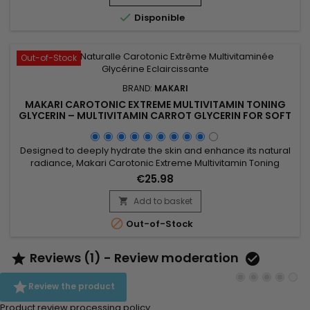
and revitalise the skin while maintaining...

Disponible
Out-of-Stock
BRAND:
MAKARI
MAKARI CAROTONIC EXTREME MULTIVITAMIN TONING
GLYCERIN – MULTIVITAMIN CARROT GLYCERIN FOR SOFT
AND SUPPLE SKIN
Designed to deeply hydrate the skin and enhance its natural
radiance, Makari Carotonic Extreme Multivitamin Toning
Glycerin is a nourishing body glycerin ideal for dry and dull-
€25.98
looking skin. Its formula combines Carrot Seed Oil, Vitamins C
& E, Licorice Extract, Mulberry Root Extract, and botanical
Add to basket

ingredients from the Prunus family to help...

Out-of-Stock
Reviews (1) - Review moderation



Review the product
Product review processing policy