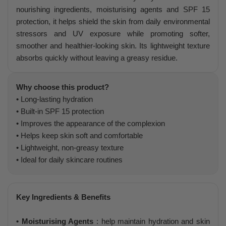
nourishing ingredients, moisturising agents and SPF 15
protection, it helps shield the skin from daily environmental
stressors and UV exposure while promoting softer,
smoother and healthier-looking skin. Its lightweight texture
absorbs quickly without leaving a greasy residue.
Why choose this product?
• Long-lasting hydration
• Built-in SPF 15 protection
• Improves the appearance of the complexion
• Helps keep skin soft and comfortable
• Lightweight, non-greasy texture
• Ideal for daily skincare routines
Key Ingredients & Benefits
• Moisturising Agents
: help maintain hydration and skin