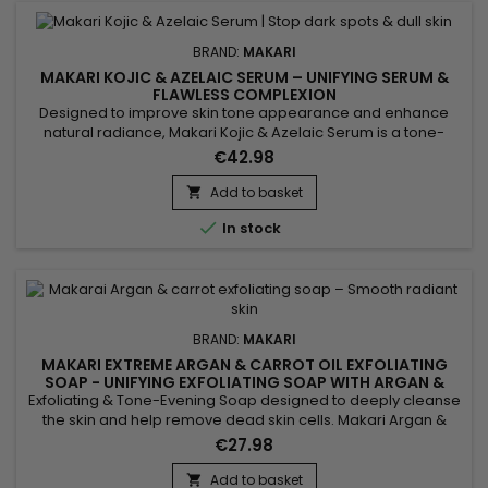
BRAND:
MAKARI
MAKARI KOJIC & AZELAIC SERUM – UNIFYING SERUM &
FLAWLESS COMPLEXION
Designed to improve skin tone appearance and enhance
natural radiance, Makari Kojic & Azelaic Serum is a tone-
evening face serum enriched with kojic acid, azelaic acid,
€42.98
alpha arbutin and licorice extract. Its lightweight texture
absorbs quickly without leaving a greasy finish. This skincare
Add to basket

helps smooth the skin, improve tone uniformity and...

In stock
BRAND:
MAKARI
MAKARI EXTREME ARGAN & CARROT OIL EXFOLIATING
SOAP - UNIFYING EXFOLIATING SOAP WITH ARGAN &
CARROT OIL
Exfoliating & Tone-Evening Soap designed to deeply cleanse
the skin and help remove dead skin cells. Makari Argan &
Carrot Oil Soap helps improve the appearance of uneven
€27.98
skin tone while leaving the skin looking fresh and radiant.
Enriched with argan oil and carrot oil, it helps nourish, soften
Add to basket
