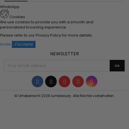
WhatsApp
Cookies
We use cookies to provide you with a smooth and
personalised browsing experience.
Please refer to our
Privacy Policy
for more details.
Sortie
J'accepte
NEWSLETTER
Facebook
Twitter
YouTube
Pinterest
Instagram
© Urheberrecht 2026 lumibeauty. Alle Rechte vorbehalten.