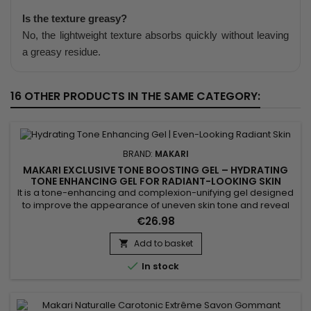
Is the texture greasy?
No, the lightweight texture absorbs quickly without leaving
a greasy residue.
16 OTHER PRODUCTS IN THE SAME CATEGORY:
BRAND:
MAKARI
MAKARI EXCLUSIVE TONE BOOSTING GEL – HYDRATING
TONE ENHANCING GEL FOR RADIANT-LOOKING SKIN
It is a tone-enhancing and complexion-unifying gel designed
to improve the appearance of uneven skin tone and reveal
the skin’s natural radiance. Makari Exclusive Tone Boosting
€26.98
Gel combines Licorice Root, Mulberry Root Extract, Carrot Oil,
Ascorbic Acid (Vitamin C) and Citric Acid, ingredients
Add to basket

recognised for helping reduce the appearance of visible...

In stock