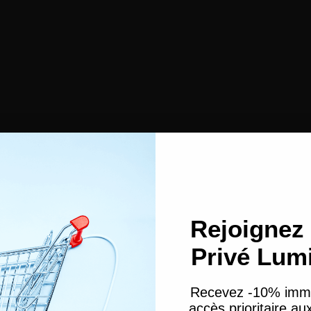
Face Powders
Contouring
Makeup sponges
Cleansing cotton
Rejoignez 
Esthetic
Nail files
Privé Lum
Paraffin gloves
r
Tools & Accessories
Satin Bonnet & Wrapping Scarf
Headband and hair clips
Recevez -10% imm
Hair pins
accès prioritaire a