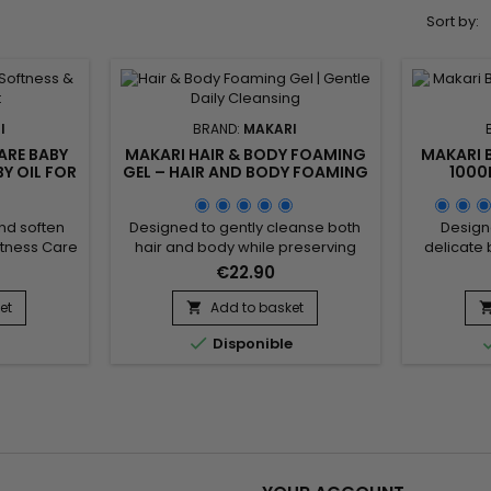
Sort by:
I
BRAND:
MAKARI
ARE BABY
MAKARI HAIR & BODY FOAMING
MAKARI 
BY OIL FOR
GEL – HAIR AND BODY FOAMING
1000
BLE SKIN
GEL FOR GENTLE DAILY
CLEANS
CLEANSING
nd soften
Designed to gently cleanse both
Design
ftness Care
hair and body while preserving
delicate 
ng care oil
natural softness, Makari Hair &
everyday
€22.90
 Its formula
Body Foaming Gel is a versatile
Cleansin
ond Oil
cleansing gel suitable for the
cleansing 
et
Add to basket

is Oil) and
whole family. Its formula combines
care. 

e
Disponible
to help
Coconut, Panthenol (Provitamin
moistu
prove skin
B5), and botanical ingredients
conditi
kin feeling
from the Prunus family to help
botanica
entle care
remove impurities, maintain
Prunus 
ing...
moisture, and provide a...
impuriti