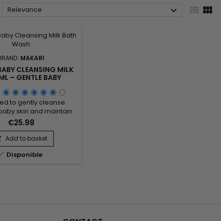



Relevance
BRAND:
MAKARI
BABY CLEANSING MILK
ML – GENTLE BABY
ING MILK FOR DAILY
CARE
ed to gently cleanse
baby skin and maintain
 comfort, Makari Baby
€25.98
g Milk 1000ML is a mild
milk ideal for daily baby
Add to basket

Its formula combines

Disponible
rizing agents, skin-
oning emollients, and
l ingredients from the
family to help remove
es while respecting the
skin’s natural...