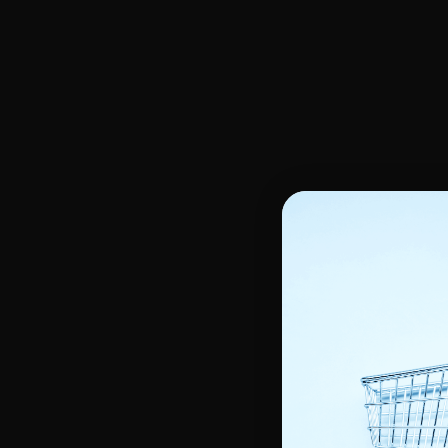
Oils, Glycerin, Body serum
Face Scrub & Peeling
Hands & feet care
Skin Moisturizers
Unifying Face cream
Oily & Acne Skin
Shower Gel & Soap
Unifying Night Cream
Skin Anti Stain
Scrub - Peeling
Unifying Serum
Make-up remover
Lightening Body Lotion
Unifying skin Gel
Dry Skin
Kids
Kids hair care
Kids body care
Children's shampoos
Shower and Bath
Children's Detanglers and Masks
Moisturizing Care
Kids Relaxer and Softener
Hair moisturizer
Tools and Accessories
Styling tools
Hair curlers
Other accessories
Heat Cap & Satin scarf
Tools Heat protectors
Silicone massage brush
Hairdressing gloves
Styling Tools
Smoothing Comb
Helmet Dryer and Hairdrye
Hair coloring brush
Straightening Irons
Brushes & Combs
Curling Irons
Blow-drying brush
Flat & detangler brush