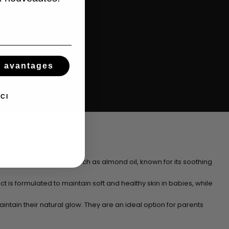
s avantages
CI
gredients for the skin, such as almond oil, known for its soothing
ct is formulated to maintain soft and healthy skin in babies, while
aintain their natural glow. They are an ideal option for parents