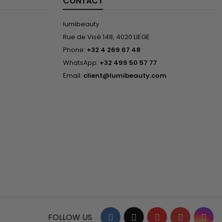
CONTACT
lumibeauty
Rue de Visé 148, 4020 LIEGE
Phone:
+32 4 269 67 48
WhatsApp:
+32 499 50 57 77
Email:
client@lumibeauty.com
Facebook
Twitter
YouTube
Pinterest
Ins
FOLLOW US