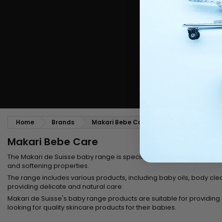
Styling comb
Straightening and backcombing comb
Blowing and Drying Brush
Weaves and wicks
Brazilian weavings
Wigs & Ponytails
Clips Hair Extensions
Naturals Wigs
Clips
Synthetics Wigs
Top Closures
Postiches
Keratin hair extensions
Home
Brands
Makari Bebe Care
Makari Bebe Care
The
Makari de Suisse
baby range is specially designed to care for s
and softening properties.
The range includes various products, including
baby oils,
body clea
providing delicate and natural care.
Makari de Suisse's baby range products are suitable for providing so
looking for quality skincare products for their babies.