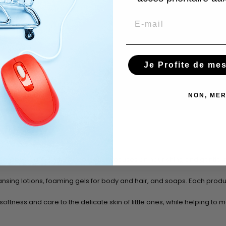
Email
Je Profite de me
NON, MER
ensitive baby skin. This collection focuses on nourishing and gentle in
nsing lotions,
foaming gels for body and hair,
and
soaps
. Each produ
ftness and care to the delicate skin of little ones, while helping to m