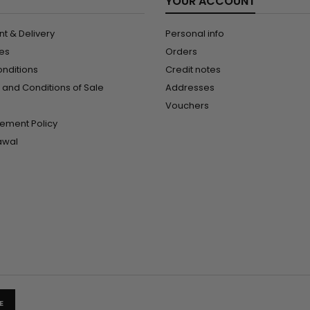
YOUR ACCOUNT
t & Delivery
Personal info
les
Orders
onditions
Credit notes
and Conditions of Sale
Addresses
Vouchers
ement Policy
rawal