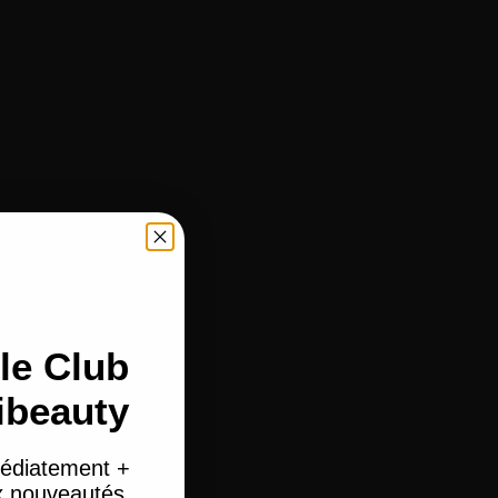
le Club
ibeauty
édiatement +
ux nouveautés.