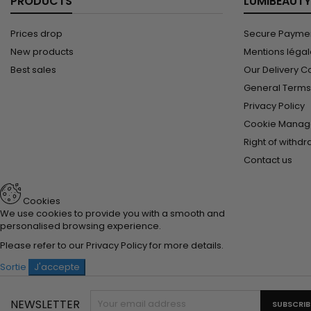
PRODUCTS
LUMIBEAUTY
Prices drop
Secure Paymen
New products
Mentions léga
Best sales
Our Delivery C
General Terms 
Privacy Policy
Cookie Manag
Right of withd
Contact us
Cookies
We use cookies to provide you with a smooth and
personalised browsing experience.
Please refer to our
Privacy Policy
for more details.
Sortie
J'accepte
NEWSLETTER