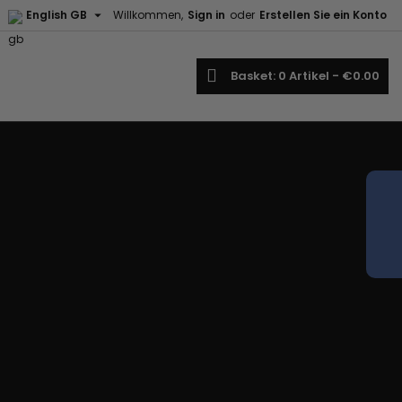

English GB
Willkommen,
Sign in
oder
Erstellen Sie ein Konto
earch
Basket
0
Artikel -
€0.00