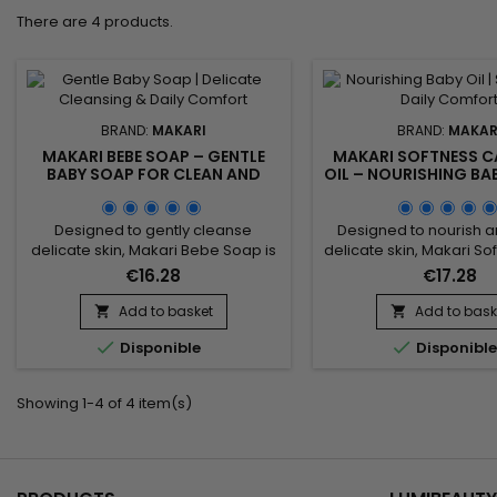
There are 4 products.
BRAND:
MAKARI
BRAND:
MAKAR
MAKARI BEBE SOAP – GENTLE
MAKARI SOFTNESS C
BABY SOAP FOR CLEAN AND
OIL – NOURISHING BA
COMFORTABLE SKIN
SOFT AND COMFORTA
Designed to gently cleanse
Designed to nourish a
delicate skin, Makari Bebe Soap is
delicate skin, Makari So
a nourishing and soothing
Baby Oil is a moisturisi
€16.28
€17.28
cleansing bar ideal for daily
ideal for daily skincare.
hygiene. Its formula combines
combines Sweet Alm
Add to basket
Add to bask


Sweet Almond Extract (Prunus
(Prunus Amygdalus Dulc


Disponible
Disponibl
Amygdalus Dulcis Extract), Shea
Chamomile Extract 
Butter, and Calendula Extract to
maintain moisture, im
help maintain moisture, soften the
comfort and leave the s
Showing 1-4 of 4 item(s)
skin, and improve overall comfort.
soft and supple. This g
This gentle cleansing care leaves
oil provides a sooth
the...