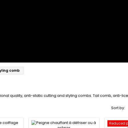
yling comb
sional quality, anti-static cutting and styling combs. Tail comb, anti-l
Sort by:
Reduced p