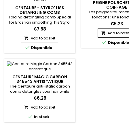
PEIGNE FOURCHET
COIFFAGE
CENTAURE - STYRO' LISS
Les peignes fourchett
DETANGLING COMB
Folding detangling comb Special
fonctions : une fonc
for Brazilian smoothingThis Styro'
coiffage, et une de dé
€5.23
Liss comb helps hold strands and
les utilise pour dyna
€7.58
facilitates straightening.Allows hair
mise en pli en touche 
Add to bask

to avoid tangling during
pour tranformer des b
Add to basket


Disponibl
straightening : the strand is evenly
waves. Vraiment idéal

Disponible
distributed and smoothed from
chevelures boucl
root to tip before using the
straightener.
CENTAURE MAGIC CARBON
345543 ANTISTATIQUE
The Centaure anti-static carbon
comb detangles your hair while
reducing frizz. Made of carbon, it is
€6.28
light and durable. The properties
of Centaure - Magic Carbon Comb
Add to basket

reduce static electricity in your hair

In stock
to provide silky styling. For all hair
types.