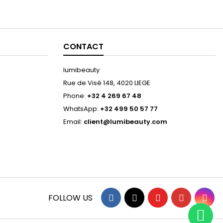
CONTACT
lumibeauty
Rue de Visé 148, 4020 LIEGE
Phone:
+32 4 269 67 48
WhatsApp:
+32 499 50 57 77
Email:
client@lumibeauty.com
Facebook
Twitter
YouTube
Pinterest
Ins
FOLLOW US