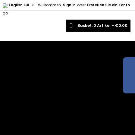

English GB
Willkommen,
Sign in
oder
Erstellen Sie ein Konto
earch
Basket
0
Artikel -
€0.00