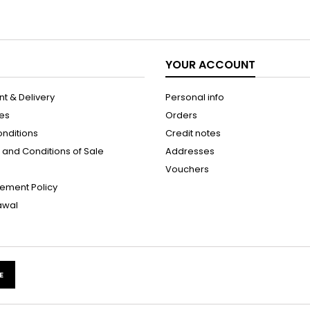
YOUR ACCOUNT
t & Delivery
Personal info
les
Orders
onditions
Credit notes
and Conditions of Sale
Addresses
Vouchers
ement Policy
rawal