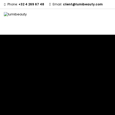
Phone:
+32 4 269 67 48
Email:
client@lumibeauty.com
Menu
Home
Brands
60 secondes Em2h
Civic Cream
Izzy Coiffe
Affirm
Creme Of Nature
Jessicurl
Alikay Naturals
Curls
Kee Mee
Agadir
CurlyWorld
KeraCare
Ambi Skin Care
Dark and Lovely
Keraplex
ApHogee
Design Essentials
Kinky Curly
As I Am
DevaCurl
Lyscia Tanin Smoothi
Avlon Texture Release
Dudu-Osun
Makari de Suisse
Babyliss Pro
Eco Styler
Makari Bebe Care
Biopeptides EM2H
EM2H
Mielle Organics
Black Radiance
EM2H Professionnel Kit
Miss Jessie's
Blind'age Capillaire
Essential Keratin
Mizani
Boost K-Hair
Fifty's Beauty
Nano Hair Vitamin