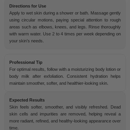
Directions for Use
Apply to wet skin during a shower or bath. Massage gently
using circular motions, paying special attention to rough
areas such as elbows, knees, and legs. Rinse thoroughly
with warm water. Use 2 to 4 times per week depending on
your skin’s needs.
Professional Tip
For optimal results, follow with a moisturizing body lotion or
body milk after exfoliation. Consistent hydration helps
maintain smoother, softer, and healthier-looking skin.
Expected Results
Skin feels softer, smoother, and visibly refreshed. Dead
skin cells and impurities are removed, helping reveal a
more radiant, refined, and healthy-looking appearance over
time.