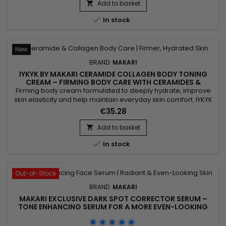
Add to basket


In stock
New
BRAND:
MAKARI
IYKYK BY MAKARI CERAMIDE COLLAGEN BODY TONING
CREAM – FIRMING BODY CARE WITH CERAMIDES &
COLLAGEN
Firming body cream formulated to deeply hydrate, improve
skin elasticity and help maintain everyday skin comfort. IYKYK
by Makari Ceramide Collagen Body Toning Cream combines
€35.28
Ceramides, Collagen and Peptides to help strengthen the
skin barrier, improve suppleness and leave skin feeling soft
Add to basket

and smooth. Active Ingredients: Ceramides, Collagen,...

In stock
Out-of-Stock
BRAND:
MAKARI
MAKARI EXCLUSIVE DARK SPOT CORRECTOR SERUM –
TONE ENHANCING SERUM FOR A MORE EVEN-LOOKING
COMPLEXION