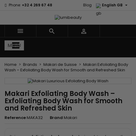

Phone:
+32 4 269 67 48
Blog
English GB



MENU
Home
Brands
Makari de Suisse
Makari Exfoliating Body
Wash – Exfoliating Body Wash for Smooth and Refreshed Skin
Makari Exfoliating Body Wash –
Exfoliating Body Wash for Smooth
and Refreshed Skin
Reference
MAKA32
Brand
Makari