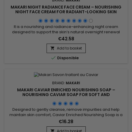
BRAND:
MAKARI
MAKARI NIGHT RADIANCE FACE CREAM – NOURISHING
NIGHT FACE CREAM FOR RADIANT-LOOKING SKIN
It is a nourishing and radiance-enhancing night cream
designed to support the skin’s natural overnight renewal
process. Makari Night Radiance Face Cream combines
€42.58
Coconut Oil, Avocado Oil and Mulberry Root Extract,
ingredients recognised for helping nourish the skin, maintain
Add to basket

hydration and improve the appearance of the complexion. Its

Disponible
rich formula...
BRAND:
MAKARI
MAKARI CAVIAR ENRICHED NOURISHING SOAP –
NOURISHING CAVIAR SOAP FOR SOFT AND
COMFORTABLE SKIN
Designed to gently cleanse, remove impurities and help
maintain skin comfort, Caviar Enriched Nourishing Soap is a
nourishing and revitalising cleansing bar ideal for daily use.
€16.28
Its formula combines Shea Butter, Vitamin C, Licorice Extract,
Mulberry Root Extract and Prunus Extract to help improve the
Add to basket
