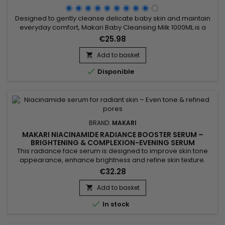
Designed to gently cleanse delicate baby skin and maintain
everyday comfort, Makari Baby Cleansing Milk 1000ML is a
mild cleansing milk ideal for daily baby care. Its formula
€25.98
combines moisturizing agents, skin-conditioning emollients,
and botanical ingredients from the Prunus family to help
Add to basket

remove impurities while respecting the skin’s natural...

Disponible
BRAND:
MAKARI
MAKARI NIACINAMIDE RADIANCE BOOSTER SERUM –
BRIGHTENING & COMPLEXION-EVENING SERUM
This radiance face serum is designed to improve skin tone
appearance, enhance brightness and refine skin texture.
Makari Niacinamide Radiance Booster Serum combines
€32.28
Niacinamide, AHA, glycolic acid and phytic acid to help
smooth the skin, reduce the appearance of pores and
Add to basket

promote a more refined complexion. Its formula also helps

In stock
balance excess oil...