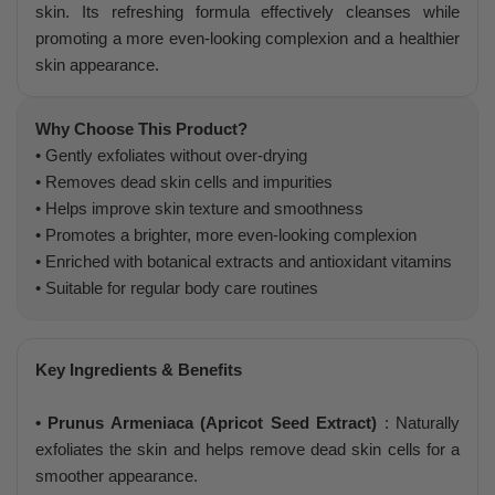
skin. Its refreshing formula effectively cleanses while
promoting a more even-looking complexion and a healthier
skin appearance.
Why Choose This Product?
• Gently exfoliates without over-drying
• Removes dead skin cells and impurities
• Helps improve skin texture and smoothness
• Promotes a brighter, more even-looking complexion
• Enriched with botanical extracts and antioxidant vitamins
• Suitable for regular body care routines
Key Ingredients & Benefits
• Prunus Armeniaca (Apricot Seed Extract)
: Naturally
exfoliates the skin and helps remove dead skin cells for a
smoother appearance.