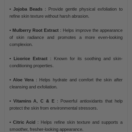
• Jojoba Beads
: Provide gentle physical exfoliation to
refine skin texture without harsh abrasion.
• Mulberry Root Extract
: Helps improve the appearance
of skin radiance and promotes a more even-looking
complexion.
• Licorice Extract
: Known for its soothing and skin-
conditioning properties.
• Aloe Vera
: Helps hydrate and comfort the skin after
cleansing and exfoliation.
• Vitamins A, C & E
: Powerful antioxidants that help
protect the skin from environmental stressors.
• Citric Acid
: Helps refine skin texture and supports a
smoother, fresher-looking appearance.