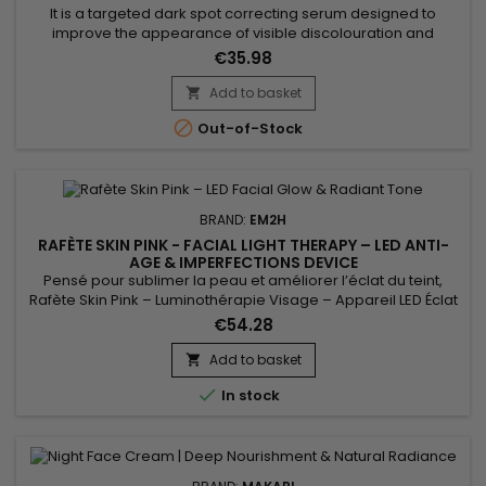
It is a targeted dark spot correcting serum designed to
improve the appearance of visible discolouration and
promote a more even-looking complexion. Makari Exclusive
€35.98
Dark Spot Corrector Serum combines Mulberry Root Extract,
Licorice Extract, Ascorbic Acid (Vitamin C) and Citric Acid,
Add to basket

ingredients recognised for helping reduce the appearance

Out-of-Stock
of uneven...
BRAND:
EM2H
RAFÈTE SKIN PINK - FACIAL LIGHT THERAPY – LED ANTI-
AGE & IMPERFECTIONS DEVICE
Pensé pour sublimer la peau et améliorer l’éclat du teint,
Rafète Skin Pink – Luminothérapie Visage – Appareil LED Éclat
& Teint Lumineux associe technologie LED et soin esthétique
€54.28
non invasif. La luminothérapie stimule la microcirculation
cutanée, favorise le renouvellement cellulaire et aide à lisser
Add to basket

la texture de la peau. Utilisé régulièrement, ce...

In stock