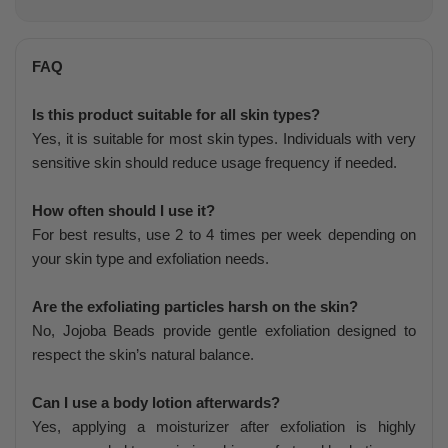
FAQ
Is this product suitable for all skin types?
Yes, it is suitable for most skin types. Individuals with very
sensitive skin should reduce usage frequency if needed.
How often should I use it?
For best results, use 2 to 4 times per week depending on
your skin type and exfoliation needs.
Are the exfoliating particles harsh on the skin?
No, Jojoba Beads provide gentle exfoliation designed to
respect the skin’s natural balance.
Can I use a body lotion afterwards?
Yes, applying a moisturizer after exfoliation is highly