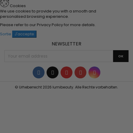
Cookies
We use cookies to provide you with a smooth and
personalised browsing experience.
Please refer to our
Privacy Policy
for more details.
Sortie
J'accepte
NEWSLETTER
Facebook
Twitter
YouTube
Pinterest
Instagram
© Urheberrecht 2026 lumibeauty. Alle Rechte vorbehalten.