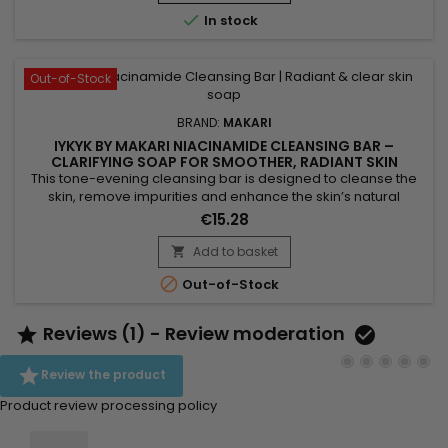
promote a more even-looking complexion and leave skin...

In stock
Out-of-Stock
BRAND:
MAKARI
IYKYK BY MAKARI NIACINAMIDE CLEANSING BAR –
CLARIFYING SOAP FOR SMOOTHER, RADIANT SKIN
This tone-evening cleansing bar is designed to cleanse the
skin, remove impurities and enhance the skin’s natural
radiance. Makari Niacinamide Cleansing Bar combines shea
€15.28
butter, known for its nourishing properties, with niacinamide,
which helps smooth the skin and visibly balance the
Add to basket

complexion. Enriched with guarana extract for a tonifying

Out-of-Stock
effect...
Reviews (1) - Review moderation



Review the product
Product review processing policy