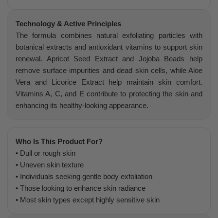
Technology & Active Principles
The formula combines natural exfoliating particles with
botanical extracts and antioxidant vitamins to support skin
renewal. Apricot Seed Extract and Jojoba Beads help
remove surface impurities and dead skin cells, while Aloe
Vera and Licorice Extract help maintain skin comfort.
Vitamins A, C, and E contribute to protecting the skin and
enhancing its healthy-looking appearance.
Who Is This Product For?
• Dull or rough skin
• Uneven skin texture
• Individuals seeking gentle body exfoliation
• Those looking to enhance skin radiance
• Most skin types except highly sensitive skin