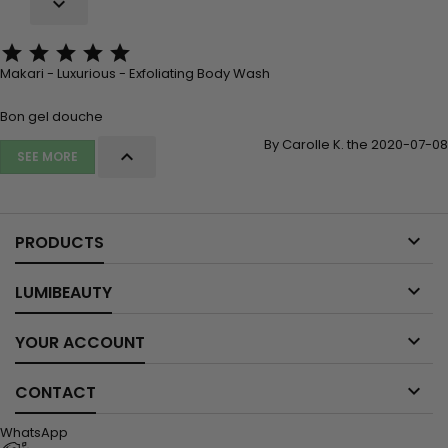






Makari - Luxurious - Exfoliating Body Wash
Bon gel douche
By Carolle K. the 2020-07-08

SEE MORE

PRODUCTS

LUMIBEAUTY

YOUR ACCOUNT

CONTACT
WhatsApp