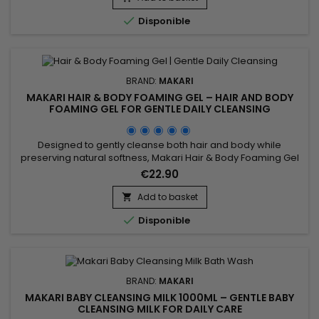
appearance of the complexion while leaving the...

Disponible
BRAND:
MAKARI
MAKARI HAIR & BODY FOAMING GEL – HAIR AND BODY
FOAMING GEL FOR GENTLE DAILY CLEANSING
Designed to gently cleanse both hair and body while
preserving natural softness, Makari Hair & Body Foaming Gel
is a versatile cleansing gel suitable for the whole family. Its
€22.90
formula combines Coconut, Panthenol (Provitamin B5), and
botanical ingredients from the Prunus family to help remove
Add to basket

impurities, maintain moisture, and provide a...

Disponible
BRAND:
MAKARI
MAKARI BABY CLEANSING MILK 1000ML – GENTLE BABY
CLEANSING MILK FOR DAILY CARE