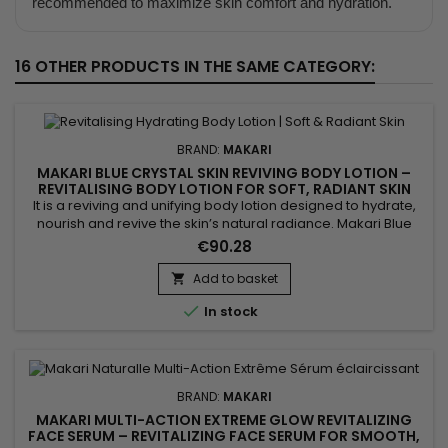
recommended to maximize skin comfort and hydration.
16 OTHER PRODUCTS IN THE SAME CATEGORY:
BRAND:
MAKARI
MAKARI BLUE CRYSTAL SKIN REVIVING BODY LOTION –
REVITALISING BODY LOTION FOR SOFT, RADIANT SKIN
It is a reviving and unifying body lotion designed to hydrate,
nourish and revive the skin’s natural radiance. Makari Blue
Crystal Skin Reviving Body Lotion combines argan oil,
€90.28
collagen, glutathione and sunflower seed oil. This active
blend helps improve suppleness, support skin comfort and
Add to basket

leave the skin softer, more radiant and visibly more even....

In stock
BRAND:
MAKARI
MAKARI MULTI-ACTION EXTREME GLOW REVITALIZING
FACE SERUM – REVITALIZING FACE SERUM FOR SMOOTH,