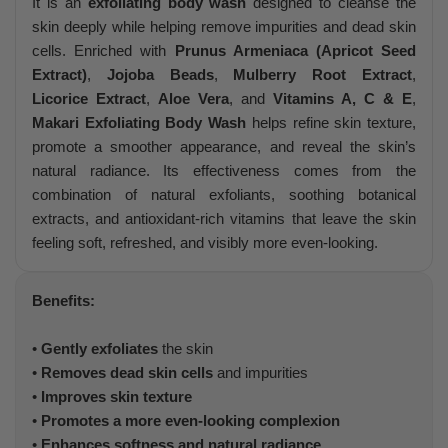
It is an
exfoliating body wash
designed to cleanse the
skin deeply while helping remove impurities and dead skin
cells. Enriched with
Prunus Armeniaca (Apricot Seed
Extract)
,
Jojoba Beads
,
Mulberry Root Extract
,
Licorice Extract
,
Aloe Vera
, and
Vitamins A, C & E
,
Makari Exfoliating Body Wash
helps refine skin texture,
promote a smoother appearance, and reveal the skin’s
natural radiance. Its effectiveness comes from the
combination of natural exfoliants, soothing botanical
extracts, and antioxidant-rich vitamins that leave the skin
feeling soft, refreshed, and visibly more even-looking.
Benefits:
•
Gently exfoliates
the skin
•
Removes dead skin cells
and impurities
•
Improves skin texture
•
Promotes a more even-looking complexion
•
Enhances softness and natural radiance