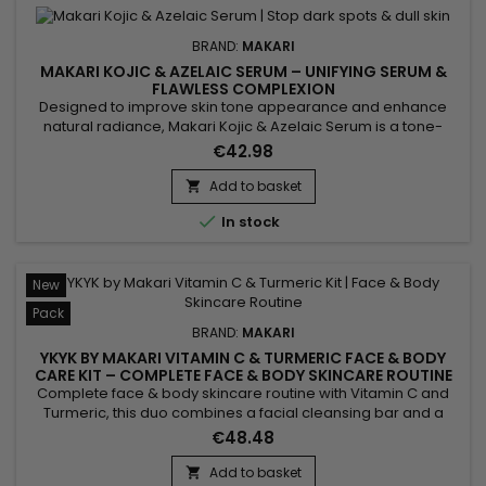
BRAND:
MAKARI
MAKARI KOJIC & AZELAIC SERUM – UNIFYING SERUM &
FLAWLESS COMPLEXION
Designed to improve skin tone appearance and enhance
natural radiance, Makari Kojic & Azelaic Serum is a tone-
evening face serum enriched with kojic acid, azelaic acid,
€42.98
alpha arbutin and licorice extract. Its lightweight texture
absorbs quickly without leaving a greasy finish. This skincare
Add to basket

helps smooth the skin, improve tone uniformity and...

In stock
New
Pack
BRAND:
MAKARI
YKYK BY MAKARI VITAMIN C & TURMERIC FACE & BODY
CARE KIT – COMPLETE FACE & BODY SKINCARE ROUTINE
WITH VITAMIN C & TURMERIC
Complete face & body skincare routine with Vitamin C and
Turmeric, this duo combines a facial cleansing bar and a
body cream to cleanse, hydrate and reveal your skin's
€48.48
natural radiance every day. Enriched with Vitamin C, Turmeric
and Shea Butter, the formula helps maintain skin hydration,
Add to basket
