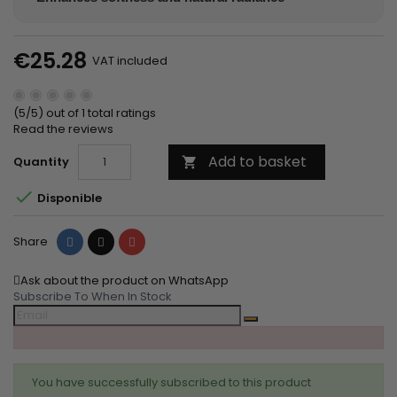
€25.28
VAT included
(5/5) out of 1 total ratings
Read the reviews
Add to basket
Quantity


Disponible
Share
Tweet
Pinterest
Share
Ask about the product on WhatsApp
Subscribe To When In Stock
You have successfully subscribed to this product