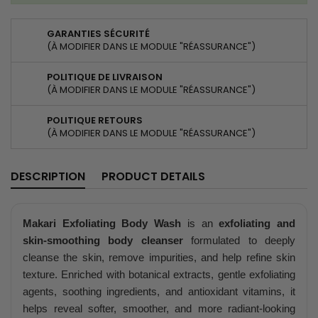
GARANTIES SÉCURITÉ
(À MODIFIER DANS LE MODULE "RÉASSURANCE")
POLITIQUE DE LIVRAISON
(À MODIFIER DANS LE MODULE "RÉASSURANCE")
POLITIQUE RETOURS
(À MODIFIER DANS LE MODULE "RÉASSURANCE")
DESCRIPTION
PRODUCT DETAILS
Makari Exfoliating Body Wash
is an
exfoliating and
skin-smoothing body cleanser
formulated to deeply
cleanse the skin, remove impurities, and help refine skin
texture. Enriched with botanical extracts, gentle exfoliating
agents, soothing ingredients, and antioxidant vitamins, it
helps reveal softer, smoother, and more radiant-looking