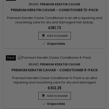
BRAND:
PREMIUM KERATIN CAVIAR
PREMIUM KERATIN CAVIAR - CONDITIONER 12-PACK
Premium Keratin Caviar Conditioner is an ultra repairing and
nourishing care for dry and damaged hair.&nbsp;
Restructurizer nutritive hair care, very concentrated, ideal for
€181.73
all types of hair, it provides them flexibility, shine,
hydratation.&nbsp; Premium Keratin Caviar Conditioner
Add to basket

nourishes, coates and smoothes the lengths while

Disponible
strengthening the...
Pack
BRAND:
PREMIUM KERATIN CAVIAR
PREMIUM KERATIN CAVIAR - CONDITIONER 6-PACK
Premium Keratin Caviar Conditioner 6-Pack is an ultra
repairing and nourishing care for dry and damaged
hair.&nbsp; Restructurizer nutritive hair care, very
€102.25
concentrated, ideal for all types of hair, it provides them
flexibility, shine, hydratation.&nbsp; Premium Keratin Caviar
Add to basket

Conditioner nourishes, coates and smoothes the lengths

Disponible
while...