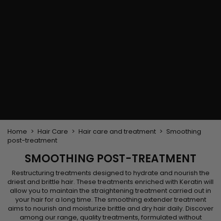
Flat & detangler brush
Curling Irons
clips
Styling comb
Hair pins
Straightening and
backcombing comb
Blowing and Drying Brush
Weaves and wicks
Brazilian weavings
Wigs & Ponytails
Clips Hair Extensions
Naturals Wigs
Clips
Synthetics Wigs
Top Closures
Postiches
Keratin hair extensions
Home
Hair Care
Hair care and treatment
Smoothing
post-treatment
SMOOTHING POST-TREATMENT
Restructuring treatments designed to hydrate and nourish the
driest and brittle hair. These treatments enriched with Keratin will
allow you to maintain the straightening treatment carried out in
your hair for a long time. The smoothing extender treatment
aims to nourish and moisturize brittle and dry hair daily. Discover
among our range, quality treatments, formulated without