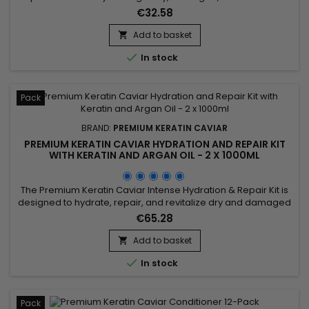
or chemically processed hair. Premium Keratin Caviar Keratin
€32.58
Moisturizing Treatment combines Phyto-Keratin, Panthenol
and Argan Oil to restore softness, strengthen the hair fibre,
Add to basket

make styling easier and leave hair visibly smoother,...

In stock
Pack
BRAND:
PREMIUM KERATIN CAVIAR
PREMIUM KERATIN CAVIAR HYDRATION AND REPAIR KIT
WITH KERATIN AND ARGAN OIL - 2 X 1000ML
The Premium Keratin Caviar Intense Hydration & Repair Kit is
designed to hydrate, repair, and revitalize dry and damaged
hair. This kit contains a Moisturizing Shampoo and a Keratin
€65.28
and Argan Oil Treatment. The shampoo deeply cleanses
while hydrating and repairing the hair. The treatment
Add to basket

eliminates frizz and restores shine, leaving the hair smooth...

In stock
Pack