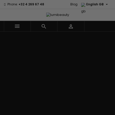

Phone:
+32 4 269 67 48
Blog
English GB



Menu
Home
Brands
Civic Cream
60 secondes
Creme Of
Em2h
Nature
Izzy Coiffe
Affirm
Palmers
Curls
Jessicurl
Alikay Naturals
Premium
CurlyWorld
Kee Mee
Agadir
Keratin Caviar
Dark and
KeraCare
Ambi Skin Care
PureScalp Hair
Lovely
Keraplex
ApHogee
Spa
Design
Kinky Curly
As I Am
Rafete Skin
Essentials
Lyscia Tanin
Avlon Texture
Shea Moisture
DevaCurl
Smoothing
Release
Shea Moisture -
Dudu-Osun
Makari de
Babyliss Pro
KIDS
Eco Styler
Suisse
Biopeptides
Sibel
EM2H
Makari Bebe
EM2H
Skin Light
EM2H
Care
Black
Sunny Isle