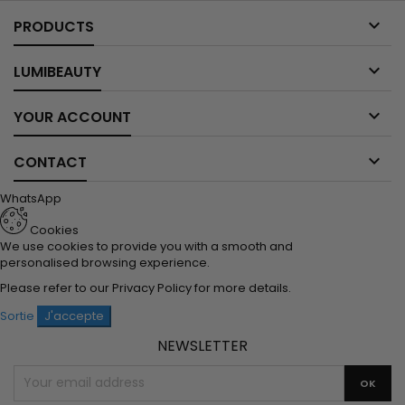

PRODUCTS

LUMIBEAUTY

YOUR ACCOUNT

CONTACT
WhatsApp
Cookies
We use cookies to provide you with a smooth and
personalised browsing experience.
Please refer to our
Privacy Policy
for more details.
Sortie
J'accepte
NEWSLETTER