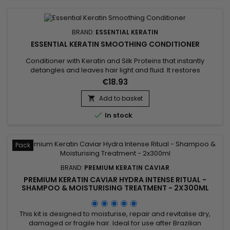
BRAND:
ESSENTIAL KERATIN
ESSENTIAL KERATIN SMOOTHING CONDITIONER
Conditioner with Keratin and Silk Proteins that instantly
detangles and leaves hair light and fluid. It restores
damaged hair and transforms the surface of the fibre into an
€18.93
even, smooth substance. Essential Keratin Smoothing
Conditioner helps strengthen the hair to ensure strength and
Add to basket

suppleness.

In stock
Pack
BRAND:
PREMIUM KERATIN CAVIAR
PREMIUM KERATIN CAVIAR HYDRA INTENSE RITUAL -
SHAMPOO & MOISTURISING TREATMENT - 2X300ML
This kit is designed to moisturise, repair and revitalise dry,
damaged or fragile hair. Ideal for use after Brazilian