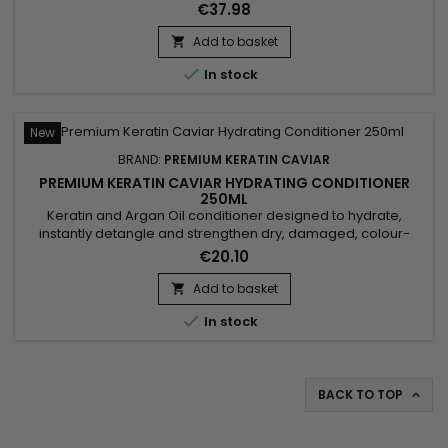
straightening, it combines a Moisturising Shampoo and a
€37.98
Keratin and Argan Oil Treatment. The shampoo deeply
cleanses, intensely moisturises, repairs the hair fibre and
Add to basket

strengthens the hair. Premium Keratin Caviar, formulated

In stock
without...
New
BRAND:
PREMIUM KERATIN CAVIAR
PREMIUM KERATIN CAVIAR HYDRATING CONDITIONER
250ML
Keratin and Argan Oil conditioner designed to hydrate,
instantly detangle and strengthen dry, damaged, colour-
treated or sensitised hair. Premium Keratin Caviar Keratin &
€20.10
Argan Conditioner combines Hydrolysed Keratin, Panthenol
and Argan Oil to nourish the hair fibre, reduce frizz, improve
Add to basket

manageability and leave the hair soft, shiny and silky...

In stock
BACK TO TOP
