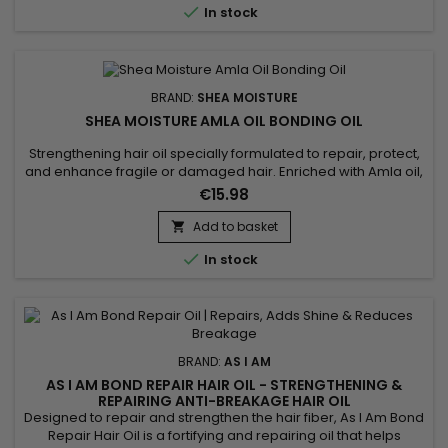

In stock
BRAND:
SHEA MOISTURE
SHEA MOISTURE AMLA OIL BONDING OIL
Strengthening hair oil specially formulated to repair, protect,
and enhance fragile or damaged hair. Enriched with Amla oil,
known for its regenerative and antioxidant properties, it
€15.98
strengthens split ends, effectively reduces frizz, and prevents
breakage. This restorative oil provides optimal heat
Add to basket

protection, ideal for hair subjected to chemical...

In stock
BRAND:
AS I AM
AS I AM BOND REPAIR HAIR OIL - STRENGTHENING &
REPAIRING ANTI-BREAKAGE HAIR OIL
Designed to repair and strengthen the hair fiber, As I Am Bond
Repair Hair Oil is a fortifying and repairing oil that helps