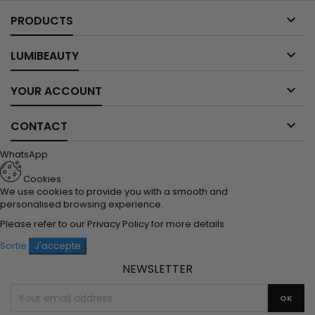

PRODUCTS

LUMIBEAUTY

YOUR ACCOUNT

CONTACT
WhatsApp
Cookies
We use cookies to provide you with a smooth and
personalised browsing experience.
Please refer to our
Privacy Policy
for more details.
Sortie
J'accepte
NEWSLETTER