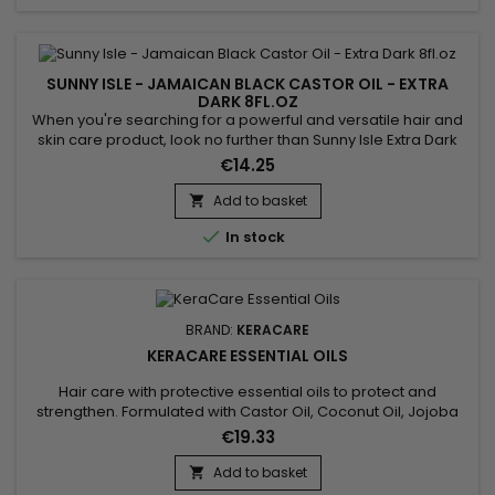
SUNNY ISLE - JAMAICAN BLACK CASTOR OIL - EXTRA
DARK 8FL.OZ
When you're searching for a powerful and versatile hair and
skin care product, look no further than Sunny Isle Extra Dark
Jamaican Black Castor Oil.&nbsp; This powerful oil is effective
€14.25
for treating dry, damaged hair. It also works well for boosting
the appearance of eyebrows and eyelashes, making it an
Add to basket

all-round, great natural product to incorporate...

In stock
BRAND:
KERACARE
KERACARE ESSENTIAL OILS
Hair care with protective essential oils to protect and
strengthen. Formulated with Castor Oil, Coconut Oil, Jojoba
Leaf Extract and Aloe Vera, ideal for nourishing and
€19.33
strengthening hair.&nbsp; Castor oil promotes hair growth
and strengthens hair thanks to its essential fatty acids.&nbsp;
Add to basket

Coconut oil, rich in saturated fatty acids, provides deep...