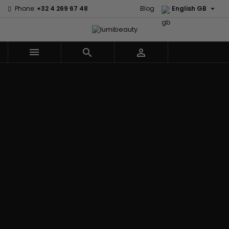

Phone:
+32 4 269 67 48
Blog
English GB



Menu
Home
Brands
Civic Cream
60 secondes
Creme Of
Em2h
Nature
Izzy Coiffe
Affirm
Palmers
Curls
Jessicurl
Alikay Naturals
Premium
CurlyWorld
Kee Mee
Agadir
Keratin Caviar
Dark and
KeraCare
Ambi Skin Care
PureScalp Hair
Lovely
Keraplex
ApHogee
Spa
Design
Kinky Curly
As I Am
Rafete Skin
Essentials
Lyscia Tanin
Avlon Texture
Shea Moisture
DevaCurl
Smoothing
Release
Shea Moisture -
Dudu-Osun
Makari de
Babyliss Pro
KIDS
Eco Styler
Suisse
Biopeptides
Sibel
EM2H
Makari Bebe
EM2H
Skin Light
EM2H
Care
Black
Sunny Isle