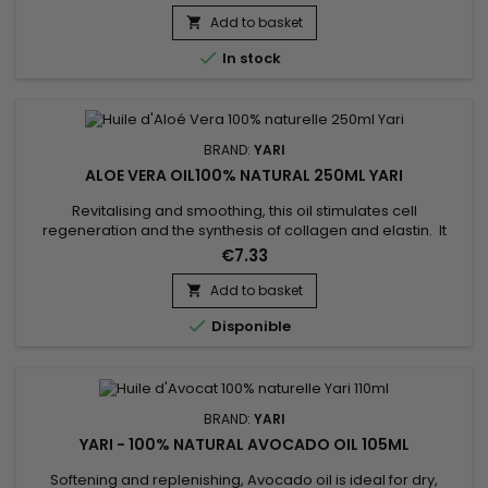
faster growth. Yari's Garlic Oil is particularly effective for dry
hair.&nbsp; Garlic oil also contains selenium which charges
Add to basket

your hair with all the vitamin E it needs.&nbsp;...

In stock
BRAND:
YARI
ALOE VERA OIL100% NATURAL 250ML YARI
Revitalising and smoothing, this oil stimulates cell
regeneration and the synthesis of collagen and elastin. It
accelerates and promotes healing. As a facial treatment,
€7.33
Aloe Vera oil leaves the skin supple and the complexion
radiant. It retains water within the hair fibre, combating
Add to basket

itching, irritation and dandruff.

Disponible
BRAND:
YARI
YARI - 100% NATURAL AVOCADO OIL 105ML
Softening and replenishing, Avocado oil is ideal for dry,