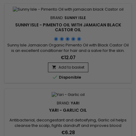
BRAND:
SUNNY ISLE
SUNNY ISLE - PIMENTO OIL WITH JAMAICAN BLACK
CASTOR OIL
Sunny Isle Jamaican Organic Pimento Oil with Black Castor Oil
is an excellent conditioner for hair and a salve for the skin.
This potent combination of Pimento Oil essence and JBCO,
€12.07
will nourish your scalp and strengthen your hair.&nbsp; This oil
also does wonders for the skin and is an effective rub to ease
Add to basket

arthritic and muscle pain. Features &...

Disponible
BRAND:
YARI
YARI - GARLIC OIL
Antibacterial, decongestant and detoxifying, Garlic oil helps
cleanse the scalp, fights dandruff and improves blood
circulation in the bulb, thus preventing hair loss and allowing
€6.28