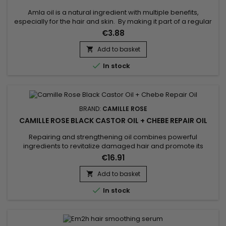
Amla oil is a natural ingredient with multiple benefits,
especially for the hair and skin. By making it part of a regular
skincare routine, it can improve the health and overall
€3.88
appearance of the hair, provide essential nutrients to the skin
and have a relaxing effect on the body.
Add to basket


In stock
BRAND:
CAMILLE ROSE
CAMILLE ROSE BLACK CASTOR OIL + CHEBE REPAIR OIL
Repairing and strengthening oil combines powerful
ingredients to revitalize damaged hair and promote its
growth. Black castor oil is renowned for its stimulating
€16.91
properties on scalp circulation, which helps to accelerate
hair growth. Coconut oil deeply moisturizes, reduces
Add to basket

breakage, and adds a natural shine. Chebe powder is used

In stock
for its unique hair...