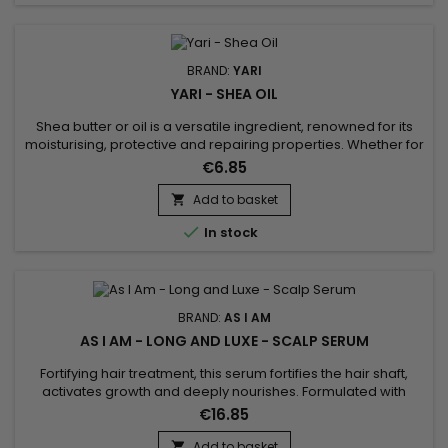
BRAND:
YARI
YARI - SHEA OIL
Shea butter or oil is a versatile ingredient, renowned for its
moisturising, protective and repairing properties. Whether for
the skin, hair or nails, it offers a natural solution for nourishing,
€6.85
protecting and caring for all parts of the body.
Add to basket


In stock
BRAND:
AS I AM
AS I AM - LONG AND LUXE - SCALP SERUM
Fortifying hair treatment, this serum fortifies the hair shaft,
activates growth and deeply nourishes. Formulated with
Biotin, Phytosterols, Aloe Vera, Pomegranate Juice,
€16.85
Pomegranate and Palm Butter, As I Am Long and Luxe Scalp
Serum conditions hair, stimulates growth, soothes the scalp,
Add to basket
