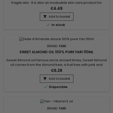
fragile skin. It is also an invaluable skin care product for
mature skin, thanks to its antioxidant and regenerating action.
€4.49
Excellent for the hair, Avocado oil strengthens the hair, giving
it shine and lustre. It prevents hair loss and encourages hair
Add to basket

growth !

In stock
BRAND:
YARI
SWEET ALMOND OIL 100% PURE YARI 110ML
Sweet Almond oil Famous since ancient times, Sweet Almond
oil comes from the Almond tree, a fruit tree with pink and
white flowers. And if sweet almond oil has made a name for
€6.28
itself in the family of vegetable oils, it's because it contains a
whole host of good things! Rich in vitamins A, B and E, proteins
Add to basket

and minerals, making it highly beneficial for...

Disponible
BRAND:
YARI