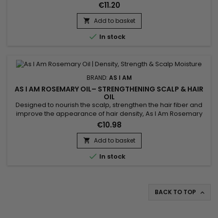
reduce breakage and protect damaged lengths. It deeply
€11.20
nourishes the hair while leaving a lightweight, silky finish with
no greasy feel. Ideal for curly, textured, dry, color-treated or
Add to basket

chemically processed hair, this oil...

In stock
BRAND:
AS I AM
AS I AM ROSEMARY OIL– STRENGTHENING SCALP & HAIR
OIL
Designed to nourish the scalp, strengthen the hair fiber and
improve the appearance of hair density, As I Am Rosemary
Oil is a fortifying rosemary oil ideal for weakened or lackluster
€10.98
hair. Its soothing rosemary and peppermint scent delivers a
refreshing sensation while hydrating both the scalp and
Add to basket

lengths. Enriched with rosemary oil, biotin, Saw...

In stock
BACK TO TOP
