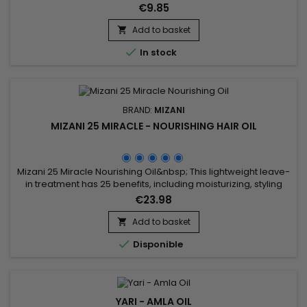
shine.&nbsp; Enriched with Castor oil to strengthen.&nbsp; Its
€9.85
moisturizing formula rich in nourishes damaged hair to
guarantee a soft, shiny and hydrated result. &nbsp;Keracare
Add to basket

Oil Moisturizer with Jojoba Oil strengthens the hair shaft,...

In stock
BRAND:
MIZANI
MIZANI 25 MIRACLE - NOURISHING HAIR OIL
Mizani 25 Miracle Nourishing Oil&nbsp; This lightweight leave-
in treatment has 25 benefits, including moisturizing, styling
and protection for all hair types. &nbsp;MIZANI 25 Miracle
€23.98
Nourishing Oil is a 99% biodegradable formula with natural
Coconut, Olive, Sunflower and Jojoba oils.
Add to basket


Disponible
YARI - AMLA OIL