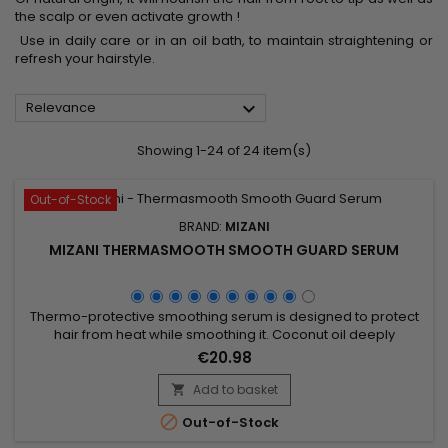
the scalp or even activate growth !
Use in daily care or in an oil bath, to maintain straightening or
refresh your hairstyle.

Relevance
Showing 1-24 of 24 item(s)
Out-of-Stock
BRAND:
MIZANI
MIZANI THERMASMOOTH SMOOTH GUARD SERUM
Thermo-protective smoothing serum is designed to protect
hair from heat while smoothing it. Coconut oil deeply
nourishes, strengthens the hair fiber, and reduces frizz,
€20.98
providing a silky and shiny finish. Perfect for use before heat
styling, Mizani Thermasmooth Smooth Guard Serum forms a
Add to basket

protective barrier that minimizes heat damage while

Out-of-Stock
facilitating...