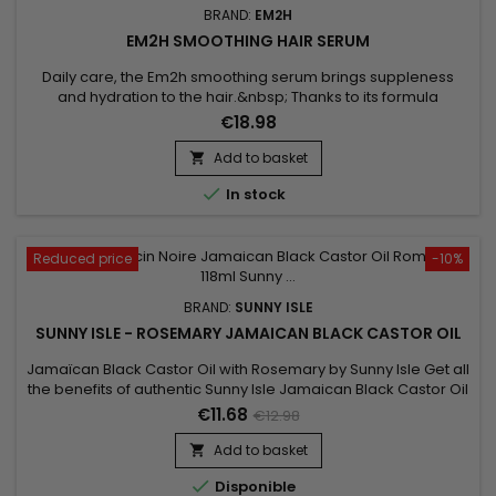
BRAND:
EM2H
EM2H SMOOTHING HAIR SERUM
Daily care, the Em2h smoothing serum brings suppleness
and hydration to the hair.&nbsp; Thanks to its formula
enriched with phyto-keratin, it repairs, seals the hair fiber,
€18.98
strengthens and increases shine ! It brings discipline to the
hair and makes it easier to comb.&nbsp; Its pump allows
Add to basket

precise dosing for a shiny result, silky to the touch and...

In stock
Reduced price
-10%
BRAND:
SUNNY ISLE
SUNNY ISLE - ROSEMARY JAMAICAN BLACK CASTOR OIL
Jamaïcan Black Castor Oil with Rosemary by Sunny Isle Get all
the benefits of authentic Sunny Isle Jamaican Black Castor Oil
with the sweet, fresh fragrance of Rosemary.&nbsp; This
€11.68
€12.98
formula combines potent Jamaican Black Castor Oil and
pure Rosemary essential oil to effectively treat and maintain
Add to basket

hair and skin.

Disponible