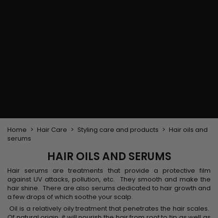
Flat & detangler brush
Curling Irons
clips
Styling comb
Hair pins
Straightening and
backcombing comb
Blowing and Drying Brush
Weaves and wicks
Brazilian weavings
Wigs & Ponytails
Clips Hair Extensions
Naturals Wigs
Clips
Synthetics Wigs
Top Closures
Postiches
Keratin hair extensions
Home
Hair Care
Styling care and products
Hair oils and
serums
HAIR OILS AND SERUMS
Hair serums are treatments that provide a protective film
against UV attacks, pollution, etc. They smooth and make the
hair shine. There are also serums dedicated to hair growth and
a few drops of which soothe your scalp.
Oil is a relatively oily treatment that penetrates the hair scales.
Of natural origin, it will nourish the hair from root to tip as well as