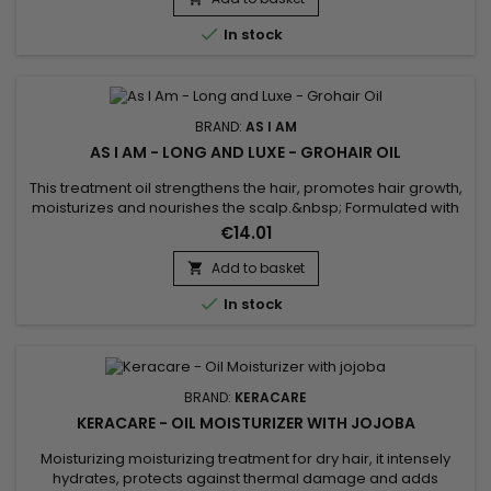
reduces breakage, fights frizz and split ends and deeply...

In stock
BRAND:
AS I AM
AS I AM - LONG AND LUXE - GROHAIR OIL
This treatment oil strengthens the hair, promotes hair growth,
moisturizes and nourishes the scalp.&nbsp; Formulated with
Pomegranate oil, Passion fruit oil and Jamaican black castor
€14.01
oil.&nbsp; As I Am Long and Luxe Pomegranate & Passion fruit
Grohair oil stimulates growth, deeply moisturizes hair,
Add to basket

strengthens and repairs hair weakened against...

In stock
BRAND:
KERACARE
KERACARE - OIL MOISTURIZER WITH JOJOBA
Moisturizing moisturizing treatment for dry hair, it intensely
hydrates, protects against thermal damage and adds