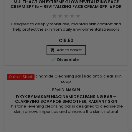
MULTI-ACTION EXTREME GLOW REVITALIZING FACE
CREAM SPF 15 – REVITALIZING FACE CREAM SPF 15 FOR
SOFT, RADIANT SKIN
Designed to deeply moisturise, maintain skin comfort and
help protect the skin from daily environmental stressors
thanks to its SPF 15 protection, Multi-Action Extreme Glow
Revitalizing Face Cream SPF 15 is a nourishing and protective
€16.50
facial moisturiser ideal for everyday skincare. Its formula,
Add to basket
enriched with moisturising ingredients and botanical...


Disponible
Out-of-Stock
BRAND:
MAKARI
IYKYK BY MAKARI NIACINAMIDE CLEANSING BAR –
CLARIFYING SOAP FOR SMOOTHER, RADIANT SKIN
This tone-evening cleansing bar is designed to cleanse the
skin, remove impurities and enhance the skin’s natural
radiance. Makari Niacinamide Cleansing Bar combines shea
butter, known for its nourishing properties, with niacinamide,
which helps smooth the skin and visibly balance the