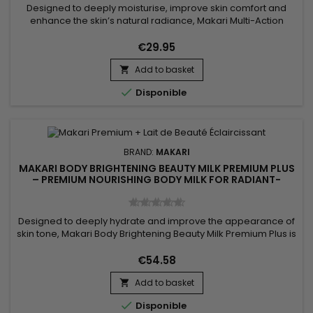
Designed to deeply moisturise, improve skin comfort and
enhance the skin’s natural radiance, Makari Multi-Action
Extreme Glow Renewing Body Lotion is a nourishing and
revitalising body lotion ideal for skin lacking softness and
€29.95
luminosity. Its formula, enriched with moisturising ingredients
Add to basket
and botanical extracts including Prunus, helps improve the...


Disponible
BRAND:
MAKARI
MAKARI BODY BRIGHTENING BEAUTY MILK PREMIUM PLUS
– PREMIUM NOURISHING BODY MILK FOR RADIANT-
LOOKING SKIN
Designed to deeply hydrate and improve the appearance of
skin tone, Makari Body Brightening Beauty Milk Premium Plus is
a nourishing and complexion-enhancing body milk ideal for
achieving softer, smoother, and more radiant-looking skin. Its
€54.58
formula combines Niacinamide, Mulberry Root Extract (Morus
Add to basket
Alba), Licorice Root Extract (Glycyrrhiza Glabra),...


Disponible