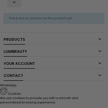

There are no reviews for this product yet.

PRODUCTS

LUMIBEAUTY

YOUR ACCOUNT

CONTACT
WhatsApp
Cookies
We use cookies to provide you with a smooth and
personalised browsing experience.