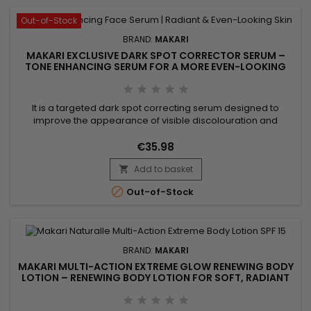
Out-of-Stock
BRAND:
MAKARI
MAKARI EXCLUSIVE DARK SPOT CORRECTOR SERUM –
TONE ENHANCING SERUM FOR A MORE EVEN-LOOKING
COMPLEXION
It is a targeted dark spot correcting serum designed to
improve the appearance of visible discolouration and
promote a more even-looking complexion. Makari Exclusive
Dark Spot Corrector Serum combines Mulberry Root Extract,
€35.98
Licorice Extract, Ascorbic Acid (Vitamin C) and Citric Acid,
Add to basket
ingredients recognised for helping reduce the appearance

of uneven...

Out-of-Stock
BRAND:
MAKARI
MAKARI MULTI-ACTION EXTREME GLOW RENEWING BODY
LOTION – RENEWING BODY LOTION FOR SOFT, RADIANT
SKIN