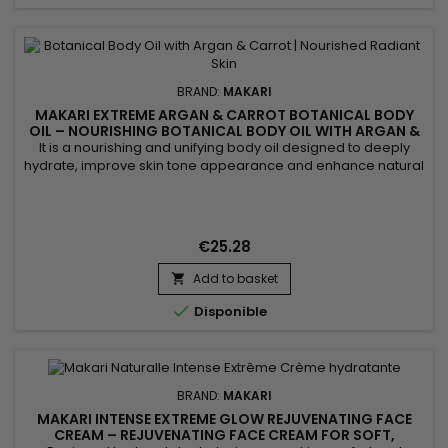
BRAND:
MAKARI
MAKARI EXTREME ARGAN & CARROT BOTANICAL BODY
OIL – NOURISHING BOTANICAL BODY OIL WITH ARGAN &
CARROT EXTRACTS
It is a nourishing and unifying body oil designed to deeply
hydrate, improve skin tone appearance and enhance natural
radiance. Extreme Argan & Carrot Botanical Body Oil
combines soybean oil, sweet almond oil and argan oil to
nourish, soften and strengthen the skin barrier. This blend
helps improve skin suppleness and promotes a smoother,
€25.28
more...
Add to basket


Disponible
BRAND:
MAKARI
MAKARI INTENSE EXTREME GLOW REJUVENATING FACE
CREAM – REJUVENATING FACE CREAM FOR SOFT,