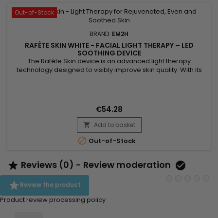
Out-of-Stock
BRAND:
EM2H
RAFÈTE SKIN WHITE - FACIAL LIGHT THERAPY – LED
SOOTHING DEVICE
The Rafète Skin device is an advanced light therapy
technology designed to visibly improve skin quality. With its
powerful combination of LED light therapy, adjustable heat
and EMS technology, it stimulates collagen production,
supports cell regeneration and promotes the elimination of
toxins. This professional beauty device works deep within the
€54.28
skin to...
Add to basket


Out-of-Stock
Reviews (0) - Review moderation



Review the product
Product review processing policy