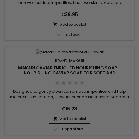
remove residual impurities, improve skin texture and
enhance the skin’s natural radiance. Glycolic & Rice Water
Toner 250ml combines Glycolic Acid and Rice Water,
€39.95
ingredients recognised for helping refine the skin’s
Add to basket
appearance, promote a smoother texture and boost overall

radiance....

In stock
BRAND:
MAKARI
MAKARI CAVIAR ENRICHED NOURISHING SOAP –
NOURISHING CAVIAR SOAP FOR SOFT AND
COMFORTABLE SKIN
Designed to gently cleanse, remove impurities and help
maintain skin comfort, Caviar Enriched Nourishing Soap is a
nourishing and revitalising cleansing bar ideal for daily use.
Its formula combines Shea Butter, Vitamin C, Licorice Extract,
€16.28
Mulberry Root Extract and Prunus Extract to help improve the
Add to basket
appearance of the complexion while leaving the...


Disponible