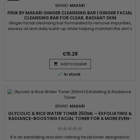
BRAND:
MAKARI
IYKIK BY MAKARI GINGER CLEANSING BAR | GINGER FACIAL
CLEANSING BAR FOR CLEAR, RADIANT SKIN
Ginger facial cleansing bar formulated to remove impurities,
excess oil and daily build-up while helping maintain the skin's
natural balance. Powered by Ginger, Cucumber Extract and
Spinach Extract, IYKIK by Makari Ginger Cleansing Bar helps
purify the skin, refresh the complexion and promote a
naturally radiant appearance. The combination of these...
€15.28
Add to basket


In stock
BRAND:
MAKARI
GLYCOLIC & RICE WATER TONER 250ML – EXFOLIATING &
RADIANCE-BOOSTING FACIAL TONER FOR A MORE EVEN-
LOOKING COMPLEXION
It is an exfoliating and skin-refining facial toner designed to