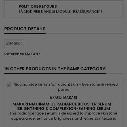
POLITIQUE RETOURS
(À MODIFIER DANS LE MODULE "RÉASSURANCE")
PRODUCT DETAILS
Reference
MAKAN7
16 OTHER PRODUCTS IN THE SAME CATEGORY:
BRAND:
MAKARI
MAKARI NIACINAMIDE RADIANCE BOOSTER SERUM –
BRIGHTENING & COMPLEXION-EVENING SERUM
This radiance face serum is designed to improve skin tone
appearance, enhance brightness and refine skin texture.
Makari Niacinamide Radiance Booster Serum combines