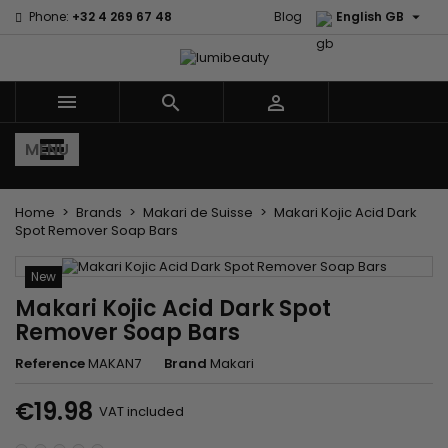

Phone:
+32 4 269 67 48
Blog
English GB
×
×
×
Mes listes d'envies
((title))
Sign in
You need to be logged in to save products in your
((label))



wishlist.
add_circle_outline
Créer une nouvelle liste
MENU
((cancelText))
((loginText))
((cancelText))
((createText))
Home
Brands
Makari de Suisse
Makari Kojic Acid Dark
Spot Remover Soap Bars
New
Makari Kojic Acid Dark Spot
Remover Soap Bars
Reference
MAKAN7
Brand
Makari
€19.98
VAT included