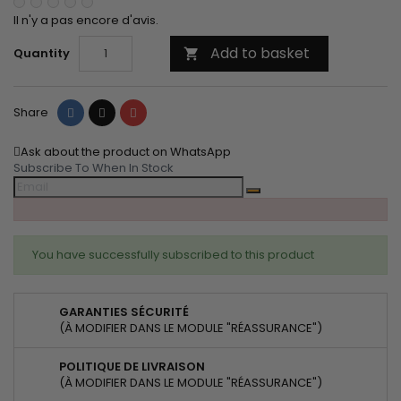
Il n'y a pas encore d'avis.
Add to basket
Quantity

Share
Tweet
Pinterest
Share
Ask about the product on WhatsApp
Subscribe To When In Stock
You have successfully subscribed to this product
GARANTIES SÉCURITÉ
(À MODIFIER DANS LE MODULE "RÉASSURANCE")
POLITIQUE DE LIVRAISON
(À MODIFIER DANS LE MODULE "RÉASSURANCE")