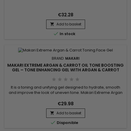
Niacinamide, AHA, glycolic acid and phytic acid to help
smooth the skin, reduce the appearance of pores and
promote a more refined complexion. Its formula also helps
€32.28
balance excess oil...
Add to basket


In stock
BRAND:
MAKARI
MAKARI EXTREME ARGAN & CARROT OIL TONE BOOSTING
GEL – TONE ENHANCING GEL WITH ARGAN & CARROT
OILS
It is a toning and unifying gel designed to hydrate, smooth
and improve the look of uneven tone. Makari Extreme Argan
& Carrot Oil Toning Gel combines mulberry root extract,
argan oil, licorice extract, carrot seed oil, vitamin E, ascorbic
€29.98
acid and vitamin A. This synergy helps nourish, tone, brighten
Add to basket
and leave the skin looking visibly smoother...


Disponible