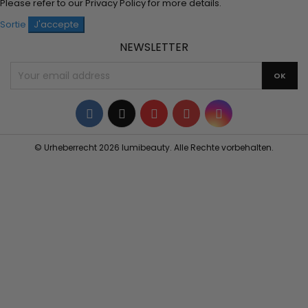
Please refer to our
Privacy Policy
for more details.
Sortie
J'accepte
NEWSLETTER
Facebook
Twitter
YouTube
Pinterest
Instagram
© Urheberrecht 2026 lumibeauty. Alle Rechte vorbehalten.