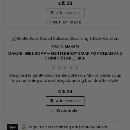
complexion. Enriched with guarana extract for a tonifying
€15.28
effect...
Add to basket


Out-of-Stock
BRAND:
MAKARI
MAKARI BEBE SOAP – GENTLE BABY SOAP FOR CLEAN AND
COMFORTABLE SKIN
Designed to gently cleanse delicate skin, Makari Bebe Soap
is a nourishing and soothing cleansing bar ideal for daily
hygiene. Its formula combines Sweet Almond Extract (Prunus
Amygdalus Dulcis Extract), Shea Butter, and Calendula Extract
€16.28
to help maintain moisture, soften the skin, and improve
Add to basket
overall comfort. This gentle cleansing care leaves the...


Disponible
New