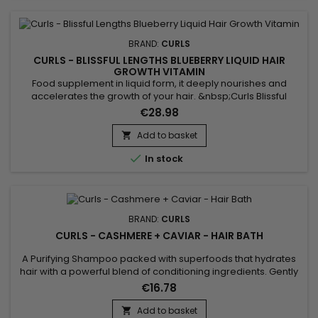
BRAND:
CURLS
CURLS - BLISSFUL LENGTHS BLUEBERRY LIQUID HAIR
GROWTH VITAMIN
Food supplement in liquid form, it deeply nourishes and
accelerates the growth of your hair. &nbsp;Curls Blissful
Lengths Hair Vitamin strengthens, hydrates, nourishes and
€28.98
repairs fine, dull, damaged and brittle hair.&nbsp; The vitamin
food supplement from Curls stops breakage, brings volume,
Add to basket

sheaths and repairs the hair. Benefits...

In stock
BRAND:
CURLS
CURLS - CASHMERE + CAVIAR - HAIR BATH
A Purifying Shampoo packed with superfoods that hydrates
hair with a powerful blend of conditioning ingredients. Gently
cleanses hair and scalp, removing dirt and impurities to
€16.78
restore a feeling of freshness. Without sulfates or silicone,
Curls Cashmere + Caviar Hair Bath contains a formula
Add to basket
