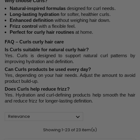
Why choose Curls?
Natural-inspired formulas
designed for curl needs.
Long-lasting hydration
for softer, healthier curls.
Enhanced definition
without weighing hair down.
Frizz control
with a flexible feel.
Perfect for curly hair routines
at home.
FAQ – Curls curly hair care
Is Curls suitable for natural curly hair?
Yes. Curls is designed to support natural curl patterns by
improving hydration and definition.
Can Curls products be used every day?
Yes, depending on your hair needs. Adjust the amount to avoid
product build-up.
Does Curls help reduce frizz?
Yes. Hydration and curl-defining products help smooth the hair
and reduce frizz for longer-lasting definition.

Relevance
Showing 1-23 of 23 item(s)