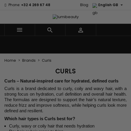

Phone:
+32 4 269 67 48
Blog
English GB



Menu
Home
Brands
Hair Care
Body and facial care
Kids
Tools and Accessories
Weaves and wicks
Home
Brands
Curls
CURLS
Curls – Natural-inspired care for hydrated, defined curls
Curls is a brand dedicated to curly, coily and wavy hair, with a
strong focus on hydration, curl definition and overall hair health.
The formulas are designed to support the hair’s natural texture,
reduce frizz and improve softness, while helping curls look more
defined and resilient.
Which hair types is Curls best for?
Curly, wavy or coily hair that needs hydration