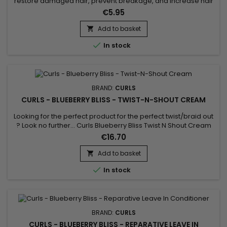
restore damaged hair, prevent breakage, and increase hair
growth ? Formulated with certified organic Blueberry Extract,
€5.95
Blueberry Seed, Argan and Gardenia Flower Oil. PROVEN to
GROW, REPAIR, PROTECT and RESTORE damaged hair.
Add to basket


In stock
BRAND:
CURLS
CURLS - BLUEBERRY BLISS - TWIST-N-SHOUT CREAM
Looking for the perfect product for the perfect twist/braid out
? Look no further... Curls Blueberry Bliss Twist N Shout Cream
adds the sheen, moisture and definition you crave. For hair
€16.70
types 3A, 3B, 3C, 4A, 4B, 4C.
Add to basket


In stock
BRAND:
CURLS
CURLS - BLUEBERRY BLISS - REPARATIVE LEAVE IN