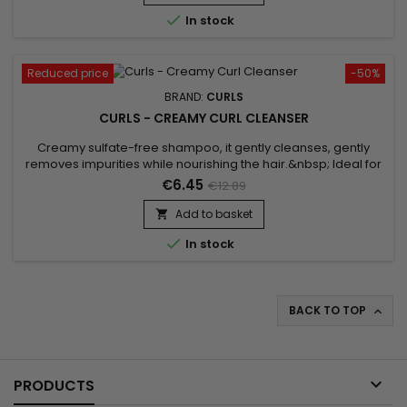
composed of Caviar extract, Soy proteins, Cashmere...

In stock
Reduced price
-50%
BRAND:
CURLS
CURLS - CREAMY CURL CLEANSER
Creamy sulfate-free shampoo, it gently cleanses, gently
removes impurities while nourishing the hair.&nbsp; Ideal for
chemically altered/color-treated hair, Curls Creamy Curl
€6.45
€12.89
Cleanser hydrates, defines and enhances curls.Silk proteins,
Panthenol and ceramides form a nourishing blend to hydrate
Add to basket

and soften thirsty locks.This creamy Curls shampoo gently...

In stock
BACK TO TOP


PRODUCTS