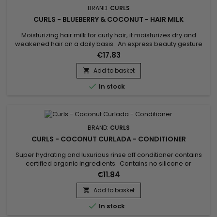
BRAND:
CURLS
CURLS - BLUEBERRY & COCONUT - HAIR MILK
Moisturizing hair milk for curly hair, it moisturizes dry and
weakened hair on a daily basis. An express beauty gesture
and a formula with a melting, non-greasy texture, for optimal
€17.83
hydration day after day. Curls Blueberry Bliss Hair Milk gives
hair that is soft, supple and shiny, while light. Curls
Add to basket

Moisturizing Milk instantly detangles to prevent...

In stock
BRAND:
CURLS
CURLS - COCONUT CURLADA - CONDITIONER
Super hydrating and luxurious rinse off conditioner contains
certified organic ingredients. Contains no silicone or
mineral/petrolatum oil, paraben-free, sulfate-free. Effortless,
€11.84
frizz free curls for multi-ethnic women and girls. This
conditioner softens, detangles, moisture and hydrates your
Add to basket

dry curls in a snap. Curls Coconut Curlada Conditioner is...

In stock