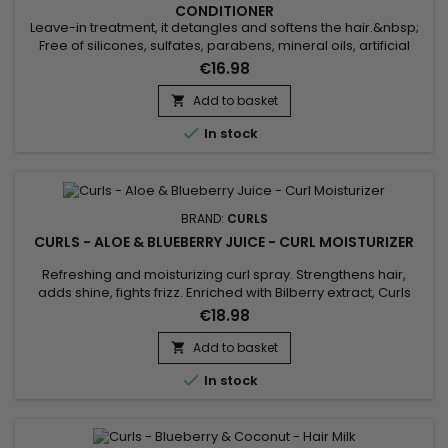
CONDITIONER
Leave-in treatment, it detangles and softens the hair.&nbsp;
Free of silicones, sulfates, parabens, mineral oils, artificial
fragrances, Curls Blueberry Bliss Reparative Leave In
€16.98
Conditioner helps repair damaged hair, giving hair strength
and hydration.&nbsp; Formulated with Aloe Vera, Hydrolyzed
Add to basket

Silk Protein and Quinoa, Curls Blueberry Bliss Reparative...

In stock
BRAND:
CURLS
CURLS - ALOE & BLUEBERRY JUICE - CURL MOISTURIZER
Refreshing and moisturizing curl spray. Strengthens hair,
adds shine, fights frizz. Enriched with Bilberry extract, Curls
Aloe & Blueberry Juice Curl Moisturizer repairs damage,
€18.98
prevents breakage, promotes hair growth.Free of sulfates,
silicones, and parabens, Curls Refreshing Moisturizing Spray
Add to basket

helps refresh and revitalize curls.Curls Aloe &...

In stock