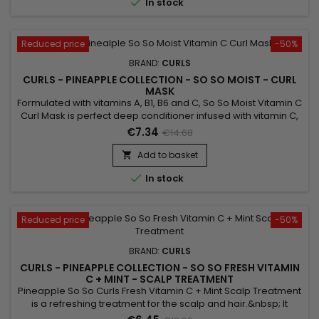

In stock
Reduced price
-50%
BRAND:
CURLS
CURLS - PINEAPPLE COLLECTION - SO SO MOIST - CURL
MASK
Formulated with vitamins A, B1, B6 and C, So So Moist Vitamin C
Curl Mask is perfect deep conditioner infused with vitamin C,
A and more ! Its action strengthens hair growth, increases the
€7.34
€14.68
production of sebum and reduces hair loss !
Add to basket


In stock
Reduced price
-50%
BRAND:
CURLS
CURLS - PINEAPPLE COLLECTION - SO SO FRESH VITAMIN
C + MINT - SCALP TREATMENT
Pineapple So So Curls Fresh Vitamin C + Mint Scalp Treatment
is a refreshing treatment for the scalp and hair.&nbsp; It
repairs, strengthens and moisturizes with Soy oil, Sunflower