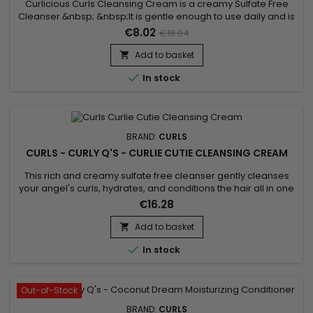
Curlicious Curls Cleansing Cream is a creamy Sulfate Free
Cleanser.&nbsp; &nbsp;It is gentle enough to use daily and is
super moisturizing.&nbsp; Ideal cleanser for curly hair. Great
€8.02
€16.04
for chemically altered and color treated hair.&nbsp; Can be
used daily if necessary !
Add to basket


In stock
BRAND:
CURLS
CURLS - CURLY Q'S - CURLIE CUTIE CLEANSING CREAM
This rich and creamy sulfate free cleanser gently cleanses
your angel's curls, hydrates, and conditions the hair all in one
step !&nbsp; Produces a mild, gentle lather, as it is sulfate
€16.28
(detergent) free.&nbsp; Infused with Carrot Seed oil, Horse
Chestnut, Sage Leaf and Arnica Montana Flower Extract, this
Add to basket

exceptionally formulated cleanser with cleanse,...

In stock
Out-of-Stock
BRAND:
CURLS