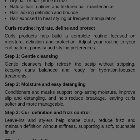
Dry hair or hair prone to frizz
Natural hair routines and textured hair maintenance
Hair lacking definition and bounce
Hair exposed to heat styling or frequent manipulation
Curls routine: hydrate, define and protect
Curls products help build a complete routine focused on
moisture, definition and protection. Adjust your routine to your
curl pattern, porosity and styling preferences.
Step 1: Gentle cleansing
Gentle cleansers help refresh the scalp without stripping,
keeping curls balanced and ready for hydration-focused
treatments.
Step 2: Moisture and easy detangling
Conditioners and masks support long-lasting moisture, improve
slip and detangling, and help reduce breakage, leaving curls
softer and more manageable.
Step 3: Curl definition and frizz control
Leave-ins and stylers help shape curls, reduce frizz and
maintain definition without stiffness, supporting a soft, touchable
finish.