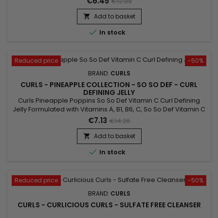
€6.45
€12.89
oil and Shea butter.&nbsp; Formulated with Mint Oil, Curls
Pineapple So Fresh Vitamin C + Mint Scalp Treatment is a real
Add to basket

source of freshness and provides an immediate...

In stock
Reduced price
-50%
BRAND:
CURLS
CURLS - PINEAPPLE COLLECTION - SO SO DEF - CURL
DEFINING JELLY
Curls Pineapple Poppins So So Def Vitamin C Curl Defining
Jelly Formulated with Vitamins A, B1, B6, C, So So Def Vitamin C
Curl Defining Jelly is the bomb for keeping your curls poppin
€7.13
€14.26
all day long !&nbsp;
Add to basket


In stock
Reduced price
-50%
BRAND:
CURLS
CURLS - CURLICIOUS CURLS - SULFATE FREE CLEANSER