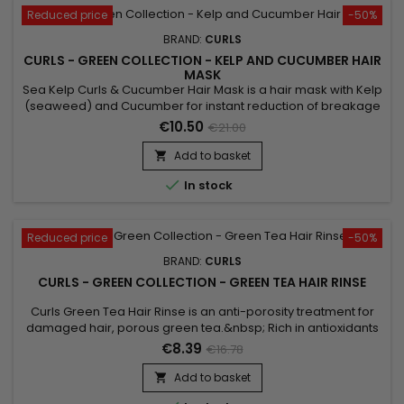
Reduced price
-50%
BRAND:
CURLS
CURLS - GREEN COLLECTION - KELP AND CUCUMBER HAIR
MASK
Sea Kelp Curls & Cucumber Hair Mask is a hair mask with Kelp
(seaweed) and Cucumber for instant reduction of breakage
and intense repair.&nbsp; For everyday use, the hair is
€10.50
€21.00
stronger and stronger. This mask gives more strength, more
care, and more shine to your hair.&nbsp; Sea Kelp Curls &
Add to basket

Cucumber Hair Mask is designed for all hair types with...

In stock
Reduced price
-50%
BRAND:
CURLS
CURLS - GREEN COLLECTION - GREEN TEA HAIR RINSE
Curls Green Tea Hair Rinse is an anti-porosity treatment for
damaged hair, porous green tea.&nbsp; Rich in antioxidants
and caffeine, it helps stimulate hair follicles and encourage
€8.39
€16.78
growth.&nbsp; It restores the balance of pH, allows to find a
healthy hair structure.&nbsp; It revitalizes dry or sensitized
Add to basket

hair, gives a compensating effect of porosity to...