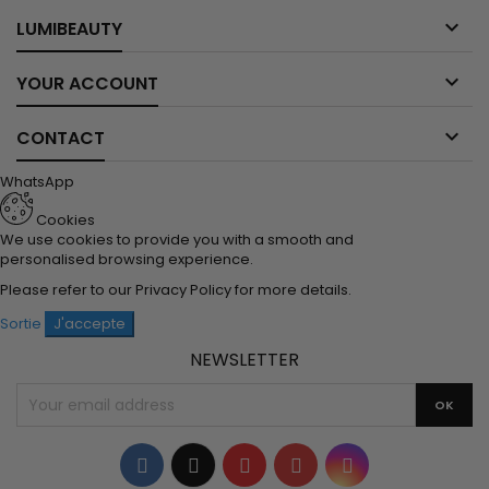

LUMIBEAUTY

YOUR ACCOUNT

CONTACT
WhatsApp
Cookies
We use cookies to provide you with a smooth and
personalised browsing experience.
Please refer to our
Privacy Policy
for more details.
Sortie
J'accepte
NEWSLETTER
Facebook
Twitter
YouTube
Pinterest
Instagram