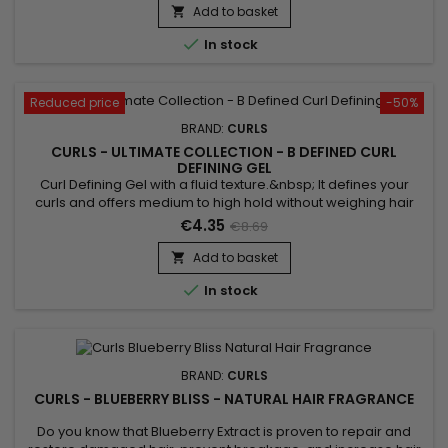
scalp and does not leave residue.&nbsp; Without alcohol,
Add to basket

without sticky effect. Ideal for styling !

In stock
Reduced price
-50%
BRAND:
CURLS
CURLS - ULTIMATE COLLECTION - B DEFINED CURL
DEFINING GEL
Curl Defining Gel with a fluid texture.&nbsp; It defines your
curls and offers medium to high hold without weighing hair
down. &nbsp;Curls Ultimate B Defined Curl Defining Gel also
€4.35
€8.69
moisturizes the hair and thus prevents the appearance of
frizz.&nbsp; Formulated with Quinoa, this curl defining gel
Add to basket

adds strength and protection to hair !

In stock
BRAND:
CURLS
CURLS - BLUEBERRY BLISS - NATURAL HAIR FRAGRANCE
Do you know that Blueberry Extract is proven to repair and