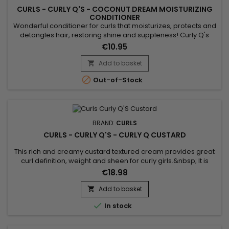
CURLS - CURLY Q'S - COCONUT DREAM MOISTURIZING
CONDITIONER
Wonderful conditioner for curls that moisturizes, protects and
detangles hair, restoring shine and suppleness! Curly Q's
Coconut Dream Conditioner is a frequent use treatment that
€10.95
can be used daily as it respects fragile and delicate
hair.&nbsp; Silicone Free - Paraben Free - Allergen Free -
Add to basket

Sulfate Free, Curls Coconut Dream Conditioner detangles

Out-of-Stock
while...
BRAND:
CURLS
CURLS - CURLY Q'S - CURLY Q CUSTARD
This rich and creamy custard textured cream provides great
curl definition, weight and sheen for curly girls.&nbsp; It is
loaded with certified organic ingredients and moisturizing
€18.98
butters to hair strengthening ingredients such as Panthenol
and Lecithin. Curly Q Custard will naturally elongate her
Add to basket

curls.&nbsp; Voted Parent Magazines Favorite Product for...

In stock