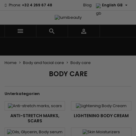

Phone:
+32 4 269 67 48
Blog
English GB



Menu
Home
Brands
Hair Care
Body and facial care
Kids
Tools and Accessories
Weaves and wicks
Home
Body and facial care
Body care
BODY CARE
Unterkategorien
ANTI-STRETCH MARKS,
LIGHTENING BODY CREAM
SCARS