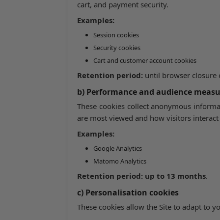
cart, and payment security.
Examples:
Session cookies
Security cookies
Cart and customer account cookies
Retention period:
until browser closure
b) Performance and audience meas
These cookies collect anonymous informat
are most viewed and how visitors interact 
Examples:
Google Analytics
Matomo Analytics
Retention period:
up to 13 months
.
c) Personalisation cookies
These cookies allow the Site to adapt to y