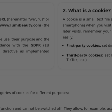
2. What is a cookie?
SRL
(hereinafter “we”, “us” or
A cookie is a small text file
www.lumibeauty.com
(the
smartphone) when you visit 
later visits, remember you
easily.
e use, their purpose and the
rdance with the
GDPR (EU
First-party cookies:
set di
y
directive as implemented
Third-party cookies:
set 
TikTok, etc.).
ories of cookies for different purposes:
to function and cannot be switched off. They allow, for example, 