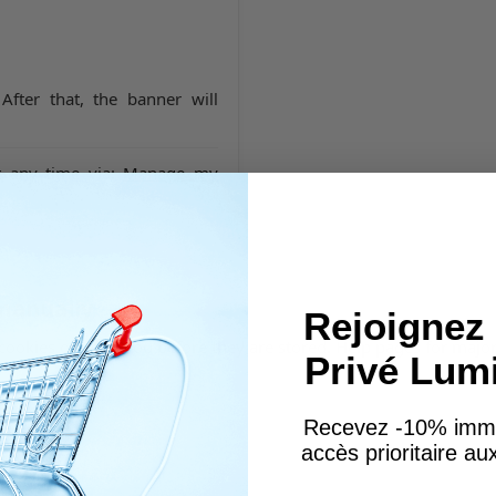
 After that, the banner will
t any time via:
Manage my
 manually
Rejoignez 
cookies or warn you before they are stored. Help pages for majo
Privé Lum
Recevez -10% imm
accès prioritaire a