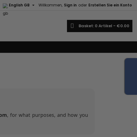

English GB
Willkommen,
Sign in
oder
Erstellen Sie ein Konto
earch
Basket
0
Artikel -
€0.00
com
, for what purposes, and how you