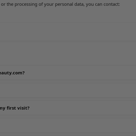
 or the processing of your personal data, you can contact:
beauty.com?
 first visit?