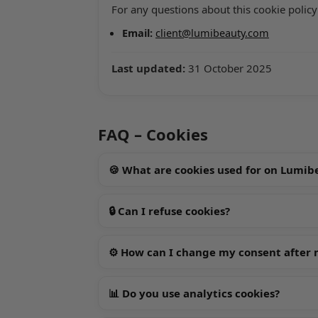
For any questions about this cookie policy
Email:
client@lumibeauty.com
Last updated:
31 October 2025
FAQ – Cookies
🍪 What are cookies used for on Lumi
🔒 Can I refuse cookies?
⚙️ How can I change my consent after my
📊 Do you use analytics cookies?