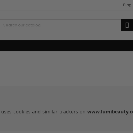
Blog
S
 and Accessories
Weaves and wicks
uses cookies and similar trackers on
www.lumibeauty.