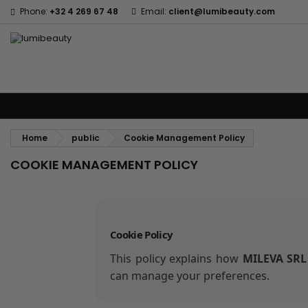
Phone:
+32 4 269 67 48
Email:
client@lumibeauty.com
Menu
Home
Brands
Hair Care
Body and facial care
Kids
Tools
Home
public
Cookie Management Policy
COOKIE MANAGEMENT POLICY
Cookie Policy
This policy explains how
MILEVA SRL
can manage your preferences.