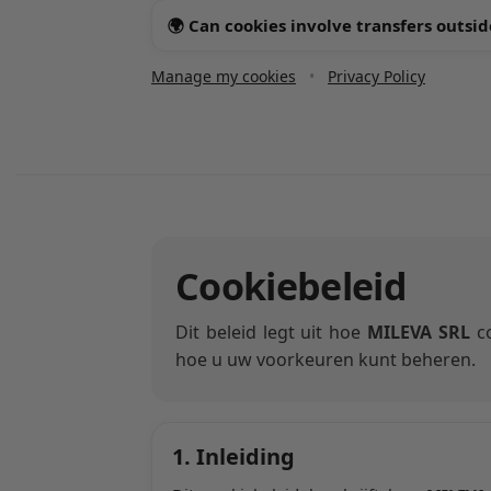
🌍 Can cookies involve transfers outsid
Manage my cookies
•
Privacy Policy
Cookiebeleid
Dit beleid legt uit hoe
MILEVA SRL
co
hoe u uw voorkeuren kunt beheren.
1. Inleiding