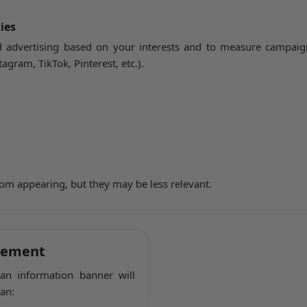
ies
 advertising based on your interests and to measure campaign
agram, TikTok, Pinterest, etc.).
rom appearing, but they may be less relevant.
gement
 an information banner will
an: