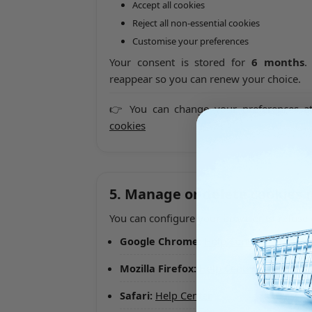
Accept all cookies
Reject all non-essential cookies
Customise your preferences
Your consent is stored for
6 months
.
reappear so you can renew your choice.
👉 You can change your preferences a
cookies
5. Manage or delete cookies
You can configure your browser to refuse 
Google Chrome:
Help Center
Mozilla Firefox:
Help Center
Safari:
Help Center