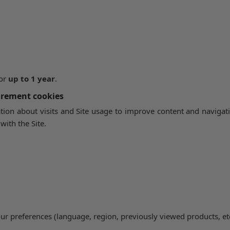
 or
up to 1 year
.
urement cookies
ion about visits and Site usage to improve content and naviga
with the Site.
our preferences (language, region, previously viewed products, etc