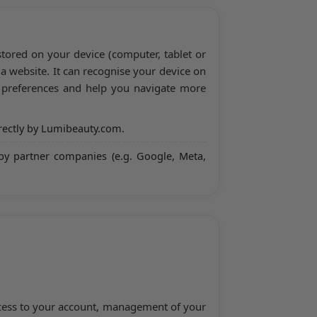
 stored on your device (computer, tablet or
a website. It can recognise your device on
r preferences and help you navigate more
rectly by Lumibeauty.com.
by partner companies (e.g. Google, Meta,
access to your account, management of your