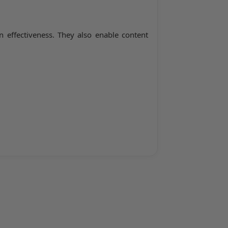
 effectiveness. They also enable content