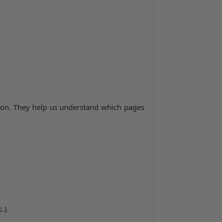
tion. They help us understand which pages
.).