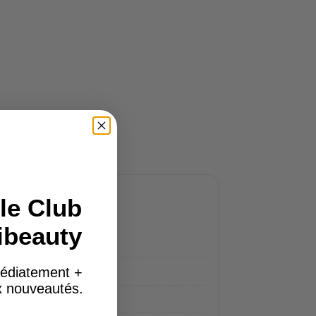
le Club
r browsers:
ibeauty
édiatement +
ux nouveautés.