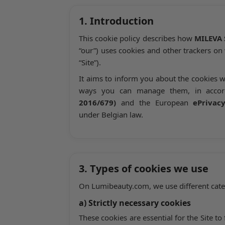
1. Introduction
This cookie policy describes how
MILEVA 
“our”) uses cookies and other trackers on
“Site”).
It aims to inform you about the cookies w
ways you can manage them, in acco
2016/679)
and the European
ePrivac
under Belgian law.
3. Types of cookies we use
On Lumibeauty.com, we use different categ
a) Strictly necessary cookies
These cookies are essential for the Site 