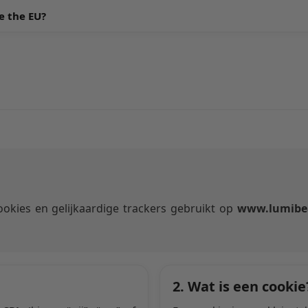
e the EU?
okies en gelijkaardige trackers gebruikt op
www.lumibe
2. Wat is een cookie