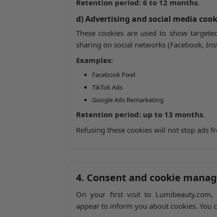
Retention period:
6 to 12 months
.
d) Advertising and social media cook
These cookies are used to show targeted
sharing on social networks (Facebook, Inst
Examples:
Facebook Pixel
TikTok Ads
Google Ads Remarketing
Retention period:
up to 13 months
.
Refusing these cookies will not stop ads f
4. Consent and cookie mana
On your first visit to Lumibeauty.com,
appear to inform you about cookies. You c