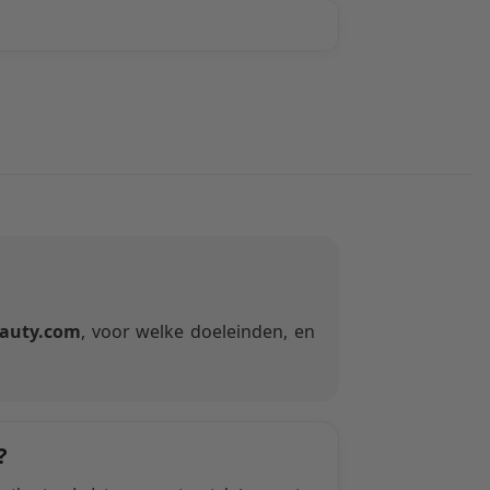
auty.com
, voor welke doeleinden, en
?