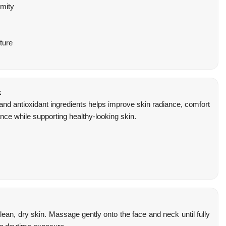
rmity
ture
x
 and antioxidant ingredients helps improve skin radiance, comfort
ce while supporting healthy-looking skin.
ean, dry skin. Massage gently onto the face and neck until fully