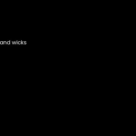
and wicks