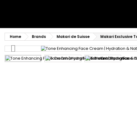
Home
Brands
Makari de Suisse
Makari Exclusive 