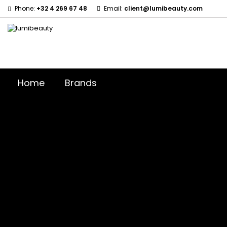
Phone:
+32 4 269 67 48
Email:
client@lumibeauty.com
Home
Brands