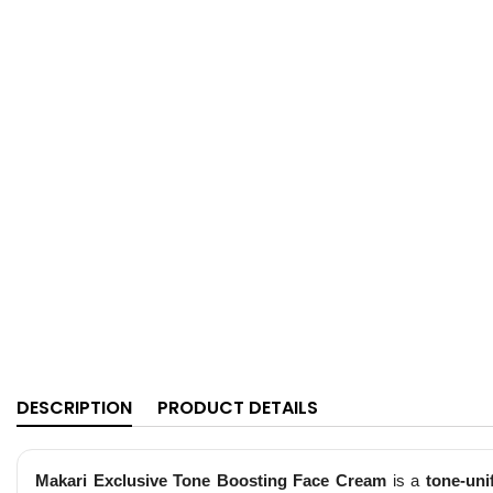
DESCRIPTION
PRODUCT DETAILS
Makari Exclusive Tone Boosting Face Cream
is a
tone-uni