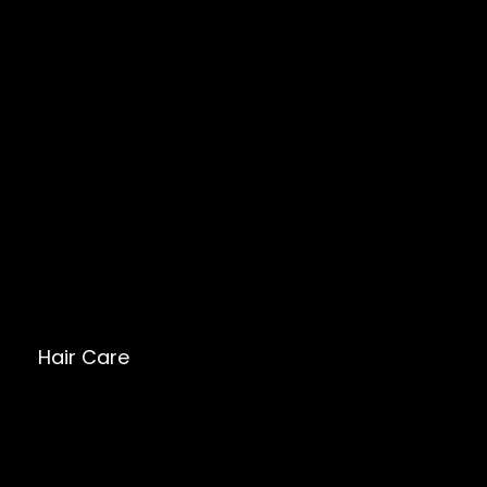
Hair Care