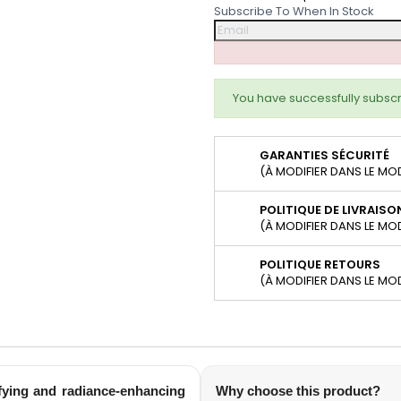
Subscribe To When In Stock
You have successfully subscr
GARANTIES SÉCURITÉ
(À MODIFIER DANS LE MO
POLITIQUE DE LIVRAISO
(À MODIFIER DANS LE MO
POLITIQUE RETOURS
(À MODIFIER DANS LE MO
fying and radiance-enhancing
Why choose this product?