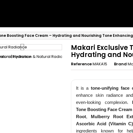
Tone Boosting Face Cream – Hydrating and Nourishing Tone Enhancin
Makari Exclusive 
Hydrating and No
Reference
MAKA15
Brand
Ma
Rejoignez 
It is a
tone-unifying face
enhance skin radiance an
Privé Lum
even-looking complexion.
Tone Boosting Face Cream
Recevez -10% imm
Root
,
Mulberry Root Ext
accès prioritaire a
Ascorbic Acid (Vitamin C)
ingredients known for he