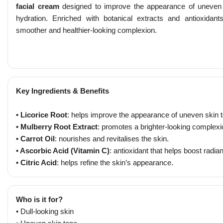
facial cream
designed to improve the appearance of uneven s
hydration. Enriched with botanical extracts and antioxidants
smoother and healthier-looking complexion.
Key Ingredients & Benefits
• Licorice Root
: helps improve the appearance of uneven skin 
• Mulberry Root Extract
: promotes a brighter-looking complexi
• Carrot Oil
: nourishes and revitalises the skin.
• Ascorbic Acid (Vitamin C)
: antioxidant that helps boost radia
• Citric Acid
: helps refine the skin’s appearance.
Who is it for?
• Dull-looking skin