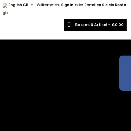

English GB
Willkommen,
Sign in
oder
Erstellen Sie ein Konto
earch
Basket
0
Artikel -
€0.00