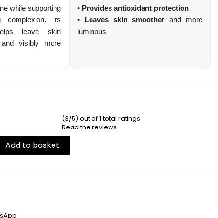
ne while supporting
•
Provides antioxidant protection
ng complexion. Its
•
Leaves skin smoother
and more
 helps leave skin
luminous
 and visibly more
s avantages
CI
(3/5) out of 1 total ratings
Read the reviews
Add to basket
tsApp