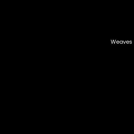
Weaves 