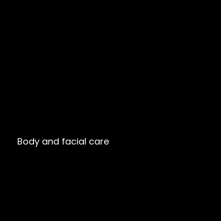
Body and facial care