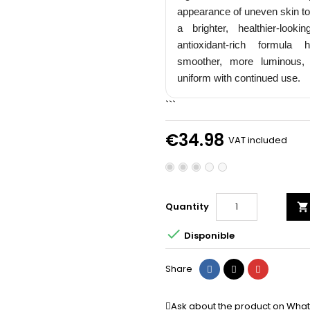
Email
appearance of uneven skin to
a brighter, healthier-looki
antioxidant-rich formula
smoother, more luminous,
Je Profite de me
uniform with continued use.
```
NON, MER
€34.98
VAT included
Quantity


Disponible
Share
Tweet
Pinterest
Share
Ask about the product on Wha