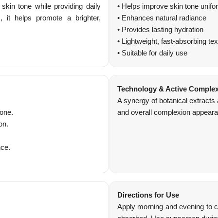
kin tone while providing daily
• Helps improve skin tone unifo
, it helps promote a brighter,
• Enhances natural radiance
• Provides lasting hydration
• Lightweight, fast-absorbing tex
• Suitable for daily use
Technology & Active Comple
A synergy of botanical extracts
tone.
and overall complexion appearan
on.
nce.
Directions for Use
Apply morning and evening to cl