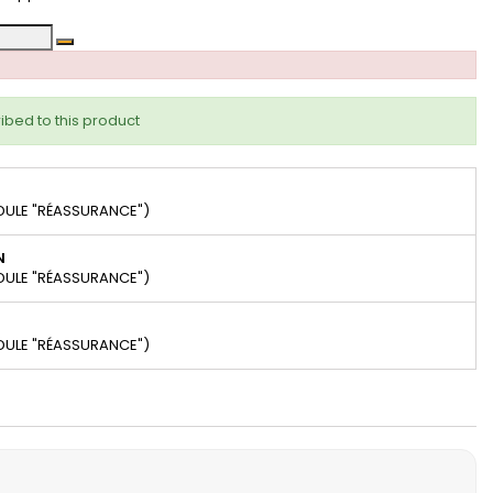
ibed to this product
DULE "RÉASSURANCE")
N
DULE "RÉASSURANCE")
DULE "RÉASSURANCE")