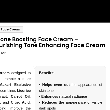
g Face Cream
Tone Boosting Face Cream –
urishing Tone Enhancing Face Cream
kari
le Club
 cream
designed to
Benefits:
d promote a more
ibeauty
Makari Exclusive
•
Helps even out
the appearance of
combines
Licorice
skin tone
édiatement +
ract
,
Carrot Oil
,
•
Enhances natural radiance
ux nouveautés.
, and
Citric Acid
,
•
Reduces the appearance
of visible
lping improve the
dark spots