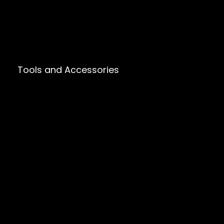
Tools and Accessories