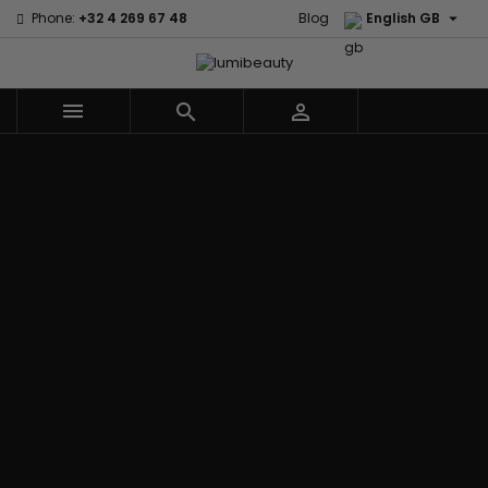

Phone:
+32 4 269 67 48
Blog
English GB



Menu
Home
Brands
Civic Cream
60 secondes
Creme Of
Em2h
Nature
Izzy Coiffe
Affirm
Palmers
Curls
Jessicurl
Alikay Naturals
Premium
CurlyWorld
Kee Mee
Agadir
Keratin Caviar
Dark and
KeraCare
Ambi Skin Care
PureScalp Hair
Lovely
Keraplex
ApHogee
Spa
Design
Kinky Curly
As I Am
Rafete Skin
Essentials
Lyscia Tanin
Avlon Texture
Shea Moisture
DevaCurl
Smoothing
Release
Shea Moisture -
Dudu-Osun
Makari de
Babyliss Pro
KIDS
Eco Styler
Suisse
Biopeptides
Sibel
EM2H
Makari Bebe
EM2H
Skin Light
EM2H
Care
Black
Sunny Isle