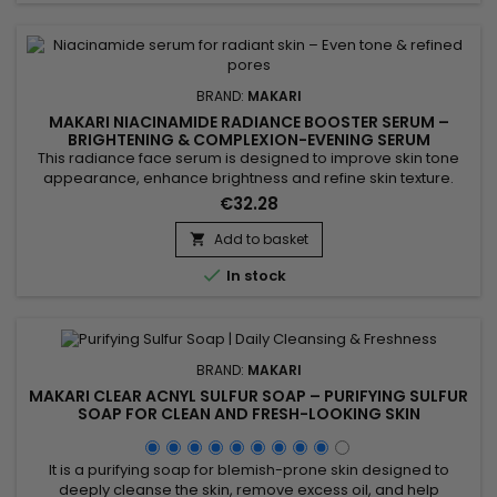
BRAND:
MAKARI
MAKARI NIACINAMIDE RADIANCE BOOSTER SERUM –
BRIGHTENING & COMPLEXION-EVENING SERUM
This radiance face serum is designed to improve skin tone
appearance, enhance brightness and refine skin texture.
Makari Niacinamide Radiance Booster Serum combines
€32.28
Niacinamide, AHA, glycolic acid and phytic acid to help
smooth the skin, reduce the appearance of pores and
Add to basket

promote a more refined complexion. Its formula also helps

In stock
balance excess oil...
BRAND:
MAKARI
MAKARI CLEAR ACNYL SULFUR SOAP – PURIFYING SULFUR
SOAP FOR CLEAN AND FRESH-LOOKING SKIN
It is a purifying soap for blemish-prone skin designed to
deeply cleanse the skin, remove excess oil, and help