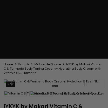
Flat & detangler brush
Curling Irons
clips
Styling comb
Hair pins
Straightening and
backcombing comb
Blowing and Drying Brush
Weaves and wicks
Brazilian weavings
Wigs & Ponytails
Clips Hair Extensions
Naturals Wigs
Clips
Synthetics Wigs
Top Closures
Postiches
Keratin hair extensions
Home
Brands
Makari de Suisse
IYKYK by Makari Vitamin
C & Turmeric Body Toning Cream– Hydrating Body Cream with
Vitamin C & Turmeric
New
IYKYK by Makari Vitamin C &