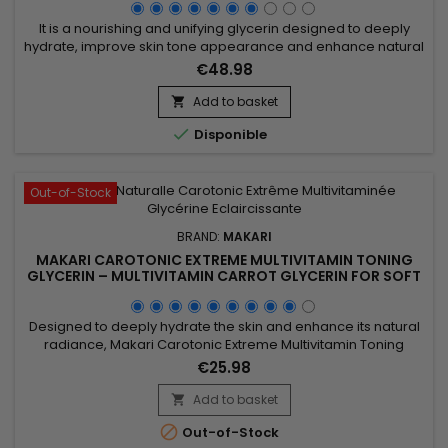
It is a nourishing and unifying glycerin designed to deeply
hydrate, improve skin tone appearance and enhance natural
radiance. Makari Extreme Argan & Carrot Oil Glycerin
€48.98
combines mulberry root extract, licorice extract, ascorbic
acid and argan oil to nourish, soften and help visibly even the
Add to basket

skin. This synergy promotes smoother, softer and more...

Disponible
Out-of-Stock
BRAND:
MAKARI
MAKARI CAROTONIC EXTREME MULTIVITAMIN TONING
GLYCERIN – MULTIVITAMIN CARROT GLYCERIN FOR SOFT
AND SUPPLE SKIN
Designed to deeply hydrate the skin and enhance its natural
radiance, Makari Carotonic Extreme Multivitamin Toning
Glycerin is a nourishing body glycerin ideal for dry and dull-
€25.98
looking skin. Its formula combines Carrot Seed Oil, Vitamins C
& E, Licorice Extract, Mulberry Root Extract, and botanical
Add to basket

ingredients from the Prunus family to help...

Out-of-Stock