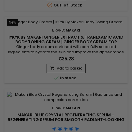
help protect the skin against UV-related stress while...

Out-of-Stock
New
BRAND:
MAKARI
IYKYK BY MAKARI GINGER EXTRACT & TRANEXAMIC ACID
BODY TONING CREAM | GINGER BODY CREAM FOR
FIRMER, RADIANT-LOOKING SKIN
Ginger body cream enriched with carefully selected
ingredients to hydrate the skin and improve the appearance
of skin tone while providing lasting comfort and softness.
€35.28
Powered by Shea Butter, Tranexamic Acid and Ginger Extract,
IYKYK By Makari Ginger Extract & Tranexamic Acid Body Toning
Add to basket

Cream helps nourish the skin, maintain moisture and...

In stock
BRAND:
MAKARI
MAKARI BLUE CRYSTAL REGENERATING SERUM –
REGENERATING SERUM FOR SMOOTH RADIANT-LOOKING
SKIN