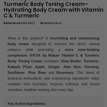
Turmeric Body Toning Cream–
Hydrating Body Cream with Vitamin
C & Turmeric
Reference
MAKAN12
Brand
Makari
What is this product? A
nourishing and moisturizing
body cream
designed to improve the skin's natural
radiance while promoting a
more even-looking
complexion
.
IYKYK by Makari Vitamin C & Turmeric
Body Toning Cream
combines
Shea Butter
,
Turmeric
,
Kakadu Plum
,
Apple
,
Ginger
,
Aloe Vera
,
Ginseng
,
Sunflower
,
Rice Bran
and
Rosemary
. This blend of
botanical antioxidants and moisturizing ingredients helps
maintain skin hydration, improve softness and reveal
smoother, healthier-looking skin every day.
Key Active Ingredients: