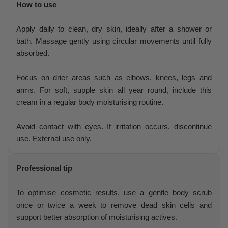
How to use
Apply daily to clean, dry skin, ideally after a shower or
bath. Massage gently using circular movements until fully
absorbed.
Focus on drier areas such as elbows, knees, legs and
arms. For soft, supple skin all year round, include this
cream in a regular body moisturising routine.
Avoid contact with eyes. If irritation occurs, discontinue
use. External use only.
Professional tip
To optimise cosmetic results, use a gentle body scrub
once or twice a week to remove dead skin cells and
support better absorption of moisturising actives.