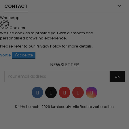

CONTACT
WhatsApp
Cookies
We use cookies to provide you with a smooth and
personalised browsing experience.
Please refer to our
Privacy Policy
for more details.
Sortie
J'accepte
NEWSLETTER
Facebook
Twitter
YouTube
Pinterest
Instagram
© Urheberrecht 2026 lumibeauty. Alle Rechte vorbehalten.