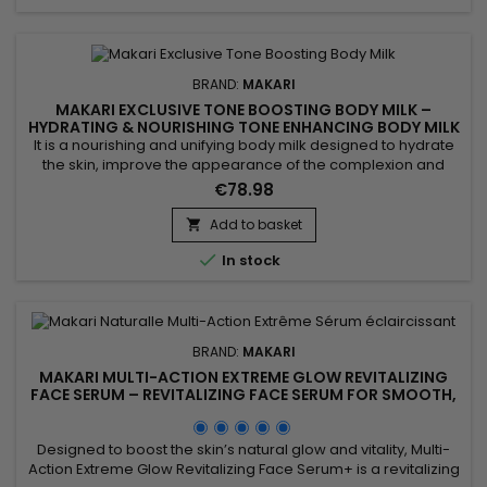
BRAND:
MAKARI
MAKARI EXCLUSIVE TONE BOOSTING BODY MILK –
HYDRATING & NOURISHING TONE ENHANCING BODY MILK
It is a nourishing and unifying body milk designed to hydrate
the skin, improve the appearance of the complexion and
enhance natural radiance. Makari Exclusive Tone Boosting
€78.98
Body Milk combines Licorice Extract, valued for helping
improve the look of a more even complexion, Carrot Seed
Add to basket

Oil, known for revitalising the skin and boosting radiance,

In stock
Citric...
BRAND:
MAKARI
MAKARI MULTI-ACTION EXTREME GLOW REVITALIZING
FACE SERUM – REVITALIZING FACE SERUM FOR SMOOTH,
RADIANT SKIN
Designed to boost the skin’s natural glow and vitality, Multi-
Action Extreme Glow Revitalizing Face Serum+ is a revitalizing