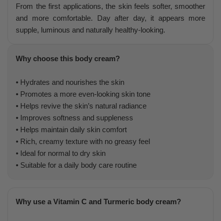
From the first applications, the skin feels softer, smoother
and more comfortable. Day after day, it appears more
supple, luminous and naturally healthy-looking.
Why choose this body cream?
• Hydrates and nourishes the skin
• Promotes a more even-looking skin tone
• Helps revive the skin’s natural radiance
• Improves softness and suppleness
• Helps maintain daily skin comfort
• Rich, creamy texture with no greasy feel
• Ideal for normal to dry skin
• Suitable for a daily body care routine
Why use a Vitamin C and Turmeric body cream?