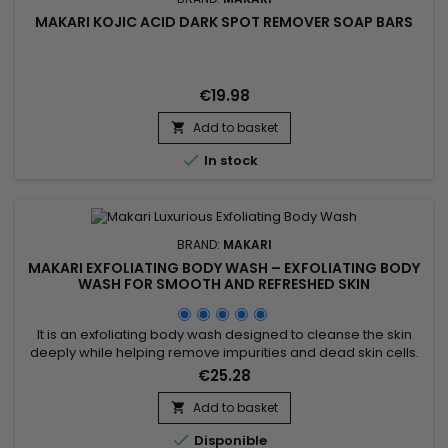
MAKARI KOJIC ACID DARK SPOT REMOVER SOAP BARS
€19.98
Add to basket


In stock
BRAND:
MAKARI
MAKARI EXFOLIATING BODY WASH – EXFOLIATING BODY
WASH FOR SMOOTH AND REFRESHED SKIN
It is an exfoliating body wash designed to cleanse the skin
deeply while helping remove impurities and dead skin cells.
Enriched with Prunus Armeniaca (Apricot Seed Extract),
€25.28
Jojoba Beads, Mulberry Root Extract, Licorice Extract, Aloe
Vera, and Vitamins A, C & E, Makari Exfoliating Body Wash
Add to basket

helps refine skin texture, promote a smoother...

Disponible