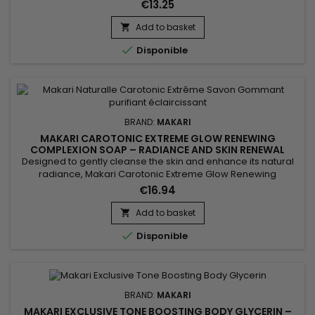
facial serum that helps promote a brighter and more even-
€13.25
looking complexion. Its formula combines Prunus extract with
hydrating and antioxidant ingredients to help smooth the
Add to basket

appearance of the skin, maintain moisture, and...

Disponible
BRAND:
MAKARI
MAKARI CAROTONIC EXTREME GLOW RENEWING
COMPLEXION SOAP – RADIANCE AND SKIN RENEWAL
COMPLEXION SOAP
Designed to gently cleanse the skin and enhance its natural
radiance, Makari Carotonic Extreme Glow Renewing
Complexion Soap is a revitalizing cleansing bar ideal for skin
€16.94
lacking freshness and luminosity. Its formula combines Carrot
Oil, Prunus Armeniaca (Apricot Seed Extract), Vitamins C & E,
Add to basket

and Mulberry Root Extract to help purify the skin,...

Disponible
BRAND:
MAKARI
MAKARI EXCLUSIVE TONE BOOSTING BODY GLYCERIN –