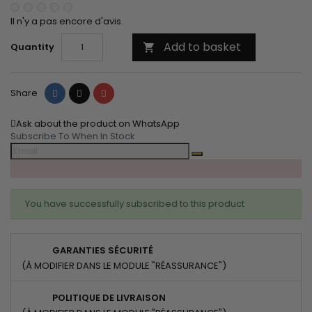
Il n'y a pas encore d'avis.
Add to basket
Quantity

Share
Tweet
Pinterest
Share
Ask about the product on WhatsApp
Subscribe To When In Stock
You have successfully subscribed to this product
GARANTIES SÉCURITÉ
(À MODIFIER DANS LE MODULE "RÉASSURANCE")
POLITIQUE DE LIVRAISON