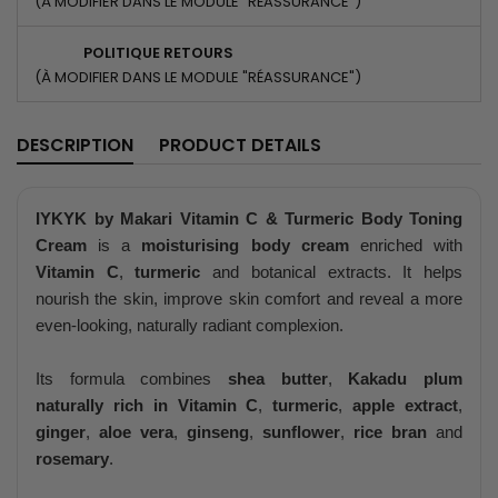
(À MODIFIER DANS LE MODULE "RÉASSURANCE")
POLITIQUE RETOURS
(À MODIFIER DANS LE MODULE "RÉASSURANCE")
DESCRIPTION
PRODUCT DETAILS
IYKYK by Makari Vitamin C & Turmeric Body Toning
Cream
is a
moisturising body cream
enriched with
Vitamin C
,
turmeric
and botanical extracts. It helps
nourish the skin, improve skin comfort and reveal a more
even-looking, naturally radiant complexion.
Its formula combines
shea butter
,
Kakadu plum
naturally rich in Vitamin C
,
turmeric
,
apple extract
,
ginger
,
aloe vera
,
ginseng
,
sunflower
,
rice bran
and
rosemary
.