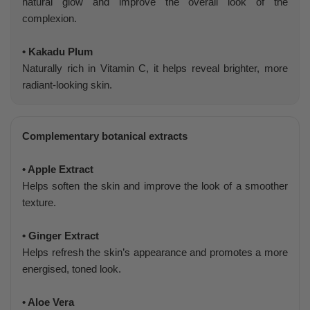
natural glow and improve the overall look of the
complexion.
• Kakadu Plum
Naturally rich in Vitamin C, it helps reveal brighter, more
radiant-looking skin.
Complementary botanical extracts
• Apple Extract
Helps soften the skin and improve the look of a smoother
texture.
• Ginger Extract
Helps refresh the skin’s appearance and promotes a more
energised, toned look.
• Aloe Vera