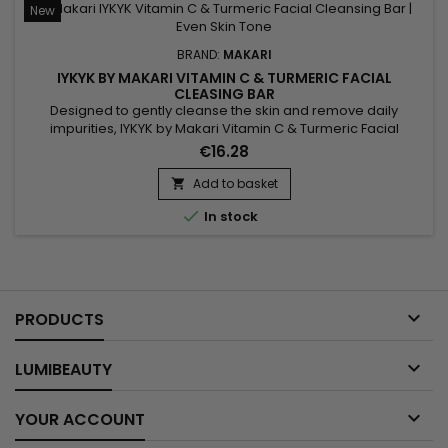
New
BRAND:
MAKARI
IYKYK BY MAKARI VITAMIN C & TURMERIC FACIAL
CLEASING BAR
Designed to gently cleanse the skin and remove daily
impurities, IYKYK by Makari Vitamin C & Turmeric Facial
Cleansing Bar is a radiance-enhancing facial cleansing bar
€16.28
that helps reveal fresher and healthier-looking skin. Its
formula combines Vitamin C, Turmeric, Shea Butter
Add to basket

(Butyrospermum Parkii), Sodium Citrate, Spinach Extract and

In stock
Cucumber...

PRODUCTS

LUMIBEAUTY

YOUR ACCOUNT