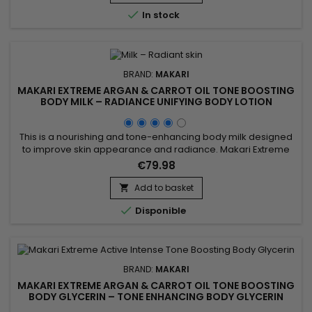
promote a more even-looking complexion and leave skin...

In stock
BRAND:
MAKARI
MAKARI EXTREME ARGAN & CARROT OIL TONE BOOSTING
BODY MILK – RADIANCE UNIFYING BODY LOTION
This is a nourishing and tone-enhancing body milk designed
to improve skin appearance and radiance. Makari Extreme
Argan & Carrot Oil Tone Boosting Body Milk combines carrot
€79.98
oil, rich in beta-carotene to revitalize the skin, argan oil
known for strengthening the skin barrier and providing deep
Add to basket

nourishment, and mulberry root extract which helps...

Disponible
BRAND:
MAKARI
MAKARI EXTREME ARGAN & CARROT OIL TONE BOOSTING
BODY GLYCERIN – TONE ENHANCING BODY GLYCERIN
WITH ARGAN & CARROT OILS