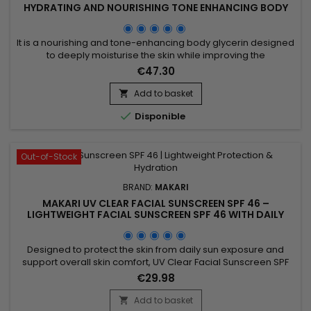
HYDRATING AND NOURISHING TONE ENHANCING BODY
GLYCERIN
It is a nourishing and tone-enhancing body glycerin designed
to deeply moisturise the skin while improving the
appearance of uneven skin tone. Makari Exclusive Tone
€47.30
Boosting Body Glycerin combines Mulberry Root Extract,
Licorice Extract, Ascorbic Acid (Vitamin C), Vitamin A and
Add to basket

Vitamin E, ingredients recognised for helping improve the

Disponible
appearance of...
Out-of-Stock
BRAND:
MAKARI
MAKARI UV CLEAR FACIAL SUNSCREEN SPF 46 –
LIGHTWEIGHT FACIAL SUNSCREEN SPF 46 WITH DAILY
PROTECTION
Designed to protect the skin from daily sun exposure and
support overall skin comfort, UV Clear Facial Sunscreen SPF
46 is a broad-spectrum facial sunscreen ideal for everyday
€29.98
use. Its formula combines Zinc Oxide, Niacinamide, Lactic
Acid, and Prunus Amygdalus Dulcis (Sweet Almond Oil) to
Add to basket
