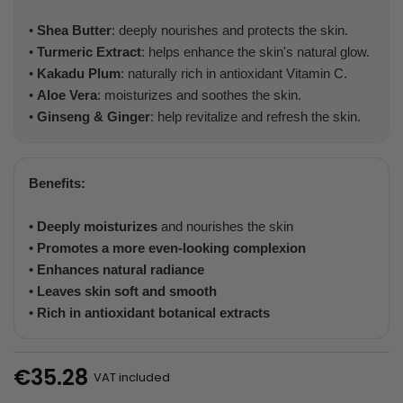
•
Shea Butter
: deeply nourishes and protects the skin.
•
Turmeric Extract
: helps enhance the skin's natural glow.
•
Kakadu Plum
: naturally rich in antioxidant Vitamin C.
•
Aloe Vera
: moisturizes and soothes the skin.
•
Ginseng & Ginger
: help revitalize and refresh the skin.
Benefits:
•
Deeply moisturizes
and nourishes the skin
•
Promotes a more even-looking complexion
•
Enhances natural radiance
•
Leaves skin soft and smooth
•
Rich in antioxidant botanical extracts
€35.28
VAT included