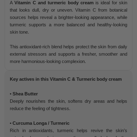
A
Vitamin C and turmeric body cream
is ideal for skin
that looks dull, dry or uneven. Vitamin C from botanical
sources helps reveal a brighter-looking appearance, while
turmeric supports a more balanced and healthy-looking
skin tone.
This antioxidant-rich blend helps protect the skin from daily
external stressors and supports a fresher, smoother and
more harmonious-looking complexion.
Key actives in this Vitamin C & Turmeric body cream
• Shea Butter
Deeply nourishes the skin, softens dry areas and helps
reduce the feeling of tightness.
• Curcuma Longa / Turmeric
Rich in antioxidants, turmeric helps revive the skin’s