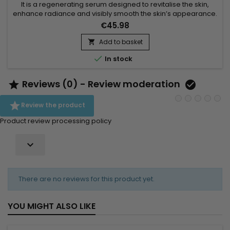
It is a regenerating serum designed to revitalise the skin,
enhance radiance and visibly smooth the skin’s appearance.
Makari Blue Crystal Regenerating Serum combines Aloe
€45.98
Barbadensis Leaf Juice, known for its hydrating and soothing
properties, Palmitoyl Oligopeptide, valued for helping
Add to basket

improve skin suppleness and appearance, and Hydrolyzed

In stock
Soy...
Reviews (0) - Review moderation



Review the product
Product review processing policy

There are no reviews for this product yet.
YOU MIGHT ALSO LIKE