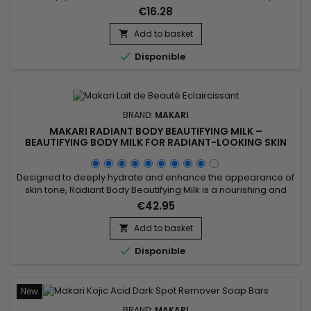
maintain a clearer-looking complexion. Enriched with Prunus
€16.28
Amygdalus Dulcis (Sweet Almond Oil) and Sulfur, Clear Acnyl
Sulfur Soap helps purify the skin, unclog pores, and improve
Add to basket

the appearance of blemishes. Its effectiveness comes from...

Disponible
BRAND:
MAKARI
MAKARI RADIANT BODY BEAUTIFYING MILK –
BEAUTIFYING BODY MILK FOR RADIANT-LOOKING SKIN
Designed to deeply hydrate and enhance the appearance of
skin tone, Radiant Body Beautifying Milk is a nourishing and
complexion-enhancing body lotion ideal for achieving softer,
€42.95
smoother, and more radiant-looking skin. Its formula
combines Evening Primrose Oil, Carrot Seed Oil, Licorice
Add to basket

Extract, Mulberry Root Extract, and Prunus Amygdalus Dulcis...

Disponible
New
BRAND:
MAKARI