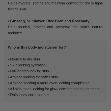
Helps hydrate, soothe and maintain comfort for dry or tight-
feeling skin.
• Ginseng, Sunflower, Rice Bran and Rosemary
Help nourish, protect and preserve the skin’s natural
radiance.
Who is this body moisturiser for?
• Normal to dry skin
• Skin lacking hydration
• Dull or tired-looking skin
• Anyone looking for softer skin
• Anyone seeking a more even-looking complexion
• All skin tones looking for glow, comfort and nourishment
• Daily body care routines