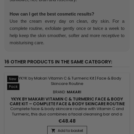
How can I get the best cosmetic results?
Use the cream every day on clean, dry skin. For a
complete routine, exfoliate gently once or twice a week to
help keep the skin smoother, softer and more receptive to
moisturising care.
16 OTHER PRODUCTS IN THE SAME CATEGORY:
New
Pack
BRAND:
MAKARI
YKYK BY MAKARI VITAMIN C & TURMERIC FACE & BODY
CARE KIT – COMPLETE FACE & BODY SKINCARE ROUTINE
WITH VITAMIN C & TURMERIC
Complete face & body skincare routine with Vitamin C and
Turmeric, this duo combines a facial cleansing bar and a
body cream to cleanse, hydrate and reveal your skin's
€48.48
natural radiance every day. Enriched with Vitamin C, Turmeric
and Shea Butter, the formula helps maintain skin hydration,
Add to basket
