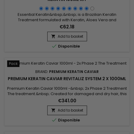
Essential Keratin&nbsp;&nbsp; is a Brazilian Keratin
Treatment formulated with Keratin, Aloes Vera and
Macadamia oil to repair the hair to the cortex and smooth
€62.18
them for a 3-5 months durability.&nbsp; Conceived for very
curly, frizzy, kinky (Afro) hair, it brings them shine, supple and
Add to basket

smooth.&nbsp; Essential Keratin reduces their volume,

Disponible
controls the...
Pack
BRAND:
PREMIUM KERATIN CAVIAR
PREMIUM KERATIN CAVIAR REVITALIZ SYSTEM 2 X 1000ML
Premium Keratin Caviar 1000ml -&nbsp; 2x Phase 2 Treatment
The treatment.&nbsp; Created for damaged and dry hair, this
brazilian blend is perfect for all types of hair as well.&nbsp;
€341.00
Rich in Argan and Keratin, it strengthens, sleeves and repairs
weakened and damaged hair.&nbsp; Premium Keratin
Add to basket

Caviar gives flexibility, shine, reveals unequalled...

Disponible