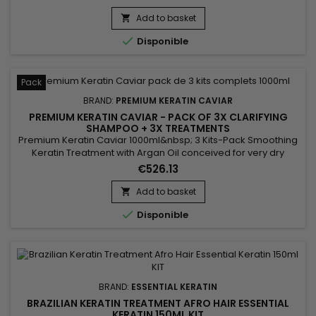
Add to basket


Disponible
Pack
BRAND:
PREMIUM KERATIN CAVIAR
PREMIUM KERATIN CAVIAR - PACK OF 3X CLARIFYING
SHAMPOO + 3X TREATMENTS
Premium Keratin Caviar 1000ml&nbsp; 3 Kits-Pack Smoothing
Keratin Treatment with Argan Oil conceived for very dry
hair.&nbsp; This brazilian blend can however be applied on
€526.13
each type of hair, dry, weakened, damaged, kinky, frizzed,
coloured, discoloured, permanented...&nbsp; Premium
Add to basket

Keratin Caviar provides flexibility and brightness, smoothes

Disponible
and...
BRAND:
ESSENTIAL KERATIN
BRAZILIAN KERATIN TREATMENT AFRO HAIR ESSENTIAL
KERATIN 150ML KIT