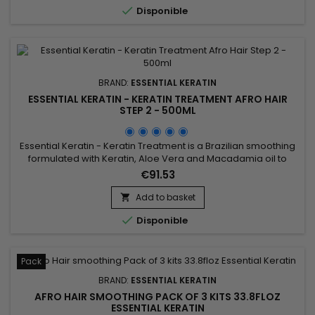

Disponible
BRAND:
ESSENTIAL KERATIN
ESSENTIAL KERATIN - KERATIN TREATMENT AFRO HAIR
STEP 2 - 500ML
Essential Keratin - Keratin Treatment is a Brazilian smoothing
formulated with Keratin, Aloe Vera and Macadamia oil to
repair the hair up to the cortex and straight the hair for a
€91.53
period of 3 to 5 months.&nbsp; It facilitates the styling and
decreases the time of blow drying, stops the fall makes the
Add to basket

forks disappear for a hair soft, shiny, silky and...

Disponible
Pack
BRAND:
ESSENTIAL KERATIN
AFRO HAIR SMOOTHING PACK OF 3 KITS 33.8FLOZ
ESSENTIAL KERATIN