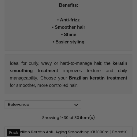
Benefits:
•
Anti-frizz
•
Smoother hair
•
Shine
•
Easier styling
Ideal for curly, wavy or hard-to-manage hair, the
keratin
smoothing treatment
improves texture and daily
manageability. Choose your
Brazilian keratin treatment
for smoother, more controlled hair.

Relevance
Showing 1-30 of 30 item(s)
Pack