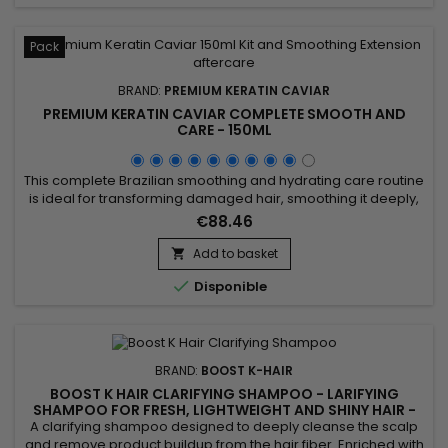
Pack
BRAND:
PREMIUM KERATIN CAVIAR
PREMIUM KERATIN CAVIAR COMPLETE SMOOTH AND
CARE - 150ML
This complete Brazilian smoothing and hydrating care routine
is ideal for transforming damaged hair, smoothing it deeply,
and providing long-lasting hydration. The kit includes Activ
€88.46
Shampoo for intense cleansing that prepares the hair for
smoothing, followed by the Revitaliz System rich in keratin,
Add to basket

cocoa, coconut oil, and camellia, ensuring a...

Disponible
BRAND:
BOOST K-HAIR
BOOST K HAIR CLARIFYING SHAMPOO - LARIFYING
SHAMPOO FOR FRESH, LIGHTWEIGHT AND SHINY HAIR -
1000ML
A clarifying shampoo designed to deeply cleanse the scalp
and remove product buildup from the hair fiber. Enriched with