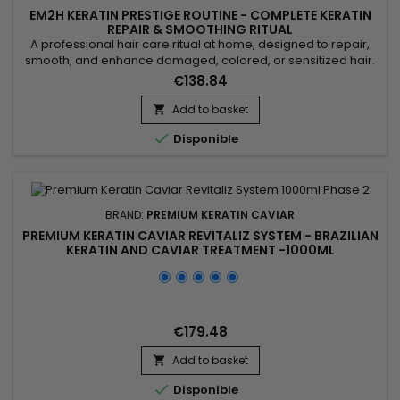
EM2H KERATIN PRESTIGE ROUTINE - COMPLETE KERATIN
REPAIR & SMOOTHING RITUAL
A professional hair care ritual at home, designed to repair,
smooth, and enhance damaged, colored, or sensitized hair.
This complete kit includes a clarifying shampoo, a Brazilian
€138.84
keratin treatment, a Blind’Age repair mask, a post-keratin
shampoo, and a post-keratin conditioner. Together, these
Add to basket

five steps deeply cleanse, rebuild, and nourish the hair...

Disponible
BRAND:
PREMIUM KERATIN CAVIAR
PREMIUM KERATIN CAVIAR REVITALIZ SYSTEM - BRAZILIAN
KERATIN AND CAVIAR TREATMENT -1000ML
€179.48
Add to basket


Disponible