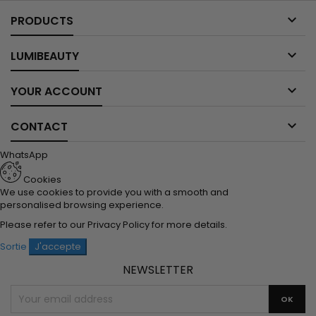

PRODUCTS

LUMIBEAUTY

YOUR ACCOUNT

CONTACT
WhatsApp
Cookies
We use cookies to provide you with a smooth and
personalised browsing experience.
Please refer to our
Privacy Policy
for more details.
Sortie
J'accepte
NEWSLETTER