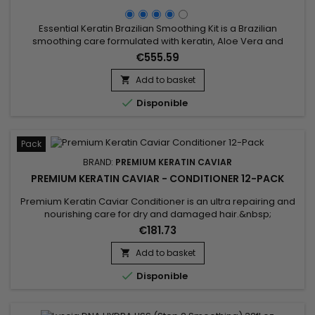
Essential Keratin Brazilian Smoothing Kit is a Brazilian
smoothing care formulated with keratin, Aloe Vera and
Macadamia oil to repair the hair to the cortex, give flexibility
€555.59
and shine.&nbsp; Designed for very curly, curly, frizzy hair,
Brazilian Keratin Essential Smoothing reduces volume,
Add to basket

controls frizz and gives ultra-smooth hair with long-lasting...

Disponible
Pack
BRAND:
PREMIUM KERATIN CAVIAR
PREMIUM KERATIN CAVIAR - CONDITIONER 12-PACK
Premium Keratin Caviar Conditioner is an ultra repairing and
nourishing care for dry and damaged hair.&nbsp;
Restructurizer nutritive hair care, very concentrated, ideal for
€181.73
all types of hair, it provides them flexibility, shine,
hydratation.&nbsp; Premium Keratin Caviar Conditioner
Add to basket

nourishes, coates and smoothes the lengths while

Disponible
strengthening the...