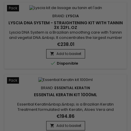
Pack
BRAND:
LYSCIA
LYSCIA DNA SYSTEM - STRAIGHTENING KIT WITH TANNIN
3X 32FL.OZ
Lyscia DNA System is a Brazilian smoothing care with Tannin
and vegetal DNA.&nbsp; It concentrates the largest number
of actives to smooth up to 100% (even frizzy hair), repair,
€238.01
intensely nourish the hair, from root to tip.&nbsp; Its
exceptional formula based on DNA, Seriliss, fortifying
Add to basket

ceramides and precious oils revitalises, strengthens,

Disponible
smooths and...
Pack
BRAND:
ESSENTIAL KERATIN
ESSENTIAL KERATIN KIT 1000ML
Essential Keratin&nbsp;&nbsp; is a Brazilian Keratin
Treatment formulated with Keratin, Aloes Vera and
Macadamia oil to repair the hair to the cortex and smooth
€194.86
them for a 3-5 months durability.&nbsp; Conceived for very
curly, frizzy, kinky hair, it brings them shine, supple and
Add to basket

smooth.&nbsp; Essential Keratin reduces their volume,