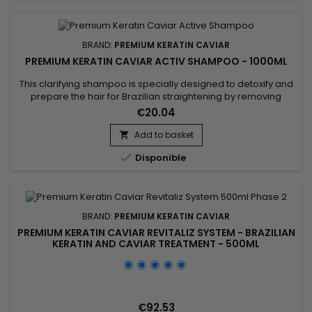
BRAND:
PREMIUM KERATIN CAVIAR
PREMIUM KERATIN CAVIAR ACTIV SHAMPOO - 1000ML
This clarifying shampoo is specially designed to detoxify and
prepare the hair for Brazilian straightening by removing
impurities and product residues while providing a deep
€20.04
cleanse. Premium Keratin Caviar Activ Shampoo uses a
combination of natural ingredients like cocoa extract,
Add to basket

cottonseed oil, and coconut extract to purify the hair fiber

Disponible
without...
BRAND:
PREMIUM KERATIN CAVIAR
PREMIUM KERATIN CAVIAR REVITALIZ SYSTEM - BRAZILIAN
KERATIN AND CAVIAR TREATMENT - 500ML
€92.53