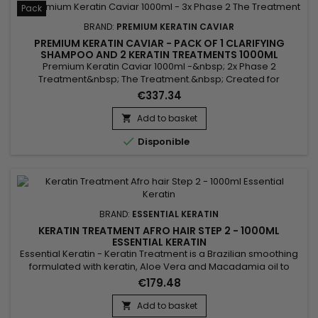
Pack
BRAND:
PREMIUM KERATIN CAVIAR
PREMIUM KERATIN CAVIAR - PACK OF 1 CLARIFYING
SHAMPOO AND 2 KERATIN TREATMENTS 1000ML
Premium Keratin Caviar 1000ml -&nbsp; 2x Phase 2
Treatment&nbsp; The Treatment.&nbsp; Created for
damaged and dry hair, this brazilian blend is perfect for all
€337.34
types of hair.&nbsp; Rich in Argan and Keratin, it strengthens,
sleeves and repairs weakened and damaged hair.
Add to basket

&nbsp;Premium Keratin Caviar Revitaliz System gives

Disponible
flexibility, shine, reveals...
BRAND:
ESSENTIAL KERATIN
KERATIN TREATMENT AFRO HAIR STEP 2 - 1000ML
ESSENTIAL KERATIN
Essential Keratin - Keratin Treatment is a Brazilian smoothing
formulated with keratin, Aloe Vera and Macadamia oil to
repair the hair to the cortex, give flexibility and shine.&nbsp;
€179.48
Designed for very curly, curly, frizzy hair, Essential Keratin
Brazilian Smoothing&nbsp;reduces volume, controls frizz and
Add to basket

gives ultra-smooth hair lasting results !