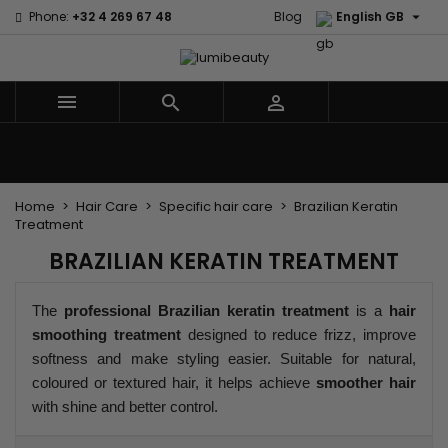

Phone:
+32 4 269 67 48
Blog
English GB



Menu
Home
Brands
Hair Care
Body and facial care
Kids
Tools and Accessories
Weaves and wicks
Home
Hair Care
Specific hair care
Brazilian Keratin
Treatment
BRAZILIAN KERATIN TREATMENT
The
professional Brazilian keratin treatment
is a
hair
smoothing treatment
designed to reduce frizz, improve
softness and make styling easier. Suitable for natural,
coloured or textured hair, it helps achieve
smoother hair
with shine and better control.