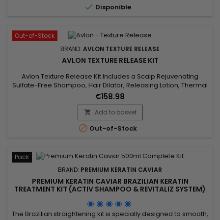

Disponible
controls the frizz...
Out-of-Stock
BRAND:
AVLON TEXTURE RELEASE
AVLON TEXTURE RELEASE KIT
Avlon Texture Release Kit Includes a Scalp Rejuvenating
Sulfate-Free Shampoo, Hair Dilator, Releasing Lotion, Thermal
Protector, Curl Shape & Shine Cream, and Rejuvenating &
€158.98
Moisturizing Conditioner.&nbsp; These products are
designed to work in synergy for the best results.&nbsp;
Add to basket


Out-of-Stock
Pack
BRAND:
PREMIUM KERATIN CAVIAR
PREMIUM KERATIN CAVIAR BRAZILIAN KERATIN
TREATMENT KIT (ACTIV SHAMPOO & REVITALIZ SYSTEM)
- 500ML
The Brazilian straightening kit is specially designed to smooth,