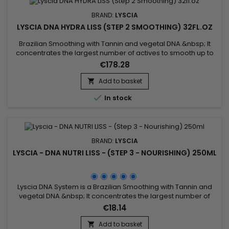
BRAND:
LYSCIA
LYSCIA DNA HYDRA LISS (STEP 2 SMOOTHING) 32FL.OZ
Brazilian Smoothing with Tannin and vegetal DNA.&nbsp; It
concentrates the largest number of actives to smooth up to
100% (even frizzy hair), repair, intensely nourish the hair, from
€178.28
root to tip.&nbsp; Its exceptional formula based on DNA,
Seriliss, fortifying ceramides and precious oils revitalises,
Add to basket

strengthens, smooths and softens the hair fiber....

In stock
BRAND:
LYSCIA
LYSCIA - DNA NUTRI LISS - (STEP 3 - NOURISHING) 250ML
Lyscia DNA System is a Brazilian Smoothing with Tannin and
vegetal DNA.&nbsp; It concentrates the largest number of
actives to smooth up to 100% (even frizzy hair), repair,
€18.14
intensely nourish the hair, from root to tip.&nbsp; Its
exceptional formula based on DNA, Seriliss, fortifying
Add to basket
