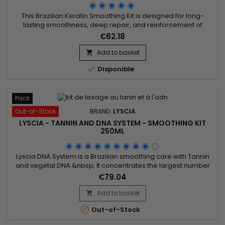
This Brazilian Keratin Smoothing Kit is designed for long-
lasting smoothness, deep repair, and reinforcement of
damaged hair. It promotes growth, prevents breakage, and
€62.18
combines the Activ Shampoo, which cleanses thoroughly to
prepare hair for smoothing, with the Revitaliz System,
Add to basket

enriched with keratin, cacao, coconut oil, and camellia. The

Disponible
Premium...
Pack
Out-of-Stock
BRAND:
LYSCIA
LYSCIA - TANNIN AND DNA SYSTEM - SMOOTHING KIT
250ML
Lyscia DNA System is a Brazilian smoothing care with Tannin
and vegetal DNA.&nbsp; It concentrates the largest number
of actives to smooth up to 100% (even frizzy hair), repair,
€79.04
intensely nourish the hair, from root to tip.&nbsp; Its
exceptional formula based on DNA, Seriliss, fortifying
Add to basket

ceramides and precious oils revitalises, strengthens,

Out-of-Stock
smoothes...