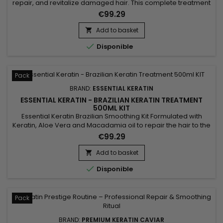
repair, and revitalize damaged hair. This complete treatment
includes the Activ Shampoo, which deeply cleanses and
€99.29
prepares the hair for optimal straightening, along with the
Revitaliz System, a formula enriched with keratin, cocoa
Add to basket

extracts, coconut oil, and camellia. This blend intensely...

Disponible
Pack
BRAND:
ESSENTIAL KERATIN
ESSENTIAL KERATIN - BRAZILIAN KERATIN TREATMENT
500ML KIT
Essential Keratin Brazilian Smoothing Kit Formulated with
Keratin, Aloe Vera and Macadamia oil to repair the hair to the
cortex, giving suppleness and shine.&nbsp; Designed for very
€99.29
curly, kinky, frizzy hair, the Brazilian Keratin Essential
Smoothing reduces volume, controls frizz and gives ultra-
Add to basket

smooth hair lasting results !

Disponible
Pack
BRAND:
PREMIUM KERATIN CAVIAR