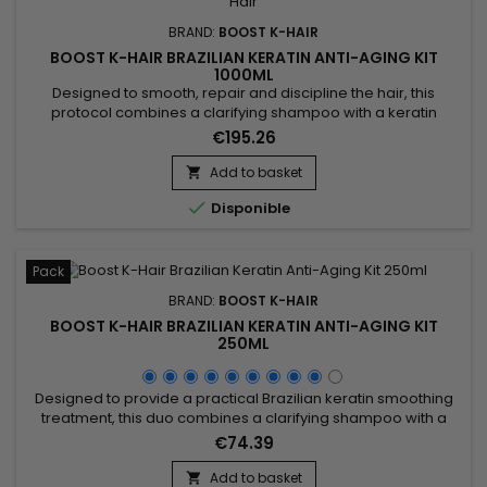
BRAND:
BOOST K-HAIR
BOOST K-HAIR BRAZILIAN KERATIN ANTI-AGING KIT
1000ML
Designed to smooth, repair and discipline the hair, this
protocol combines a clarifying shampoo with a keratin
revitalizing treatment. Boost K-Hair Brazilian Keratin Anti-
€195.26
Aging Kit 1000ml helps prepare the hair fiber, reduce frizz and
durably improve the hair texture. Ideal for dull, dry, damaged
Add to basket

or hard-to-manage hair, it leaves the hair smoother,...

Disponible
Pack
BRAND:
BOOST K-HAIR
BOOST K-HAIR BRAZILIAN KERATIN ANTI-AGING KIT
250ML
Designed to provide a practical Brazilian keratin smoothing
treatment, this duo combines a clarifying shampoo with a
revitalizing treatment to help smooth the hair, improve texture
€74.39
and reveal visibly silkier strands. Boost K-Hair Brazilian Keratin
Anti-Aging Kit 250ml helps prepare the hair fiber, reduce frizz
Add to basket
