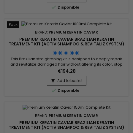
and leave hair shinier, softer and...

Disponible
Pack
BRAND:
PREMIUM KERATIN CAVIAR
PREMIUM KERATIN CAVIAR BRAZILIAN KERATIN
TREATMENT KIT (ACTIV SHAMPOO & REVITALIZ SYSTEM)
- 1000ML
This Brazilian straightening kit is designed to deeply repair
and revitalize damaged hair without altering its color, stop
breakage, stimulate hair growth, and smooth. It includes Activ
€194.28
Shampoo, which deeply cleanses to prepare hair for the
straightening process, and the Revitaliz System, enriched with
Add to basket

keratin, cocoa extract, coconut oil, and camellia....

Disponible
BRAND:
PREMIUM KERATIN CAVIAR
PREMIUM KERATIN CAVIAR BRAZILIAN KERATIN
TREATMENT KIT (ACTIV SHAMPOO & REVITALIZ SYSTEM)
- 150ML