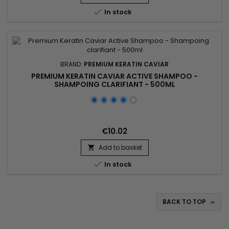
ceramides and precious oils revitalises, strengthens,

In stock
smooths and...
BRAND:
PREMIUM KERATIN CAVIAR
PREMIUM KERATIN CAVIAR ACTIVE SHAMPOO -
SHAMPOING CLARIFIANT - 500ML
€10.02
Add to basket


In stock
BACK TO TOP
