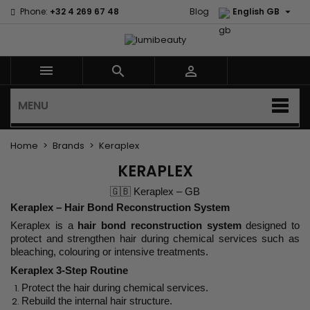

Phone:
+32 4 269 67 48
Blog
English GB



MENU
Home
Brands
Keraplex
KERAPLEX
🇬🇧 Keraplex – GB
Keraplex – Hair Bond Reconstruction System
Keraplex is a
hair bond reconstruction system
designed to
protect and strengthen hair during chemical services such as
bleaching, colouring or intensive treatments.
Keraplex 3-Step Routine
Protect the hair during chemical services.
Rebuild the internal hair structure.