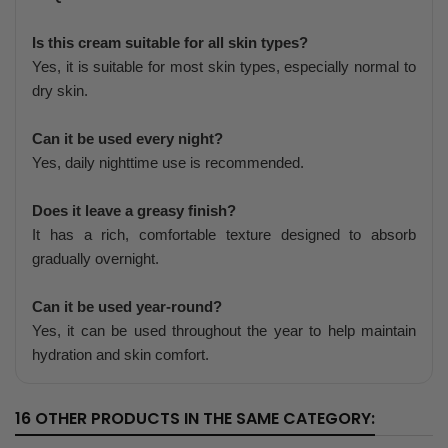
Is this cream suitable for all skin types?
Yes, it is suitable for most skin types, especially normal to
dry skin.
Can it be used every night?
Yes, daily nighttime use is recommended.
Does it leave a greasy finish?
It has a rich, comfortable texture designed to absorb
gradually overnight.
Can it be used year-round?
Yes, it can be used throughout the year to help maintain
hydration and skin comfort.
16 OTHER PRODUCTS IN THE SAME CATEGORY: