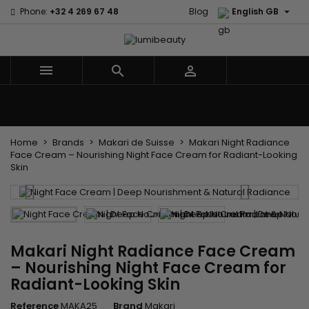

Phone:
+32 4 269 67 48
Blog
English GB



Menu
Home
Brands
Hair Care
Body and facial care
Kids
Tools and Accessories
Weaves and wicks
Home
Brands
Makari de Suisse
Makari Night Radiance
Face Cream – Nourishing Night Face Cream for Radiant-Looking
Skin
Makari Night Radiance Face Cream
– Nourishing Night Face Cream for
Radiant-Looking Skin
Reference
MAKA25
Brand
Makari