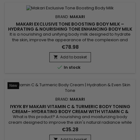
BRAND:
MAKARI
MAKARI EXCLUSIVE TONE BOOSTING BODY MILK –
HYDRATING & NOURISHING TONE ENHANCING BODY MILK
It is a nourishing and unifying body milk designed to hydrate
the skin, improve the appearance of the complexion and
enhance natural radiance. Makari Exclusive Tone Boosting
€78.98
Body Milk combines Licorice Extract, valued for helping
improve the look of a more even complexion, Carrot Seed
Add to basket

Oil, known for revitalising the skin and boosting radiance,

In stock
Citric...
New
BRAND:
MAKARI
IYKYK BY MAKARI VITAMIN C & TURMERIC BODY TONING
CREAM– HYDRATING BODY CREAM WITH VITAMIN C &
TURMERIC
What is this product? A nourishing and moisturizing body
cream designed to improve the skin's natural radiance while
promoting a more even-looking complexion. IYKYK by Makari
€35.28
Vitamin C & Turmeric Body Toning Cream combines Shea
Butter, Turmeric, Kakadu Plum, Apple, Ginger, Aloe Vera,
Add to basket
