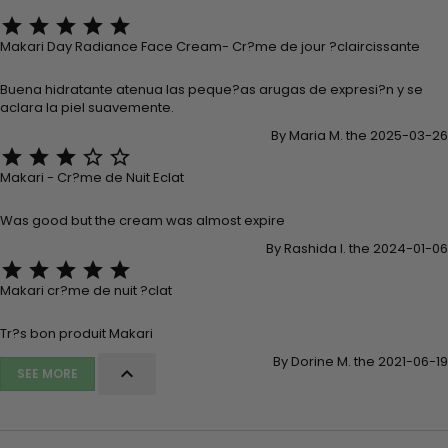





Makari Day Radiance Face Cream- Cr?me de jour ?claircissante
Buena hidratante atenua las peque?as arugas de expresi?n y se
aclara la piel suavemente.
By Maria M. the 2025-03-26





Makari - Cr?me de Nuit Eclat
Was good but the cream was almost expire
By Rashida I. the 2024-01-06





Makari cr?me de nuit ?clat
Tr?s bon produit Makari
By Dorine M. the 2021-06-19

SEE MORE