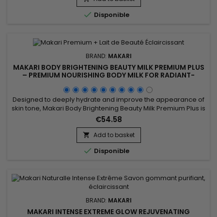
properties. Its formula helps maintain soft, comfortable skin

Disponible
while...
BRAND:
MAKARI
MAKARI BODY BRIGHTENING BEAUTY MILK PREMIUM PLUS
– PREMIUM NOURISHING BODY MILK FOR RADIANT-
LOOKING SKIN
Designed to deeply hydrate and improve the appearance of
skin tone, Makari Body Brightening Beauty Milk Premium Plus is
a nourishing and complexion-enhancing body milk ideal for
€54.58
achieving softer, smoother, and more radiant-looking skin. Its
formula combines Niacinamide, Mulberry Root Extract (Morus
Add to basket

Alba), Licorice Root Extract (Glycyrrhiza Glabra),...

Disponible
BRAND:
MAKARI
MAKARI INTENSE EXTREME GLOW REJUVENATING