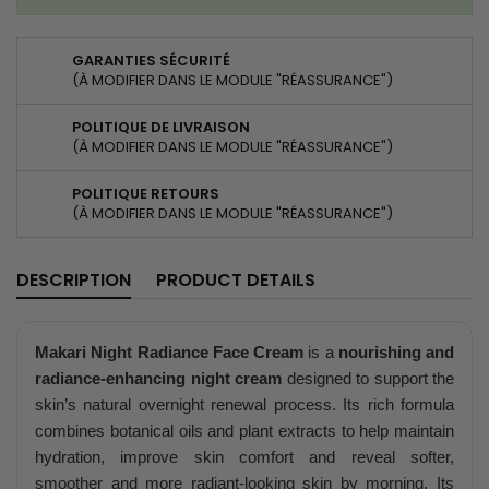
GARANTIES SÉCURITÉ
(À MODIFIER DANS LE MODULE "RÉASSURANCE")
POLITIQUE DE LIVRAISON
(À MODIFIER DANS LE MODULE "RÉASSURANCE")
POLITIQUE RETOURS
(À MODIFIER DANS LE MODULE "RÉASSURANCE")
DESCRIPTION
PRODUCT DETAILS
Makari Night Radiance Face Cream
is a
nourishing and
radiance-enhancing night cream
designed to support the
skin’s natural overnight renewal process. Its rich formula
combines botanical oils and plant extracts to help maintain
hydration, improve skin comfort and reveal softer,
smoother and more radiant-looking skin by morning. Its