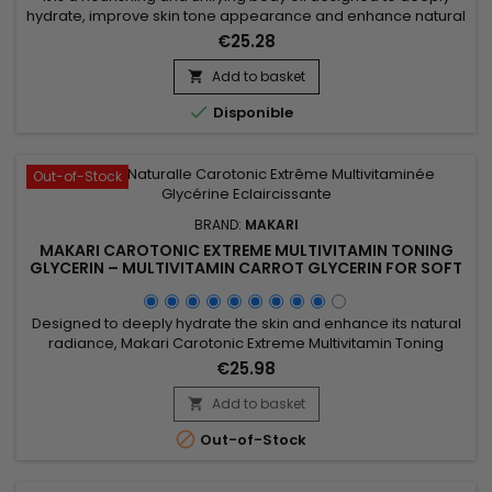
hydrate, improve skin tone appearance and enhance natural
radiance. Extreme Argan & Carrot Botanical Body Oil
€25.28
combines soybean oil, sweet almond oil and argan oil to
nourish, soften and strengthen the skin barrier. This blend
Add to basket

helps improve skin suppleness and promotes a smoother,

Disponible
more...
Out-of-Stock
BRAND:
MAKARI
MAKARI CAROTONIC EXTREME MULTIVITAMIN TONING
GLYCERIN – MULTIVITAMIN CARROT GLYCERIN FOR SOFT
AND SUPPLE SKIN
Designed to deeply hydrate the skin and enhance its natural
radiance, Makari Carotonic Extreme Multivitamin Toning
Glycerin is a nourishing body glycerin ideal for dry and dull-
€25.98
looking skin. Its formula combines Carrot Seed Oil, Vitamins C
& E, Licorice Extract, Mulberry Root Extract, and botanical
Add to basket

ingredients from the Prunus family to help...

Out-of-Stock