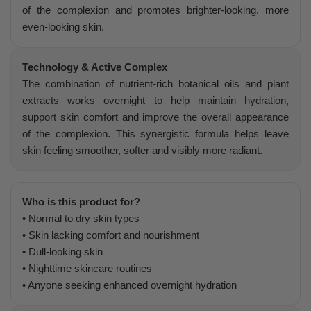
of the complexion and promotes brighter-looking, more
even-looking skin.
Technology & Active Complex
The combination of nutrient-rich botanical oils and plant
extracts works overnight to help maintain hydration,
support skin comfort and improve the overall appearance
of the complexion. This synergistic formula helps leave
skin feeling smoother, softer and visibly more radiant.
Who is this product for?
• Normal to dry skin types
• Skin lacking comfort and nourishment
• Dull-looking skin
• Nighttime skincare routines
• Anyone seeking enhanced overnight hydration