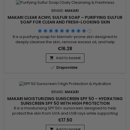
BRAND:
MAKARI
MAKARI CLEAR ACNYL SULFUR SOAP – PURIFYING SULFUR
SOAP FOR CLEAN AND FRESH-LOOKING SKIN
It is a purifying soap for blemish-prone skin designed to
deeply cleanse the skin, remove excess oil, and help
maintain a clearer-looking complexion. Enriched with Prunus
€16.28
Amygdalus Dulcis (Sweet Almond Oil) and Sulfur, Clear Acnyl
Sulfur Soap helps purify the skin, unclog pores, and improve
Add to basket

the appearance of blemishes. Its effectiveness comes from...

Disponible
BRAND:
MAKARI
MAKARI MOISTURIZING SUNSCREEN SPF 50 – HYDRATING
SUNSCREEN SPF 50 WITH HIGH PROTECTION
It is a moisturising SPF 50+ sunscreen designed to help
protect the skin from UVA and UVB rays while supporting
hydration and daily comfort. Moisturizing Sunscreen SPF 50+
€17.50
combines Beeswax, Avobenzone, and Homosalate,
ingredients recognised for their protective and conditioning
Add to basket
