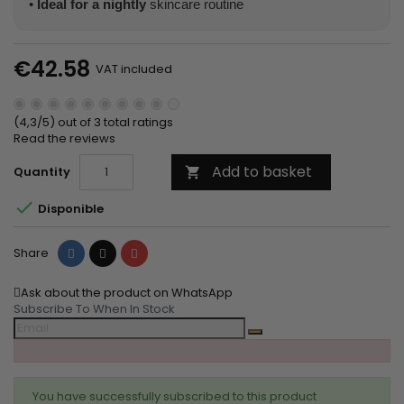
•
Ideal for a nightly
skincare routine
€42.58
VAT included
(4,3/5) out of 3 total ratings
Read the reviews
Add to basket
Quantity


Disponible
Share
Tweet
Pinterest
Share
Ask about the product on WhatsApp
Subscribe To When In Stock
You have successfully subscribed to this product