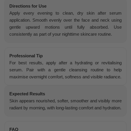
Directions for Use
Apply every evening to clean, dry skin after serum
application. Smooth evenly over the face and neck using
gentle upward motions until fully absorbed. Use
consistently as part of your nighttime skincare routine.
Professional Tip
For best results, apply after a hydrating or revitalising
serum. Pair with a gentle cleansing routine to help
maximise overnight comfort, softness and visible radiance.
Expected Results
Skin appears nourished, softer, smoother and visibly more
radiant by morning, with long-lasting comfort and hydration.
FAQ