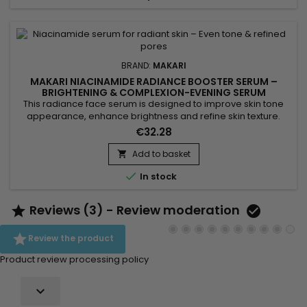
BRAND:
MAKARI
MAKARI NIACINAMIDE RADIANCE BOOSTER SERUM –
BRIGHTENING & COMPLEXION-EVENING SERUM
This radiance face serum is designed to improve skin tone
appearance, enhance brightness and refine skin texture.
Makari Niacinamide Radiance Booster Serum combines
€32.28
Niacinamide, AHA, glycolic acid and phytic acid to help
smooth the skin, reduce the appearance of pores and
Add to basket

promote a more refined complexion. Its formula also helps

In stock
balance excess oil...
Reviews (3) - Review moderation



Review the product
Product review processing policy
