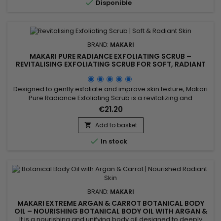

Disponible
BRAND:
MAKARI
MAKARI PURE RADIANCE EXFOLIATING SCRUB –
REVITALISING EXFOLIATING SCRUB FOR SOFT, RADIANT
SKIN
Designed to gently exfoliate and improve skin texture, Makari
Pure Radiance Exfoliating Scrub is a revitalizing and
complexion-enhancing scrub ideal for achieving softer,
€21.20
smoother, and more radiant-looking skin. Its formula
combines Prunus Armeniaca (Apricot Kernel Powder),
Add to basket

Jojoba Beads, Aloe Vera Juice, Pomegranate Seed Oil, Rice

In stock
Ferment Filtrate...
BRAND:
MAKARI
MAKARI EXTREME ARGAN & CARROT BOTANICAL BODY
OIL – NOURISHING BOTANICAL BODY OIL WITH ARGAN &
CARROT EXTRACTS
It is a nourishing and unifying body oil designed to deeply