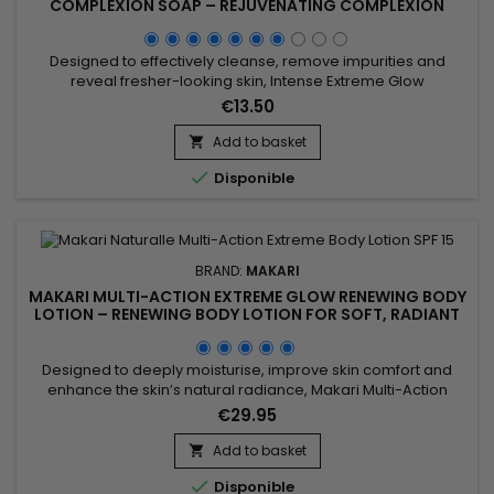
COMPLEXION SOAP – REJUVENATING COMPLEXION
SOAP FOR SOFT, FRESH-LOOKING SKIN
Designed to effectively cleanse, remove impurities and
reveal fresher-looking skin, Intense Extreme Glow
Rejuvenating Complexion Soap is a revitalising and
€13.50
radiance-enhancing cleansing bar ideal for daily use. Its
formula combines Shea Butter, Apricot Seed Extract (Prunus
Add to basket

Armeniaca), Vitamins C & E and Mulberry Root Extract to help

Disponible
improve the...
BRAND:
MAKARI
MAKARI MULTI-ACTION EXTREME GLOW RENEWING BODY
LOTION – RENEWING BODY LOTION FOR SOFT, RADIANT
SKIN
Designed to deeply moisturise, improve skin comfort and
enhance the skin’s natural radiance, Makari Multi-Action
Extreme Glow Renewing Body Lotion is a nourishing and
€29.95
revitalising body lotion ideal for skin lacking softness and
luminosity. Its formula, enriched with moisturising ingredients
Add to basket

and botanical extracts including Prunus, helps improve the...

Disponible