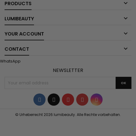

PRODUCTS

LUMIBEAUTY

YOUR ACCOUNT

CONTACT
WhatsApp
NEWSLETTER
Facebook
Twitter
YouTube
Pinterest
Instagram
© Urheberrecht 2026 lumibeauty. Alle Rechte vorbehalten.