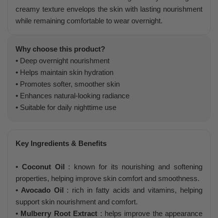
creamy texture envelops the skin with lasting nourishment
while remaining comfortable to wear overnight.
Why choose this product?
• Deep overnight nourishment
• Helps maintain skin hydration
• Promotes softer, smoother skin
• Enhances natural-looking radiance
• Suitable for daily nighttime use
Key Ingredients & Benefits
• Coconut Oil
: known for its nourishing and softening
properties, helping improve skin comfort and smoothness.
• Avocado Oil
: rich in fatty acids and vitamins, helping
support skin nourishment and comfort.
• Mulberry Root Extract
: helps improve the appearance