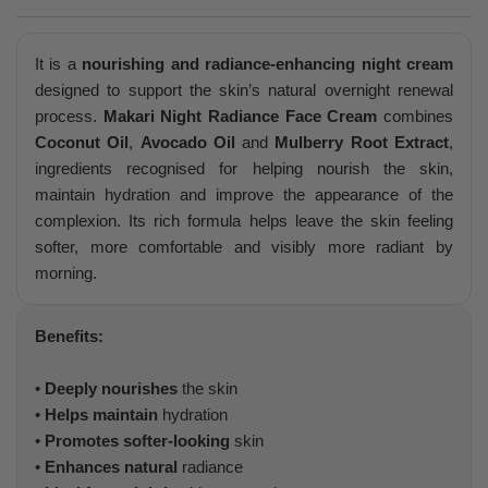
It is a
nourishing and radiance-enhancing night cream
designed to support the skin’s natural overnight renewal
process.
Makari Night Radiance Face Cream
combines
Coconut Oil
,
Avocado Oil
and
Mulberry Root Extract
,
ingredients recognised for helping nourish the skin,
maintain hydration and improve the appearance of the
complexion. Its rich formula helps leave the skin feeling
softer, more comfortable and visibly more radiant by
morning.
Benefits:
•
Deeply nourishes
the skin
•
Helps maintain
hydration
•
Promotes softer-looking
skin
•
Enhances natural
radiance