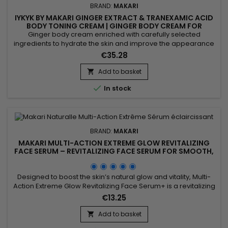
BRAND:
MAKARI
IYKYK BY MAKARI GINGER EXTRACT & TRANEXAMIC ACID
BODY TONING CREAM | GINGER BODY CREAM FOR
FIRMER, RADIANT-LOOKING SKIN
Ginger body cream enriched with carefully selected
ingredients to hydrate the skin and improve the appearance
of skin tone while providing lasting comfort and softness.
€35.28
Powered by Shea Butter, Tranexamic Acid and Ginger Extract,
IYKYK By Makari Ginger Extract & Tranexamic Acid Body Toning
Add to basket

Cream helps nourish the skin, maintain moisture and...

In stock
BRAND:
MAKARI
MAKARI MULTI-ACTION EXTREME GLOW REVITALIZING
FACE SERUM – REVITALIZING FACE SERUM FOR SMOOTH,
RADIANT SKIN
Designed to boost the skin’s natural glow and vitality, Multi-
Action Extreme Glow Revitalizing Face Serum+ is a revitalizing
facial serum that helps promote a brighter and more even-
€13.25
looking complexion. Its formula combines Prunus extract with
hydrating and antioxidant ingredients to help smooth the
Add to basket

appearance of the skin, maintain moisture, and...