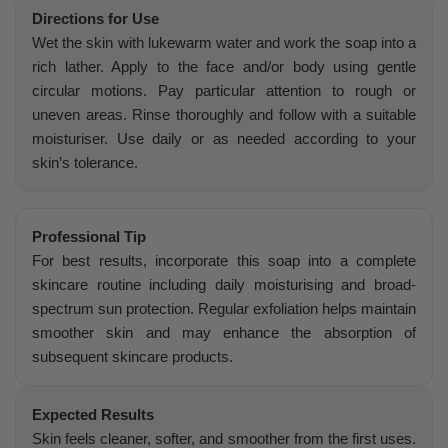
Directions for Use
Wet the skin with lukewarm water and work the soap into a
rich lather. Apply to the face and/or body using gentle
circular motions. Pay particular attention to rough or
uneven areas. Rinse thoroughly and follow with a suitable
moisturiser. Use daily or as needed according to your
skin’s tolerance.
Professional Tip
For best results, incorporate this soap into a complete
skincare routine including daily moisturising and broad-
spectrum sun protection. Regular exfoliation helps maintain
smoother skin and may enhance the absorption of
subsequent skincare products.
Expected Results
Skin feels cleaner, softer, and smoother from the first uses.