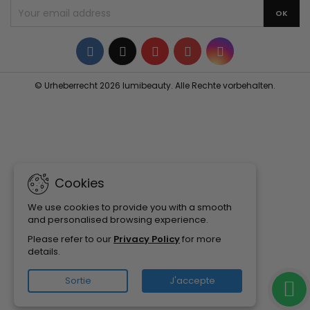
Facebook
Twitter
YouTube
Pinterest
Instagram
© Urheberrecht 2026 lumibeauty. Alle Rechte vorbehalten.
Cookies
We use cookies to provide you with a smooth
and personalised browsing experience.
Please refer to our
Privacy Policy
for more
details.
Sortie
J'accepte