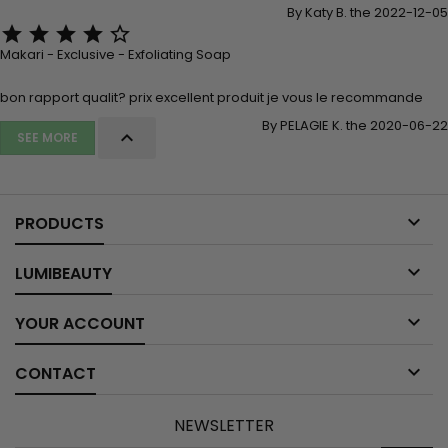
By Katy B. the 2022-12-05





Makari - Exclusive - Exfoliating Soap
bon rapport qualit? prix excellent produit je vous le recommande
By PELAGIE K. the 2020-06-22

SEE MORE

PRODUCTS

LUMIBEAUTY

YOUR ACCOUNT

CONTACT
NEWSLETTER