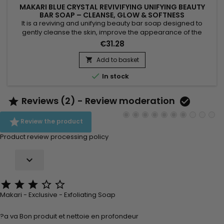
MAKARI BLUE CRYSTAL REVIVIFYING UNIFYING BEAUTY
BAR SOAP – CLEANSE, GLOW & SOFTNESS
It is a reviving and unifying beauty bar soap designed to
gently cleanse the skin, improve the appearance of the
complexion and boost natural radiance. Blue Crystal Revivify
€31.28
Beauty Bar Soap combines coconut oil, grapeseed oil, aloe
extract, vitamin C, vitamin E, glutathione and collagen. This
Add to basket

synergy helps purify, soften and leave the skin smoother,...

In stock
Reviews (2) - Review moderation



Review the product
Product review processing policy






Makari - Exclusive - Exfoliating Soap
?a va Bon produit et nettoie en profondeur