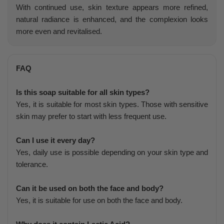
With continued use, skin texture appears more refined,
natural radiance is enhanced, and the complexion looks
more even and revitalised.
FAQ
Is this soap suitable for all skin types?
Yes, it is suitable for most skin types. Those with sensitive
skin may prefer to start with less frequent use.
Can I use it every day?
Yes, daily use is possible depending on your skin type and
tolerance.
Can it be used on both the face and body?
Yes, it is suitable for use on both the face and body.