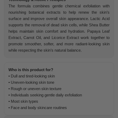
The formula combines gentle chemical exfoliation with
nourishing botanical extracts to help renew the skin’s
surface and improve overall skin appearance. Lactic Acid
supports the removal of dead skin cells, while Shea Butter
helps maintain skin comfort and hydration. Papaya Leaf
Extract, Carrot Oil, and Licorice Extract work together to
promote smoother, softer, and more radiant-looking skin
while respecting the skin’s natural balance.
Who is this product for?
• Dull and tired-looking skin
• Uneven-looking skin tone
• Rough or uneven skin texture
• Individuals seeking gentle daily exfoliation
• Most skin types
• Face and body skincare routines