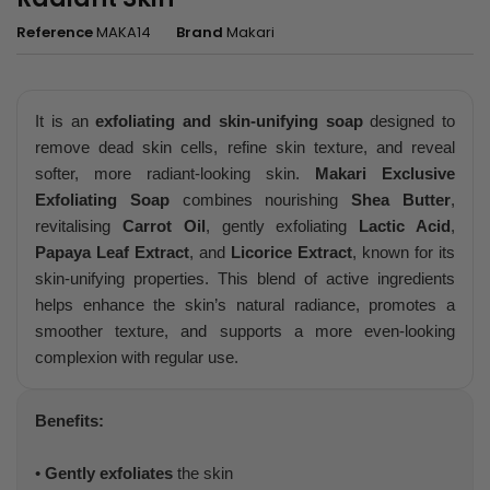
Reference
MAKA14
Brand
Makari
It is an
exfoliating and skin-unifying soap
designed to
remove dead skin cells, refine skin texture, and reveal
softer, more radiant-looking skin.
Makari Exclusive
Exfoliating Soap
combines nourishing
Shea Butter
,
revitalising
Carrot Oil
, gently exfoliating
Lactic Acid
,
Papaya Leaf Extract
, and
Licorice Extract
, known for its
skin-unifying properties. This blend of active ingredients
helps enhance the skin’s natural radiance, promotes a
smoother texture, and supports a more even-looking
complexion with regular use.
Benefits:
•
Gently exfoliates
the skin