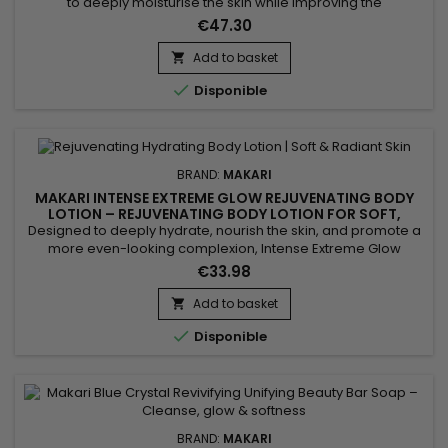
to deeply moisturise the skin while improving the
appearance of uneven skin tone. Makari Exclusive Tone
€47.30
Boosting Body Glycerin combines Mulberry Root Extract,
Licorice Extract, Ascorbic Acid (Vitamin C), Vitamin A and
Add to basket

Vitamin E, ingredients recognised for helping improve the

Disponible
appearance of...
BRAND:
MAKARI
MAKARI INTENSE EXTREME GLOW REJUVENATING BODY
LOTION – REJUVENATING BODY LOTION FOR SOFT,
RADIANT SKIN
Designed to deeply hydrate, nourish the skin, and promote a
more even-looking complexion, Intense Extreme Glow
Rejuvenating Body Lotion is a revitalizing body moisturizer
€33.98
ideal for dull and dry skin. Its formula combines Shea Butter,
Vitamins C & E, Licorice Extract, Mulberry Root Extract, and
Add to basket

Prunus Extract to help improve skin radiance,...

Disponible
BRAND:
MAKARI