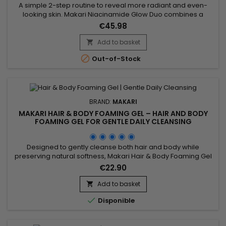
A simple 2-step routine to reveal more radiant and even-
looking skin. Makari Niacinamide Glow Duo combines a
cleanser and a serum to purify, smooth and enhance skin
€45.98
appearance. From the first uses, skin feels softer, looks
clearer and more balanced. A quick solution for visible
Add to basket

results without a complicated routine. Benefits:• More radiant

Out-of-Stock
and...
BRAND:
MAKARI
MAKARI HAIR & BODY FOAMING GEL – HAIR AND BODY
FOAMING GEL FOR GENTLE DAILY CLEANSING
Designed to gently cleanse both hair and body while
preserving natural softness, Makari Hair & Body Foaming Gel
is a versatile cleansing gel suitable for the whole family. Its
€22.90
formula combines Coconut, Panthenol (Provitamin B5), and
botanical ingredients from the Prunus family to help remove
Add to basket

impurities, maintain moisture, and provide a...

Disponible