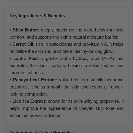
Key Ingredients & Benefits
• Shea Butter
: deeply nourishes the skin, helps maintain
comfort, and supports the skin’s natural moisture barrier.
• Carrot Oil
: rich in antioxidants and provitamin A, it helps
revitalise the skin and promote a healthy-looking glow.
• Lactic Acid
: a gentle alpha hydroxy acid (AHA) that
exfoliates the skin’s surface, helping to refine texture and
improve softness.
• Papaya Leaf Extract
: valued for its naturally occurring
enzymes, it helps smooth the skin and reveal a fresher-
looking complexion.
• Licorice Extract
: known for its skin-unifying properties, it
helps improve the appearance of uneven skin tone and
enhances overall radiance.
Technology & Active Principles