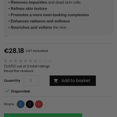
•
Removes impurities
and dead skin cells
•
Refines skin texture
•
Promotes a more even-looking complexion
•
Enhances radiance and softness
•
Nourishes and softens
the skin
```
€28.18
VAT included
(3,5/5) out of 2 total ratings
Read the reviews
Add to basket
Quantity


Disponible
Share
Tweet
Pinterest
Share