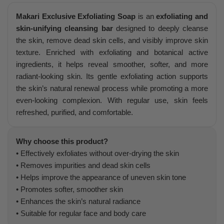
Makari Exclusive Exfoliating Soap
is an
exfoliating and
skin-unifying cleansing bar
designed to deeply cleanse
the skin, remove dead skin cells, and visibly improve skin
texture. Enriched with exfoliating and botanical active
ingredients, it helps reveal smoother, softer, and more
radiant-looking skin. Its gentle exfoliating action supports
the skin’s natural renewal process while promoting a more
even-looking complexion. With regular use, skin feels
refreshed, purified, and comfortable.
Why choose this product?
• Effectively exfoliates without over-drying the skin
• Removes impurities and dead skin cells
• Helps improve the appearance of uneven skin tone
• Promotes softer, smoother skin
• Enhances the skin’s natural radiance
• Suitable for regular face and body care