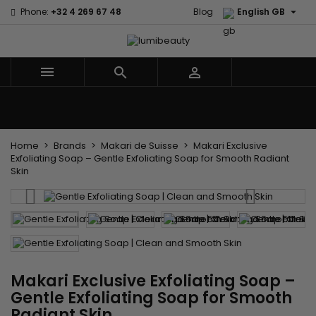

Phone:
+32 4 269 67 48
Blog
English GB



Menu
Home
Brands
Hair Care
Body and facial care
Kids
Tools and Accessories
Weaves and wicks
Home
Brands
Makari de Suisse
Makari Exclusive
Exfoliating Soap – Gentle Exfoliating Soap for Smooth Radiant
Skin
Makari Exclusive Exfoliating Soap –
Gentle Exfoliating Soap for Smooth
Radiant Skin