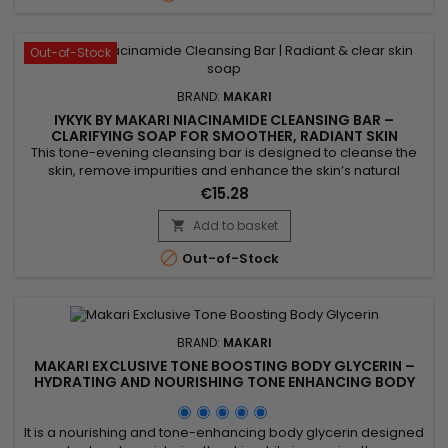
Out-of-Stock
BRAND:
MAKARI
IYKYK BY MAKARI NIACINAMIDE CLEANSING BAR –
CLARIFYING SOAP FOR SMOOTHER, RADIANT SKIN
This tone-evening cleansing bar is designed to cleanse the
skin, remove impurities and enhance the skin’s natural
radiance. Makari Niacinamide Cleansing Bar combines shea
€15.28
butter, known for its nourishing properties, with niacinamide,
which helps smooth the skin and visibly balance the
Add to basket

complexion. Enriched with guarana extract for a tonifying

Out-of-Stock
effect...
BRAND:
MAKARI
MAKARI EXCLUSIVE TONE BOOSTING BODY GLYCERIN –
HYDRATING AND NOURISHING TONE ENHANCING BODY
GLYCERIN
It is a nourishing and tone-enhancing body glycerin designed