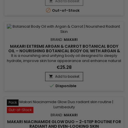
Acid, and Prunus Amygdalus Dulcis (Sweet Almond Oil) to
Add to basket

help protect the skin against UV-related stress while...

Out-of-Stock
BRAND:
MAKARI
MAKARI EXTREME ARGAN & CARROT BOTANICAL BODY
OIL – NOURISHING BOTANICAL BODY OIL WITH ARGAN &
CARROT EXTRACTS
It is a nourishing and unifying body oil designed to deeply
hydrate, improve skin tone appearance and enhance natural
radiance. Extreme Argan & Carrot Botanical Body Oil
€25.28
combines soybean oil, sweet almond oil and argan oil to
nourish, soften and strengthen the skin barrier. This blend
Add to basket

helps improve skin suppleness and promotes a smoother,

Disponible
more...
Pack
Out-of-Stock
BRAND:
MAKARI
MAKARI NIACINAMIDE GLOW DUO – 2-STEP ROUTINE FOR
RADIANT AND EVEN-LOOKING SKIN