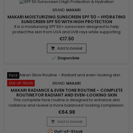
BRAND:
MAKARI
MAKARI MOISTURIZING SUNSCREEN SPF 50 – HYDRATING
SUNSCREEN SPF 50 WITH HIGH PROTECTION
It is a moisturising SPF 50+ sunscreen designed to help
protect the skin from UVA and UVB rays while supporting
hydration and daily comfort. Moisturizing Sunscreen SPF 50+
€17.50
combines Beeswax, Avobenzone, and Homosalate,
ingredients recognised for their protective and conditioning
Add to basket

properties. Its formula helps maintain soft, comfortable skin

Disponible
while...
Pack
Out-of-Stock
BRAND:
MAKARI
MAKARI RADIANCE & EVEN TONE ROUTINE – COMPLETE
ROUTINE FOR RADIANT AND EVEN-LOOKING SKIN
This complete face routine is designed to enhance skin
radiance and reveal a more balanced-looking complexion.
Makari Radiance & Even Tone Routine combines a cleanser,
€64.98
serum and cream for a complete action: cleanse, smooth
and hydrate the skin. Day after day, skin feels softer, looks
Add to basket

more radiant and more even-looking. A simple solution for

Out-of-Stock
an...