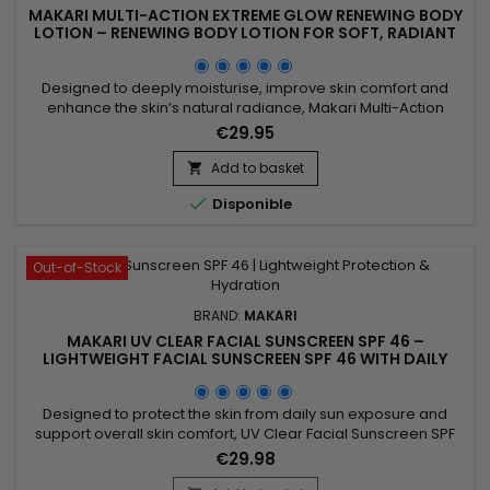
MAKARI MULTI-ACTION EXTREME GLOW RENEWING BODY
LOTION – RENEWING BODY LOTION FOR SOFT, RADIANT
SKIN
Designed to deeply moisturise, improve skin comfort and
enhance the skin’s natural radiance, Makari Multi-Action
Extreme Glow Renewing Body Lotion is a nourishing and
€29.95
revitalising body lotion ideal for skin lacking softness and
luminosity. Its formula, enriched with moisturising ingredients
Add to basket

and botanical extracts including Prunus, helps improve the...

Disponible
Out-of-Stock
BRAND:
MAKARI
MAKARI UV CLEAR FACIAL SUNSCREEN SPF 46 –
LIGHTWEIGHT FACIAL SUNSCREEN SPF 46 WITH DAILY
PROTECTION
Designed to protect the skin from daily sun exposure and
support overall skin comfort, UV Clear Facial Sunscreen SPF
46 is a broad-spectrum facial sunscreen ideal for everyday
€29.98
use. Its formula combines Zinc Oxide, Niacinamide, Lactic