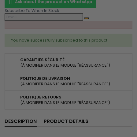
Ask about the product on WhatsApp
Subscribe To When In Stock
You have successfully subscribed to this product
GARANTIES SÉCURITÉ
(À MODIFIER DANS LE MODULE "RÉASSURANCE")
POLITIQUE DE LIVRAISON
(À MODIFIER DANS LE MODULE "RÉASSURANCE")
POLITIQUE RETOURS
(À MODIFIER DANS LE MODULE "RÉASSURANCE")
DESCRIPTION
PRODUCT DETAILS