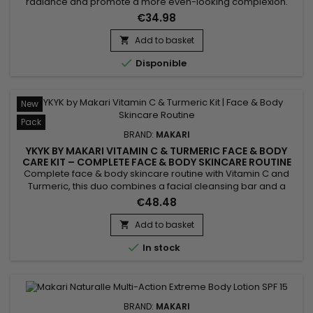
radiance and promote a more even-looking complexion.
Makari Exclusive Tone Boosting Face Cream combines
€34.98
Licorice Root, Mulberry Root Extract, Carrot Oil, Ascorbic Acid
(Vitamin C), and Citric Acid, ingredients known for helping
Add to basket

improve the appearance of uneven skin tone while

Disponible
supporting a...
New
Pack
BRAND:
MAKARI
YKYK BY MAKARI VITAMIN C & TURMERIC FACE & BODY
CARE KIT – COMPLETE FACE & BODY SKINCARE ROUTINE
WITH VITAMIN C & TURMERIC
Complete face & body skincare routine with Vitamin C and
Turmeric, this duo combines a facial cleansing bar and a
body cream to cleanse, hydrate and reveal your skin's
€48.48
natural radiance every day. Enriched with Vitamin C, Turmeric
and Shea Butter, the formula helps maintain skin hydration,
Add to basket

promote a more even-looking complexion and leave skin...

In stock
BRAND:
MAKARI