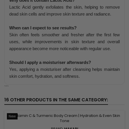
Why does it contain Lactic Acid?
Lactic Acid gently exfoliates the skin, helping to remove
dead skin cells and improve skin texture and radiance.
When can I expect to see results?
Skin often feels smoother and fresher after the first few
uses, while improvements in skin texture and overall
appearance become more noticeable with regular use.
Should I apply a moisturiser afterwards?
Yes, applying a moisturiser after cleansing helps maintain
skin comfort, hydration, and softness.
```
16 OTHER PRODUCTS IN THE SAME CATEGORY:
New
BRAND:
MAKARI