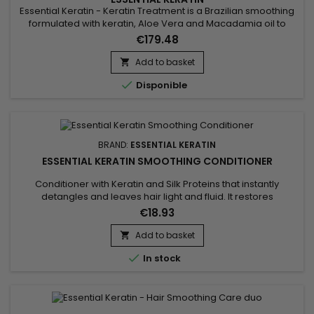
Essential Keratin - Keratin Treatment is a Brazilian smoothing
formulated with keratin, Aloe Vera and Macadamia oil to
repair the hair to the cortex, give flexibility and shine.&nbsp;
€179.48
Designed for very curly, curly, frizzy hair, Essential Keratin
Brazilian Smoothing&nbsp;reduces volume, controls frizz and
Add to basket

gives ultra-smooth hair lasting results !

Disponible
BRAND:
ESSENTIAL KERATIN
ESSENTIAL KERATIN SMOOTHING CONDITIONER
Conditioner with Keratin and Silk Proteins that instantly
detangles and leaves hair light and fluid. It restores
damaged hair and transforms the surface of the fibre into an
€18.93
even, smooth substance. Essential Keratin Smoothing
Conditioner helps strengthen the hair to ensure strength and
Add to basket

suppleness.

In stock