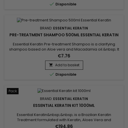

Disponible
the...
BRAND:
ESSENTIAL KERATIN
PRE-TREATMENT SHAMPOO 500ML ESSENTIAL KERATIN
Essential Keratin Pre-treatment Shampoo is a clarifying
shampoo based on Aloe vera and Macadamia oil.&nbsp; It
cleans thoroughly, removes all accumulations of residues
€7.76
(lacquer, styling products, pollution).&nbsp; The clarifying
shampoo, deoxidizes, opens the scales of your hair to
Add to basket

optimize the penetration of Keratin and thus prepares the

Disponible
hair to...
Pack
BRAND:
ESSENTIAL KERATIN
ESSENTIAL KERATIN KIT 1000ML
Essential Keratin&nbsp;&nbsp; is a Brazilian Keratin
Treatment formulated with Keratin, Aloes Vera and
Macadamia oil to repair the hair to the cortex and smooth
€194.86