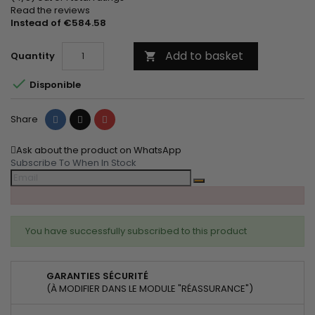
Read the reviews
Instead of €584.58
Add to basket
Quantity


Disponible
Share
Tweet
Pinterest
Share
Ask about the product on WhatsApp
Subscribe To When In Stock
You have successfully subscribed to this product
GARANTIES SÉCURITÉ
(À MODIFIER DANS LE MODULE "RÉASSURANCE")