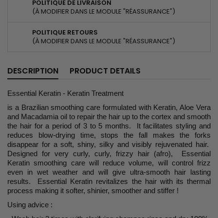
POLITIQUE DE LIVRAISON
(À MODIFIER DANS LE MODULE "RÉASSURANCE")
POLITIQUE RETOURS
(À MODIFIER DANS LE MODULE "RÉASSURANCE")
DESCRIPTION
PRODUCT DETAILS
Essential Keratin - Keratin Treatment
is a Brazilian smoothing care formulated with Keratin, Aloe Vera
and Macadamia oil to repair the hair up to the cortex and smooth
the hair for a period of 3 to 5 months. It facilitates styling and
reduces blow-drying time, stops the fall makes the forks
disappear for a soft, shiny, silky and visibly rejuvenated hair.
Designed for very curly, curly, frizzy hair (afro), Essential
Keratin smoothing care will reduce volume, will control frizz
even in wet weather and will give ultra-smooth hair lasting
results. Essential Keratin revitalizes the hair with its thermal
process making it softer, shinier, smoother and stiffer !
Using advice :