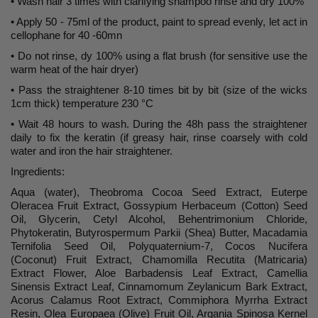
• Wash hair 3 times with clarifying shampoo rinse and dry 100%
• Apply 50 - 75ml of the product, paint to spread evenly, let act in
cellophane for 40 -60mn
• Do not rinse, dy 100% using a flat brush (for sensitive use the
warm heat of the hair dryer)
• Pass the straightener 8-10 times bit by bit (size of the wicks
1cm thick) temperature 230 °C
• Wait 48 hours to wash. During the 48h pass the straightener
daily to fix the keratin (if greasy hair, rinse coarsely with cold
water and iron the hair straightener.
Ingredients:
Aqua (water), Theobroma Cocoa Seed Extract, Euterpe
Oleracea Fruit Extract, Gossypium Herbaceum (Cotton) Seed
Oil, Glycerin, Cetyl Alcohol, Behentrimonium Chloride,
Phytokeratin, Butyrospermum Parkii (Shea) Butter, Macadamia
Ternifolia Seed Oil, Polyquaternium-7, Cocos Nucifera
(Coconut) Fruit Extract, Chamomilla Recutita (Matricaria)
Extract Flower, Aloe Barbadensis Leaf Extract, Camellia
Sinensis Extract Leaf, Cinnamomum Zeylanicum Bark Extract,
Acorus Calamus Root Extract, Commiphora Myrrha Extract
Resin, Olea Europaea (Olive) Fruit Oil, Argania Spinosa Kernel