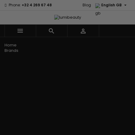

Phone:
+32 4 269 67 48
Blog
English GB



Menu
Home
Brands
Civic Cream
60 secondes
Creme Of
Em2h
Nature
Izzy Coiffe
Affirm
Palmers
Curls
Jessicurl
Alikay Naturals
Premium
CurlyWorld
Kee Mee
Agadir
Keratin Caviar
Dark and
KeraCare
Ambi Skin Care
PureScalp Hair
Lovely
Keraplex
ApHogee
Spa
Design
Kinky Curly
As I Am
Rafete Skin
Essentials
Lyscia Tanin
Avlon Texture
Shea Moisture
DevaCurl
Smoothing
Release
Shea Moisture -
Dudu-Osun
Makari de
Babyliss Pro
KIDS
Eco Styler
Suisse
Biopeptides
Sibel
EM2H
Makari Bebe
EM2H
Skin Light
EM2H
Care
Black
Sunny Isle