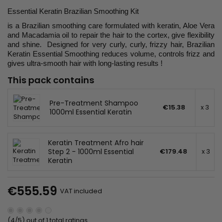
Essential Keratin Brazilian Smoothing Kit
is a Brazilian smoothing care formulated with keratin, Aloe Vera
and Macadamia oil to repair the hair to the cortex, give flexibility
and shine. Designed for very curly, curly, frizzy hair, Brazilian
Keratin Essential Smoothing reduces volume, controls frizz and
gives ultra-smooth hair with long-lasting results !
This pack contains
Pre-Treatment Shampoo
€15.38
x 3
1000ml Essential Keratin
Keratin Treatment Afro hair
Step 2 - 1000ml Essential
€179.48
x 3
Keratin
€555.59
VAT included
(4/5) out of 1 total ratings