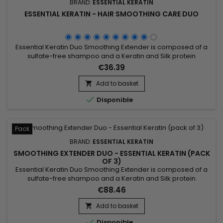
BRAND:
ESSENTIAL KERATIN
ESSENTIAL KERATIN - HAIR SMOOTHING CARE DUO
Essential Keratin Duo Smoothing Extender is composed of a
sulfate-free shampoo and a Keratin and Silk protein
shampoo.&nbsp; Smoothing extension treatment,&nbsp;
€36.39
Essential Keratin duo amplifies the effect of smoothing,
protects and nourishes the hair.&nbsp; Rich in 10 oils and
Add to basket

keratin, it accentuates the effects of smoothing, the hair is

Disponible
disciplined,...
Pack
BRAND:
ESSENTIAL KERATIN
SMOOTHING EXTENDER DUO - ESSENTIAL KERATIN (PACK
OF 3)
Essential Keratin Duo Smoothing Extender is composed of a
sulfate-free shampoo and a Keratin and Silk protein
shampoo.&nbsp; Smoothing extension treatment,&nbsp;
€88.46
Essential Keratin duo amplifies the effect of smoothing,
protects and nourishes the hair.&nbsp; Rich in 10 oils and
Add to basket

keratin, it accentuates the effects of smoothing, the hair is

Disponible