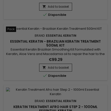
them for a 3-5 months durability.&nbsp; Conceived for very
curly, frizzy, kinky hair, it brings them shine, supple and
Add to basket

smooth.&nbsp; Essential Keratin reduces their volume,

Disponible
controls the frizz...
Pack
BRAND:
ESSENTIAL KERATIN
ESSENTIAL KERATIN - BRAZILIAN KERATIN TREATMENT
500ML KIT
Essential Keratin Brazilian Smoothing Kit Formulated with
Keratin, Aloe Vera and Macadamia oil to repair the hair to the
cortex, giving suppleness and shine.&nbsp; Designed for very
€99.29
curly, kinky, frizzy hair, the Brazilian Keratin Essential
Smoothing reduces volume, controls frizz and gives ultra-
Add to basket

smooth hair lasting results !

Disponible
BRAND:
ESSENTIAL KERATIN
KERATIN TREATMENT AFRO HAIR STEP 2 - 1000ML
ESSENTIAL KERATIN