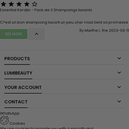





Essential Keratin - Pack de 3 Shampoings lissants
C?est un bon shampoing lissant un peu cher mais tient sa promesse
By Marthe L. the 2023-03-11

SEE MORE

PRODUCTS

LUMIBEAUTY

YOUR ACCOUNT

CONTACT
WhatsApp
Cookies
We use cookies to provide you with a smooth and