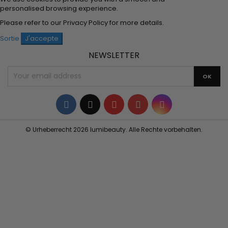
personalised browsing experience.
Please refer to our
Privacy Policy
for more details.
Sortie
J'accepte
NEWSLETTER
Facebook
Twitter
YouTube
Pinterest
Instagram
© Urheberrecht 2026 lumibeauty. Alle Rechte vorbehalten.