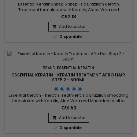
Essential Keratin&nbsp;&nbsp; is a Brazilian Keratin
Treatment formulated with Keratin, Aloes Vera and
Macadamia oil to repair the hair to the cortex and smooth
€62.18
them for a 3-5 months durability.&nbsp; Conceived for very
curly, frizzy, kinky (Afro) hair, it brings them shine, supple and
Add to basket

smooth.&nbsp; Essential Keratin reduces their volume,

Disponible
controls the...
BRAND:
ESSENTIAL KERATIN
ESSENTIAL KERATIN - KERATIN TREATMENT AFRO HAIR
STEP 2 - 500ML
Essential Keratin - Keratin Treatment is a Brazilian smoothing
formulated with Keratin, Aloe Vera and Macadamia oil to
repair the hair up to the cortex and straight the hair for a
€91.53
period of 3 to 5 months.&nbsp; It facilitates the styling and
decreases the time of blow drying, stops the fall makes the
Add to basket

forks disappear for a hair soft, shiny, silky and...

Disponible