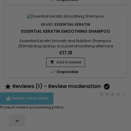
disciplined,...
BRAND:
ESSENTIAL KERATIN
ESSENTIAL KERATIN SMOOTHING SHAMPOO
Essential Keratin Smooth and Nutrition Shampoo
250ml&nbsp;&nbsp; is a post smoothing aftercare
sulfate/sodium free shampoo which gently cleanses and
€17.18
nourishes the hair.&nbsp; A very soft formula enriched with
Keratin and Silk proteins to detangle, revitalize and
Add to basket

moisturize.&nbsp; Leave your hair incredibly silky and

Disponible
shining.&nbsp; Ideal to prolong any...
Reviews (1) - Review moderation



Review the product
Product review processing policy
