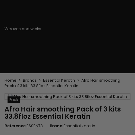
Flat & detangler brush
Curling Irons
clips
Styling comb
Hair pins
Straightening and
backcombing comb
Blowing and Drying Brush
Weaves and wicks
Brazilian weavings
Wigs & Ponytails
Clips Hair Extensions
Naturals Wigs
Clips
Synthetics Wigs
Top Closures
Postiches
Keratin hair extensions
Home
Brands
Essential Keratin
Afro Hair smoothing
Pack of 3 kits 33.8floz Essential Keratin
Pack
Afro Hair smoothing Pack of 3 kits
33.8floz Essential Keratin
Reference
ESSENT8
Brand
Essential keratin