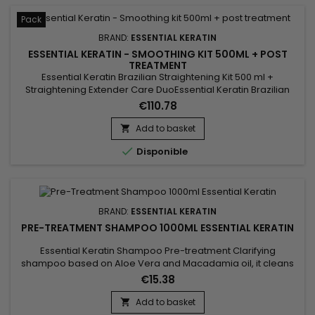
Pack
BRAND:
ESSENTIAL KERATIN
ESSENTIAL KERATIN - SMOOTHING KIT 500ML + POST
TREATMENT
Essential Keratin Brazilian Straightening Kit 500 ml +
Straightening Extender Care DuoEssential Keratin Brazilian
Straightening Kit 500 ml comes with a Sulfate-Free Shampoo
€110.78
and a Keratin and Silk Protein Conditioner.&nbsp; This
Essential Keratin care duo amplifies the straightening effect
Add to basket

and intensely protects and nourishes the hair. Rich in 10...

Disponible
BRAND:
ESSENTIAL KERATIN
PRE-TREATMENT SHAMPOO 1000ML ESSENTIAL KERATIN
Essential Keratin Shampoo Pre-treatment Clarifying
shampoo based on Aloe Vera and Macadamia oil, it cleans
thoroughly, removes all accumulations of residues (lacquer,
€15.38
styling products, pollution...).&nbsp; This clarifying shampoo
deoxidizes, opens the scales of your hair to optimize the
Add to basket

penetration of Keratin and thus prepares the hair to receive