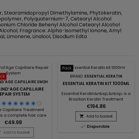
er, Stearamidopropyl Dimethylamine, Phytokeratin,
polymer, Polyquaternium-7, Cetearyl Alcohol
onium Chloride Behenyl Alcohol Cetearyl Alcohol
Alcohol, Fragrance: Alpha-Isomethyl Ionone, Amyl
al, Limonene, Linalool, Disodium Edta
Pack
ock
BRAND:
ESSENTIAL KERATIN
ND'AGE CAPILLAIRE EM2H
ESSENTIAL KERATIN KIT 1000ML
IND’AGE CAPILLAIRE
Essential Keratin&nbsp;&nbsp; is a
EPAIR SYSTEM
Brazilian Keratin Treatment
formulated with Keratin, Aloes
€194.86
e Capillaire Treatment
Vera and Macadamia oil to repair
 is a complete hair care
the hair to the cortex and smooth
Add to basket

ed with a Clarifying
them for a 3-5 months
€49.98

to deeply wash the hair
Disponible
durability.&nbsp; Conceived for
re it to the care, and a
Add to basket
very curly, frizzy, kinky hair, it brings

lind'Age Capillaire, the
them shine, supple and