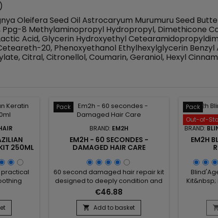
)
rbignya Oleifera Seed Oil Astrocaryum Murumuru Seed Butt
0, Ppg-8 Methylaminopropyl Hydropropyl, Dimethicone Co
actic Acid, Glycerin Hydroxyethyl Cetearamidopropyldim
teareth-20, Phenoxyethanol Ethylhexylglycerin Benzyl 
late, Citral, Citronellol, Coumarin, Geraniol, Hexyl Cinnam
Pack
Pack
Out-of-St
HAIR
BRAND:
EM2H
BRAND:
BLI
ZILIAN
EM2H - 60 SECONDES -
EM2H BL
KIT 250ML
DAMAGED HAIR CARE
R
 practical
60 second damaged hair repair kit
Blind'Ag
oothing
designed to deeply condition and
Kit&nbsp;
ombines a
repair damaged and weakened
compos
€46.88
 with a
hair. The Em2h 60 second Smart
shampoo, 
t to help
Solution kit fills in, strengthens the
and prepa
et
Add to basket

ve texture
fiber from within and gently
jar of B