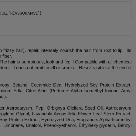
DULE "RÉASSURANCE")
zy hair), repair, intensely nourish the hair, from root to tip. Its
 fiber.
 The hair is sumptuous, look and feel ! Compatible with all chemical
ren. It does not emit smell or smoke. Result visible at the end of
propyl Betaine, Cocamide Dea, Hydrolyzed Soy Protein Extract,
ium Edta, Citric Acid. (Perfume: Alpha-Isomethyl Ionone, Amyl
ol).
ter Astrocaryum, Pvp, Orbignya Oleifera Seed Oil, Astrocaryum
pylene Glycol, Lavandula Angustifolia Flower Leaf Stem Extract,
 Soy Protein Extract, Hydrolyzed Dna, Fragrance: Alpha-Isomethyl
, Limonene, Linalool, Phenoxyethanol, Ethylhexylglycerin, Benzyl