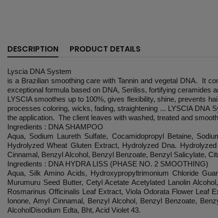
DESCRIPTION
PRODUCT DETAILS
Lyscia DNA System
is a Brazilian smoothing care with Tannin and vegetal DNA. It conc
exceptional formula based on DNA, Seriliss, fortifying ceramides an
LYSCIA smoothes up to 100%, gives flexibility, shine, prevents hair
processes coloring, wicks, fading, straightening ... LYSCIA DNA S
the application. The client leaves with washed, treated and smooth
Ingredients : DNA SHAMPOO
Aqua, Sodium Laureth Sulfate, Cocamidopropyl Betaine, Sodium
Hydrolyzed Wheat Gluten Extract, Hydrolyzed Dna. Hydrolyzed 
Cinnamal, Benzyl Alcohol, Benzyl Benzoate, Benzyl Salicylate, Citr
Ingredients : DNA HYDRA LISS (PHASE NO. 2 SMOOTHING)
Aqua, Silk Amino Acids, Hydroxypropyltrimonium Chloride Guar
Murumuru Seed Butter, Cetyl Acetate Acetylated Lanolin Alcohol
Rosmarinus Officinalis Leaf Extract, Viola Odorata Flower Leaf 
Ionone, Amyl Cinnamal, Benzyl Alcohol, Benzyl Benzoate, Benzyl 
AlcoholDisodium Edta, Bht, Acid Violet 43.