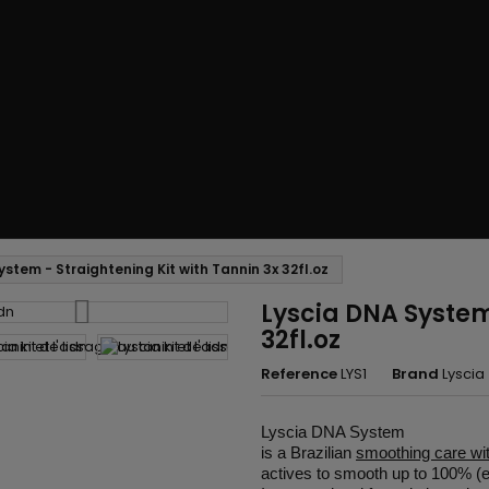
ystem - Straightening Kit with Tannin 3x 32fl.oz
Lyscia DNA System 
32fl.oz
Reference
LYS1
Brand
Lyscia
Lyscia DNA System
is a Brazilian
smoothing care wi
actives to smooth up to 100% (eve