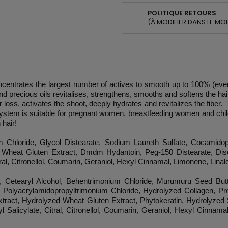
POLITIQUE RETOURS
(À MODIFIER DANS LE MO
entrates the largest number of actives to smooth up to 100% (even friz
d precious oils revitalises, strengthens, smooths and softens the hair
 loss, activates the shoot, deeply hydrates and revitalizes the fiber.
ystem is suitable for pregnant women, breastfeeding women and child
 hair!
 Chloride, Glycol Distearate, Sodium Laureth Sulfate, Cocamido
Wheat Gluten Extract, Dmdm Hydantoin, Peg-150 Distearate, Disod
al, Citronellol, Coumarin, Geraniol, Hexyl Cinnamal, Limonene, Linalo
, Cetearyl Alcohol, Behentrimonium Chloride, Murumuru Seed But
, Polyacrylamidopropyltrimonium Chloride, Hydrolyzed Collagen, Pro
Extract, Hydrolyzed Wheat Gluten Extract, Phytokeratin, Hydrolyzed
Salicylate, Citral, Citronellol, Coumarin, Geraniol, Hexyl Cinnamal