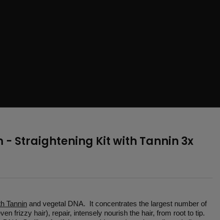
- Straightening Kit with Tannin 3x
th Tannin
and vegetal DNA. It concentrates the largest number of
n frizzy hair), repair, intensely nourish the hair, from root to tip.