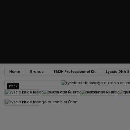
Styling comb
Straightening and backcombing comb
Blowing and Drying Brush
Weaves and wicks
Brazilian weavings
Wigs & Ponytails
Clips Hair Extensions
Naturals Wigs
Clips
Synthetics Wigs
Top Closures
Postiches
Keratin hair extensions
Home
Brands
EM2H Professionnel Kit
Lyscia DNA S
Pack