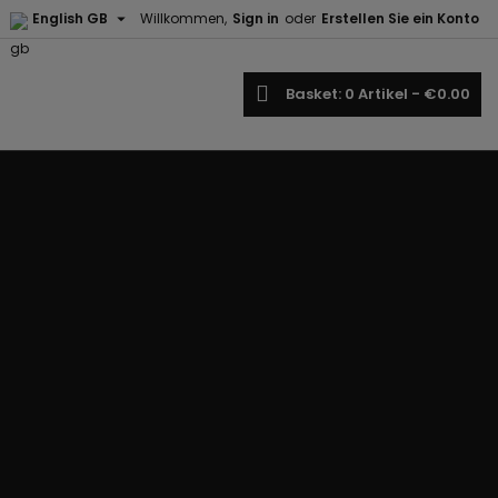

English GB
Willkommen,
Sign in
oder
Erstellen Sie ein Konto
earch
Basket
0
Artikel -
€0.00