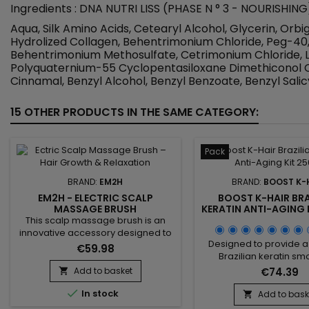
Ingredients : DNA NUTRI LISS (PHASE N ° 3 - NOURISHING
Aqua, Silk Amino Acids, Cetearyl Alcohol, Glycerin, O
Hydrolized Collagen, Behentrimonium Chloride, Peg-4
Behentrimonium Methosulfate, Cetrimonium Chloride, L
Polyquaternium-55 Cyclopentasiloxane Dimethiconol Ce
Cinnamal, Benzyl Alcohol, Benzyl Benzoate, Benzyl Salicy
15 OTHER PRODUCTS IN THE SAME CATEGORY:
Pack
BRAND:
EM2H
BRAND:
BOOST K-
EM2H - ELECTRIC SCALP
BOOST K-HAIR BRA
MASSAGE BRUSH
KERATIN ANTI-AGING 
This scalp massage brush is an
innovative accessory designed to
Designed to provide a
stimulate microcirculation, deeply
€59.98
Brazilian keratin sm
cleanse and provide a true
treatment, this duo c
relaxing hair care experience. With
Add to basket
€74.39

clarifying shampoo
its electric vibrations, the electric

In stock
revitalizing treatmen
scalp massager activates blood
Add to bask

smooth the hair, impro
circulation, improves the supply of