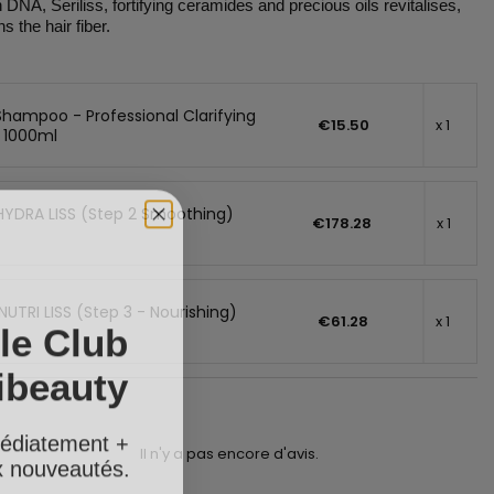
DNA, Seriliss, fortifying ceramides and precious oils revitalises,
 the hair fiber.
Shampoo - Professional Clarifying
€15.50
x 1
 1000ml
HYDRA LISS (Step 2 Smoothing)
€178.28
x 1
NUTRI LISS (Step 3 - Nourishing)
le Club
€61.28
x 1
ibeauty
édiatement +
ux nouveautés.
Il n'y a pas encore d'avis.