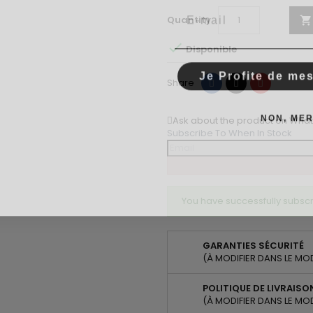
Email
Quantity


Disponible
Je Profite de me
Share
Tweet
Pinterest
Share
NON, MER
Ask about the product on Wha
Subscribe To When In Stock
You have successfully subscr
GARANTIES SÉCURITÉ
(À MODIFIER DANS LE MO
POLITIQUE DE LIVRAISO
(À MODIFIER DANS LE MO