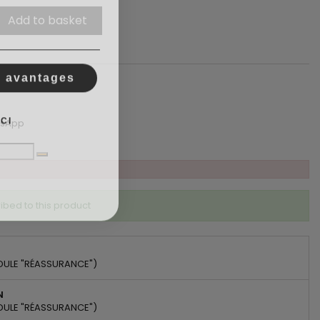
Add to basket
s avantages
CI
tsApp
ibed to this product
DULE "RÉASSURANCE")
N
DULE "RÉASSURANCE")