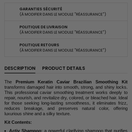
GARANTIES SÉCURITÉ
(À MODIFIER DANS LE MODULE "RÉASSURANCE")
POLITIQUE DE LIVRAISON
(À MODIFIER DANS LE MODULE "RÉASSURANCE")
POLITIQUE RETOURS
(À MODIFIER DANS LE MODULE "RÉASSURANCE")
DESCRIPTION
PRODUCT DETAILS
The
Premium Keratin Caviar Brazilian Smoothing Kit
transforms damaged hair into smooth, strong, and shiny locks.
This professional caviar smoothing treatment works deeply to
repair, nourish, and revitalize dry, colored, or bleached hair. Ideal
for those seeking long-lasting smoothness, it eliminates frizz,
reduces breakage, and preserves natural color, offering
luxurious shine and a silky texture.
Kit Contents:
Activ Shampoo
: a powerful clarifying shampoo that purifies