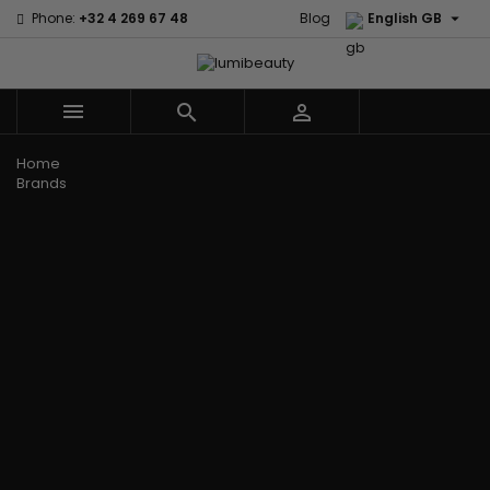

Phone:
+32 4 269 67 48
Blog
English GB



Menu
Home
Brands
Civic Cream
60 secondes
Creme Of
Em2h
Nature
Izzy Coiffe
Affirm
Palmers
Curls
Jessicurl
Alikay Naturals
Premium
CurlyWorld
Kee Mee
Agadir
Keratin Caviar
Dark and
KeraCare
Ambi Skin Care
PureScalp Hair
Lovely
Keraplex
ApHogee
Spa
Design
Kinky Curly
As I Am
Rafete Skin
Essentials
Lyscia Tanin
Avlon Texture
Shea Moisture
DevaCurl
Smoothing
Release
Shea Moisture -
Dudu-Osun
Makari de
Babyliss Pro
KIDS
Eco Styler
Suisse
Biopeptides
Sibel
EM2H
Makari Bebe
EM2H
Skin Light
EM2H
Care
Black
Sunny Isle