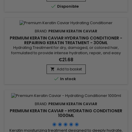
protector, Nano Hair Vitamin detangles softly, makes styling

Disponible
easier...
BRAND:
PREMIUM KERATIN CAVIAR
PREMIUM KERATIN CAVIAR HYDRATING CONDITIONER -
REPAIRING KERATIN TREATMENT - 300ML
Hydrating Treatment for dry, damaged, or colored hair,
formulated to provide intense hydration, repair, and easy
detangling. Enriched with keratin, panthenol, collagen, argan
€21.68
oil, and silk protein, this treatment strengthens the hair fiber,
protects against breakage, and smooths the lengths. The
Add to basket

Premium Keratin Caviar Hydrating Treatment rebuilds the

In stock
hair...
BRAND:
PREMIUM KERATIN CAVIAR
PREMIUM KERATIN CAVIAR - HYDRATING CONDITIONER
1000ML
Keratin moisturizing treatment designed to deeply hydrate,