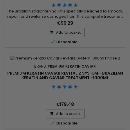
- 500ML
The Brazilian straightening kit is specially designed to smooth,
repair, and revitalize damaged hair. This complete treatment
includes the Activ Shampoo, which deeply cleanses and
€99.29
prepares the hair for optimal straightening, along with the
Revitaliz System, a formula enriched with keratin, cocoa
Add to basket

extracts, coconut oil, and camellia. This blend intensely...

Disponible
BRAND:
PREMIUM KERATIN CAVIAR
PREMIUM KERATIN CAVIAR REVITALIZ SYSTEM - BRAZILIAN
KERATIN AND CAVIAR TREATMENT -1000ML
€179.48
Add to basket


Disponible