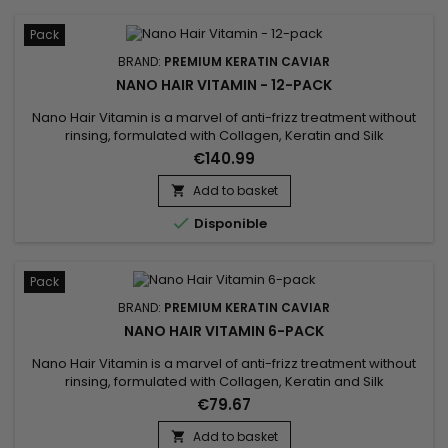
Pack
BRAND:
PREMIUM KERATIN CAVIAR
NANO HAIR VITAMIN - 12-PACK
Nano Hair Vitamin is a marvel of anti-frizz treatment without
rinsing, formulated with Collagen, Keratin and Silk
proteins.&nbsp; Suitable for all types of hair.&nbsp; Nano Hair
€140.99
Vitamin repairs, nourishes and hydrates in depth all
damaged, dry and porous hair ! Non greasy and thermal
Add to basket

protector, Nano Hair Vitamin detangles softly, makes styling

Disponible
easier...
Pack
BRAND:
PREMIUM KERATIN CAVIAR
NANO HAIR VITAMIN 6-PACK
Nano Hair Vitamin is a marvel of anti-frizz treatment without
rinsing, formulated with Collagen, Keratin and Silk
proteins.&nbsp; Suitable for all types of hair.&nbsp; Nano Hair
€79.67
Vitamin repairs, nourishes and hydrates in depth all
damaged, dry and porous hair ! Non greasy and thermal
Add to basket
