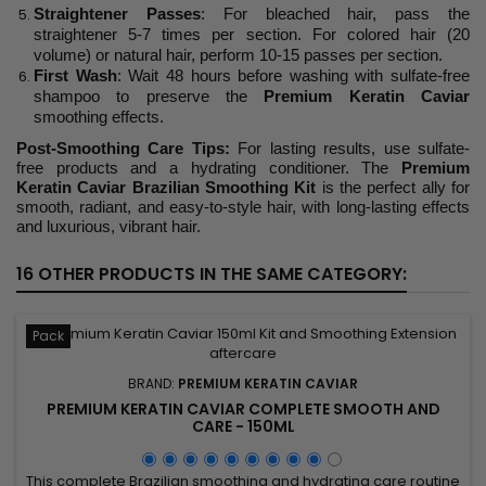
Straightener Passes
: For bleached hair, pass the
straightener 5-7 times per section. For colored hair (20
volume) or natural hair, perform 10-15 passes per section.
First Wash
: Wait 48 hours before washing with sulfate-free
shampoo to preserve the
Premium Keratin Caviar
smoothing effects.
Post-Smoothing Care Tips:
For lasting results, use sulfate-
free products and a hydrating conditioner. The
Premium
Keratin Caviar Brazilian Smoothing Kit
is the perfect ally for
smooth, radiant, and easy-to-style hair, with long-lasting effects
and luxurious, vibrant hair.
16 OTHER PRODUCTS IN THE SAME CATEGORY:
Pack
BRAND:
PREMIUM KERATIN CAVIAR
PREMIUM KERATIN CAVIAR COMPLETE SMOOTH AND
CARE - 150ML
This complete Brazilian smoothing and hydrating care routine