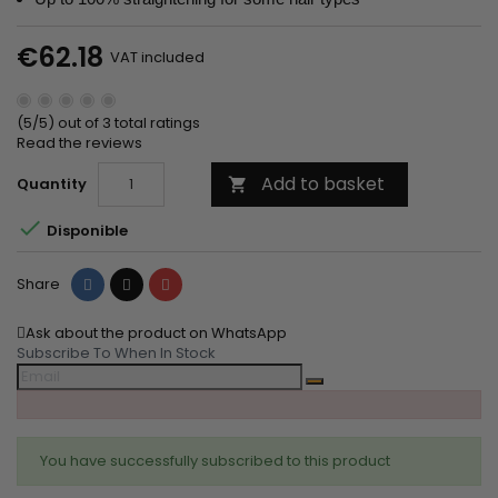
€62.18
VAT included
(5/5) out of 3 total ratings
Read the reviews
Add to basket
Quantity


Disponible
Share
Tweet
Pinterest
Share
Ask about the product on WhatsApp
Subscribe To When In Stock
You have successfully subscribed to this product