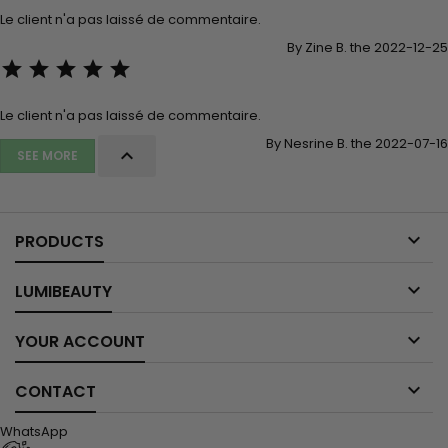
Le client n'a pas laissé de commentaire.
By Zine B. the 2022-12-25





Le client n'a pas laissé de commentaire.
By Nesrine B. the 2022-07-16

SEE MORE

PRODUCTS

LUMIBEAUTY

YOUR ACCOUNT

CONTACT
WhatsApp