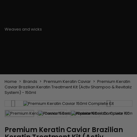
Flat & detangler brush
Curling Irons
clips
Styling comb
Hair pins
Straightening and
backcombing comb
Blowing and Drying Brush
Weaves and wicks
Brazilian weavings
Wigs & Ponytails
Clips Hair Extensions
Naturals Wigs
Clips
Synthetics Wigs
Top Closures
Postiches
Keratin hair extensions
Home
Brands
Premium Keratin Caviar
Premium Keratin
Caviar Brazilian Keratin Treatment Kit (Activ Shampoo & Revitaliz
System) - 150ml
Premium Keratin Caviar Brazilian