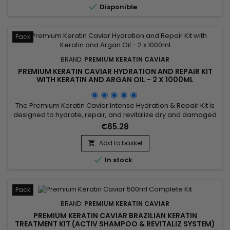

Disponible
while...
Pack
BRAND:
PREMIUM KERATIN CAVIAR
PREMIUM KERATIN CAVIAR HYDRATION AND REPAIR KIT
WITH KERATIN AND ARGAN OIL - 2 X 1000ML
The Premium Keratin Caviar Intense Hydration & Repair Kit is
designed to hydrate, repair, and revitalize dry and damaged
hair. This kit contains a Moisturizing Shampoo and a Keratin
€65.28
and Argan Oil Treatment. The shampoo deeply cleanses
while hydrating and repairing the hair. The treatment
Add to basket

eliminates frizz and restores shine, leaving the hair smooth...

In stock
Pack
BRAND:
PREMIUM KERATIN CAVIAR
PREMIUM KERATIN CAVIAR BRAZILIAN KERATIN
TREATMENT KIT (ACTIV SHAMPOO & REVITALIZ SYSTEM)