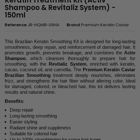
Keratin Treatment Kit (Activ
Shampoo & Revitaliz System) -
150ml
Reference
JB-HQMB-09HA
Brand
Premium Keratin Caviar
This Brazilian Keratin Smoothing Kit is designed for long-lasting
smoothness, deep repair, and reinforcement of damaged hair. It
promotes growth, prevents breakage, and combines the
Activ
Shampoo
, which cleanses thoroughly to prepare hair for
smoothing, with the
Revitaliz System
, enriched with keratin,
cacao, coconut oil, and camellia. The
Premium Keratin Caviar
Brazilian Smoothing
treatment deeply nourishes, eliminates
frizz, and strengthens the hair fiber without altering color. Ideal
for damaged, colored, or bleached hair, this kit delivers lasting
results and natural shine.
Benefits:
Deep repair
Long-lasting smoothing
Easier styling
Radiant shine and suppleness
Suitable for colored hair
Up to 100% straightening for some hair types