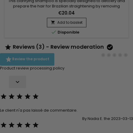
This clarifying shampoo is specially designed to detoxify and
prepare the hair for Brazilian straightening by removing
impurities and product residues while providing a deep
€20.04
cleanse. Premium Keratin Caviar Activ Shampoo uses a
combination of natural ingredients like cocoa extract,
Add to basket

cottonseed oil, and coconut extract to purify the hair fiber

Disponible
without...
Reviews (3) - Review moderation



Review the product
Product review processing policy






Le client n'a pas laissé de commentaire.
By Nadia E. the 2023-03-13




