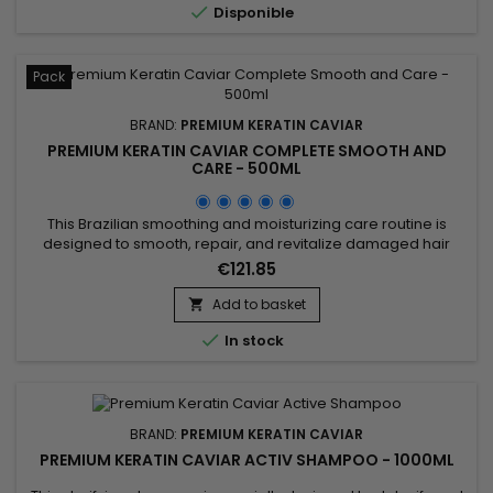

Disponible
Pack
BRAND:
PREMIUM KERATIN CAVIAR
PREMIUM KERATIN CAVIAR COMPLETE SMOOTH AND
CARE - 500ML
This Brazilian smoothing and moisturizing care routine is
designed to smooth, repair, and revitalize damaged hair
while delivering intense hydration. It includes Activ Shampoo
€121.85
for deep cleansing that prepares the hair, and the Revitaliz
System enriched with keratin, cacao extracts, coconut oil,
Add to basket

and camellia for long-lasting smoothness. The Hydrating...

In stock
BRAND:
PREMIUM KERATIN CAVIAR
PREMIUM KERATIN CAVIAR ACTIV SHAMPOO - 1000ML