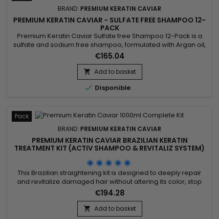
BRAND:
PREMIUM KERATIN CAVIAR
PREMIUM KERATIN CAVIAR - SULFATE FREE SHAMPOO 12-
PACK
Premium Keratin Caviar Sulfate free Shampoo 12-Pack is a
sulfate and sodium free shampoo, formulated with Argan oil,
Keratin and Silk proteins. It strengthens the hair, nourishes
€165.04
and gives more shine and flexibility.&nbsp; Premium Keratin
Caviar Shampoo, rebuilds the internal structure of the fiber,
Add to basket

detangles and smoothes the cuticles. &nbsp;

Disponible
Pack
BRAND:
PREMIUM KERATIN CAVIAR
PREMIUM KERATIN CAVIAR BRAZILIAN KERATIN
TREATMENT KIT (ACTIV SHAMPOO & REVITALIZ SYSTEM)
- 1000ML
This Brazilian straightening kit is designed to deeply repair
and revitalize damaged hair without altering its color, stop
breakage, stimulate hair growth, and smooth. It includes Activ
€194.28
Shampoo, which deeply cleanses to prepare hair for the
straightening process, and the Revitaliz System, enriched with
Add to basket

keratin, cocoa extract, coconut oil, and camellia....