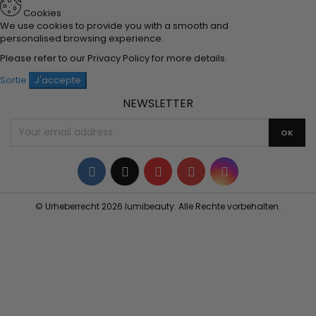
Cookies
We use cookies to provide you with a smooth and
personalised browsing experience.
Please refer to our
Privacy Policy
for more details.
Sortie
J'accepte
NEWSLETTER
Facebook
Twitter
YouTube
Pinterest
Instagram
© Urheberrecht 2026 lumibeauty. Alle Rechte vorbehalten.