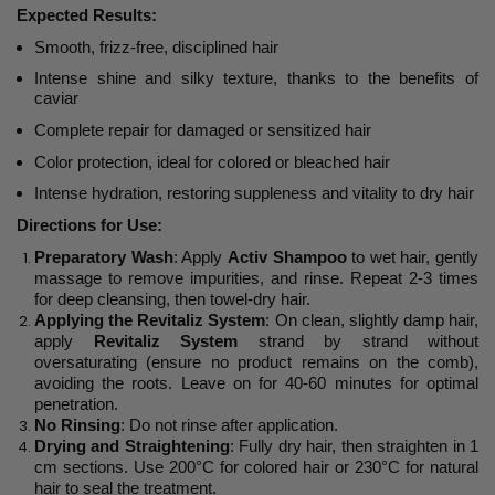
Expected Results:
Smooth, frizz-free, disciplined hair
Intense shine and silky texture, thanks to the benefits of
caviar
Complete repair for damaged or sensitized hair
Color protection, ideal for colored or bleached hair
Intense hydration, restoring suppleness and vitality to dry hair
Directions for Use:
Preparatory Wash
: Apply
Activ Shampoo
to wet hair, gently
massage to remove impurities, and rinse. Repeat 2-3 times
for deep cleansing, then towel-dry hair.
Applying the Revitaliz System
: On clean, slightly damp hair,
apply
Revitaliz System
strand by strand without
oversaturating (ensure no product remains on the comb),
avoiding the roots. Leave on for 40-60 minutes for optimal
penetration.
No Rinsing
: Do not rinse after application.
Drying and Straightening
: Fully dry hair, then straighten in 1
cm sections. Use 200°C for colored hair or 230°C for natural
hair to seal the treatment.