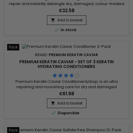
repair and instantly detangle dry, damaged, colour-treated
or chemically processed hair. Premium Keratin Caviar Keratin
€32.58
Moisturizing Treatment combines Phyto-Keratin, Panthenol
and Argan Oil to restore softness, strengthen the hair fibre,
Add to basket

make styling easier and leave hair visibly smoother,...

In stock
Pack
BRAND:
PREMIUM KERATIN CAVIAR
PREMIUM KERATIN CAVIAR - SET OF 3 KERATIN
HYDRATING CONDITIONERS
Premium Keratin Caviar Conditioner&nbsp; is an ultra
repairing and nourishing care for dry and damaged
hair.&nbsp; &nbsp;Restructurizer nutritive hair care, very
€61.98
concentrated, ideal for all types of hair, it provides them
flexibility, shine, hydratation. &nbsp; Premium Keratin Caviar
Add to basket

Conditioner nourishes, coates and smoothes the lengths

Disponible
while...
Pack