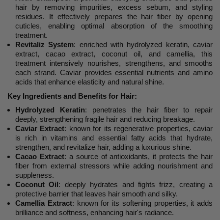
hair by removing impurities, excess sebum, and styling
residues. It effectively prepares the hair fiber by opening
cuticles, enabling optimal absorption of the smoothing
treatment.
Revitaliz System
: enriched with hydrolyzed keratin, caviar
extract, cacao extract, coconut oil, and camellia, this
treatment intensively nourishes, strengthens, and smooths
each strand. Caviar provides essential nutrients and amino
acids that enhance elasticity and natural shine.
Key Ingredients and Benefits for Hair:
Hydrolyzed Keratin
: penetrates the hair fiber to repair
deeply, strengthening fragile hair and reducing breakage.
Caviar Extract
: known for its regenerative properties, caviar
is rich in vitamins and essential fatty acids that hydrate,
strengthen, and revitalize hair, adding a luxurious shine.
Cacao Extract
: a source of antioxidants, it protects the hair
fiber from external stressors while adding nourishment and
suppleness.
Coconut Oil
: deeply hydrates and fights frizz, creating a
protective barrier that leaves hair smooth and silky.
Camellia Extract
: known for its softening properties, it adds
brilliance and softness, enhancing hair's radiance.