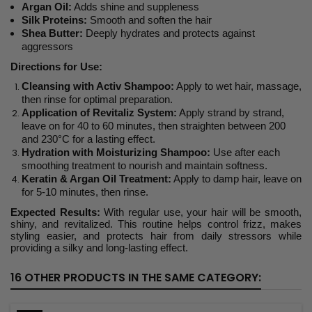
Argan Oil:
Adds shine and suppleness
Silk Proteins:
Smooth and soften the hair
Shea Butter:
Deeply hydrates and protects against
aggressors
Directions for Use:
Cleansing with Activ Shampoo:
Apply to wet hair, massage,
then rinse for optimal preparation.
Application of Revitaliz System:
Apply strand by strand,
leave on for 40 to 60 minutes, then straighten between 200
and 230°C for a lasting effect.
Hydration with Moisturizing Shampoo:
Use after each
smoothing treatment to nourish and maintain softness.
Keratin & Argan Oil Treatment:
Apply to damp hair, leave on
for 5-10 minutes, then rinse.
Expected Results:
With regular use, your hair will be smooth,
shiny, and revitalized. This routine helps control frizz, makes
styling easier, and protects hair from daily stressors while
providing a silky and long-lasting effect.
16 OTHER PRODUCTS IN THE SAME CATEGORY: