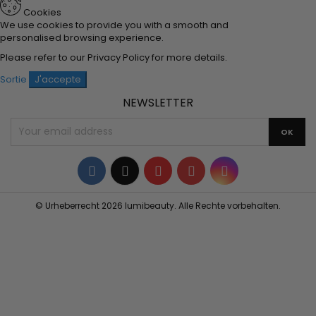
Cookies
We use cookies to provide you with a smooth and
personalised browsing experience.
Please refer to our
Privacy Policy
for more details.
Sortie
J'accepte
NEWSLETTER
Facebook
Twitter
YouTube
Pinterest
Instagram
© Urheberrecht 2026 lumibeauty. Alle Rechte vorbehalten.