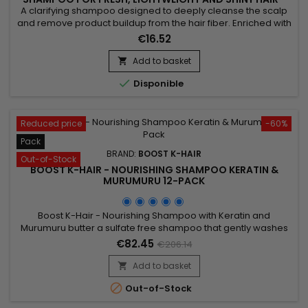
1000ML
A clarifying shampoo designed to deeply cleanse the scalp
and remove product buildup from the hair fiber. Enriched with
Hydrolyzed Wheat Protein, this formula purifies the hair while
€16.52
helping to strengthen the hair structure. Boost K Hair Clarifying
Shampoo effectively eliminates excess oil, impurities and
Add to basket

styling residues, leaving the hair light,...

Disponible
Reduced price
-60%
Pack
BRAND:
BOOST K-HAIR
Out-of-Stock
BOOST K-HAIR - NOURISHING SHAMPOO KERATIN &
MURUMURU 12-PACK
Boost K-Hair - Nourishing Shampoo with Keratin and
Murumuru butter a sulfate free shampoo that gently washes
and nourishes the hair. It prolongs the duration of your
€82.45
€206.14
Brazilian straightening. This very soft formula is enriched with
Keratin to revitalize the hair.&nbsp; It leaves the hair
Add to basket

incredibly shiny and silky to the touch !

Out-of-Stock