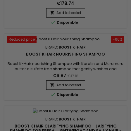
combines keratin, an essential hair protein, with Astrocaryum
€178.74
Murumuru Fruit Extract, known for its nourishing properties.
This synergy helps restore the hair structure, improve hair
Add to basket

strength and revive its natural shine. Hair regains...

Disponible
Reduced price
-60%
BRAND:
BOOST K-HAIR
BOOST K HAIR NOURISHING SHAMPOO
Boost K-Hair nourishing Shampoo with Keratin and Murumuru
butter a sulfate free shampoo that gently washes and
nourishes the hair. It prolongs the duration of your Brazilian
€6.87
€17.18
straightening ! This very soft formula is enriched with Keratin
to revitalize the hair.&nbsp; It leaves the hair incredibly shiny
Add to basket

and silky to the touch !

Disponible
BRAND:
BOOST K-HAIR
BOOST K HAIR CLARIFYING SHAMPOO - LARIFYING
SHAMPOO FOR FRESH, LIGHTWEIGHT AND SHINY HAIR -