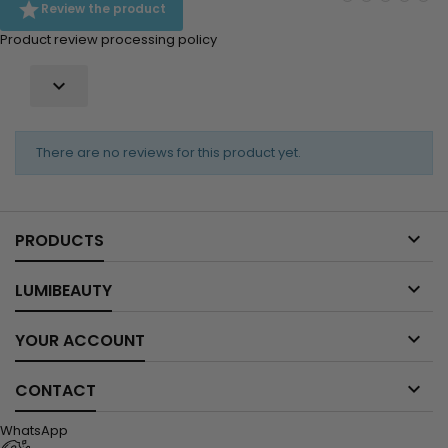

Review the product
Product review processing policy

There are no reviews for this product yet.

PRODUCTS

LUMIBEAUTY

YOUR ACCOUNT

CONTACT
WhatsApp