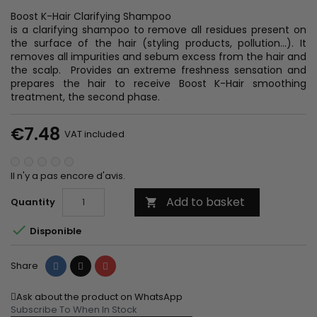
Boost K-Hair Clarifying Shampoo
is a clarifying shampoo to remove all residues present on
the surface of the hair (styling products, pollution...). It
removes all impurities and sebum excess from the hair and
the scalp. Provides an extreme freshness sensation and
prepares the hair to receive Boost K-Hair smoothing
treatment, the second phase.
€7.48
VAT included
Il n'y a pas encore d'avis.
Add to basket
Quantity


Disponible
Share
Tweet
Pinterest
Share
Ask about the product on WhatsApp
Subscribe To When In Stock