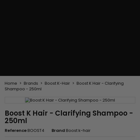
Flat & detangler brush
Curling Irons
clips
Styling comb
Hair pins
Straightening and
backcombing comb
Blowing and Drying Brush
Weaves and wicks
Brazilian weavings
Wigs & Ponytails
Clips Hair Extensions
Naturals Wigs
Clips
Synthetics Wigs
Top Closures
Postiches
Keratin hair extensions
Home
Brands
Boost K-Hair
Boost K Hair - Clarifying
Shampoo - 250ml
Boost K Hair - Clarifying Shampoo -
250ml
Reference
BOOST4
Brand
Boost k-hair