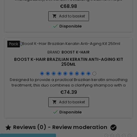
smooth the hair fiber and reveal softer, shinier lengths. Boost
€68.98
K Hair Revitalizing Treatment works as a restructuring care
that helps control frizz, strengthen the hair structure and
Add to basket

improve the overall feel of the hair. Ideal for dull, frizzy or...

Disponible
Pack
BRAND:
BOOST K-HAIR
BOOST K-HAIR BRAZILIAN KERATIN ANTI-AGING KIT
250ML
Designed to provide a practical Brazilian keratin smoothing
treatment, this duo combines a clarifying shampoo with a
revitalizing treatment to help smooth the hair, improve texture
€74.39
and reveal visibly silkier strands. Boost K-Hair Brazilian Keratin
Anti-Aging Kit 250ml helps prepare the hair fiber, reduce frizz
Add to basket

and leave hair shinier, softer and...

Disponible
Reviews (0) - Review moderation

