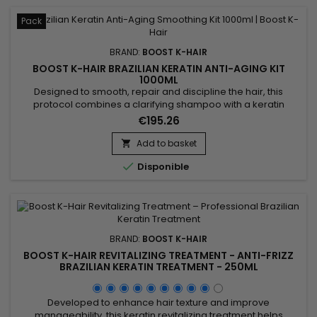
Pack
BRAND:
BOOST K-HAIR
BOOST K-HAIR BRAZILIAN KERATIN ANTI-AGING KIT
1000ML
Designed to smooth, repair and discipline the hair, this
protocol combines a clarifying shampoo with a keratin
revitalizing treatment. Boost K-Hair Brazilian Keratin Anti-
€195.26
Aging Kit 1000ml helps prepare the hair fiber, reduce frizz and
durably improve the hair texture. Ideal for dull, dry, damaged
Add to basket

or hard-to-manage hair, it leaves the hair smoother,...

Disponible
BRAND:
BOOST K-HAIR
BOOST K-HAIR REVITALIZING TREATMENT - ANTI-FRIZZ
BRAZILIAN KERATIN TREATMENT - 250ML
Developed to enhance hair texture and improve
manageability, this keratin revitalizing treatment helps