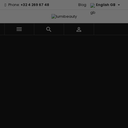

Phone:
+32 4 269 67 48
Blog
English GB



Menu
Home
Brands
Civic Cream
60 secondes
Creme Of
Em2h
Nature
Izzy Coiffe
Affirm
Palmers
Curls
Jessicurl
Alikay Naturals
Premium
CurlyWorld
Kee Mee
Agadir
Keratin Caviar
Dark and
KeraCare
Ambi Skin Care
PureScalp Hair
Lovely
Keraplex
ApHogee
Spa
Design
Kinky Curly
As I Am
Rafete Skin
Essentials
Lyscia Tanin
Avlon Texture
Shea Moisture
DevaCurl
Smoothing
Release
Shea Moisture -
Dudu-Osun
Makari de
Babyliss Pro
KIDS
Eco Styler
Suisse
Biopeptides
Sibel
EM2H
Makari Bebe
EM2H
Skin Light
EM2H
Care
Black
Sunny Isle