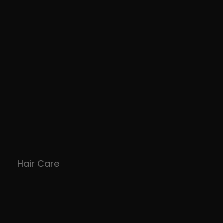
Hair Care