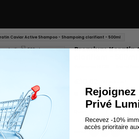
atin Caviar Active Shampoo - Shampoing clarifiant - 500ml
Premium Keratin 
clarifiant - 500ml
Reference
PKC111
Brand
Prem
€10.02
VAT included
Rejoignez 
Privé Lum
Quantity

Recevez -10% imm
accès prioritaire a
Share
Tweet
Pinterest
Share