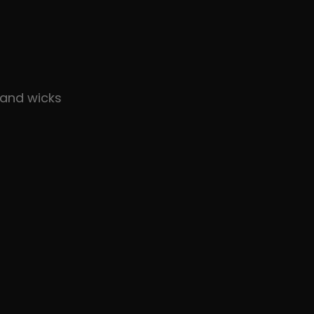
and wicks