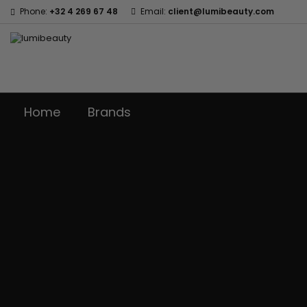
Phone:
+32 4 269 67 48
Email:
client@lumibeauty.com
Home
Brands