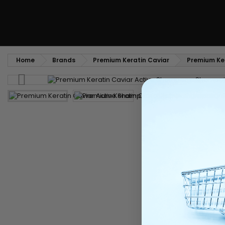
Home
Brands
Premium Keratin Caviar
Premium Ker