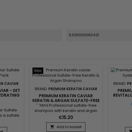
5430000060431
New
IN CAVIAR
BRAND:
PR
BRAND:
PREMIUM KERATIN CAVIAR
IAR - SET
PREMI
HYDRATING
REVITALI
PREMIUM KERATIN CAVIAR
KER
KERATIN & ARGAN SULFATE-FREE
TRE
SHAMPOO - 250ML
```html Professional sulfate-free
r Sulfate
shampoo with keratin and argan
 a sulfate
oil, developed to gently cleanse
€15.20
hampoo,
the hair while helping preserve its
il, Keratin
natural balance. Enriched with
Add to basket

engthens the
et
keratin, argan oil, panthenol