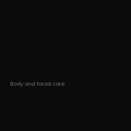
Body and facial care