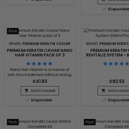
hair, nourishes and g
sleeves and repairs weakened

Disponibl
shine and flexibil
and damaged hair.&nbsp;
&nbsp;Premium Kerat
Premium Keratin Caviar gives
Shampoo rebuilds the
flexibility, shine, reveals
structure of the fiber, p
unequalled...
life of straighteners
Pack
detangles...
BRAND:
PREMIUM KERATIN CAVIAR
BRAND:
PREMIUM KERAT
PREMIUM KERATIN CAVIAR NANO
PREMIUM KERATIN 
HAIR VITAMIN PACK OF 3
REVITALIZ SYSTEM - 
KERATIN AND CA
TREATMENT - 5
Nano Hair Vitamin is a marvel of
anti-frizz treatment without rinsing,
formulated with Collagen, Keratin
€41.83
€92.53
and Silk proteins.&nbsp; Suitable
for all types of hair.&nbsp; Nano
Add to basket
Add to bask


Hair Vitamin &nbsp;repairs,


Disponible
Disponibl
nourishes and hydrates in depth all
damaged, dry and porous hair !
Non greasy and thermal protector,
Nano Hair Vitamin detangles softly,
makes styling...
Pack
Pack