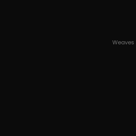
Weaves 