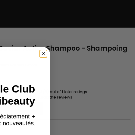
Caviar Active Shampoo - Shampoing
ium Keratin Caviar
le Club
(4/5) out of 1 total ratings
Read the reviews
ibeauty
Add to basket
édiatement +
ux nouveautés.