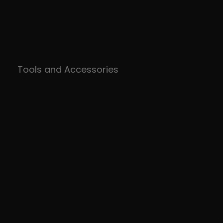
Tools and Accessories