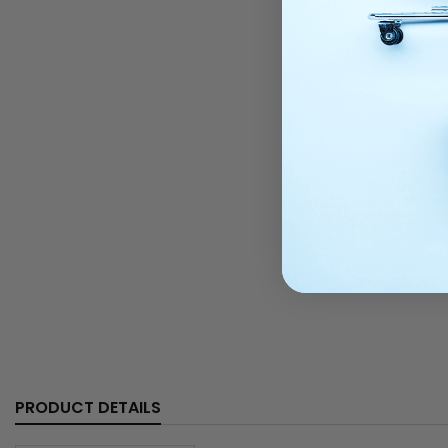
PRODUCT DETAILS