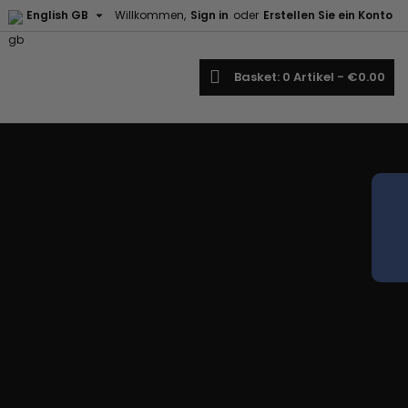

English GB
Willkommen,
Sign in
oder
Erstellen Sie ein Konto
earch
Basket
0
Artikel -
€0.00