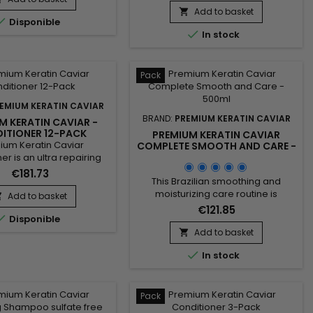
a Moisturising Shampoo and a
Add to basket


Disponible
Keratin and Argan Oil Treatment.

In stock
The shampoo deeply cleanses,
intensely moisturises, repairs the
hair fibre and strengthens the hair.
Premium Keratin Caviar,
Pack
formulated without...
EMIUM KERATIN CAVIAR
BRAND:
PREMIUM KERATIN CAVIAR
M KERATIN CAVIAR -
ITIONER 12-PACK
PREMIUM KERATIN CAVIAR
ium Keratin Caviar
COMPLETE SMOOTH AND CARE -
500ML
er is an ultra repairing
shing care for dry and
€181.73
This Brazilian smoothing and
aged hair.&nbsp;
moisturizing care routine is
izer nutritive hair care,
Add to basket

designed to smooth, repair, and
entrated, ideal for all
€121.85

Disponible
revitalize damaged hair while
 hair, it provides them
delivering intense hydration. It
, shine, hydratation.&nbsp;
Add to basket

includes Activ Shampoo for deep
ium Keratin Caviar

In stock
cleansing that prepares the hair,
r nourishes, coates and
and the Revitaliz System enriched
es the lengths while
with keratin, cacao extracts,
engthening the...
coconut oil, and camellia for long-
Pack
lasting smoothness. The