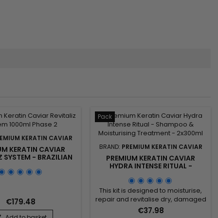
Pack
EMIUM KERATIN CAVIAR
BRAND:
PREMIUM KERATIN CAVIAR
UM KERATIN CAVIAR
Z SYSTEM - BRAZILIAN
PREMIUM KERATIN CAVIAR
ATIN AND CAVIAR
HYDRA INTENSE RITUAL -
ATMENT -1000ML
SHAMPOO & MOISTURISING
TREATMENT - 2X300ML
This kit is designed to moisturise,
repair and revitalise dry, damaged
€179.48
or fragile hair. Ideal for use after
€37.98
Brazilian straightening, it combines
Add to basket
