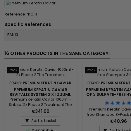
Reference
PKC111
Specific References
EAN13
16 OTHER PRODUCTS IN THE SAME CATEGORY:
Pack
Pack
BRAND:
PREMIUM KERATIN CAVIAR
BRAND:
PREMIUM KERAT
PREMIUM KERATIN CAVIAR
PREMIUM KERATIN CAV
REVITALIZ SYSTEM 2 X 1000ML
OF 3 SULFATE-FREE 
SHAMPOOS
Premium Keratin Caviar 1000ml -
&nbsp; 2x Phase 2 Treatment The
Premium Keratin Cavia
treatment.&nbsp; Created for
€341.00
free Shampoo 3-Pack is
damaged and dry hair, this
and sodium free s
brazilian blend is perfect for all
Add to basket
€48.96

formulated with Argan o
types of hair as well.&nbsp; Rich in

Disponible
and Silk proteins. It str
Argan and Keratin, it strengthens,
Add to bask
