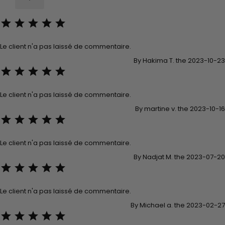





Le client n'a pas laissé de commentaire.
By Hakima T. the 2023-10-23





Le client n'a pas laissé de commentaire.
By martine v. the 2023-10-16





Le client n'a pas laissé de commentaire.
By Nadjat M. the 2023-07-20





Le client n'a pas laissé de commentaire.
By Michael a. the 2023-02-27




