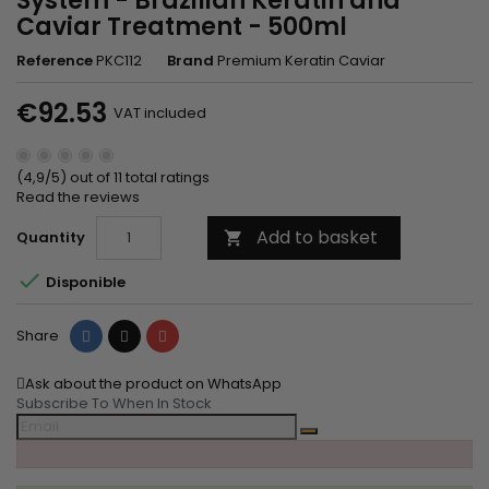
System - Brazilian Keratin and
Caviar Treatment - 500ml
Reference
PKC112
Brand
Premium Keratin Caviar
€92.53
VAT included
(4,9/5) out of 11 total ratings
Read the reviews
Add to basket
Quantity


Disponible
Share
Tweet
Pinterest
Share
Ask about the product on WhatsApp
Subscribe To When In Stock