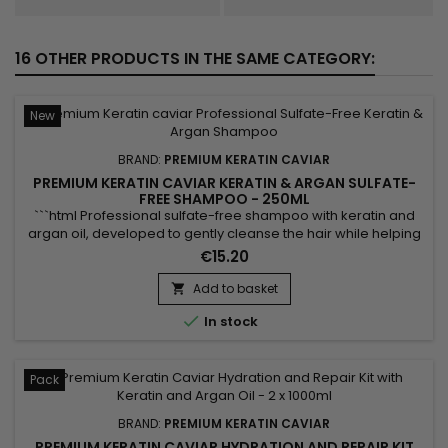
16 OTHER PRODUCTS IN THE SAME CATEGORY:
New
BRAND:
PREMIUM KERATIN CAVIAR
PREMIUM KERATIN CAVIAR KERATIN & ARGAN SULFATE-
FREE SHAMPOO - 250ML
```html Professional sulfate-free shampoo with keratin and
argan oil, developed to gently cleanse the hair while helping
preserve its natural balance. Enriched with keratin, argan oil,
€15.20
panthenol (Vitamin B5), silk proteins and shea butter,
Premium Keratin Caviar Keratin & Argan Sulfate-Free
Add to basket

Shampoo helps hydrate, nourish and strengthen the hair...

In stock
Pack
BRAND:
PREMIUM KERATIN CAVIAR
PREMIUM KERATIN CAVIAR HYDRATION AND REPAIR KIT