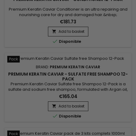
Premium Keratin Caviar Conditioner is an ultra repairing and
nourishing care for dry and damaged hair.&nbsp;
Restructurizer nutritive hair care, very concentrated, ideal for
€181.73
all types of hair, it provides them flexibility, shine,
hydratation.&nbsp; Premium Keratin Caviar Conditioner
Add to basket

nourishes, coates and smoothes the lengths while

Disponible
strengthening the...
Pack
BRAND:
PREMIUM KERATIN CAVIAR
PREMIUM KERATIN CAVIAR - SULFATE FREE SHAMPOO 12-
PACK
Premium Keratin Caviar Sulfate free Shampoo 12-Pack is a
sulfate and sodium free shampoo, formulated with Argan oil,
Keratin and Silk proteins. It strengthens the hair, nourishes
€165.04
and gives more shine and flexibility.&nbsp; Premium Keratin
Caviar Shampoo, rebuilds the internal structure of the fiber,
Add to basket

detangles and smoothes the cuticles. &nbsp;

Disponible
Pack