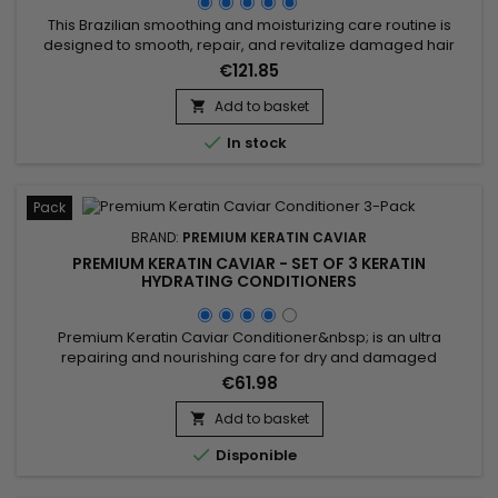
This Brazilian smoothing and moisturizing care routine is
designed to smooth, repair, and revitalize damaged hair
while delivering intense hydration. It includes Activ Shampoo
€121.85
for deep cleansing that prepares the hair, and the Revitaliz
System enriched with keratin, cacao extracts, coconut oil,
Add to basket

and camellia for long-lasting smoothness. The Hydrating...

In stock
Pack
BRAND:
PREMIUM KERATIN CAVIAR
PREMIUM KERATIN CAVIAR - SET OF 3 KERATIN
HYDRATING CONDITIONERS
Premium Keratin Caviar Conditioner&nbsp; is an ultra
repairing and nourishing care for dry and damaged
hair.&nbsp; &nbsp;Restructurizer nutritive hair care, very
€61.98
concentrated, ideal for all types of hair, it provides them
flexibility, shine, hydratation. &nbsp; Premium Keratin Caviar
Add to basket

Conditioner nourishes, coates and smoothes the lengths

Disponible
while...