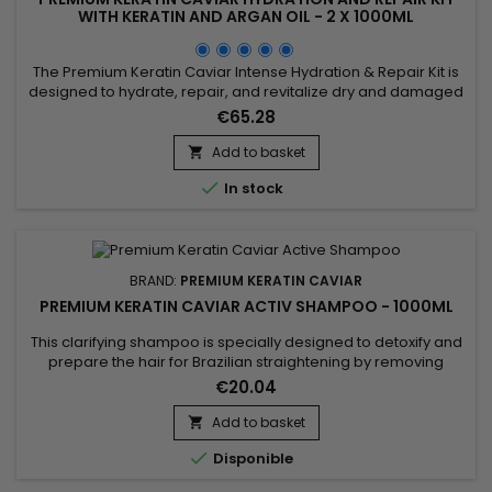
WITH KERATIN AND ARGAN OIL - 2 X 1000ML
The Premium Keratin Caviar Intense Hydration & Repair Kit is
designed to hydrate, repair, and revitalize dry and damaged
hair. This kit contains a Moisturizing Shampoo and a Keratin
€65.28
and Argan Oil Treatment. The shampoo deeply cleanses
while hydrating and repairing the hair. The treatment
Add to basket

eliminates frizz and restores shine, leaving the hair smooth...

In stock
BRAND:
PREMIUM KERATIN CAVIAR
PREMIUM KERATIN CAVIAR ACTIV SHAMPOO - 1000ML
This clarifying shampoo is specially designed to detoxify and
prepare the hair for Brazilian straightening by removing
impurities and product residues while providing a deep
€20.04
cleanse. Premium Keratin Caviar Activ Shampoo uses a
combination of natural ingredients like cocoa extract,
Add to basket

cottonseed oil, and coconut extract to purify the hair fiber

Disponible
without...