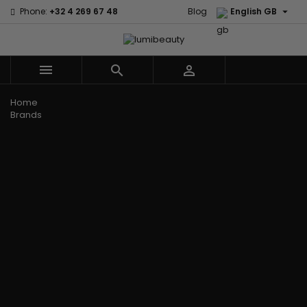

Phone:
+32 4 269 67 48
Blog
English GB



Menu
Home
Brands
Civic Cream
60 secondes
Creme Of
Em2h
Nature
Izzy Coiffe
Affirm
Palmers
Curls
Jessicurl
Alikay Naturals
Premium
CurlyWorld
Kee Mee
Agadir
Keratin Caviar
Dark and
KeraCare
Ambi Skin Care
PureScalp Hair
Lovely
Keraplex
ApHogee
Spa
Design
Kinky Curly
As I Am
Rafete Skin
Essentials
Lyscia Tanin
Avlon Texture
Shea Moisture
DevaCurl
Smoothing
Release
Shea Moisture -
Dudu-Osun
Makari de
Babyliss Pro
KIDS
Eco Styler
Suisse
Biopeptides
Sibel
EM2H
Makari Bebe
EM2H
Skin Light
EM2H
Care
Black
Sunny Isle