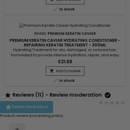
strengthens the hair. Premium Keratin Caviar, formulated

In stock
without...
BRAND:
PREMIUM KERATIN CAVIAR
PREMIUM KERATIN CAVIAR HYDRATING CONDITIONER -
REPAIRING KERATIN TREATMENT - 300ML
Hydrating Treatment for dry, damaged, or colored hair,
formulated to provide intense hydration, repair, and easy
detangling. Enriched with keratin, panthenol, collagen, argan
€21.68
oil, and silk protein, this treatment strengthens the hair fiber,
protects against breakage, and smooths the lengths. The
Add to basket

Premium Keratin Caviar Hydrating Treatment rebuilds the

In stock
hair...
Reviews (11) - Review moderation



Review the product
Product review processing policy
