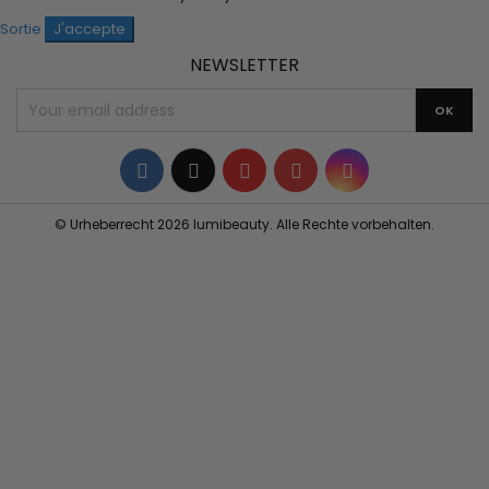
Sortie
J'accepte
NEWSLETTER
Facebook
Twitter
YouTube
Pinterest
Instagram
© Urheberrecht 2026 lumibeauty. Alle Rechte vorbehalten.