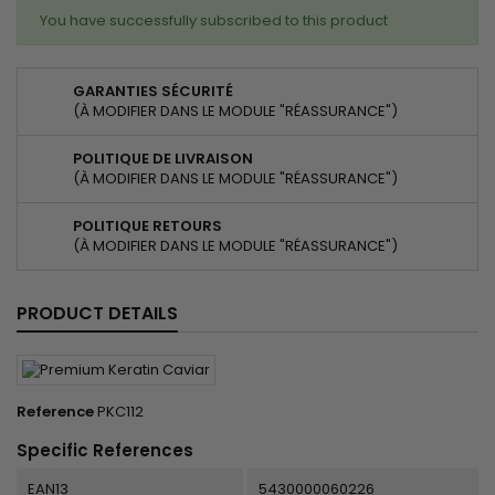
You have successfully subscribed to this product
GARANTIES SÉCURITÉ
(À MODIFIER DANS LE MODULE "RÉASSURANCE")
POLITIQUE DE LIVRAISON
(À MODIFIER DANS LE MODULE "RÉASSURANCE")
POLITIQUE RETOURS
(À MODIFIER DANS LE MODULE "RÉASSURANCE")
PRODUCT DETAILS
Reference
PKC112
Specific References
EAN13
5430000060226