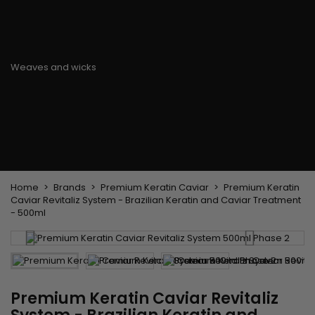
Flat & detangler brush
Curling Irons
clips
Styling comb
Hair pins
Straightening and
backcombing comb
Blowing and Drying Brush
Weaves and wicks
Brazilian weavings
Wigs & Ponytails
Clips Hair Extensions
Naturals Wigs
Clips
Synthetics Wigs
Top Closures
Postiches
Keratin hair extensions
Home
Brands
Premium Keratin Caviar
Premium Keratin
Caviar Revitaliz System - Brazilian Keratin and Caviar Treatment
- 500ml
Premium Keratin Caviar Revitaliz