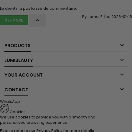
Le client n'a pas laissé de commentaire.
By Jamal E. the 2023-01-15

SEE MORE

PRODUCTS

LUMIBEAUTY

YOUR ACCOUNT

CONTACT
WhatsApp
Cookies
We use cookies to provide you with a smooth and
personalised browsing experience.
Please refer to our
Privacy Policy
for more details.