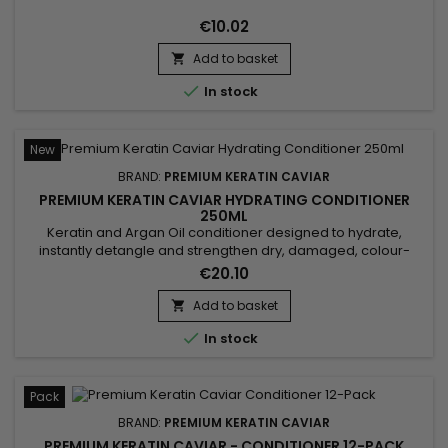
€10.02
Add to basket


In stock
New
BRAND:
PREMIUM KERATIN CAVIAR
PREMIUM KERATIN CAVIAR HYDRATING CONDITIONER
250ML
Keratin and Argan Oil conditioner designed to hydrate,
instantly detangle and strengthen dry, damaged, colour-
treated or sensitised hair. Premium Keratin Caviar Keratin &
€20.10
Argan Conditioner combines Hydrolysed Keratin, Panthenol
and Argan Oil to nourish the hair fibre, reduce frizz, improve
Add to basket

manageability and leave the hair soft, shiny and silky...

In stock
Pack
BRAND:
PREMIUM KERATIN CAVIAR
PREMIUM KERATIN CAVIAR - CONDITIONER 12-PACK