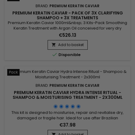
BRAND:
PREMIUM KERATIN CAVIAR
PREMIUM KERATIN CAVIAR - PACK OF 3X CLARIFYING
SHAMPOO + 3X TREATMENTS
Premium Keratin Caviar 1000ml&nbsp; 3 Kits-Pack Smoothing
Keratin Treatment with Argan Oil conceived for very dry
hair.&nbsp; This brazilian blend can however be applied on
€526.13
each type of hair, dry, weakened, damaged, kinky, frizzed,
coloured, discoloured, permanented...&nbsp; Premium
Add to basket

Keratin Caviar provides flexibility and brightness, smoothes

Disponible
and...
Pack
BRAND:
PREMIUM KERATIN CAVIAR
PREMIUM KERATIN CAVIAR HYDRA INTENSE RITUAL -
SHAMPOO & MOISTURISING TREATMENT - 2X300ML
This kit is designed to moisturise, repair and revitalise dry,
damaged or fragile hair. Ideal for use after Brazilian
straightening, it combines a Moisturising Shampoo and a
€37.98
Keratin and Argan Oil Treatment. The shampoo deeply
cleanses, intensely moisturises, repairs the hair fibre and
Add to basket
