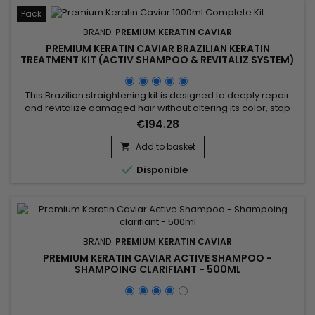
Pack
BRAND:
PREMIUM KERATIN CAVIAR
PREMIUM KERATIN CAVIAR BRAZILIAN KERATIN
TREATMENT KIT (ACTIV SHAMPOO & REVITALIZ SYSTEM)
- 1000ML
This Brazilian straightening kit is designed to deeply repair
and revitalize damaged hair without altering its color, stop
breakage, stimulate hair growth, and smooth. It includes Activ
€194.28
Shampoo, which deeply cleanses to prepare hair for the
straightening process, and the Revitaliz System, enriched with
Add to basket

keratin, cocoa extract, coconut oil, and camellia....

Disponible
BRAND:
PREMIUM KERATIN CAVIAR
PREMIUM KERATIN CAVIAR ACTIVE SHAMPOO -
SHAMPOING CLARIFIANT - 500ML