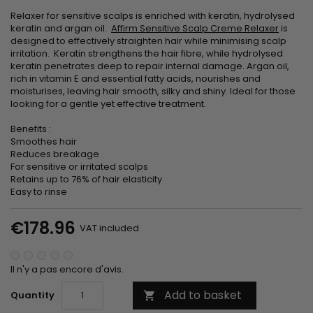
Relaxer for sensitive scalps is enriched with keratin, hydrolysed
keratin and argan oil.
Affirm Sensitive Scalp Creme Relaxer
is
designed to effectively straighten hair while minimising scalp
irritation. Keratin strengthens the hair fibre, while hydrolysed
keratin penetrates deep to repair internal damage. Argan oil,
rich in vitamin E and essential fatty acids, nourishes and
moisturises, leaving hair smooth, silky and shiny. Ideal for those
looking for a gentle yet effective treatment.
Benefits :
Smoothes hair
Reduces breakage
For sensitive or irritated scalps
Retains up to 76% of hair elasticity
Easy to rinse
€178.96
VAT included
Il n'y a pas encore d'avis.
Add to basket
Quantity
