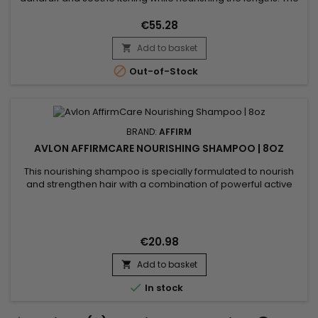
shampoo cleanses and rebalances, the conditioner
hydrates and strengthens, and the mask gently exfoliates
€55.28
and helps lift buildup responsible for discomfort. Enriched
Add to basket
with targeted actives such as purifying oregano, soothing

aloe vera,...

Out-of-Stock
BRAND:
AFFIRM
AVLON AFFIRMCARE NOURISHING SHAMPOO | 8OZ
This nourishing shampoo is specially formulated to nourish
and strengthen hair with a combination of powerful active
ingredients.&nbsp; Affirm Nourishing Shampoo contains
Ceramide NP and Copper Tripeptide-1, known for their
restorative and strengthening properties. Enriched with
Phyllanthus Emblica extract, Acacia Concinna powder, and
€20.98
Sapindus...
Add to basket


In stock