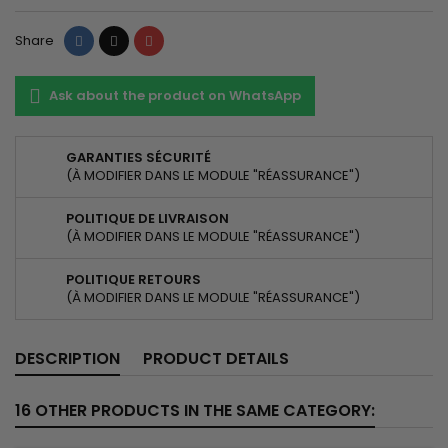
Share
Tweet
Pinterest
Share
Ask about the product on WhatsApp
GARANTIES SÉCURITÉ
(À MODIFIER DANS LE MODULE "RÉASSURANCE")
POLITIQUE DE LIVRAISON
(À MODIFIER DANS LE MODULE "RÉASSURANCE")
POLITIQUE RETOURS
(À MODIFIER DANS LE MODULE "RÉASSURANCE")
DESCRIPTION
PRODUCT DETAILS
16 OTHER PRODUCTS IN THE SAME CATEGORY: