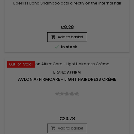
Uberliss Bond Shampoo acts directly on the internal hair
bonds weakened by coloring, bleaching, smoothing
treatments and heat damage. Its professional formula helps
strengthen the hair structure, reduce breakage and preserve
hydration without weighing the hair down. Enriched with
€8.28
Ceramide NP,...
Add to basket


In stock
Out-of-Stock
BRAND:
AFFIRM
AVLON AFFIRMCARE - LIGHT HAIRDRESS CRÈME
€23.78
Add to basket
