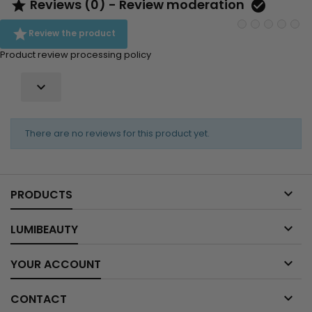
Reviews (0) - Review moderation



Review the product
Product review processing policy

There are no reviews for this product yet.

PRODUCTS

LUMIBEAUTY

YOUR ACCOUNT

CONTACT