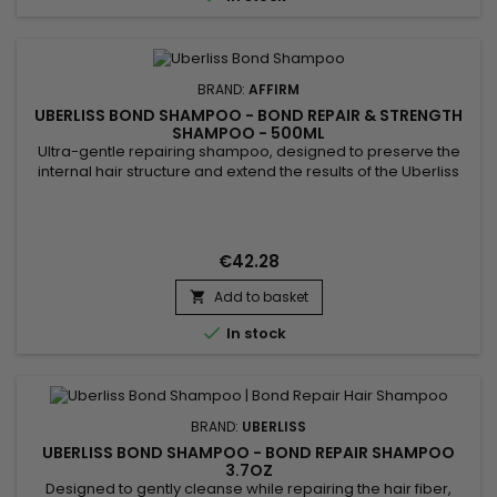
BRAND:
AFFIRM
UBERLISS BOND SHAMPOO - BOND REPAIR & STRENGTH
SHAMPOO - 500ML
Ultra-gentle repairing shampoo, designed to preserve the
internal hair structure and extend the results of the Uberliss
protocol. Step 2 of the Repair Treatment, its unique sulfate-
free formula gently cleanses without altering the benefits of
step 1 (Regenerator) and perfectly prepares the fiber for step
3 (Amplifier). Thanks to its patented...
€42.28
Add to basket


In stock
BRAND:
UBERLISS
UBERLISS BOND SHAMPOO - BOND REPAIR SHAMPOO
3.7OZ
Designed to gently cleanse while repairing the hair fiber,