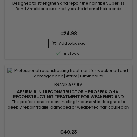
Designed to strengthen and repair the hair fiber, Uberliss
Bond Amplifier acts directly on the internal hair bonds
weakened by coloring, bleaching, smoothing treatments,
chemical services and heat damage. This intensive
professional treatment helps restore the hair structure,
reduce breakage and improve hair resistance without
€24.98
weighing it down....
Add to basket


In stock
BRAND:
AFFIRM
AFFIRM 5 IN 1 RECONSTRUCTOR - PROFESSIONAL
RECONSTRUCTING TREATMENT FOR WEAKENED AND
DAMAGED HAIR - 32OZ
This professional reconstructing treatment is designed to
deeply repair fragile, damaged or weakened hair caused by
chemical treatments, heat styling or external stress. Its
concentrated formula works at the core of the hair fiber to
strengthen the internal structure, improve elasticity and visibly
reduce breakage. Ideal for maintenance after...
€40.28