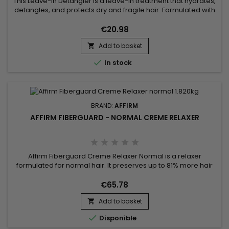
This Leave-In Detangler is a leave-in treatment that hydrates,
detangles, and protects dry and fragile hair. Formulated with
natural ingredients such as Ceramide NP, Copper Tripeptide-
1, and Argania Spinosa Kernel Oil, it repairs the hair fiber,
€20.98
reduces breakage, and enhances shine. Enriched with
Add to basket
Phyllanthus Emblica Fruit Extract and Acacia Concinna Fruit...


In stock
BRAND:
AFFIRM
AFFIRM FIBERGUARD - NORMAL CREME RELAXER
Affirm Fiberguard Creme Relaxer Normal is a relaxer
formulated for normal hair. It preserves up to 81% more hair
strength and is less damaging than traditional relaxers.
Formulated to strengthen fiber structure, Affirm Fiberguard
€65.78
gives more elasticity and can be used on colored or
Add to basket

damaged hair.

Disponible