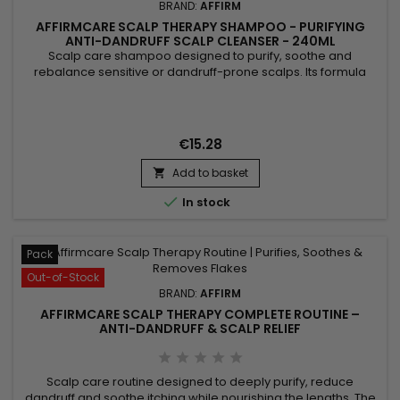
BRAND:
AFFIRM
AFFIRMCARE SCALP THERAPY SHAMPOO - PURIFYING
ANTI-DANDRUFF SCALP CLEANSER - 240ML
Scalp care shampoo designed to purify, soothe and
rebalance sensitive or dandruff-prone scalps. Its formula
combines oregano with antibacterial and antifungal
properties to cleanse the scalp, aloe vera to hydrate and
calm, piroctone olamine to help control dandruff and reduce
discomfort, and menthol for an immediate refreshing
€15.28
sensation. Result: a...
Add to basket


In stock
Pack
Out-of-Stock
BRAND:
AFFIRM
AFFIRMCARE SCALP THERAPY COMPLETE ROUTINE –
ANTI-DANDRUFF & SCALP RELIEF
Scalp care routine designed to deeply purify, reduce
dandruff and soothe itching while nourishing the lengths. The