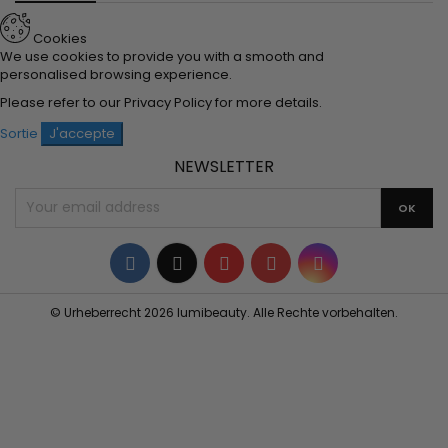
Cookies
We use cookies to provide you with a smooth and
personalised browsing experience.
Please refer to our
Privacy Policy
for more details.
Sortie
J'accepte
NEWSLETTER
Facebook
Twitter
YouTube
Pinterest
Instagram
© Urheberrecht 2026 lumibeauty. Alle Rechte vorbehalten.