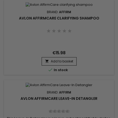
BRAND:
AFFIRM
AVLON AFFIRMCARE CLARIFYING SHAMPOO
€15.98
Add to basket


In stock
BRAND:
AFFIRM
AVLON AFFIRMCARE LEAVE-IN DETANGLER