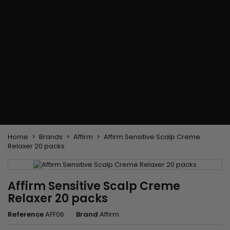
Flat & detangler brush
Curling Irons
clips
Styling comb
Hair pins
Straightening and
backcombing comb
Blowing and Drying Brush
Weaves and wicks
Brazilian weavings
Wigs & Ponytails
Clips Hair Extensions
Naturals Wigs
Clips
Synthetics Wigs
Top Closures
Postiches
Keratin hair extensions
Home
Brands
Affirm
Affirm Sensitive Scalp Creme
Relaxer 20 packs
Affirm Sensitive Scalp Creme
Relaxer 20 packs
Reference
AFF06
Brand
Affirm