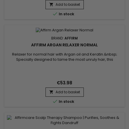
Add to basket


In stock
BRAND:
AFFIRM
AFFIRM ARGAN RELAXER NORMAL
Relaxer for normal hair with Argan oil and Keratin.&nbsp;
Specially designed to tame the most unruly hair, this
treatment transforms tight curls and frizz into smooth, silky
hair.&nbsp; The Affirm Argan Relaxer formula penetrates
deep into the hair fiber, delicately realigning the
bonds.&nbsp; Argan oil, known for its nourishing and
€53.98
restorative...
Add to basket


In stock