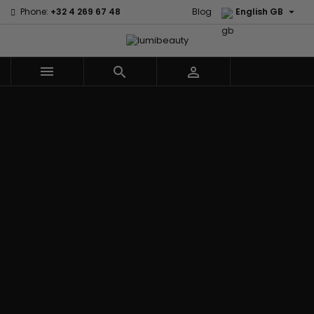

Phone:
+32 4 269 67 48
Blog
English GB



Menu
Home
Brands
Civic Cream
60 secondes
Creme Of
Em2h
Nature
Izzy Coiffe
Affirm
Palmers
Curls
Jessicurl
Alikay Naturals
Premium
CurlyWorld
Kee Mee
Agadir
Keratin Caviar
Dark and
KeraCare
Ambi Skin Care
PureScalp Hair
Lovely
Keraplex
ApHogee
Spa
Design
Kinky Curly
As I Am
Rafete Skin
Essentials
Lyscia Tanin
Avlon Texture
Shea Moisture
DevaCurl
Smoothing
Release
Shea Moisture -
Dudu-Osun
Makari de
Babyliss Pro
KIDS
Eco Styler
Suisse
Biopeptides
Sibel
EM2H
Makari Bebe
EM2H
Skin Light
EM2H
Care
Black
Sunny Isle