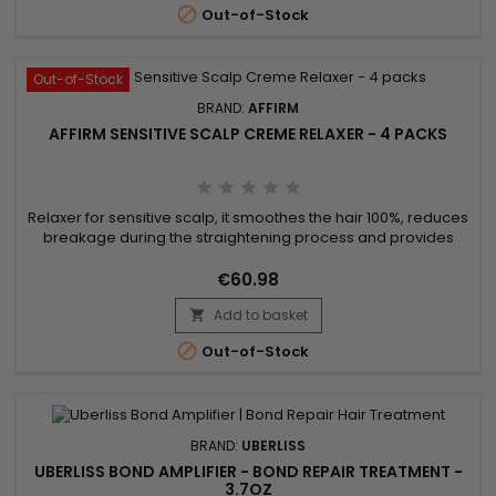

Out-of-Stock
Out-of-Stock
BRAND:
AFFIRM
AFFIRM SENSITIVE SCALP CREME RELAXER - 4 PACKS
Relaxer for sensitive scalp, it smoothes the hair 100%, reduces
breakage during the straightening process and provides
stiffness and moisture. Avlon Affirm Sensitive Scalp Creme
Relaxer is a relaxer formulated with Argan oil and
€60.98
Pequi.&nbsp; It provides a perfect straightening and keeps
Add to basket
up to 76% of hair elasticity.&nbsp; Specially formulated for

those...

Out-of-Stock
BRAND:
UBERLISS
UBERLISS BOND AMPLIFIER - BOND REPAIR TREATMENT -
3.7OZ