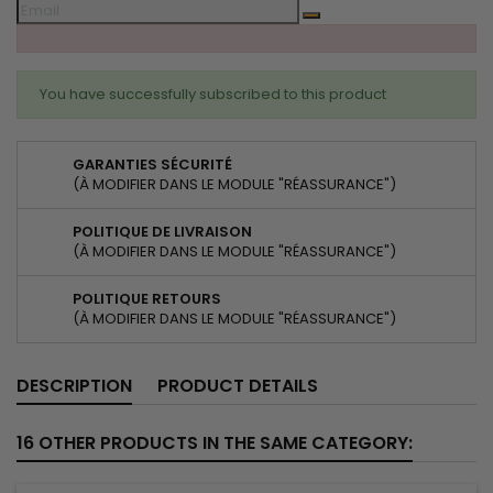
You have successfully subscribed to this product
GARANTIES SÉCURITÉ
(À MODIFIER DANS LE MODULE "RÉASSURANCE")
POLITIQUE DE LIVRAISON
(À MODIFIER DANS LE MODULE "RÉASSURANCE")
POLITIQUE RETOURS
(À MODIFIER DANS LE MODULE "RÉASSURANCE")
DESCRIPTION
PRODUCT DETAILS
16 OTHER PRODUCTS IN THE SAME CATEGORY: