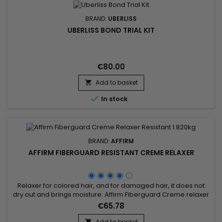
BRAND:
UBERLISS
UBERLISS BOND TRIAL KIT
€80.00
Add to basket


In stock
BRAND:
AFFIRM
AFFIRM FIBERGUARD RESISTANT CREME RELAXER
Relaxer for colored hair, and for damaged hair, it does not
dry out and brings moisture. Affirm Fiberguard Creme relaxer
penetrates quickly, relaxes evenly and rinses out quickly.
€65.78
Ideal for color-treated hair, Affirm Color Hair Relaxer protects
hair before, during and after chemical processing.
Add to basket
