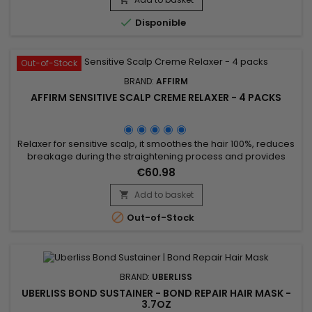
Formulated with Avlon's exclusive Fiber Strengthening...

Disponible
Out-of-Stock
BRAND:
AFFIRM
AFFIRM SENSITIVE SCALP CREME RELAXER - 4 PACKS
Relaxer for sensitive scalp, it smoothes the hair 100%, reduces
breakage during the straightening process and provides
stiffness and moisture. Avlon Affirm Sensitive Scalp Creme
€60.98
Relaxer is a relaxer formulated with Argan oil and
Pequi.&nbsp; It provides a perfect straightening and keeps
Add to basket

up to 76% of hair elasticity.&nbsp; Specially formulated for

Out-of-Stock
those...
BRAND:
UBERLISS
UBERLISS BOND SUSTAINER - BOND REPAIR HAIR MASK -
3.7OZ