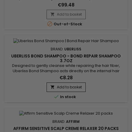
strengthens and adds elasticity. Ideal for straightening
€99.48
colored or damaged hair, Affirm Fiberguard Sensitive Scalp
Creme Relaxer restores moisture and shine, leaving hair soft,
Add to basket

moisturized, incredibly smooth and manageable!

Out-of-Stock
BRAND:
UBERLISS
UBERLISS BOND SHAMPOO - BOND REPAIR SHAMPOO
3.7OZ
Designed to gently cleanse while repairing the hair fiber,
Uberliss Bond Shampoo acts directly on the internal hair
bonds weakened by coloring, bleaching, smoothing
€8.28
treatments and heat damage. Its professional formula helps
strengthen the hair structure, reduce breakage and preserve
Add to basket

hydration without weighing the hair down. Enriched with

In stock
Ceramide NP,...
BRAND:
AFFIRM
AFFIRM SENSITIVE SCALP CREME RELAXER 20 PACKS