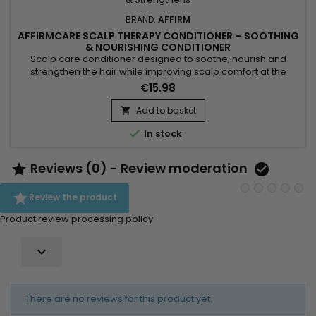
BRAND:
AFFIRM
AFFIRMCARE SCALP THERAPY CONDITIONER – SOOTHING
& NOURISHING CONDITIONER
Scalp care conditioner designed to soothe, nourish and
strengthen the hair while improving scalp comfort at the
roots. Oregano naturally purifies thanks to its antibacterial
€15.98
and antifungal properties, creating a healthy environment for
healthy hair growth. Coconut oil moisturizes, strengthens and
Add to basket

adds shine, while shea butter helps prevent breakage,...

In stock
Reviews (0) - Review moderation



Review the product
Product review processing policy

There are no reviews for this product yet.