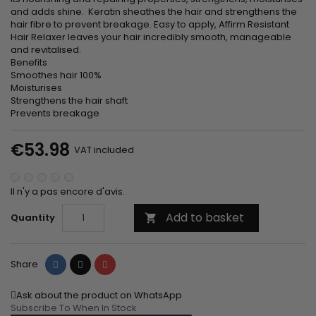
and adds shine. Keratin sheathes the hair and strengthens the
hair fibre to prevent breakage. Easy to apply, Affirm Resistant
Hair Relaxer leaves your hair incredibly smooth, manageable
and revitalised.
Benefits
Smoothes hair 100%
Moisturises
Strengthens the hair shaft
Prevents breakage
€53.98
VAT included
Il n'y a pas encore d'avis.
Add to basket
Quantity

Share
Tweet
Pinterest
Share
Ask about the product on WhatsApp
Subscribe To When In Stock