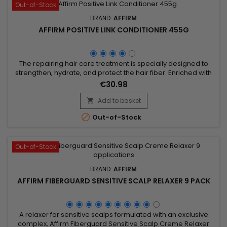
Out-of-Stock
BRAND:
AFFIRM
AFFIRM POSITIVE LINK CONDITIONER 455G
The repairing hair care treatment is specially designed to
strengthen, hydrate, and protect the hair fiber. Enriched with
hydrolyzed keratin, it repairs damaged hair, prevents
€30.98
breakage, and enhances elasticity. Argan oil deeply
nourishes, while buriti oil and pequi oil provide shine and
Add to basket

softness. Hydrolyzed wheat protein fortifies and shields hair

Out-of-Stock
from...
Out-of-Stock
BRAND:
AFFIRM
AFFIRM FIBERGUARD SENSITIVE SCALP RELAXER 9 PACK
A relaxer for sensitive scalps formulated with an exclusive
complex, Affirm Fiberguard Sensitive Scalp Creme Relaxer