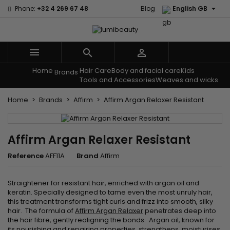

Phone:
+32 4 269 67 48
Blog
English GB



Home
Hair Care
Body and facial care
Kids
Menu
Brands
Tools and Accessories
Weaves and wicks
Home
Brands
Affirm
Affirm Argan Relaxer Resistant
Affirm Argan Relaxer Resistant
Reference
AFF11A
Brand
Affirm
Straightener for resistant hair, enriched with argan oil and
keratin. Specially designed to tame even the most unruly hair,
this treatment transforms tight curls and frizz into smooth, silky
hair. The formula of
Affirm Argan Relaxer
penetrates deep into
the hair fibre, gently realigning the bonds. Argan oil, known for
its nourishing and repairing properties, strengthens, moisturises