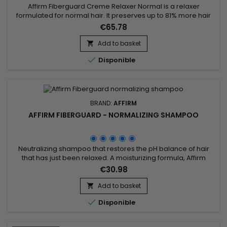
Affirm Fiberguard Creme Relaxer Normal is a relaxer
formulated for normal hair. It preserves up to 81% more hair
strength and is less damaging than traditional relaxers.
€65.78
Formulated to strengthen fiber structure, Affirm Fiberguard
gives more elasticity and can be used on colored or
Add to basket

damaged hair.

Disponible
BRAND:
AFFIRM
AFFIRM FIBERGUARD - NORMALIZING SHAMPOO
Neutralizing shampoo that restores the pH balance of hair
that has just been relaxed. A moisturizing formula, Affirm
Fiberguard Normalizing Shampoo&nbsp;ensures complete
€30.98
normalization after straightening and removes all residual
traces of the straightening product.
Add to basket


Disponible