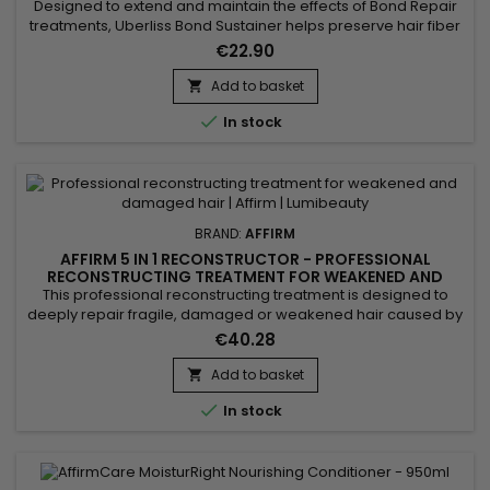
Designed to extend and maintain the effects of Bond Repair
treatments, Uberliss Bond Sustainer helps preserve hair fiber
cohesion and durably strengthen internal hair bonds after
€22.90
chemical, technical or heat-based services. This
professional treatment contributes to stabilizing the hair
Add to basket

structure, reducing breakage and protecting the hair from

In stock
daily...
BRAND:
AFFIRM
AFFIRM 5 IN 1 RECONSTRUCTOR - PROFESSIONAL
RECONSTRUCTING TREATMENT FOR WEAKENED AND
DAMAGED HAIR - 32OZ
This professional reconstructing treatment is designed to
deeply repair fragile, damaged or weakened hair caused by
chemical treatments, heat styling or external stress. Its
€40.28
concentrated formula works at the core of the hair fiber to
strengthen the internal structure, improve elasticity and visibly
Add to basket

reduce breakage. Ideal for maintenance after...

In stock