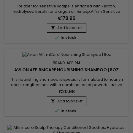
Relaxer for sensitive scalps is enriched with keratin,
hydrolysed keratin and argan oil. &nbsp;Affirm Sensitive
Scalp Creme Relaxer is designed to effectively straighten hair
€178.96
while minimising scalp irritation.&nbsp; Keratin strengthens
the hair fibre, while hydrolysed keratin penetrates deep to
Add to basket

repair internal damage. Argan oil, rich in vitamin E and...

In stock
BRAND:
AFFIRM
AVLON AFFIRMCARE NOURISHING SHAMPOO | 8OZ
This nourishing shampoo is specially formulated to nourish
and strengthen hair with a combination of powerful active
ingredients.&nbsp; Affirm Nourishing Shampoo contains
€20.98
Ceramide NP and Copper Tripeptide-1, known for their
restorative and strengthening properties. Enriched with
Add to basket

Phyllanthus Emblica extract, Acacia Concinna powder, and

In stock
Sapindus...