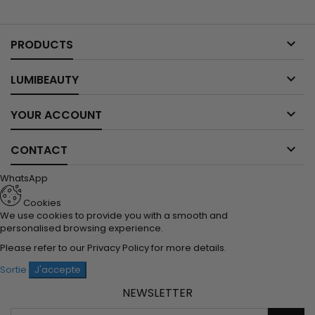

PRODUCTS

LUMIBEAUTY

YOUR ACCOUNT

CONTACT
WhatsApp
Cookies
We use cookies to provide you with a smooth and
personalised browsing experience.
Please refer to our
Privacy Policy
for more details.
Sortie
J'accepte
NEWSLETTER