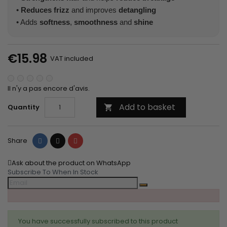
•
Reduces frizz
and improves
detangling
• Adds
softness
,
smoothness
and
shine
€15.98
VAT included
Il n'y a pas encore d'avis.
Add to basket
Quantity

Share
Tweet
Pinterest
Share
Ask about the product on WhatsApp
Subscribe To When In Stock
You have successfully subscribed to this product