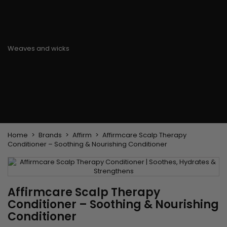
Flat & detangler brush
Curling Irons
clips
Styling comb
Hair pins
Straightening and
backcombing comb
Blowing and Drying Brush
Weaves and wicks
Brazilian weavings
Wigs & Ponytails
Clips Hair Extensions
Naturals Wigs
Clips
Synthetics Wigs
Top Closures
Postiches
Keratin hair extensions
Home
Brands
Affirm
Affirmcare Scalp Therapy
Conditioner – Soothing & Nourishing Conditioner
Affirmcare Scalp Therapy
Conditioner – Soothing & Nourishing
Conditioner