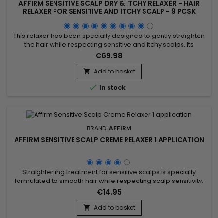
AFFIRM SENSITIVE SCALP DRY & ITCHY RELAXER - HAIR
RELAXER FOR SENSITIVE AND ITCHY SCALP - 9 PCSK
This relaxer has been specially designed to gently straighten
the hair while respecting sensitive and itchy scalps. Its
formula, enriched with soothing agents, reduces irritation and
€69.98
protects the hair fiber, ensuring uniform straightening without
compromising hair health. Affirm Sensitive Scalp Dry & Itchy
Add to basket

Relaxer preserves natural hydration, reduces...

In stock
BRAND:
AFFIRM
AFFIRM SENSITIVE SCALP CREME RELAXER 1 APPLICATION
Straightening treatment for sensitive scalps is specially
formulated to smooth hair while respecting scalp sensitivity.
Enriched with hydrolyzed keratin, argan oil, and Theobroma
€14.95
grandiflorum seed butter, this treatment provides a
moisturizing and nourishing effect, strengthening the hair
Add to basket

structure and protecting it from damage. The hydrolyzed