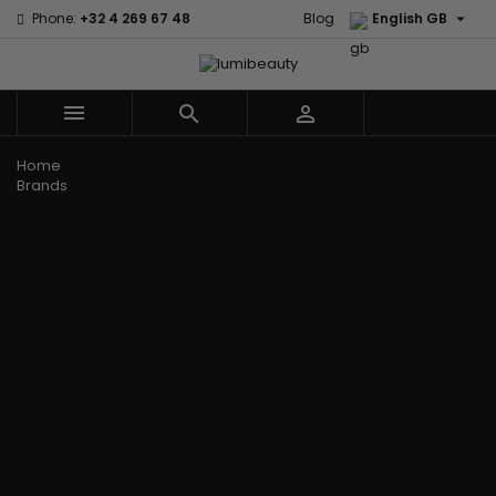

Phone:
+32 4 269 67 48
Blog
English GB



Menu
Home
Brands
Civic Cream
60 secondes
Creme Of
Em2h
Nature
Izzy Coiffe
Affirm
Palmers
Curls
Jessicurl
Alikay Naturals
Premium
CurlyWorld
Kee Mee
Agadir
Keratin Caviar
Dark and
KeraCare
Ambi Skin Care
PureScalp Hair
Lovely
Keraplex
ApHogee
Spa
Design
Kinky Curly
As I Am
Rafete Skin
Essentials
Lyscia Tanin
Avlon Texture
Shea Moisture
DevaCurl
Smoothing
Release
Shea Moisture -
Dudu-Osun
Makari de
Babyliss Pro
KIDS
Eco Styler
Suisse
Biopeptides
Sibel
EM2H
Makari Bebe
EM2H
Skin Light
EM2H
Care
Black
Sunny Isle