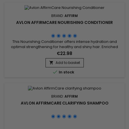
BRAND:
AFFIRM
AVLON AFFIRMCARE NOURISHING CONDITIONER
This Nourishing Conditioner offers intense hydration and
optimal strengthening for healthy and shiny hair. Enriched
with key ingredients such as Acacia Concinna Fruit Powder,
€22.98
Phyllanthus Emblica Fruit Extract, Ceramide NP, Copper
Tripeptide-1, Argania Spinosa Kernel Oil, and Phytosterols, this
Add to basket

treatment effectively combats frizz and protects hair

In stock
against...
BRAND:
AFFIRM
AVLON AFFIRMCARE CLARIFYING SHAMPOO