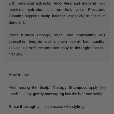
with
botanical extracts
.
Aloe Vera
and
glycerin
help
maintain
hydration
and
comfort
, while
Piroctone
Olamine
supports
scalp balance
, especially in cases of
dandruff
.
Plant butters
(mango, shea) and
nourishing oils
strengthen
lengths
and improve overall
hair quality
,
leaving hair
soft
,
smooth
and
easy to detangle
from the
first use.
How to use
After rinsing the
Scalp Therapy Shampoo
, apply the
conditioner by
gently massaging
into the
hair
and
scalp
.
Rinse thoroughly
, then proceed with
styling
.