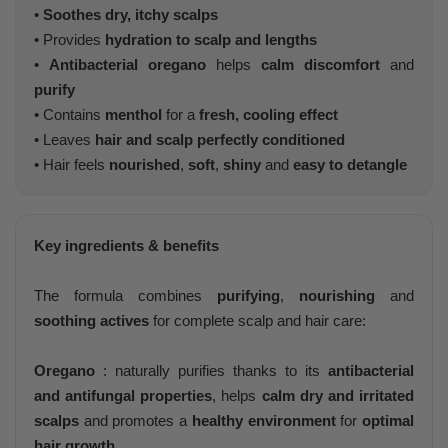
•
Soothes dry, itchy scalps
• Provides
hydration to scalp and lengths
•
Antibacterial oregano
helps
calm discomfort
and
purify
• Contains
menthol
for a
fresh, cooling effect
• Leaves
hair and scalp perfectly conditioned
• Hair feels
nourished
,
soft
,
shiny
and
easy to detangle
Key ingredients & benefits
The formula combines
purifying
,
nourishing
and
soothing actives
for complete scalp and hair care:
Oregano
: naturally purifies thanks to its
antibacterial
and antifungal properties
, helps
calm dry and irritated
scalps
and promotes a
healthy environment
for
optimal
hair growth
.