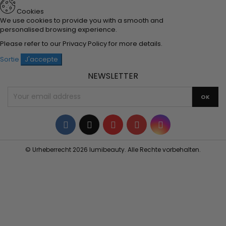
Cookies
We use cookies to provide you with a smooth and
personalised browsing experience.
Please refer to our
Privacy Policy
for more details.
Sortie
J'accepte
NEWSLETTER
Facebook
Twitter
YouTube
Pinterest
Instagram
© Urheberrecht 2026 lumibeauty. Alle Rechte vorbehalten.