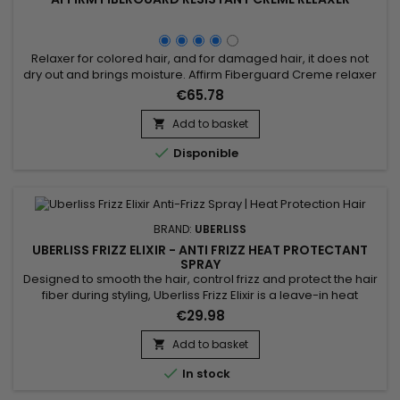
Relaxer for colored hair, and for damaged hair, it does not
dry out and brings moisture. Affirm Fiberguard Creme relaxer
penetrates quickly, relaxes evenly and rinses out quickly.
€65.78
Ideal for color-treated hair, Affirm Color Hair Relaxer protects
hair before, during and after chemical processing.
Add to basket

Formulated with Avlon's exclusive Fiber Strengthening...

Disponible
BRAND:
UBERLISS
UBERLISS FRIZZ ELIXIR - ANTI FRIZZ HEAT PROTECTANT
SPRAY
Designed to smooth the hair, control frizz and protect the hair
fiber during styling, Uberliss Frizz Elixir is a leave-in heat
protection spray ideal for hair prone to humidity and frizz. Its
€29.98
formula enriched with marula oil, moringa oil and vitamin E
deeply nourishes the hair fiber, improves smoothness,
Add to basket

enhances shine and makes styling easier. Plant...

In stock