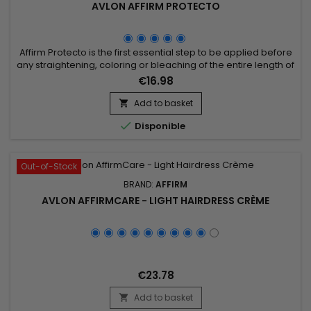
AVLON AFFIRM PROTECTO
Affirm Protecto is the first essential step to be applied before
any straightening, coloring or bleaching of the entire length of
the hair.&nbsp;&nbsp;Affirm Protecto protects the hair during
€16.98
the straightening and bleaching process.&nbsp; This vital
product, which is used before straightening, penetrates deep
Add to basket

into the hair fiber when the hair's pH is...

Disponible
Out-of-Stock
BRAND:
AFFIRM
AVLON AFFIRMCARE - LIGHT HAIRDRESS CRÈME
€23.78
Add to basket
