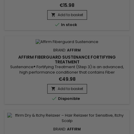
€15.98
Add to basket


In stock
BRAND:
AFFIRM
AFFIRM FIBERGUARD SUSTENANCE FORTIFYING
TREATMENT
Sustenance® Fortifying Treatment (Step 3) is an advanced,
high performance conditioner that contains Fiber
Strengthening Complex (FSC), a revolutionary conditioning
€49.98
complex exclusive to Avlon that penetrates deep within the
hair shaft while cuticles are open immediately after rinsing of
Add to basket

the relaxer.

Disponible
BRAND:
AFFIRM