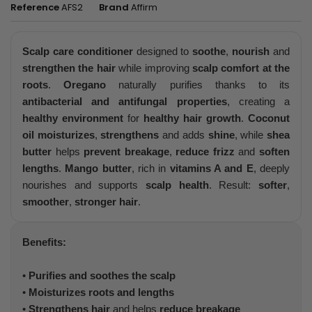
Reference
AFS2
Brand
Affirm
Scalp care conditioner
designed to
soothe
,
nourish
and
strengthen the hair
while improving
scalp comfort at the
roots
.
Oregano
naturally purifies thanks to its
antibacterial and antifungal properties
, creating a
healthy environment
for
healthy hair growth
.
Coconut
oil
moisturizes
,
strengthens
and adds
shine
, while
shea
butter
helps
prevent breakage
,
reduce frizz
and
soften
lengths
.
Mango butter
, rich in
vitamins A and E
, deeply
nourishes and supports
scalp health
. Result:
softer
,
smoother
,
stronger hair
.
Benefits:
•
Purifies and soothes the scalp
•
Moisturizes roots and lengths
•
Strengthens hair
and helps
reduce breakage