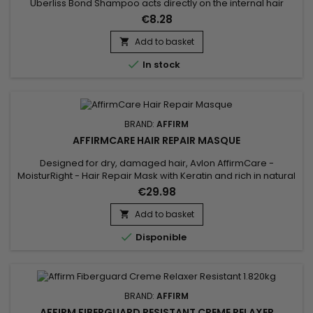
Uberliss Bond Shampoo acts directly on the internal hair
bonds weakened by coloring, bleaching, smoothing
€8.28
treatments and heat damage. Its professional formula helps
strengthen the hair structure, reduce breakage and preserve
Add to basket

hydration without weighing the hair down. Enriched with

In stock
Ceramide NP,...
BRAND:
AFFIRM
AFFIRMCARE HAIR REPAIR MASQUE
Designed for dry, damaged hair, Avlon AffirmCare -
MoisturRight - Hair Repair Mask with Keratin and rich in natural
ingredients, such as Royal Jelly and Buriti Oil, deeply
€29.98
moisturises and promotes hair growth. Affirm MoisturRight
high-concentration repair and nourishing mask provides in-
Add to basket

depth treatment.&nbsp; It moisturises and revitalises, leaving

Disponible
hair...
BRAND:
AFFIRM
AFFIRM FIBERGUARD RESISTANT CREME RELAXER