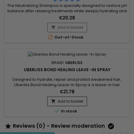
The Neutralizing Shampoo is specially designed to restore pH
balance after relaxing treatments while deeply hydrating and
nourishing the hair. Enriched with argan oil, pequi oil, and
€20.28
buriti oil, it helps repair the hair fiber, strengthen the hair, and
prevent dryness. Affirm Normalizing Shampoo effectively
Add to basket

removes alkaline residues, protects against...

Out-of-Stock
BRAND:
UBERLISS
UBERLISS BOND HEALING LEAVE -IN SPRAY
Designed to hydrate, repair and protect weakened hair,
Uberliss Bond Healing Leave-In Spray is a leave-in hair
treatment that helps strengthen the hair fiber while improving
€21.78
softness and shine. Its formula combines Betaine, known for
its hydrating and conditioning properties, with Hydroxypropyl
Add to basket

Bispalmitamide MEA and Ceramide NG, ingredients...

In stock
Reviews (0) - Review moderation

