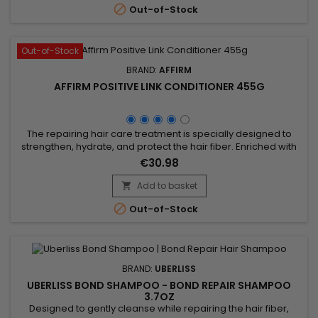

Out-of-Stock
Out-of-Stock
BRAND:
AFFIRM
AFFIRM POSITIVE LINK CONDITIONER 455G
The repairing hair care treatment is specially designed to
strengthen, hydrate, and protect the hair fiber. Enriched with
hydrolyzed keratin, it repairs damaged hair, prevents
€30.98
breakage, and enhances elasticity. Argan oil deeply
nourishes, while buriti oil and pequi oil provide shine and
Add to basket

softness. Hydrolyzed wheat protein fortifies and shields hair

Out-of-Stock
from...
BRAND:
UBERLISS
UBERLISS BOND SHAMPOO - BOND REPAIR SHAMPOO
3.7OZ
Designed to gently cleanse while repairing the hair fiber,