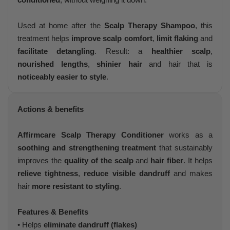
Used at home after the
Scalp Therapy Shampoo
, this
treatment helps
improve scalp comfort
,
limit flaking
and
facilitate detangling
. Result: a
healthier scalp
,
nourished lengths
,
shinier hair
and hair that is
noticeably easier to style
.
Actions & benefits
Affirmcare Scalp Therapy Conditioner
works as a
soothing and strengthening treatment
that sustainably
improves the
quality of the scalp
and
hair fiber
. It helps
relieve tightness
,
reduce visible dandruff
and makes
hair
more resistant to styling
.
Features & Benefits
• Helps
eliminate dandruff (flakes)