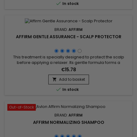

In stock
keratin...
BRAND:
AFFIRM
AFFIRM GENTLE ASSURANCE - SCALP PROTECTOR
This treatment is specially designed to protect the scalp
before applying a relaxer. Its gentle formula forms a
protective barrier that reduces irritation and burning
€15.78
sensations while maintaining scalp hydration. Enriched with
soothing oils and nourishing agents, it preserves the balance
Add to basket

of sensitive scalps and minimizes chemical aggression. Easy

In stock
to...
Out-of-Stock
BRAND:
AFFIRM
AFFIRM NORMALIZING SHAMPOO