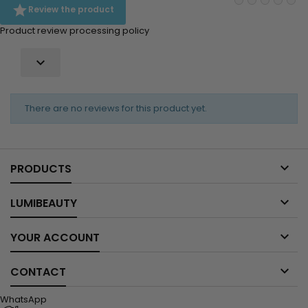

Review the product
Product review processing policy

There are no reviews for this product yet.

PRODUCTS

LUMIBEAUTY

YOUR ACCOUNT

CONTACT
WhatsApp