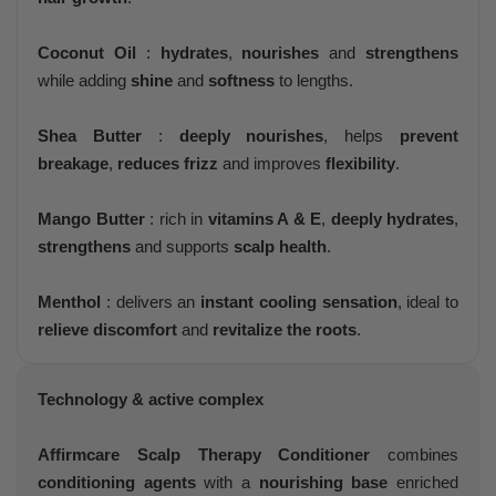
Coconut Oil
:
hydrates
,
nourishes
and
strengthens
while adding
shine
and
softness
to lengths.
Shea Butter
:
deeply nourishes
, helps
prevent
breakage
,
reduces frizz
and improves
flexibility
.
Mango Butter
: rich in
vitamins A & E
,
deeply hydrates
,
strengthens
and supports
scalp health
.
Menthol
: delivers an
instant cooling sensation
, ideal to
relieve discomfort
and
revitalize the roots
.
Technology & active complex
Affirmcare Scalp Therapy Conditioner
combines
conditioning agents
with a
nourishing base
enriched