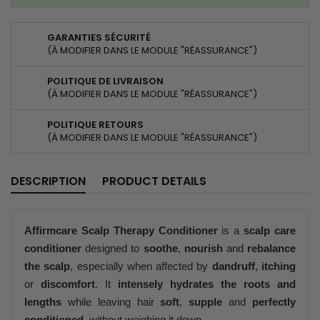
GARANTIES SÉCURITÉ
(À MODIFIER DANS LE MODULE "RÉASSURANCE")
POLITIQUE DE LIVRAISON
(À MODIFIER DANS LE MODULE "RÉASSURANCE")
POLITIQUE RETOURS
(À MODIFIER DANS LE MODULE "RÉASSURANCE")
DESCRIPTION
PRODUCT DETAILS
Affirmcare Scalp Therapy Conditioner
is a
scalp care
conditioner
designed to
soothe
,
nourish
and
rebalance
the scalp
, especially when affected by
dandruff
,
itching
or
discomfort
. It
intensely hydrates the roots and
lengths
while leaving hair
soft
,
supple
and
perfectly
conditioned
, without weighing it down.