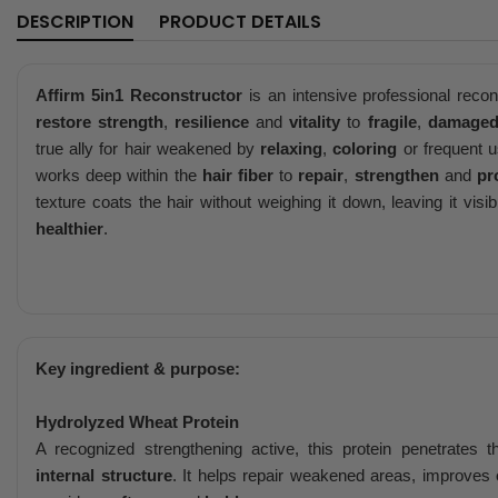
DESCRIPTION
PRODUCT DETAILS
Affirm 5in1 Reconstructor
is an intensive professional recon
restore strength
,
resilience
and
vitality
to
fragile
,
damage
true ally for hair weakened by
relaxing
,
coloring
or frequent 
works deep within the
hair fiber
to
repair
,
strengthen
and
pr
texture coats the hair without weighing it down, leaving it visi
healthier
.
Key ingredient & purpose:
Hydrolyzed Wheat Protein
A recognized strengthening active, this protein penetrates 
internal structure
. It helps repair weakened areas, improves