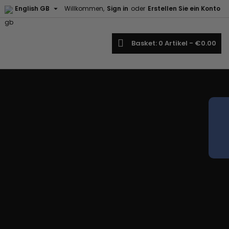

English GB
Willkommen,
Sign in
oder
Erstellen Sie ein Konto
earch
Basket
0
Artikel -
€0.00