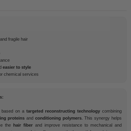
nd fragile hair
e
tance
d
easier to style
r chemical services
s:
 based on a
targeted reconstructing technology
combining
ing proteins
and
conditioning polymers
. This synergy helps
rce the
hair fiber
and improve resistance to mechanical and