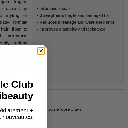
epair
fragile
,
ir
caused by
•
Intensive repair
t styling
or
•
Strengthens
fragile and damaged hair
trated formula
•
Reduces breakage
and weakened ends
e
hair fiber
to
•
Improves elasticity
and resistance
l structure
,
isibly reduce
tenance after
ical services,
tor
delivers
ghing the hair
le Club
ibeauty
Il n'y a pas encore d'avis.
édiatement +
ux nouveautés.
Add to basket