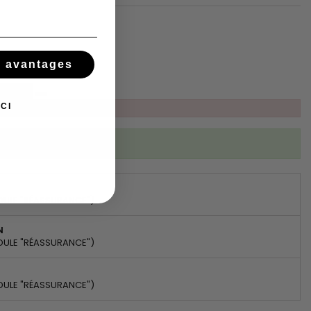
tsApp
s avantages
CI
ibed to this product
DULE "RÉASSURANCE")
N
DULE "RÉASSURANCE")
DULE "RÉASSURANCE")