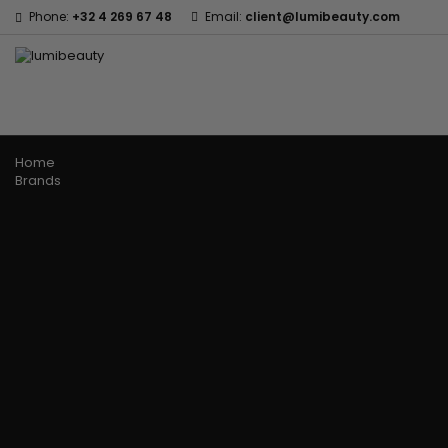
Phone:
+32 4 269 67 48
Email:
client@lumibeauty.com
Menu
Home
Brands
60 secondes Em2h
Civic Cream
Izzy Coiffe
Affirm
Creme Of Nature
Jessicurl
Alikay Naturals
Curls
Kee Mee
Agadir
CurlyWorld
KeraCare
Ambi Skin Care
Dark and Lovely
Keraplex
ApHogee
Design Essentials
Kinky Curly
As I Am
DevaCurl
Lyscia Tanin Smoothi
Avlon Texture Release
Dudu-Osun
Makari de Suisse
Babyliss Pro
Eco Styler
Makari Bebe Care
Biopeptides EM2H
EM2H
Mielle Organics
Black Radiance
EM2H Professionnel Kit
Miss Jessie's
Blind'age Capillaire
Essential Keratin
Mizani
Boost K-Hair
Fifty's Beauty
Nano Hair Vitamin