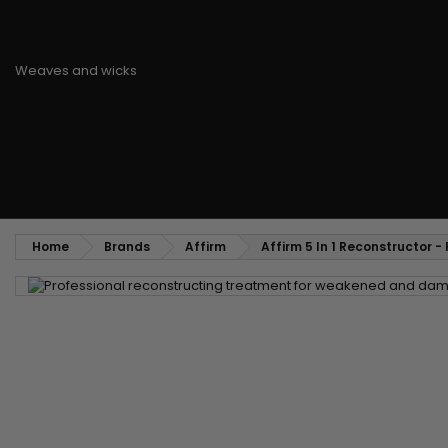
Styling comb
Straightening and backcombing comb
Blowing and Drying Brush
Weaves and wicks
Brazilian weavings
Wigs & Ponytails
Clips Hair Extensions
Naturals Wigs
Clips
Synthetics Wigs
Top Closures
Postiches
Keratin hair extensions
Home
Brands
Affirm
Affirm 5 In 1 Reconstructor