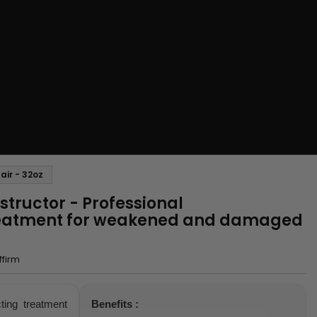
air - 32oz
nstructor - Professional
reatment for weakened and damaged
ffirm
ting treatment
Benefits :