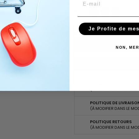
Email
Share
Tweet
Pinterest
Share
Ask about the product on Wha
Je Profite de me
Subscribe To When In Stock
NON, MER
You have successfully subscr
GARANTIES SÉCURITÉ
(À MODIFIER DANS LE MO
POLITIQUE DE LIVRAISO
(À MODIFIER DANS LE MO
POLITIQUE RETOURS
(À MODIFIER DANS LE MO