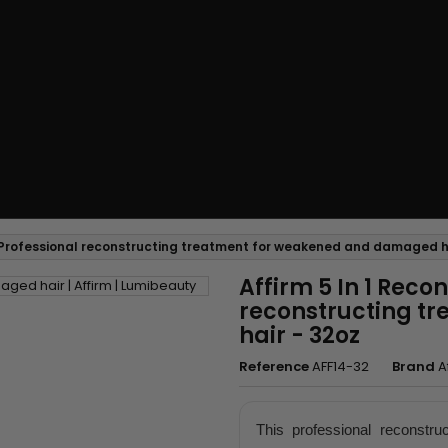
 - Professional reconstructing treatment for weakened and damaged h
Affirm 5 In 1 Reco
reconstructing t
hair - 32oz
Reference
AFF14-32
Brand
A
This professional reconstruc