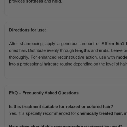
provides
softness
and
hold
.
Directions for use:
After shampooing, apply a generous amount of
Affirm 5in1 
dried hair. Distribute evenly through
lengths
and
ends
. Leave o
thoroughly. For enhanced reconstructive action, use with
mode
into a professional haircare routine depending on the level of ha
FAQ – Frequently Asked Questions
Is this treatment suitable for relaxed or colored hair?
Yes, it is specially recommended for
chemically treated hair
, 
How often should this reconstructing treatment be used?