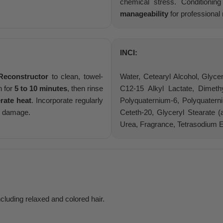
chemical stress. Conditioni
manageability
for professional 
INCI:
Reconstructor
to clean, towel-
Water, Cetearyl Alcohol, Glyce
n for
5 to 10 minutes
, then rinse
C12-15 Alkyl Lactate, Dimeth
rate heat
. Incorporate regularly
Polyquaternium-6, Polyquaterni
ir damage.
Ceteth-20, Glyceryl Stearate (
Urea, Fragrance, Tetrasodium 
including relaxed and colored hair.