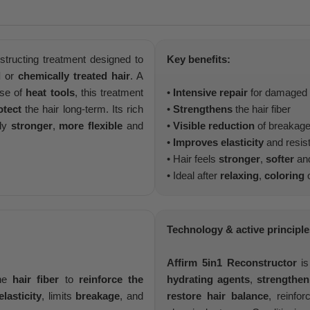
structing treatment designed to
Key benefits:
d
or
chemically treated hair
. A
use of
heat tools
, this treatment
•
Intensive repair
for damaged a
otect
the hair long-term. Its rich
•
Strengthens
the hair fiber
bly
stronger
,
more flexible
and
•
Visible reduction
of breakag
•
Improves elasticity
and resis
• Hair feels
stronger
,
softer
an
• Ideal after
relaxing
,
coloring
o
Technology & active principle
Affirm 5in1 Reconstructor
is
the
hair fiber
to
reinforce the
hydrating agents
,
strengthen
elasticity
, limits
breakage
, and
restore hair balance
, reinfo