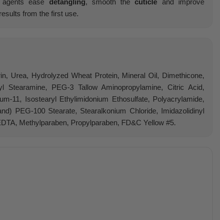
ng agents ease
detangling
, smooth the
cuticle
and improve
results from the first use.
rin, Urea, Hydrolyzed Wheat Protein, Mineral Oil, Dimethicone,
yl Stearamine, PEG-3 Tallow Aminopropylamine, Citric Acid,
um-11, Isostearyl Ethylimidonium Ethosulfate, Polyacrylamide,
and) PEG-100 Stearate, Stearalkonium Chloride, Imidazolidinyl
EDTA, Methylparaben, Propylparaben, FD&C Yellow #5.