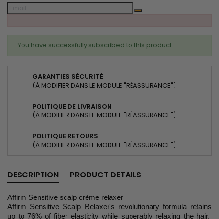
You have successfully subscribed to this product
GARANTIES SÉCURITÉ
(À MODIFIER DANS LE MODULE "RÉASSURANCE")
POLITIQUE DE LIVRAISON
(À MODIFIER DANS LE MODULE "RÉASSURANCE")
POLITIQUE RETOURS
(À MODIFIER DANS LE MODULE "RÉASSURANCE")
DESCRIPTION
PRODUCT DETAILS
Affirm Sensitive scalp crème relaxer
Affirm Sensitive Scalp Relaxer's revolutionary formula retains
up to 76% of fiber elasticity while superably relaxing the hair.