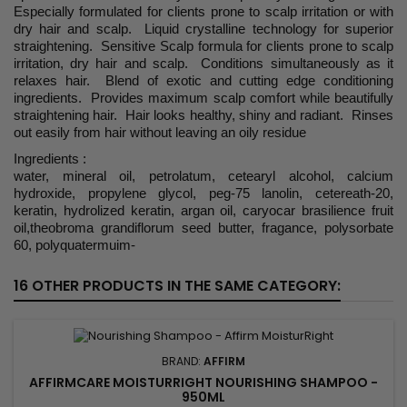
Especially formulated for clients prone to scalp irritation or with
dry hair and scalp. Liquid crystalline technology for superior
straightening. Sensitive Scalp formula for clients prone to scalp
irritation, dry hair and scalp. Conditions simultaneously as it
relaxes hair. Blend of exotic and cutting edge conditioning
ingredients. Provides maximum scalp comfort while beautifully
straightening hair. Hair looks healthy, shiny and radiant. Rinses
out easily from hair without leaving an oily residue
Ingredients :
water, mineral oil, petrolatum, cetearyl alcohol, calcium
hydroxide, propylene glycol, peg-75 lanolin, cetereath-20,
keratin, hydrolized keratin, argan oil, caryocar brasilience fruit
oil,theobroma grandiflorum seed butter, fragance, polysorbate
60, polyquatermuim-
16 OTHER PRODUCTS IN THE SAME CATEGORY:
BRAND:
AFFIRM
AFFIRMCARE MOISTURRIGHT NOURISHING SHAMPOO -
950ML