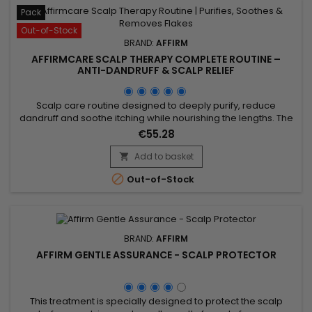
Pack
Out-of-Stock
BRAND:
AFFIRM
AFFIRMCARE SCALP THERAPY COMPLETE ROUTINE –
ANTI-DANDRUFF & SCALP RELIEF
Scalp care routine designed to deeply purify, reduce
dandruff and soothe itching while nourishing the lengths. The
shampoo cleanses and rebalances, the conditioner
€55.28
hydrates and strengthens, and the mask gently exfoliates
and helps lift buildup responsible for discomfort. Enriched
Add to basket

with targeted actives such as purifying oregano, soothing

Out-of-Stock
aloe vera,...
BRAND:
AFFIRM
AFFIRM GENTLE ASSURANCE - SCALP PROTECTOR
This treatment is specially designed to protect the scalp