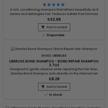
A rich, conditioning shampoo that lathers beautifully as it
cleans and detangles hair. Features Sulfate free formula.
Formulated with Argan, Pequi and Buriti Oils that leave the
€42.98
scalp and hair moisturized and healthy. Biocomplex of Royal
Jelly and Fruit Extracts maintain hair strength and increase
Add to basket

elasticity. Benefits of AffirmCare MoisturRight...

Disponible
BRAND:
UBERLISS
UBERLISS BOND SHAMPOO - BOND REPAIR SHAMPOO
3.7OZ
Designed to gently cleanse while repairing the hair fiber,
Uberliss Bond Shampoo acts directly on the internal hair
bonds weakened by coloring, bleaching, smoothing
€8.28
treatments and heat damage. Its professional formula helps
strengthen the hair structure, reduce breakage and preserve
Add to basket

hydration without weighing the hair down. Enriched with

In stock
Ceramide NP,...