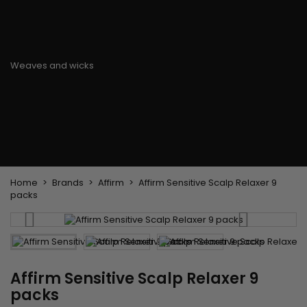
Flat & detangler brush
Curling Irons
clips
Styling comb
Hair pins
Straightening and
backcombing comb
Blowing and Drying Brush
Weaves and wicks
Brazilian weavings
Wigs & Ponytails
Clips Hair Extensions
Naturals Wigs
Clips
Synthetics Wigs
Top Closures
Postiches
Keratin hair extensions
Home
Brands
Affirm
Affirm Sensitive Scalp Relaxer 9
packs
Affirm Sensitive Scalp Relaxer 9
packs