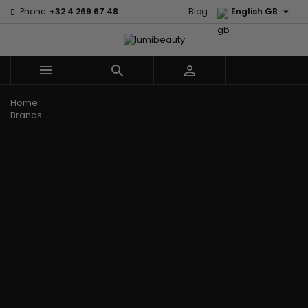

Phone:
+32 4 269 67 48
Blog
English GB



Menu
Home
Brands
Civic Cream
60 secondes
Creme Of
Em2h
Nature
Izzy Coiffe
Affirm
Palmers
Curls
Jessicurl
Alikay Naturals
Premium
CurlyWorld
Kee Mee
Agadir
Keratin Caviar
Dark and
KeraCare
Ambi Skin Care
PureScalp Hair
Lovely
Keraplex
ApHogee
Spa
Design
Kinky Curly
As I Am
Rafete Skin
Essentials
Lyscia Tanin
Avlon Texture
Shea Moisture
DevaCurl
Smoothing
Release
Shea Moisture -
Dudu-Osun
Makari de
Babyliss Pro
KIDS
Eco Styler
Suisse
Biopeptides
Sibel
EM2H
Makari Bebe
EM2H
Skin Light
EM2H
Care
Black
Sunny Isle