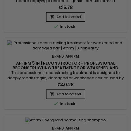
before applying a relaxer. Its gentle formula forms a
protective barrier that reduces irritation and burning
€15.78
sensations while maintaining scalp hydration. Enriched with
soothing oils and nourishing agents, it preserves the balance
Add to basket

of sensitive scalps and minimizes chemical aggression. Easy

In stock
to...
BRAND:
AFFIRM
AFFIRM 5 IN 1 RECONSTRUCTOR - PROFESSIONAL
RECONSTRUCTING TREATMENT FOR WEAKENED AND
DAMAGED HAIR - 32OZ
This professional reconstructing treatment is designed to
deeply repair fragile, damaged or weakened hair caused by
chemical treatments, heat styling or external stress. Its
€40.28
concentrated formula works at the core of the hair fiber to
strengthen the internal structure, improve elasticity and visibly
Add to basket

reduce breakage. Ideal for maintenance after...

In stock
BRAND:
AFFIRM