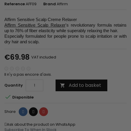
Reference
AFF09
Brand
Affirm
Affirm Sensitive Scalp Creme Relaxer
Affirm Sensitive Scalp Relaxer
's revolutionary formula retains
up to 76% of fiber elasticity while superably relaxing the hair.
Especially formulated for people prone to scalp irritation or with
dry hair and scalp.
€69.98
VAT included
Il n'y a pas encore d'avis.
Add to basket
Quantity


Disponible
Share
Tweet
Pinterest
Share
Ask about the product on WhatsApp
Subscribe To When In Stock