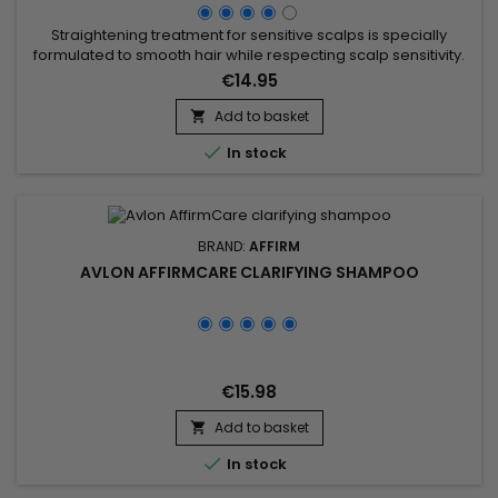
Straightening treatment for sensitive scalps is specially
formulated to smooth hair while respecting scalp sensitivity.
Enriched with hydrolyzed keratin, argan oil, and Theobroma
€14.95
grandiflorum seed butter, this treatment provides a
moisturizing and nourishing effect, strengthening the hair
Add to basket

structure and protecting it from damage. The hydrolyzed

In stock
keratin...
BRAND:
AFFIRM
AVLON AFFIRMCARE CLARIFYING SHAMPOO
€15.98
Add to basket


In stock