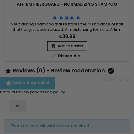
AFFIRM FIBERGUARD - NORMALIZING SHAMPOO
Neutralizing shampoo that restores the pH balance of hair
that has just been relaxed. A moisturizing formula, Affirm
Fiberguard Normalizing Shampoo&nbsp;ensures complete
€30.98
normalization after straightening and removes all residual
traces of the straightening product.
Add to basket


Disponible
Reviews (0) - Review moderation



Review the product
Product review processing policy

There are no reviews for this product yet.