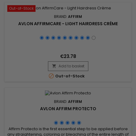
Out-of-Stock
BRAND:
AFFIRM
AVLON AFFIRMCARE - LIGHT HAIRDRESS CRÈME
€23.78
Add to basket


Out-of-Stock
BRAND:
AFFIRM
AVLON AFFIRM PROTECTO
Affirm Protecto is the first essential step to be applied before
any straightening, coloring or bleaching of the entire length of