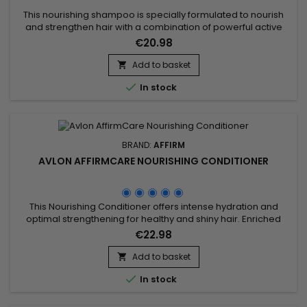
This nourishing shampoo is specially formulated to nourish
and strengthen hair with a combination of powerful active
ingredients.&nbsp; Affirm Nourishing Shampoo contains
€20.98
Ceramide NP and Copper Tripeptide-1, known for their
restorative and strengthening properties. Enriched with
Add to basket

Phyllanthus Emblica extract, Acacia Concinna powder, and

In stock
Sapindus...
BRAND:
AFFIRM
AVLON AFFIRMCARE NOURISHING CONDITIONER
This Nourishing Conditioner offers intense hydration and
optimal strengthening for healthy and shiny hair. Enriched
with key ingredients such as Acacia Concinna Fruit Powder,
€22.98
Phyllanthus Emblica Fruit Extract, Ceramide NP, Copper
Tripeptide-1, Argania Spinosa Kernel Oil, and Phytosterols, this
Add to basket

treatment effectively combats frizz and protects hair

In stock
against...