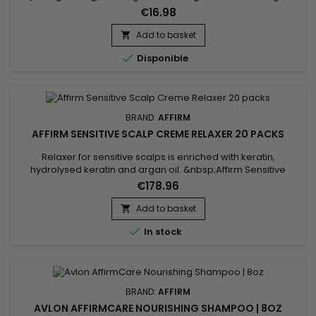
the hair.&nbsp;&nbsp;Affirm Protecto protects the hair during
€16.98
the straightening and bleaching process.&nbsp; This vital
product, which is used before straightening, penetrates deep
Add to basket

into the hair fiber when the hair's pH is...

Disponible
BRAND:
AFFIRM
AFFIRM SENSITIVE SCALP CREME RELAXER 20 PACKS
Relaxer for sensitive scalps is enriched with keratin,
hydrolysed keratin and argan oil. &nbsp;Affirm Sensitive
Scalp Creme Relaxer is designed to effectively straighten hair
€178.96
while minimising scalp irritation.&nbsp; Keratin strengthens
the hair fibre, while hydrolysed keratin penetrates deep to
Add to basket

repair internal damage. Argan oil, rich in vitamin E and...

In stock
BRAND:
AFFIRM
AVLON AFFIRMCARE NOURISHING SHAMPOO | 8OZ