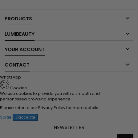

PRODUCTS

LUMIBEAUTY

YOUR ACCOUNT

CONTACT
WhatsApp
Cookies
We use cookies to provide you with a smooth and
personalised browsing experience.
Please refer to our
Privacy Policy
for more details.
Sortie
J'accepte
NEWSLETTER