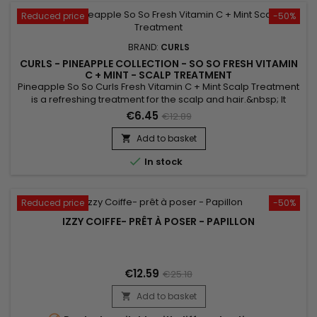
Reduced price
-50%
BRAND:
CURLS
CURLS - PINEAPPLE COLLECTION - SO SO FRESH VITAMIN
C + MINT - SCALP TREATMENT
Pineapple So So Curls Fresh Vitamin C + Mint Scalp Treatment
is a refreshing treatment for the scalp and hair.&nbsp; It
repairs, strengthens and moisturizes with Soy oil, Sunflower
€6.45
€12.89
oil and Shea butter.&nbsp; Formulated with Mint Oil, Curls
Pineapple So Fresh Vitamin C + Mint Scalp Treatment is a real
Add to basket

source of freshness and provides an immediate...

In stock
Reduced price
-50%
IZZY COIFFE- PRÊT À POSER - PAPILLON
€12.59
€25.18
Add to basket
