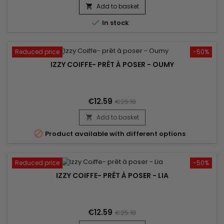
Add to basket


In stock
Reduced price
-50%
IZZY COIFFE- PRÊT À POSER - OUMY
€12.59
€25.18
Add to basket


Product available with different options
Reduced price
-50%
IZZY COIFFE- PRÊT À POSER - LIA
€12.59
€25.18