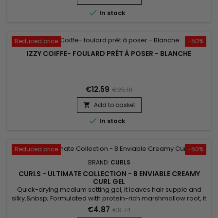

In stock
Reduced price
-50%
IZZY COIFFE- FOULARD PRÊT À POSER - BLANCHE
€12.59
€25.18
Add to basket


In stock
Reduced price
-50%
BRAND:
CURLS
CURLS - ULTIMATE COLLECTION - B ENVIABLE CREAMY
CURL GEL
Quick-drying medium setting gel, it leaves hair supple and
silky.&nbsp; Formulated with protein-rich marshmallow root, it
revitalizes, hydrates and strengthens hair. Curls B Enviable
€4.87
€9.74
Creamy Curl gel thickens and fixes curls, does not harm the