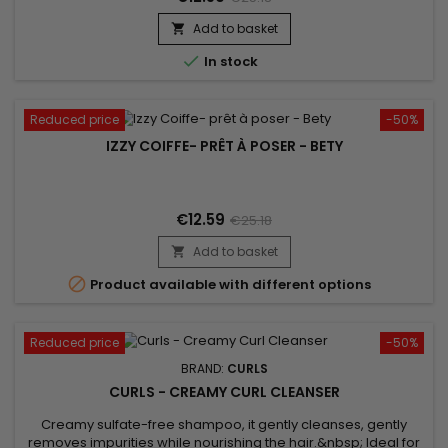
Add to basket


In stock
Reduced price
-50%
IZZY COIFFE- PRÊT À POSER - BETY
€12.59
€25.18
Add to basket


Product available with different options
Reduced price
-50%
BRAND:
CURLS
CURLS - CREAMY CURL CLEANSER
Creamy sulfate-free shampoo, it gently cleanses, gently
removes impurities while nourishing the hair.&nbsp; Ideal for