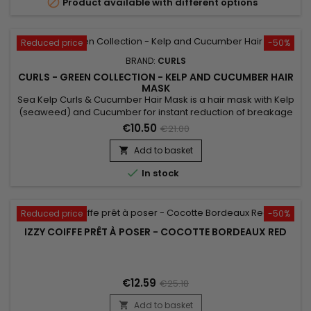

Product available with different options
Reduced price
-50%
BRAND:
CURLS
CURLS - GREEN COLLECTION - KELP AND CUCUMBER HAIR
MASK
Sea Kelp Curls & Cucumber Hair Mask is a hair mask with Kelp
(seaweed) and Cucumber for instant reduction of breakage
and intense repair.&nbsp; For everyday use, the hair is
€10.50
€21.00
stronger and stronger. This mask gives more strength, more
care, and more shine to your hair.&nbsp; Sea Kelp Curls &
Add to basket

Cucumber Hair Mask is designed for all hair types with...

In stock
Reduced price
-50%
IZZY COIFFE PRÊT À POSER - COCOTTE BORDEAUX RED
€12.59
€25.18
Add to basket
