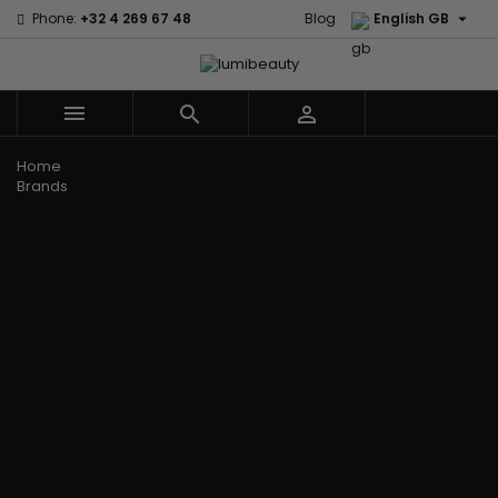

Phone:
+32 4 269 67 48
Blog
English GB



Menu
Home
Brands
Civic Cream
60 secondes
Creme Of
Em2h
Nature
Izzy Coiffe
Affirm
Palmers
Curls
Jessicurl
Alikay Naturals
Premium
CurlyWorld
Kee Mee
Agadir
Keratin Caviar
Dark and
KeraCare
Ambi Skin Care
PureScalp Hair
Lovely
Keraplex
ApHogee
Spa
Design
Kinky Curly
As I Am
Rafete Skin
Essentials
Lyscia Tanin
Avlon Texture
Shea Moisture
DevaCurl
Smoothing
Release
Shea Moisture -
Dudu-Osun
Makari de
Babyliss Pro
KIDS
Eco Styler
Suisse
Biopeptides
Sibel
EM2H
Makari Bebe
EM2H
Skin Light
EM2H
Care
Black
Sunny Isle