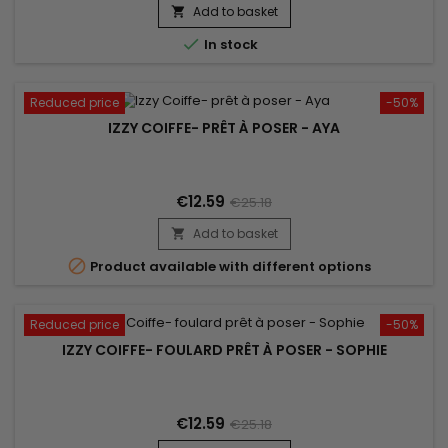
Add to basket


In stock
Reduced price
-50%
IZZY COIFFE- PRÊT À POSER - AYA
€12.59
€25.18
Add to basket


Product available with different options
Reduced price
-50%
IZZY COIFFE- FOULARD PRÊT À POSER - SOPHIE
€12.59
€25.18