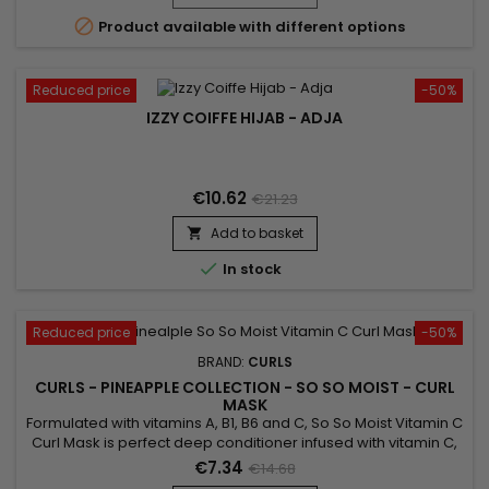

Product available with different options
Reduced price
-50%
IZZY COIFFE HIJAB - ADJA
€10.62
€21.23
Add to basket


In stock
Reduced price
-50%
BRAND:
CURLS
CURLS - PINEAPPLE COLLECTION - SO SO MOIST - CURL
MASK
Formulated with vitamins A, B1, B6 and C, So So Moist Vitamin C
Curl Mask is perfect deep conditioner infused with vitamin C,
A and more ! Its action strengthens hair growth, increases the
€7.34
€14.68
production of sebum and reduces hair loss !