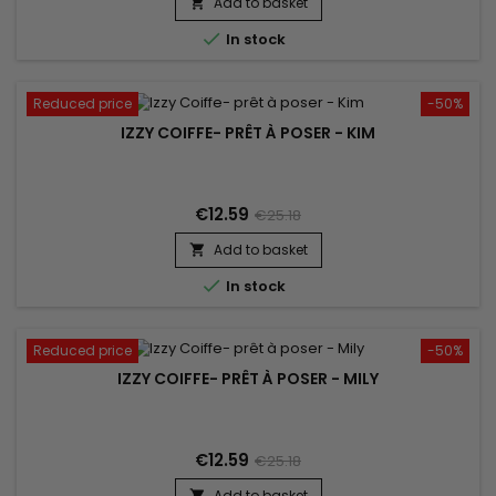
Add to basket


In stock
Reduced price
-50%
IZZY COIFFE- PRÊT À POSER - KIM
€12.59
€25.18
Add to basket


In stock
Reduced price
-50%
IZZY COIFFE- PRÊT À POSER - MILY
€12.59
€25.18
Add to basket
