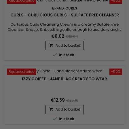
Reduced price
-50%
BRAND:
CURLS
CURLS - CURLICIOUS CURLS - SULFATE FREE CLEANSER
Curlicious Curls Cleansing Cream is a creamy Sulfate Free
Cleanser.&nbsp; &nbsp;It is gentle enough to use daily and is
super moisturizing.&nbsp; Ideal cleanser for curly hair. Great
€8.02
€16.04
for chemically altered and color treated hair.&nbsp; Can be
used daily if necessary !
Add to basket


In stock
Reduced price
-50%
IZZY COIFFE - JANE BLACK READY TO WEAR
€12.59
€25.18
Add to basket


In stock