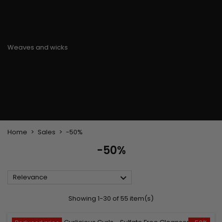
Flat & detangler brush
Curling Irons
clips
Styling comb
Hair pins
Straightening and
backcombing comb
Blowing and Drying Brush
Weaves and wicks
Brazilian weavings
Wigs & Ponytails
Clips Hair Extensions
Naturals Wigs
Clips
Synthetics Wigs
Top Closures
Postiches
Keratin hair extensions
Home
Sales
-50%
-50%

Relevance
Showing 1-30 of 55 item(s)