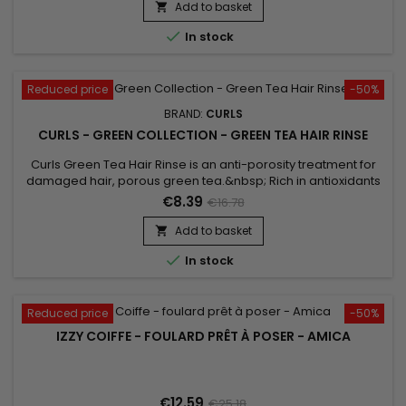
Add to basket


In stock
Reduced price
-50%
BRAND:
CURLS
CURLS - GREEN COLLECTION - GREEN TEA HAIR RINSE
Curls Green Tea Hair Rinse is an anti-porosity treatment for
damaged hair, porous green tea.&nbsp; Rich in antioxidants
and caffeine, it helps stimulate hair follicles and encourage
€8.39
€16.78
growth.&nbsp; It restores the balance of pH, allows to find a
healthy hair structure.&nbsp; It revitalizes dry or sensitized
Add to basket

hair, gives a compensating effect of porosity to...

In stock
Reduced price
-50%
IZZY COIFFE - FOULARD PRÊT À POSER - AMICA
€12.59
€25.18