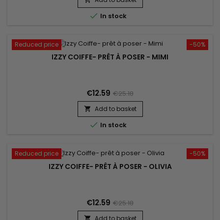

In stock
Reduced price
-50%
IZZY COIFFE- PRÊT À POSER - MIMI
€12.59
€25.18
Add to basket


In stock
Reduced price
-50%
IZZY COIFFE- PRÊT À POSER - OLIVIA
€12.59
€25.18
Add to basket
