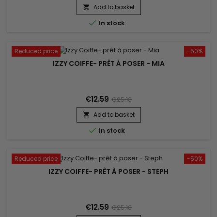
scalp and does not leave residue.&nbsp; Without alcohol,
Add to basket

without sticky effect. Ideal for styling !

In stock
Reduced price
-50%
IZZY COIFFE- PRÊT À POSER - MIA
€12.59
€25.18
Add to basket


In stock
Reduced price
-50%
IZZY COIFFE- PRÊT À POSER - STEPH
€12.59
€25.18