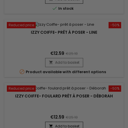

In stock
Reduced price
-50%
IZZY COIFFE- PRÊT À POSER - LINE
€12.59
€25.18
Add to basket


Product available with different options
Reduced price
-50%
IZZY COIFFE- FOULARD PRÊT À POSER - DÉBORAH
€12.59
€25.18
Add to basket
