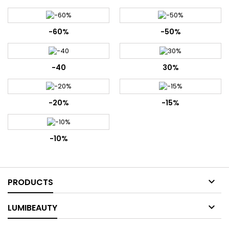
-60%
-50%
-40
30%
-20%
-15%
-10%

PRODUCTS

LUMIBEAUTY