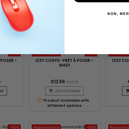
POLITIQUE RETOURS
(À MODIFIER DANS LE MO
NON, MER
-50%
Reduced price
-50%
Reduced p
 POSER -
IZZY COIFFE- PRÊT À POSER -
IZZY CO
MADI
€12.59
8
€25.18
et
Add to basket


Product available with
different options
-50%
Reduced price
-50%
Reduced p