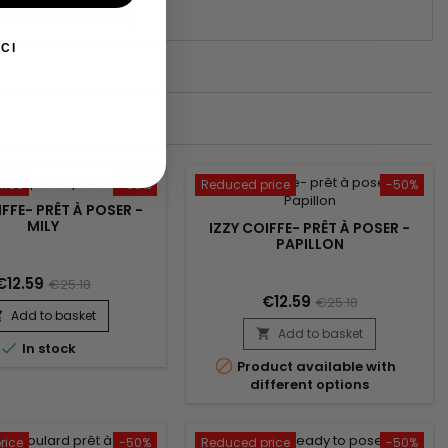
DULE "RÉASSURANCE")
CI
rice
-50%
Reduced price
-50%
IFFE- PRÊT À POSER -
MILY
IZZY COIFFE- PRÊT À POSER -
PAPILLON
€12.59
€25.18
€12.59
€25.18
Add to basket

Add to basket


In stock

Product available with
different options
rice
-50%
Reduced price
-50%