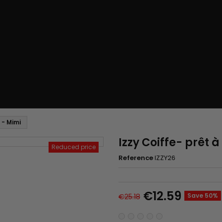
 - Mimi
Izzy Coiffe- prêt 
Reduced price
Reference
IZZY26
€12.59
Save 50%
€25.18