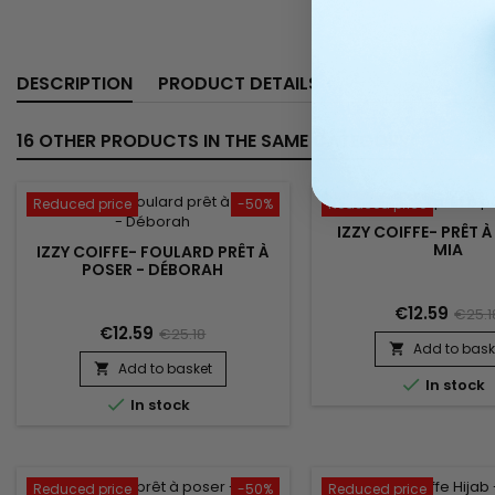
DESCRIPTION
PRODUCT DETAILS
16 OTHER PRODUCTS IN THE SAME CATEGORY:
Reduced price
-50%
Reduced price
IZZY COIFFE- PRÊT À
MIA
IZZY COIFFE- FOULARD PRÊT À
POSER - DÉBORAH
€12.59
€25.1
€12.59
€25.18
Add to bask

Add to basket


In stock

In stock
Reduced price
-50%
Reduced price