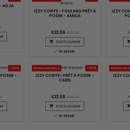
 - ADJA
IZZY COIFFE - FOULARD PRÊT À
IZZY COI
POSER - AMICA
PO
3
€12.59
€25.18
et
Add to basket


In stock
-50%
Reduced price
-50%
Reduced p
 POSER -
IZZY COIFFE- PRÊT À POSER -
IZZY CO
CAREL
€12.59
8
€25.18
et
Add to basket


In stock