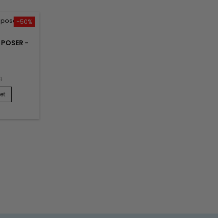
-50%
À POSER -
8
et