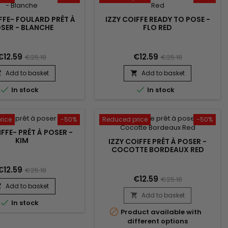
FFE- FOULARD PRÊT À
IZZY COIFFE READY TO POSE -
SER - BLANCHE
FLO RED
€12.59
€12.59
€25.18
€25.18
Add to basket
Add to basket




In stock
In stock
rice
-50%
Reduced price
-50%
IFFE- PRÊT À POSER -
KIM
IZZY COIFFE PRÊT À POSER -
COCOTTE BORDEAUX RED
€12.59
€25.18
€12.59
€25.18
Add to basket

Add to basket


In stock

Product available with
different options