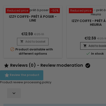
Reduced price
-50%
Reduced price
IZZY COIFFE- PRÊT À POSER -
LINE
IZZY COIFFE - PRÊT 
HEURIA
€12.59
€25.18
€12.59
€25.1
Add to basket

Add to bask


Product available with

In stock
different options
Reviews (0) - Review moderation



Review the product
Product review processing policy
