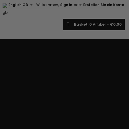

English GB
Willkommen,
Sign in
oder
Erstellen Sie ein Konto
earch
Basket
0
Artikel -
€0.00