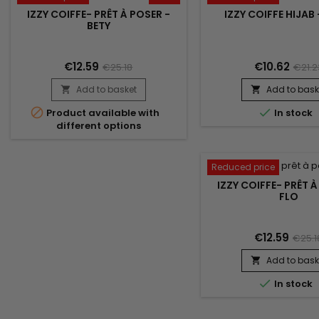
IZZY COIFFE- PRÊT À POSER -
IZZY COIFFE HIJAB
BETY
€12.59
€10.62
€25.18
€21.2
Add to basket
Add to bask




Product available with
In stock
different options
Reduced price
IZZY COIFFE- PRÊT À
FLO
€12.59
€25.1
Add to bask


In stock