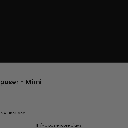
à poser - Mimi
VAT included
Il n'y a pas encore d'avis.