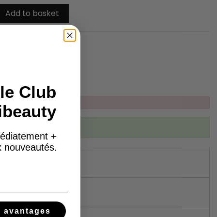
Add to basket
tsApp
le Club
ibeauty
ibed to this product
édiatement +
ux nouveautés.
DULE "RÉASSURANCE")
N
DULE "RÉASSURANCE")
s avantages