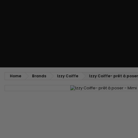
Styling comb
Straightening and backcombing comb
Blowing and Drying Brush
Weaves and wicks
Brazilian weavings
Wigs & Ponytails
Clips Hair Extensions
Naturals Wigs
Clips
Synthetics Wigs
Top Closures
Postiches
Keratin hair extensions
Home
Brands
Izzy Coiffe
Izzy Coiffe- prêt à poser