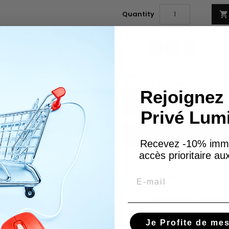
Quantity

Share
Tweet
Pinterest
Share
Ask about the product on Wha
Subscribe To When In Stock
Rejoignez 
Privé Lum
You have successfully subscr
Recevez -10% imm
accès prioritaire a
GARANTIES SÉCURITÉ
Email
(À MODIFIER DANS LE MO
POLITIQUE DE LIVRAISO
(À MODIFIER DANS LE MO
Je Profite de me