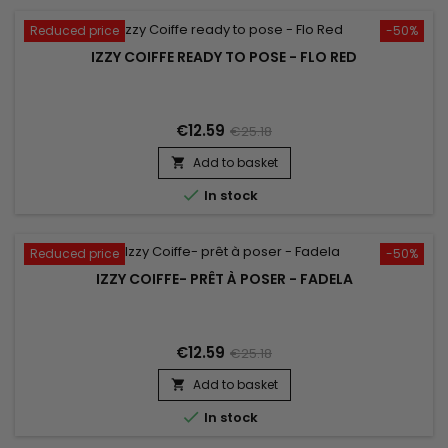
Reduced price
-50%
IZZY COIFFE READY TO POSE - FLO RED
€12.59
€25.18
Add to basket


In stock
Reduced price
-50%
IZZY COIFFE- PRÊT À POSER - FADELA
€12.59
€25.18
Add to basket


In stock