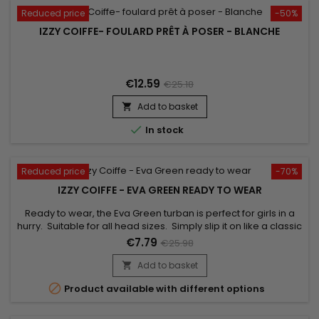
Reduced price
-50%
IZZY COIFFE- FOULARD PRÊT À POSER - BLANCHE
€12.59
€25.18
Add to basket


In stock
Reduced price
-70%
IZZY COIFFE - EVA GREEN READY TO WEAR
Ready to wear, the Eva Green turban is perfect for girls in a
hurry. Suitable for all head sizes. Simply slip it on like a classic
cap to boost your style ! Unrivalled comfort and a beautiful
€7.79
€25.98
finish. Comes with a jewel for an elegant look.
Add to basket


Product available with different options