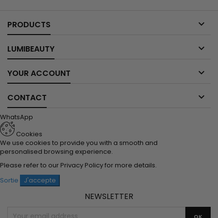

PRODUCTS

LUMIBEAUTY

YOUR ACCOUNT

CONTACT
WhatsApp
Cookies
We use cookies to provide you with a smooth and
personalised browsing experience.
Please refer to our
Privacy Policy
for more details.
Sortie
J'accepte
NEWSLETTER