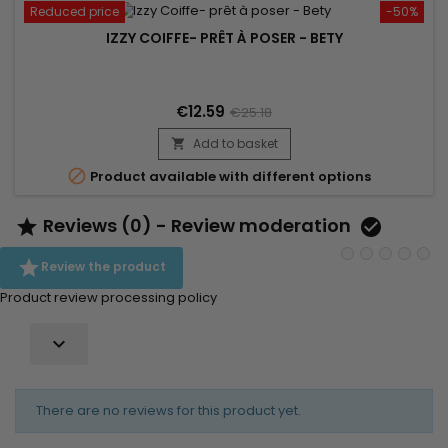
Reduced price
-50%
IZZY COIFFE- PRÊT À POSER - BETY
€12.59
€25.18
Add to basket


Product available with different options
Reviews (0) - Review moderation



Review the product
Product review processing policy

There are no reviews for this product yet.