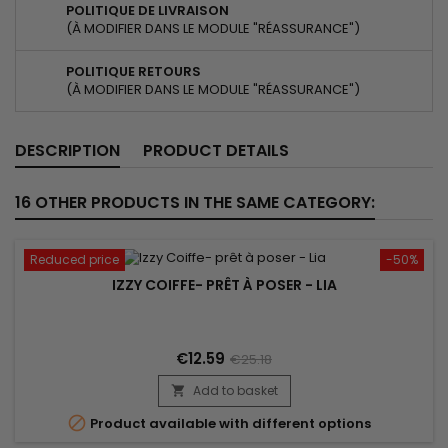
POLITIQUE DE LIVRAISON
(À MODIFIER DANS LE MODULE "RÉASSURANCE")
POLITIQUE RETOURS
(À MODIFIER DANS LE MODULE "RÉASSURANCE")
DESCRIPTION
PRODUCT DETAILS
16 OTHER PRODUCTS IN THE SAME CATEGORY:
Reduced price
-50%
IZZY COIFFE- PRÊT À POSER - LIA
€12.59
€25.18
Add to basket


Product available with different options