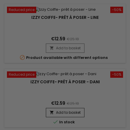
Reduced price
-50%
IZZY COIFFE- PRÊT À POSER - LINE
€12.59
€25.18
Add to basket


Product available with different options
Reduced price
-50%
IZZY COIFFE- PRÊT À POSER - DANI
€12.59
€25.18
Add to basket


In stock