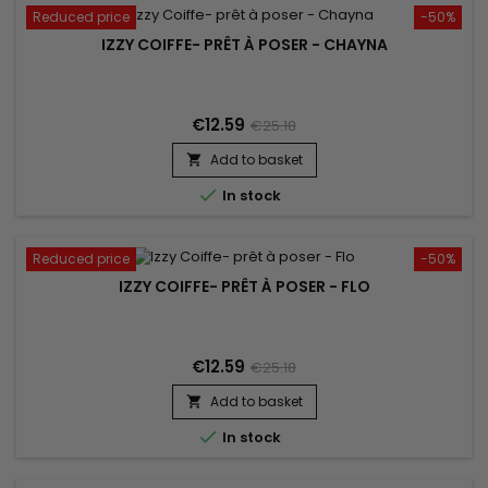
Reduced price
-50%
IZZY COIFFE- PRÊT À POSER - CHAYNA
€12.59
€25.18
Add to basket


In stock
Reduced price
-50%
IZZY COIFFE- PRÊT À POSER - FLO
€12.59
€25.18
Add to basket


In stock