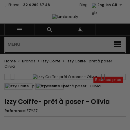

Phone:
+32 4 269 67 48
Blog
English GB



MENU
Home
Brands
Izzy Coiffe
Izzy Coiffe- prêt à poser -
Olivia
Reduced price
Izzy Coiffe- prêt à poser - Olivia
Reference
IZZY27