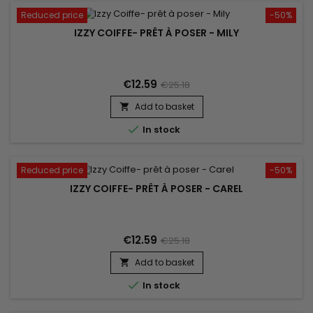
Reduced price
-50%
IZZY COIFFE- PRÊT À POSER - MILY
€12.59
€25.18
Add to basket


In stock
Reduced price
-50%
IZZY COIFFE- PRÊT À POSER - CAREL
€12.59
€25.18
Add to basket


In stock