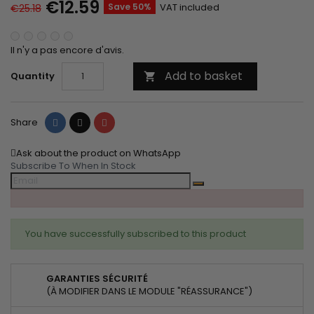
€12.59
Save 50%
VAT included
€25.18
Il n'y a pas encore d'avis.
Add to basket
Quantity

Share
Tweet
Pinterest
Share
Ask about the product on WhatsApp
Subscribe To When In Stock
You have successfully subscribed to this product
GARANTIES SÉCURITÉ
(À MODIFIER DANS LE MODULE "RÉASSURANCE")