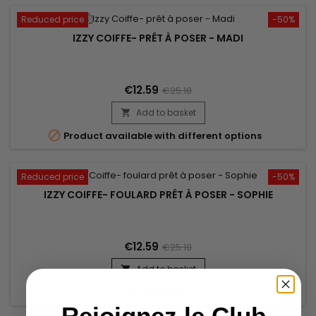
Reduced price
-50%
IZZY COIFFE- PRÊT À POSER - MADI
€12.59
€25.18
Add to basket


Product available with different options
Reduced price
-50%
IZZY COIFFE- FOULARD PRÊT À POSER - SOPHIE
€12.59
€25.18
Add to basket


In stock
Rejoignez le Club