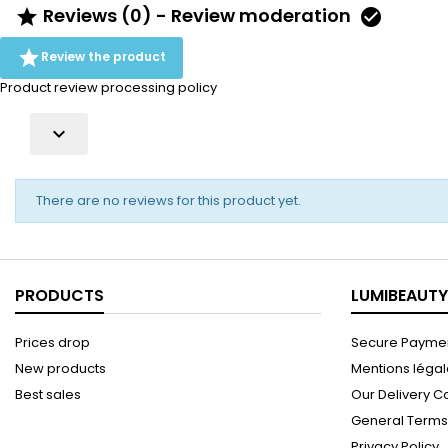
Reviews (0) - Review moderation



Review the product
Product review processing policy

There are no reviews for this product yet.
PRODUCTS
LUMIBEAUTY
Prices drop
Secure Paymen
New products
Mentions léga
Best sales
Our Delivery C
General Terms 
Privacy Policy