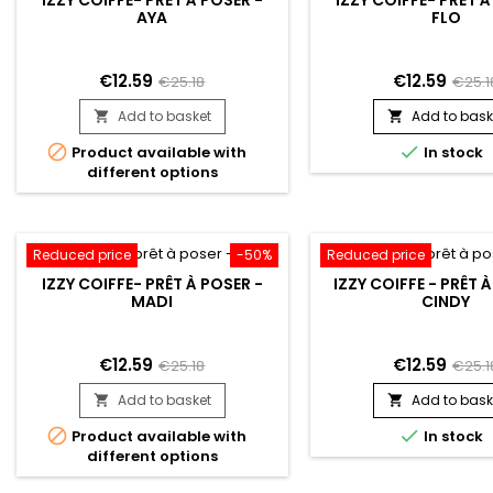
AYA
FLO
€12.59
€12.59
€25.18
€25.1
Add to basket
Add to bask




Product available with
In stock
different options
Reduced price
-50%
Reduced price
IZZY COIFFE- PRÊT À POSER -
IZZY COIFFE - PRÊT 
MADI
CINDY
€12.59
€12.59
€25.18
€25.1
Add to basket
Add to bask




Product available with
In stock
different options