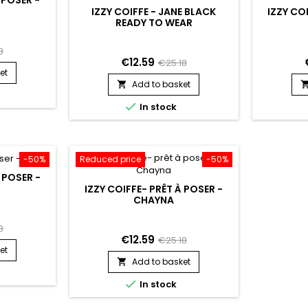
IZZY COIFFE - JANE BLACK
IZZY COI
READY TO WEAR
8
€12.59
€25.18
et
Add to basket


In stock
-50%
Reduced price
-50%
À POSER -
IZZY COIFFE- PRÊT À POSER -
CHAYNA
8
€12.59
€25.18
et
Add to basket


In stock