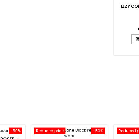
IZZY COI
-50%
Reduced price
-50%
Reduced p
 POSER -