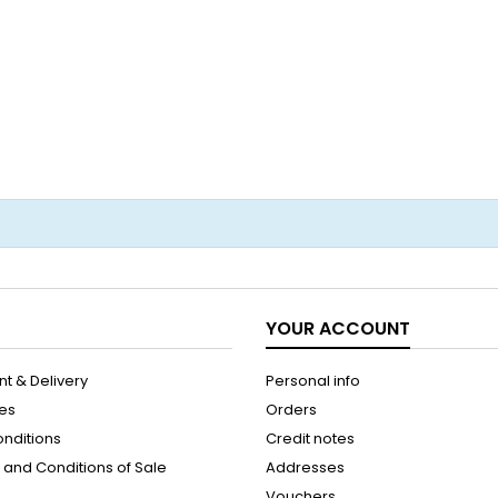
YOUR ACCOUNT
t & Delivery
Personal info
les
Orders
onditions
Credit notes
and Conditions of Sale
Addresses
Vouchers