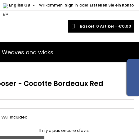

English GB
Willkommen,
Sign in
oder
Erstellen Sie ein Konto
earch
Basket
0
Artikel -
€0.00
Weaves and wicks
 poser - Cocotte Bordeaux Red
VAT included
Il n'y a pas encore d'avis.