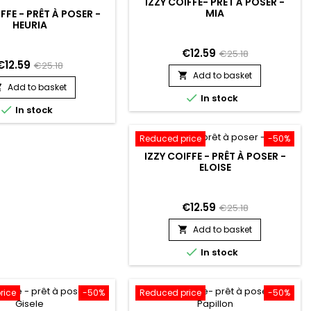
IZZY COIFFE- PRÊT À POSER -
MIA
FFE - PRÊT À POSER -
HEURIA
€12.59
€25.18
€12.59
€25.18
Add to basket

Add to basket


In stock

In stock
Reduced price
-50%
IZZY COIFFE - PRÊT À POSER -
ELOISE
€12.59
€25.18
Add to basket


In stock
rice
-50%
Reduced price
-50%