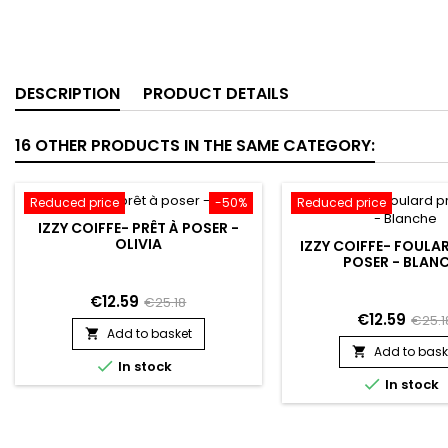
DESCRIPTION
PRODUCT DETAILS
16 OTHER PRODUCTS IN THE SAME CATEGORY:
Reduced price
-50%
Reduced price
IZZY COIFFE- PRÊT À POSER -
OLIVIA
IZZY COIFFE- FOULA
POSER - BLAN
€12.59
€25.18
€12.59
€25.1
Add to basket

Add to bask


In stock

In stock