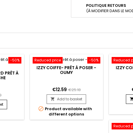
POLITIQUE RETOURS
(À MODIFIER DANS LE MO
-50%
Reduced price
-50%
Reduced p
IZZY COIFFE- PRÊT À POSER -
IZZY CO
OUMY
RD PRÊT À
CHE
€12.59
€25.18
8
Add to basket

et

Product available with
different options
Reduced p