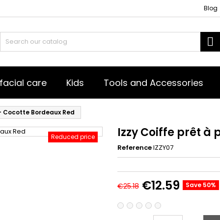
Blog
S
facial care
Kids
Tools and Accessories
 - Cocotte Bordeaux Red
Izzy Coiffe prêt à
Reduced price
Reference
IZZY07
€12.59
Save 50%
€25.18