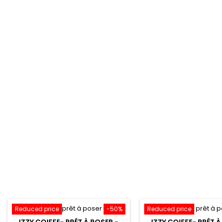
Reduced price
-50%
Reduced price
IZZY COIFFE- PRÊT À POSER -
IZZY COIFFE- PRÊT À