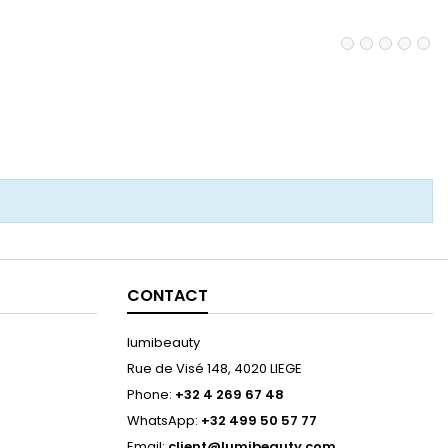
CONTACT
lumibeauty
Rue de Visé 148, 4020 LIEGE
Phone:
+32 4 269 67 48
WhatsApp:
+32 499 50 57 77
Email:
client@lumibeauty.com