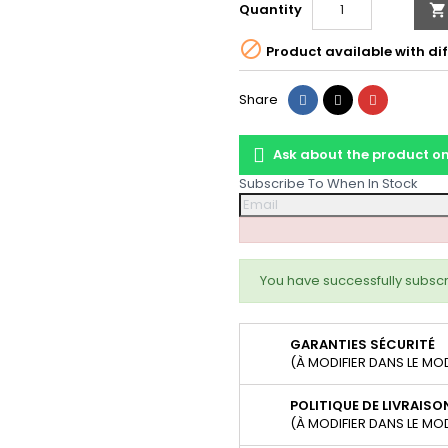
Quantity


Product available with dif
Share
Tweet
Pinterest
Share
Ask about the product 
Subscribe To When In Stock
You have successfully subscr
GARANTIES SÉCURITÉ
(À MODIFIER DANS LE MO
POLITIQUE DE LIVRAISO
(À MODIFIER DANS LE MO