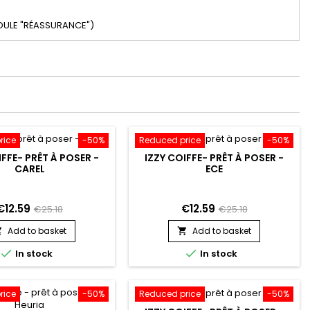
DULE "RÉASSURANCE")
rice
-50%
Reduced price
-50%
IFFE- PRÊT À POSER -
IZZY COIFFE- PRÊT À POSER -
CAREL
ECE
€12.59
€12.59
€25.18
€25.18
Add to basket
Add to basket




In stock
In stock
rice
-50%
Reduced price
-50%