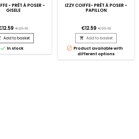
FFE - PRÊT À POSER -
IZZY COIFFE- PRÊT À POSER -
GISELE
PAPILLON
€12.59
€12.59
€25.18
€25.18
Add to basket
Add to basket




In stock
Product available with
different options