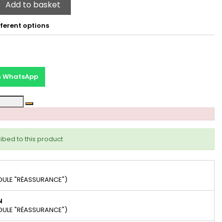
Add to basket
ferent options
on WhatsApp
ibed to this product
DULE "RÉASSURANCE")
N
DULE "RÉASSURANCE")