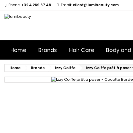
Phone:
+32 4 269 67 48
Email:
client@lumibeauty.com
Home
Brands
Hair Care
Body and 
Home
Brands
Izzy Coiffe
Izzy Coiffe prêt à poser